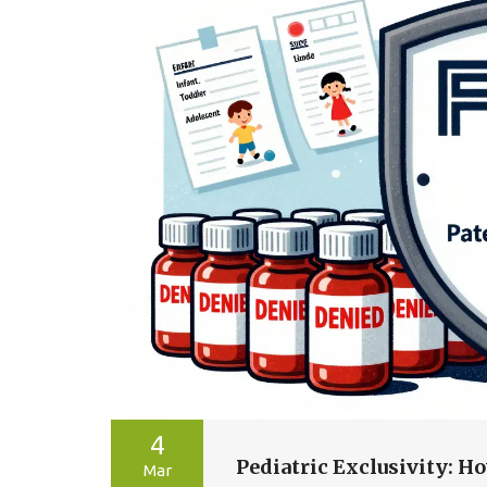
4
Pediatric Exclusivity: 
Mar