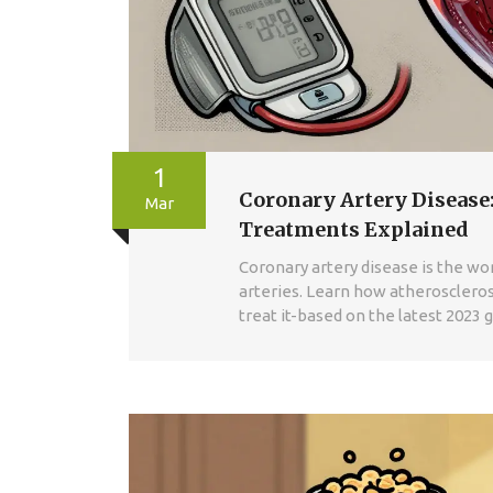
1
Coronary Artery Disease:
Mar
Treatments Explained
Coronary artery disease is the worl
arteries. Learn how atherosclerosi
treat it-based on the latest 2023 g