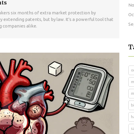
nts
No
makers six months of extra market protection by
Oc
y extending patents, but by law. It's a powerful tool that
Se
ug companies alike.
T
o
m
m
b
h
s