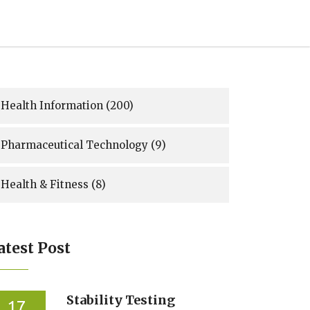
Health Information
(200)
Pharmaceutical Technology
(9)
Health & Fitness
(8)
atest Post
Stability Testing
17