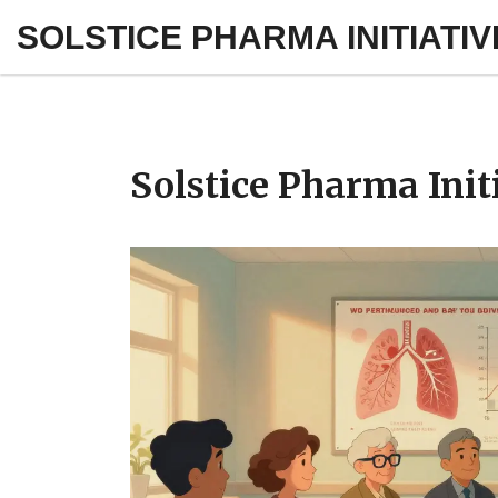
SOLSTICE PHARMA INITIATIV
Solstice Pharma Init