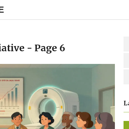
E
iative - Page 6
L