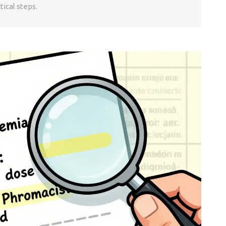
tical steps.