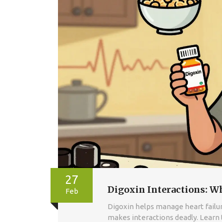
27
Digoxin Interactions: W
Feb
Digoxin helps manage heart failure
makes interactions deadly. Learn t