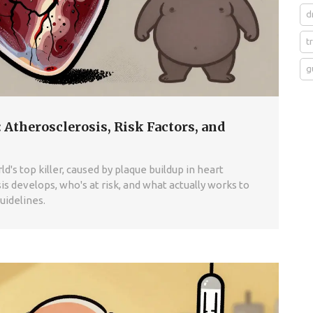
d
t
g
 Atherosclerosis, Risk Factors, and
d's top killer, caused by plaque buildup in heart
s develops, who's at risk, and what actually works to
uidelines.