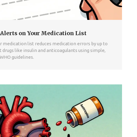
Alerts on Your Medication List
 medication list reduces medication errors by up to
 drugs like insulin and anticoagulants using simple,
 WHO guidelines.