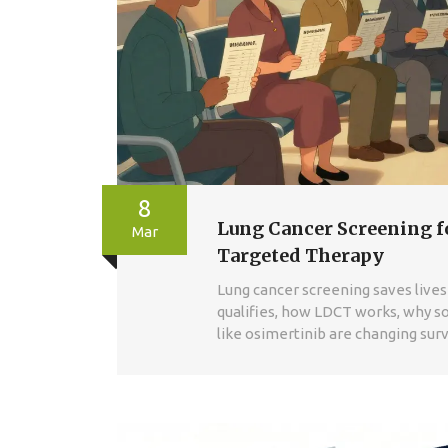
8
Lung Cancer Screening f
Mar
Targeted Therapy
Lung cancer screening saves lives 
qualifies, how LDCT works, why s
like osimertinib are changing surv