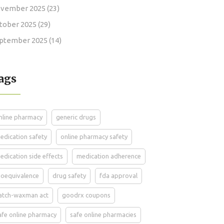
vember 2025
(23)
tober 2025
(29)
ptember 2025
(14)
ags
nline pharmacy
generic drugs
edication safety
online pharmacy safety
edication side effects
medication adherence
ioequivalence
drug safety
fda approval
atch-waxman act
goodrx coupons
afe online pharmacy
safe online pharmacies