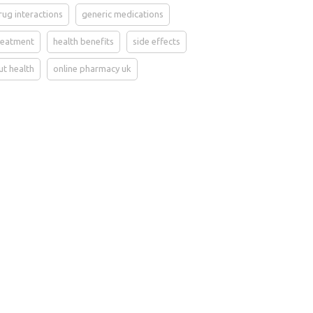
rug interactions
generic medications
reatment
health benefits
side effects
ut health
online pharmacy uk