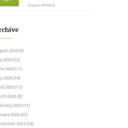
High Doses Can Cause
Grayson Whitlock
False Results and
Endanger Your Health
rchive
gust 2026
(3)
ly 2026
(15)
ne 2026
(11)
y 2026
(14)
ril 2026
(11)
rch 2026
(9)
bruary 2026
(13)
nuary 2026
(25)
cember 2025
(29)