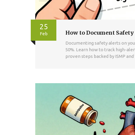
25
How to Document Safety 
Feb
Documenting safety alerts on your
50%. Learn how to track high-alert
proven steps backed by ISMP and