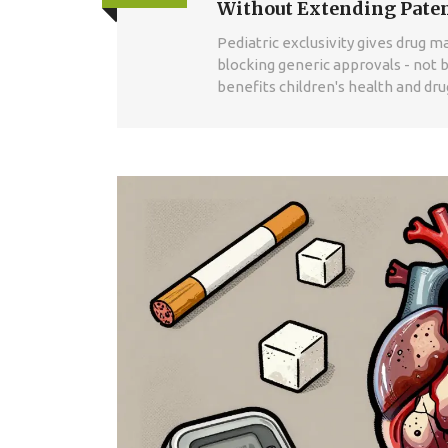
Without Extending Pate
Pediatric exclusivity gives drug 
blocking generic approvals - not b
benefits children's health and dr