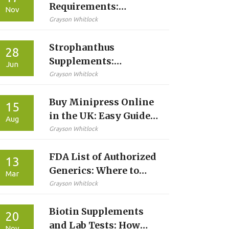
Requirements:
Nov
Temperature and Time
Grayson Whitlock
Conditions for
Strophanthus
Pharmaceutical
28
Supplements:
Products
Jun
Unlocking the Secret
Grayson Whitlock
Cardiovascular
Buy Minipress Online
Benefits
15
in the UK: Easy Guide,
Aug
Trusted Pharmacies,
Grayson Whitlock
and Safe Tips
FDA List of Authorized
13
Generics: Where to
Mar
Find and How to Use It
Grayson Whitlock
Biotin Supplements
20
and Lab Tests: How
Nov