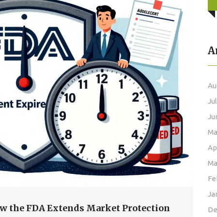
A
Au
Ju
Ju
Ma
Ap
Ma
Fe
Ja
How the FDA Extends Market Protection
De