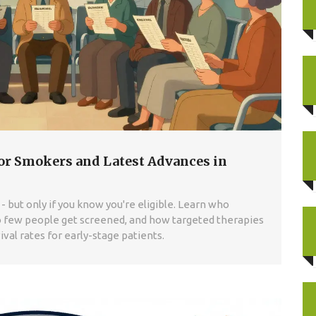
or Smokers and Latest Advances in
- but only if you know you're eligible. Learn who
o few people get screened, and how targeted therapies
ival rates for early-stage patients.