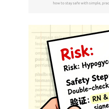
how to stay safe with simple, prac