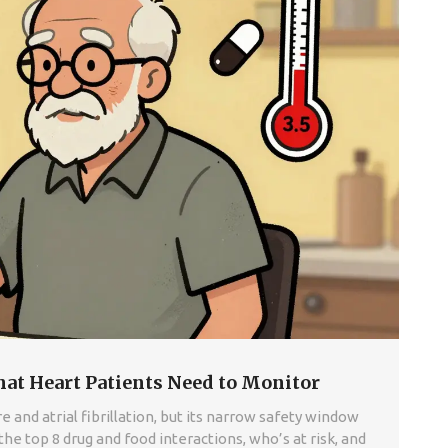
hat Heart Patients Need to Monitor
 and atrial fibrillation, but its narrow safety window
he top 8 drug and food interactions, who’s at risk, and