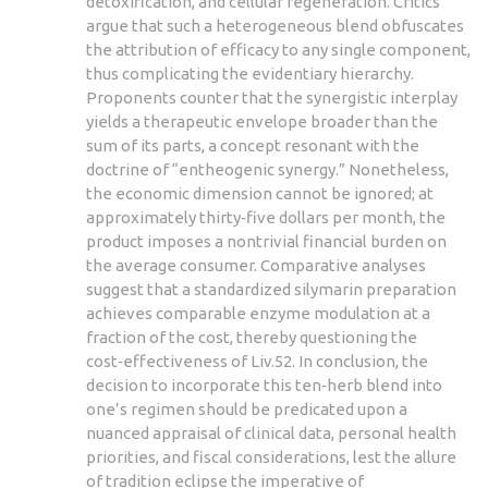
detoxification, and cellular regeneration. Critics
argue that such a heterogeneous blend obfuscates
the attribution of efficacy to any single component,
thus complicating the evidentiary hierarchy.
Proponents counter that the synergistic interplay
yields a therapeutic envelope broader than the
sum of its parts, a concept resonant with the
doctrine of “entheogenic synergy.” Nonetheless,
the economic dimension cannot be ignored; at
approximately thirty‑five dollars per month, the
product imposes a nontrivial financial burden on
the average consumer. Comparative analyses
suggest that a standardized silymarin preparation
achieves comparable enzyme modulation at a
fraction of the cost, thereby questioning the
cost‑effectiveness of Liv.52. In conclusion, the
decision to incorporate this ten‑herb blend into
one’s regimen should be predicated upon a
nuanced appraisal of clinical data, personal health
priorities, and fiscal considerations, lest the allure
of tradition eclipse the imperative of