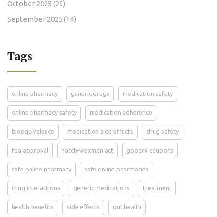
October 2025
(29)
September 2025
(14)
Tags
online pharmacy
generic drugs
medication safety
online pharmacy safety
medication adherence
bioequivalence
medication side effects
drug safety
fda approval
hatch-waxman act
goodrx coupons
safe online pharmacy
safe online pharmacies
drug interactions
generic medications
treatment
health benefits
side effects
gut health