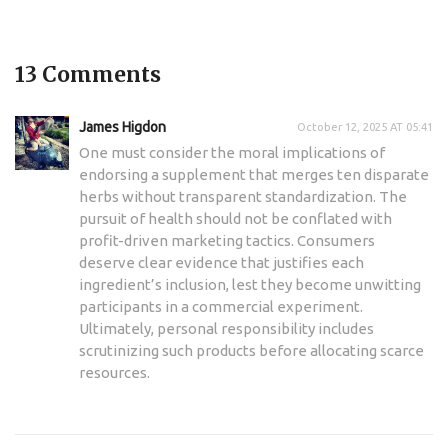
13 Comments
James Higdon
October 12, 2025 AT 05:41
One must consider the moral implications of
endorsing a supplement that merges ten disparate
herbs without transparent standardization. The
pursuit of health should not be conflated with
profit-driven marketing tactics. Consumers
deserve clear evidence that justifies each
ingredient’s inclusion, lest they become unwitting
participants in a commercial experiment.
Ultimately, personal responsibility includes
scrutinizing such products before allocating scarce
resources.