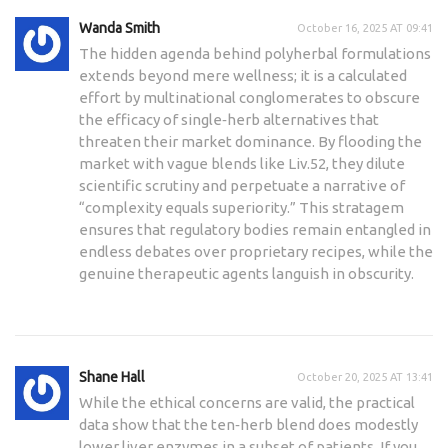
Wanda Smith
October 16, 2025 AT 09:41
The hidden agenda behind polyherbal formulations
extends beyond mere wellness; it is a calculated
effort by multinational conglomerates to obscure
the efficacy of single‑herb alternatives that
threaten their market dominance. By flooding the
market with vague blends like Liv.52, they dilute
scientific scrutiny and perpetuate a narrative of
“complexity equals superiority.” This stratagem
ensures that regulatory bodies remain entangled in
endless debates over proprietary recipes, while the
genuine therapeutic agents languish in obscurity.
Shane Hall
October 20, 2025 AT 13:41
While the ethical concerns are valid, the practical
data show that the ten‑herb blend does modestly
lower liver enzymes in a subset of patients. If you