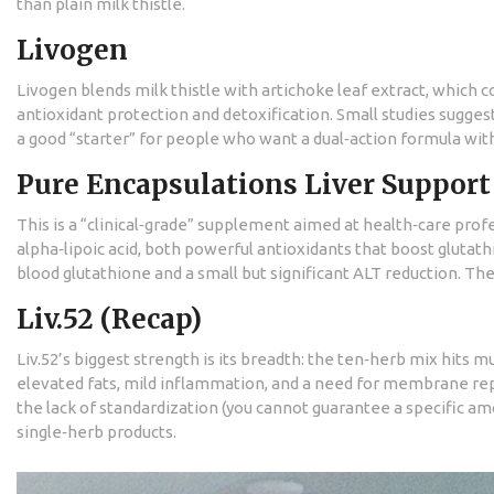
than plain milk thistle.
Livogen
Livogen blends milk thistle with artichoke leaf extract, which 
antioxidant protection and detoxification. Small studies sugge
a good “starter” for people who want a dual‑action formula wit
Pure Encapsulations Liver Support
This is a “clinical‑grade” supplement aimed at health‑care profe
alpha‑lipoic acid, both powerful antioxidants that boost glutathi
blood glutathione and a small but significant ALT reduction. Th
Liv.52 (Recap)
Liv.52’s biggest strength is its breadth: the ten‑herb mix hits 
elevated fats, mild inflammation, and a need for membrane rep
the lack of standardization (you cannot guarantee a specific 
single‑herb products.