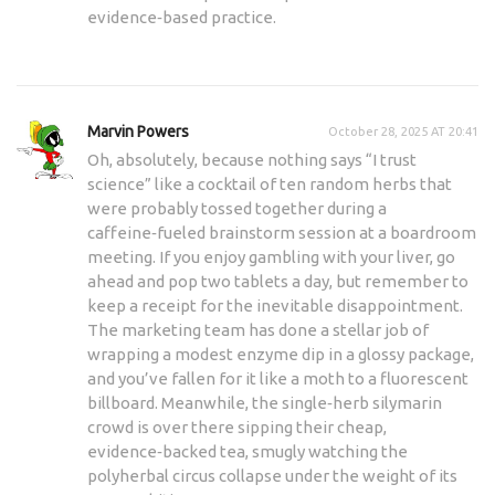
evidence‑based practice.
Marvin Powers
October 28, 2025 AT 20:41
Oh, absolutely, because nothing says “I trust
science” like a cocktail of ten random herbs that
were probably tossed together during a
caffeine‑fueled brainstorm session at a boardroom
meeting. If you enjoy gambling with your liver, go
ahead and pop two tablets a day, but remember to
keep a receipt for the inevitable disappointment.
The marketing team has done a stellar job of
wrapping a modest enzyme dip in a glossy package,
and you’ve fallen for it like a moth to a fluorescent
billboard. Meanwhile, the single‑herb silymarin
crowd is over there sipping their cheap,
evidence‑backed tea, smugly watching the
polyherbal circus collapse under the weight of its