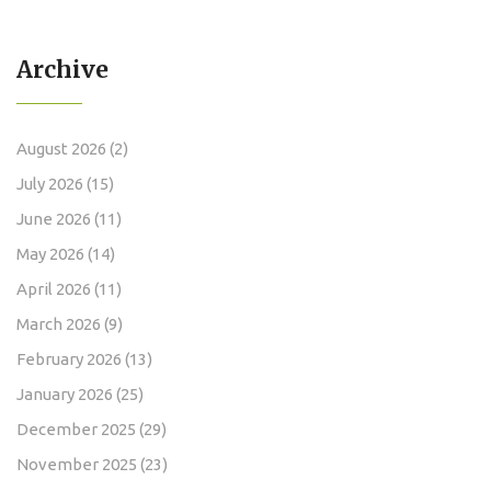
Archive
August 2026
(2)
July 2026
(15)
June 2026
(11)
May 2026
(14)
April 2026
(11)
March 2026
(9)
February 2026
(13)
January 2026
(25)
December 2025
(29)
November 2025
(23)