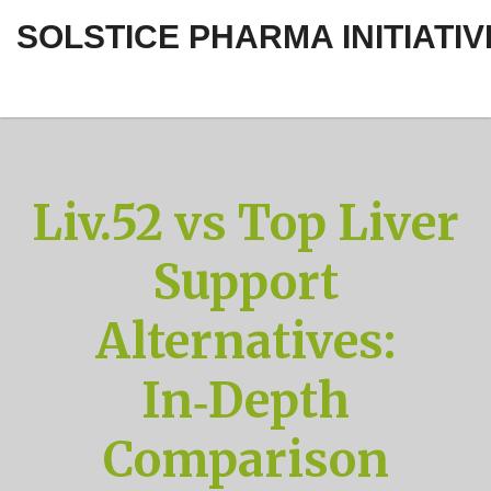
SOLSTICE PHARMA INITIATIV
Liv.52 vs Top Liver
Support
Alternatives:
In‑Depth
Comparison