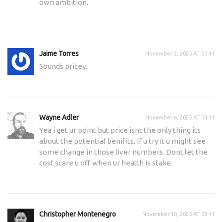
own ambition.
Jaime Torres
November 2, 2025 AT 00:41
Sounds pricey.
Wayne Adler
November 6, 2025 AT 04:41
Yea i get ur point but price isnt the only thing its
about the potential benifits. If u try it u might see
some change in those liver numbers. Dont let the
cost scare u off when ur health is stake.
Christopher Montenegro
November 10, 2025 AT 08:41