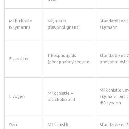
Milk Thistle
Silymarin
Standardized 
(Silymarin)
(flavonolignans)
silymarin
Phospholipids
Standardized 
Essentiale
(phosphatidylcholine)
phosphatidylc
Milk thistle 80
Milk thistle +
Livogen
silymarin, arti
artichoke leaf
4% cynarin
Pure
Milk thistle,
Standardized 