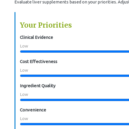
Evaluate liver supplements based on your priorities. Adju
Your Priorities
Clinical Evidence
Low
Cost Effectiveness
Low
Ingredient Quality
Low
Convenience
Low