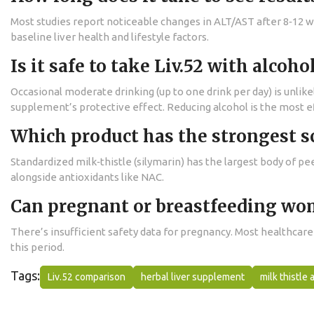
Most studies report noticeable changes in ALT/AST after 8‑12 w
baseline liver health and lifestyle factors.
Is it safe to take Liv.52 with alcoho
Occasional moderate drinking (up to one drink per day) is unli
supplement’s protective effect. Reducing alcohol is the most ef
Which product has the strongest sc
Standardized milk‑thistle (silymarin) has the largest body of p
alongside antioxidants like NAC.
Can pregnant or breastfeeding wom
There’s insufficient safety data for pregnancy. Most healthcar
this period.
Tags:
Liv.52 comparison
herbal liver supplement
milk thistle 