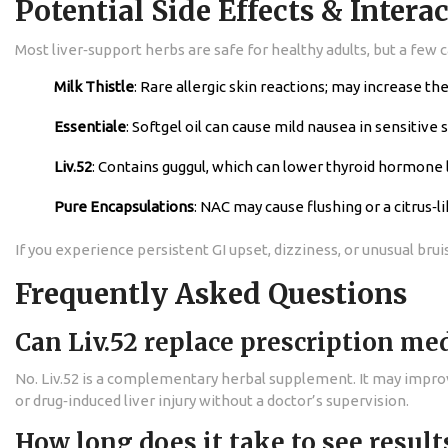
Potential Side Effects & Intera
Most liver‑support herbs are safe for healthy adults, but a few c
Milk Thistle
: Rare allergic skin reactions; may increase th
Essentiale
: Softgel oil can cause mild nausea in sensitive
Liv.52
: Contains guggul, which can lower thyroid hormone 
Pure Encapsulations
: NAC may cause flushing or a citrus‑l
If you experience persistent GI upset, dizziness, or unusual br
Frequently Asked Questions
Can Liv.52 replace prescription med
No. Liv.52 is a complementary herbal supplement. It may improve l
or drug‑induced liver injury without a doctor’s supervision.
How long does it take to see result