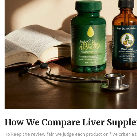
How We Compare Liver Suppl
To keep the review fair, we judge each product on five criteria 