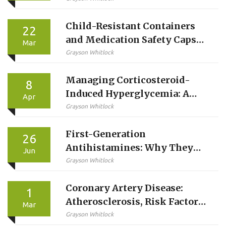
Child-Resistant Containers
22
and Medication Safety Caps
Mar
Explained: How They Protect
Grayson Whitlock
Kids and What You Need to
Managing Corticosteroid-
Know
8
Induced Hyperglycemia: A
Apr
Guide to Steroid-Induced
Grayson Whitlock
Diabetes
First-Generation
26
Antihistamines: Why They
Jun
Cause Severe Drowsiness and
Grayson Whitlock
Anticholinergic Effects
Coronary Artery Disease:
1
Atherosclerosis, Risk Factors,
Mar
and Treatments Explained
Grayson Whitlock