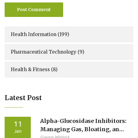
Post Comment
Health Information
(199)
Pharmaceutical Technology
(9)
Health & Fitness
(8)
Latest Post
Alpha-Glucosidase Inhibitors:
11
Managing Gas, Bloating, and
Jan
Diarrhea Side Effects
Grayson Whitlock