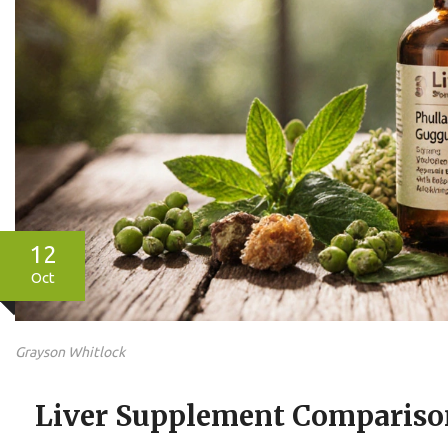
12
Oct
Grayson Whitlock
Liver Supplement Comparison