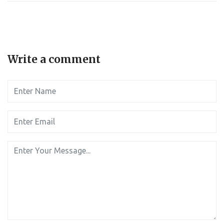
Write a comment