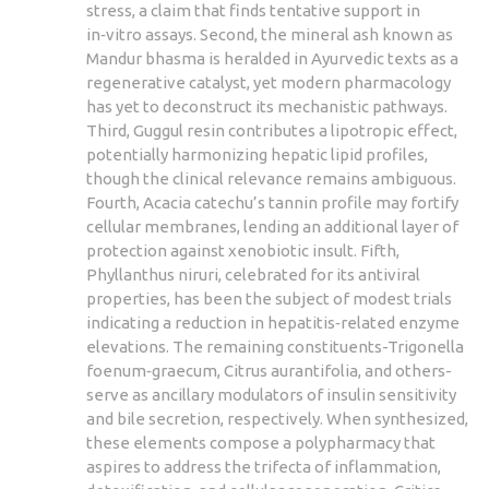
stress, a claim that finds tentative support in
in‑vitro assays. Second, the mineral ash known as
Mandur bhasma is heralded in Ayurvedic texts as a
regenerative catalyst, yet modern pharmacology
has yet to deconstruct its mechanistic pathways.
Third, Guggul resin contributes a lipotropic effect,
potentially harmonizing hepatic lipid profiles,
though the clinical relevance remains ambiguous.
Fourth, Acacia catechu’s tannin profile may fortify
cellular membranes, lending an additional layer of
protection against xenobiotic insult. Fifth,
Phyllanthus niruri, celebrated for its antiviral
properties, has been the subject of modest trials
indicating a reduction in hepatitis‑related enzyme
elevations. The remaining constituents-Trigonella
foenum‑graecum, Citrus aurantifolia, and others-
serve as ancillary modulators of insulin sensitivity
and bile secretion, respectively. When synthesized,
these elements compose a polypharmacy that
aspires to address the trifecta of inflammation,