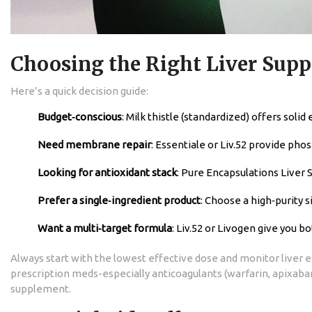
Choosing the Right Liver Supp
Here’s a quick decision guide:
Budget‑conscious
: Milk thistle (standardized) offers solid
Need membrane repair
: Essentiale or Liv.52 provide pho
Looking for antioxidant stack
: Pure Encapsulations Liver S
Prefer a single‑ingredient product
: Choose a high‑purity s
Want a multi‑target formula
: Liv.52 or Livogen give you 
Always start with the lowest effective dose and monitor liver en
prescription meds-especially anticoagulants (warfarin, apixaba
supplement.