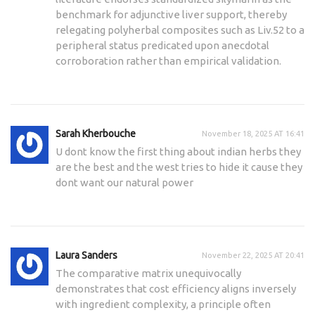
benchmark for adjunctive liver support, thereby
relegating polyherbal composites such as Liv.52 to a
peripheral status predicated upon anecdotal
corroboration rather than empirical validation.
Sarah Kherbouche
November 18, 2025 AT 16:41
U dont know the first thing about indian herbs they
are the best and the west tries to hide it cause they
dont want our natural power
Laura Sanders
November 22, 2025 AT 20:41
The comparative matrix unequivocally
demonstrates that cost efficiency aligns inversely
with ingredient complexity, a principle often