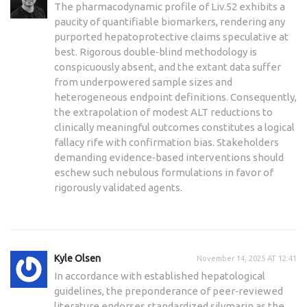
The pharmacodynamic profile of Liv.52 exhibits a
paucity of quantifiable biomarkers, rendering any
purported hepatoprotective claims speculative at
best. Rigorous double‑blind methodology is
conspicuously absent, and the extant data suffer
from underpowered sample sizes and
heterogeneous endpoint definitions. Consequently,
the extrapolation of modest ALT reductions to
clinically meaningful outcomes constitutes a logical
fallacy rife with confirmation bias. Stakeholders
demanding evidence‑based interventions should
eschew such nebulous formulations in favor of
rigorously validated agents.
Kyle Olsen
November 14, 2025 AT 12:41
In accordance with established hepatological
guidelines, the preponderance of peer‑reviewed
literature endorses standardized silymarin as the