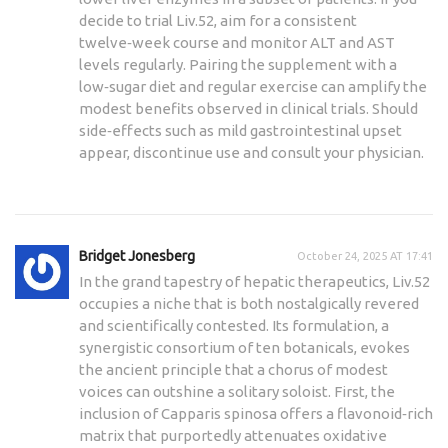
decide to trial Liv.52, aim for a consistent
twelve‑week course and monitor ALT and AST
levels regularly. Pairing the supplement with a
low‑sugar diet and regular exercise can amplify the
modest benefits observed in clinical trials. Should
side‑effects such as mild gastrointestinal upset
appear, discontinue use and consult your physician.
Bridget Jonesberg
October 24, 2025 AT 17:41
In the grand tapestry of hepatic therapeutics, Liv.52
occupies a niche that is both nostalgically revered
and scientifically contested. Its formulation, a
synergistic consortium of ten botanicals, evokes
the ancient principle that a chorus of modest
voices can outshine a solitary soloist. First, the
inclusion of Capparis spinosa offers a flavonoid‑rich
matrix that purportedly attenuates oxidative