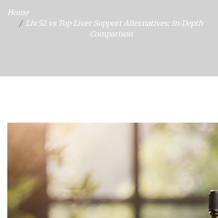
Home
Liv.52 vs Top Liver Support Alternatives: In‑Depth
Comparison