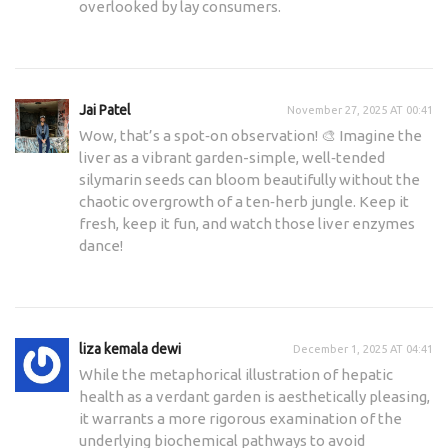
overlooked by lay consumers.
Jai Patel
November 27, 2025 AT 00:41
Wow, that’s a spot‑on observation! 🎨 Imagine the
liver as a vibrant garden-simple, well‑tended
silymarin seeds can bloom beautifully without the
chaotic overgrowth of a ten‑herb jungle. Keep it
fresh, keep it fun, and watch those liver enzymes
dance!
liza kemala dewi
December 1, 2025 AT 04:41
While the metaphorical illustration of hepatic
health as a verdant garden is aesthetically pleasing,
it warrants a more rigorous examination of the
underlying biochemical pathways to avoid