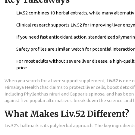
Liv.52 combines 10 herbal extracts, while many alternative
Clinical research supports Liv.52 for improving liver enzy
If you need fast antioxidant action, standardized silymari
Safety profiles are similar; watch for potential interacti
For most adults without severe liver disease, a high‑qual
price.
When you search for a liver‑support supplement,
Liv.52
is one o
Himalaya Health that claims to protect liver cells, boost detoxif
including
Phyllanthus niruri
and
Capparis spinosa
, and has been
against five popular alternatives, break down the science, and
What Makes Liv.52 Different?
Liv.52’s hallmark is its polyherbal approach. The key ingredients