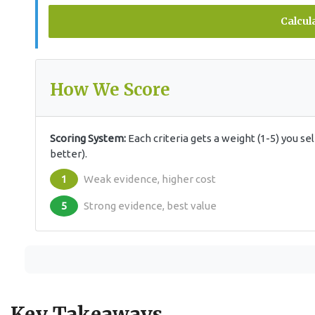
Calcul
How We Score
Scoring System:
Each criteria gets a weight (1-5) you s
better).
1
Weak evidence, higher cost
5
Strong evidence, best value
Key Takeaways