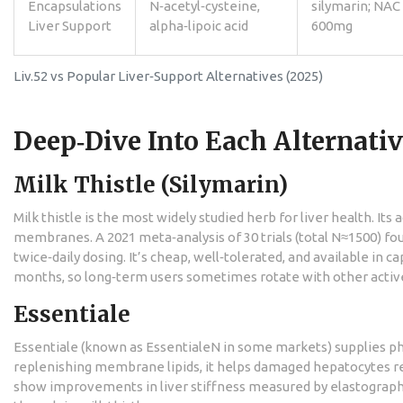
Encapsulations
N‑acetyl‑cysteine,
silymarin; NAC
Liver Support
alpha‑lipoic acid
600mg
Liv.52 vs Popular Liver‑Support Alternatives (2025)
Deep‑Dive Into Each Alternati
Milk Thistle (Silymarin)
Milk thistle is the most widely studied herb for liver health. Its
membranes. A 2021 meta‑analysis of 30 trials (total N≈1500) fo
twice‑daily dosing. It’s cheap, well‑tolerated, and available in c
months, so long‑term users sometimes rotate with other activ
Essentiale
Essentiale (known as EssentialeN in some markets) supplies ph
replenishing membrane lipids, it helps damaged hepatocytes rec
show improvements in liver stiffness measured by elastography.