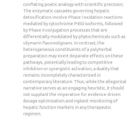
conflating poetic analogy with scientific precision.
The enzymatic cascades governing hepatic
detoxification involve Phase I oxidation reactions
mediated by cytochrome P450 isoforms, followed
by Phase II conjugation processes that are
differentially modulated by phytochemicals such as
silymarin flavonolignans. In contrast, the
heterogeneous constituents of a polyherbal
preparation may exert disparate effects on these
pathways, potentially leading to competitive
inhibition or synergistic activation, a duality that
remains incompletely characterized in
contemporary literature. Thus, while the allegorical
narrative serves as an engaging heuristic, it should
not supplant the imperative for evidence‑driven
dosage optimization and vigilant monitoring of
hepatic function markers in any therapeutic
regimen.