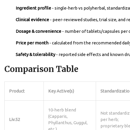
Ingredient profile
- single‑herb vs polyherbal, standardiz
Clinical evidence
- peer‑reviewed studies, trial size, and 
Dosage & convenience
- number of tablets/capsules per 
Price per month
- calculated from the recommended daily
Safety & tolerability
- reported side effects and known dru
Comparison Table
Product
Key Active(s)
Standardizatio
10‑herb blend
Not standardi
(Capparis,
Liv.52
per herb;
Phyllanthus, Guggul,
proprietary bl
etc.)