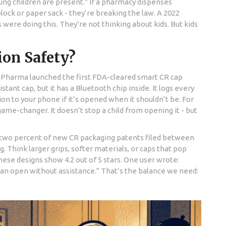
ung children are present." If a pharmacy dispenses
lock or paper sack - they’re breaking the law. A 2022
s were doing this. They’re not thinking about kids. But kids
on Safety?
ar Pharma launched the first FDA-cleared smart CR cap
istant cap, but it has a Bluetooth chip inside. It logs every
ion to your phone if it’s opened when it shouldn’t be. For
 game-changer. It doesn’t stop a child from opening it - but
y-two percent of new CR packaging patents filed between
. Think larger grips, softer materials, or caps that pop
ese designs show 4.2 out of 5 stars. One user wrote:
can open without assistance." That’s the balance we need: