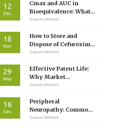
Cmax and AUC in
12
Bioequivalence: What
Dec
Peak Concentration
Grayson Whitlock
and Total Exposure
How to Store and
Really Mean
18
Dispose of Cefuroxime
Nov
Safely: A Patient’s
Grayson Whitlock
Guide
Effective Patent Life:
29
Why Market
May
Exclusivity Is Shorter
Grayson Whitlock
Than 20 Years
Peripheral
16
Neuropathy: Common
Dec
Causes and Effective
Grayson Whitlock
Pain Management
Strategies