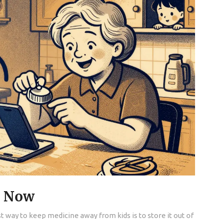
t Now
est way to keep medicine away from kids is to store it out of