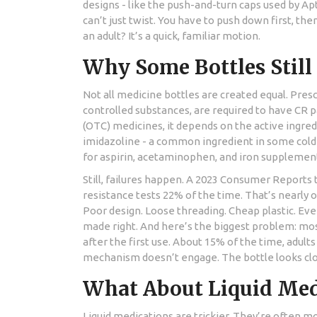
designs - like the push-and-turn caps used by Ap
can’t just twist. You have to push down first, then 
an adult? It’s a quick, familiar motion.
Why Some Bottles Still 
Not all medicine bottles are created equal. Prescr
controlled substances, are required to have CR 
(OTC) medicines, it depends on the active ingred
imidazoline - a common ingredient in some cold
for aspirin, acetaminophen, and iron supplemen
Still, failures happen. A 2023 Consumer Reports 
resistance tests 22% of the time. That’s nearly o
Poor design. Loose threading. Cheap plastic. Ev
made right. And here’s the biggest problem: mos
after the first use. About 15% of the time, adult
mechanism doesn’t engage. The bottle looks closed.
What About Liquid Med
Liquid medications are trickier. They’re often m