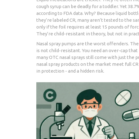
cough syrup can be deadly for a toddler. Yet 38.7
according to FDA data. Why? Because liquid bott
they’re labeled CR, many aren’t tested to the sam
only if the foil requires at least 15 pounds of fo
They’re child-resistant in theory, but not in pract
Nasal spray pumps are the worst offenders. The 
is not child-resistant. You need an over-cap tha
many OTC nasal sprays still come with just the pum
nasal spray products on the market meet full CR
in protection - and a hidden risk.