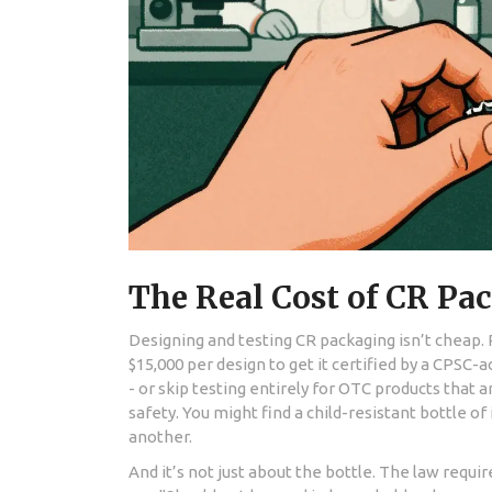
The Real Cost of CR Pa
Designing and testing CR packaging isn’t chea
$15,000 per design to get it certified by a CPSC
- or skip testing entirely for OTC products that ar
safety. You might find a child-resistant bottle 
another.
And it’s not just about the bottle. The law requi