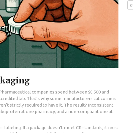
g
ckaging
p. Pharmaceutical companies spend between $8,500 and
-accredited lab. That’s why some manufacturers cut corners
en’t strictly required to have it. The result? Inconsistent
of ibuprofen at one pharmacy, and a non-compliant one at
res labeling. If a package doesn’t meet CR standards, it must