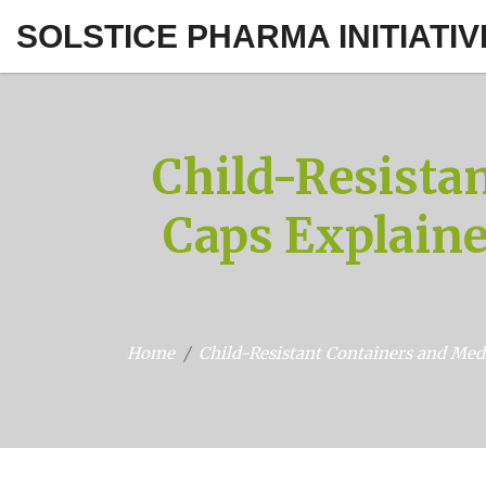
SOLSTICE PHARMA INITIATIV
Child-Resista
Caps Explaine
Home
Child-Resistant Containers and Med