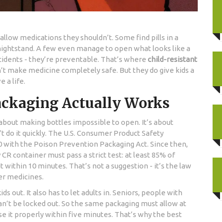
allow medications they shouldn’t. Some find pills in a
 nightstand. A few even manage to open what looks like a
cidents - they’re preventable. That’s where
child-resistant
’t make medicine completely safe. But they do give kids a
 a life.
ackaging Actually Works
 about making bottles impossible to open. It’s about
 do it quickly. The U.S. Consumer Product Safety
 with the Poison Prevention Packaging Act. Since then,
 CR container must pass a strict test: at least 85% of
t within 10 minutes. That’s not a suggestion - it’s the law
er medicines.
ds out. It also has to let adults in. Seniors, people with
can’t be locked out. So the same packaging must allow at
se it properly within five minutes. That’s why the best