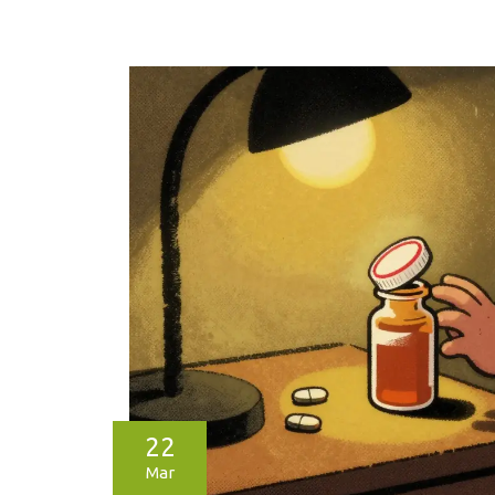
22
Mar