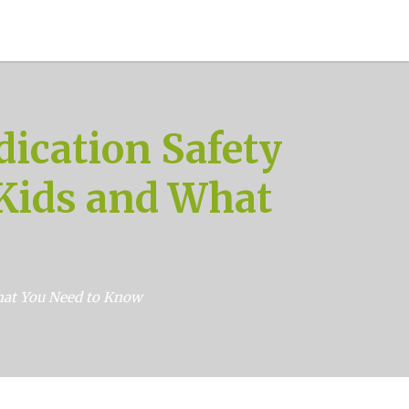
ication Safety
 Kids and What
What You Need to Know