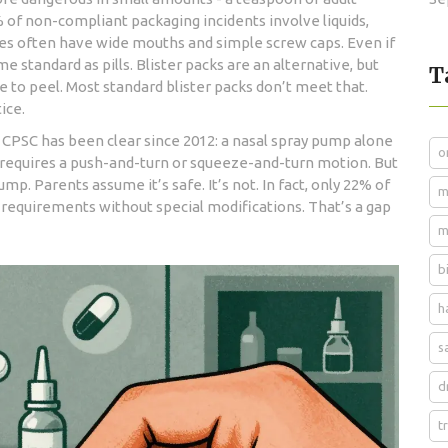
% of non-compliant packaging incidents involve liquids,
les often have wide mouths and simple screw caps. Even if
e standard as pills. Blister packs are an alternative, but
T
rce to peel. Most standard blister packs don’t meet that.
ice.
CPSC has been clear since 2012: a nasal spray pump alone
o
t requires a push-and-turn or squeeze-and-turn motion. But
p. Parents assume it’s safe. It’s not. In fact, only 22% of
m
 requirements without special modifications. That’s a gap
m
b
h
s
d
t