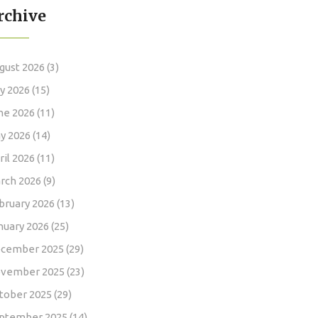
rchive
gust 2026
(3)
ly 2026
(15)
ne 2026
(11)
y 2026
(14)
ril 2026
(11)
rch 2026
(9)
bruary 2026
(13)
nuary 2026
(25)
cember 2025
(29)
vember 2025
(23)
tober 2025
(29)
ptember 2025
(14)