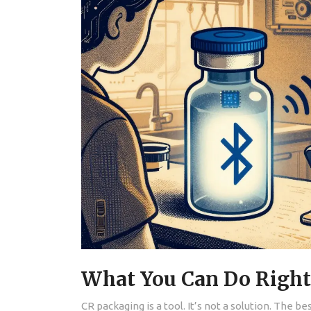
What You Can Do Righ
CR packaging is a tool. It’s not a solution. The b