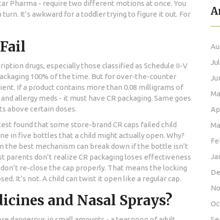
tar Pharma - require two different motions at once. You
A
turn. It’s awkward for a toddler trying to figure it out. For
Fail
Au
Ju
iption drugs, especially those classified as Schedule II-V
packaging 100% of the time. But for over-the-counter
Ju
ient. If a product contains more than 0.08 milligrams of
Ma
 and allergy meds - it must have CR packaging. Same goes
ts above certain doses.
Ap
test found that some store-brand CR caps failed child
Ma
ne in five bottles that a child might actually open. Why?
Fe
en the best mechanism can break down if the bottle isn’t
Ja
t parents don’t realize CR packaging loses effectiveness
s don’t re-close the cap properly. That means the locking
De
 It’s not. A child can twist it open like a regular cap.
No
icines and Nasal Sprays?
Oc
ore dangerous in small amounts - a teaspoon of adult
Se