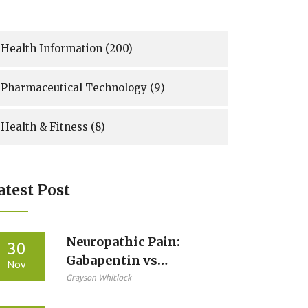
Health Information
(200)
Pharmaceutical Technology
(9)
Health & Fitness
(8)
atest Post
Neuropathic Pain:
30
Gabapentin vs
Nov
Pregabalin - What You
Grayson Whitlock
Need to Know