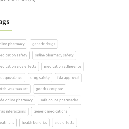
ags
nline pharmacy
generic drugs
edication safety
online pharmacy safety
edication side effects
medication adherence
ioequivalence
drug safety
fda approval
atch-waxman act
goodrx coupons
afe online pharmacy
safe online pharmacies
rug interactions
generic medications
reatment
health benefits
side effects