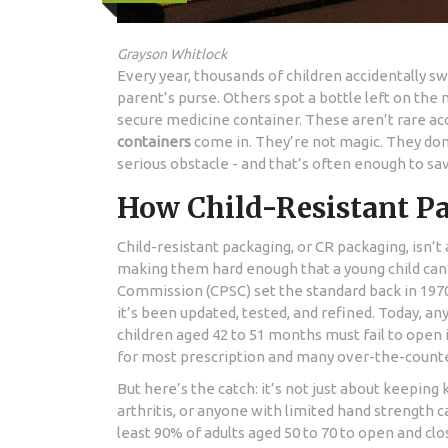
Grayson Whitlock
Every year, thousands of children accidentally sw
parent’s purse. Others spot a bottle left on the
secure medicine container. These aren’t rare ac
containers
come in. They’re not magic. They don
serious obstacle - and that’s often enough to save
How Child-Resistant P
Child-resistant packaging, or CR packaging, isn’t
making them hard enough that a young child can’t
Commission (CPSC) set the standard back in 1970
it’s been updated, tested, and refined. Today, any
children aged 42 to 51 months must fail to open i
for most prescription and many over-the-count
But here’s the catch: it’s not just about keeping ki
arthritis, or anyone with limited hand strength 
least 90% of adults aged 50 to 70 to open and clo