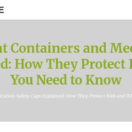
E
nt Containers and Med
d: How They Protect
You Need to Know
ication Safety Caps Explained: How They Protect Kids and 