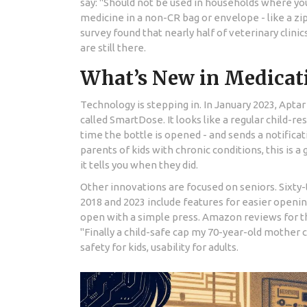
say: "Should not be used in households where yo
medicine in a non-CR bag or envelope - like a zip
survey found that nearly half of veterinary clinic
are still there.
What’s New in Medicati
Technology is stepping in. In January 2023, Apt
called SmartDose. It looks like a regular child-res
time the bottle is opened - and sends a notificat
parents of kids with chronic conditions, this is a
it tells you when they did.
Other innovations are focused on seniors. Sixt
2018 and 2023 include features for easier opening
open with a simple press. Amazon reviews for th
"Finally a child-safe cap my 70-year-old mother 
safety for kids, usability for adults.