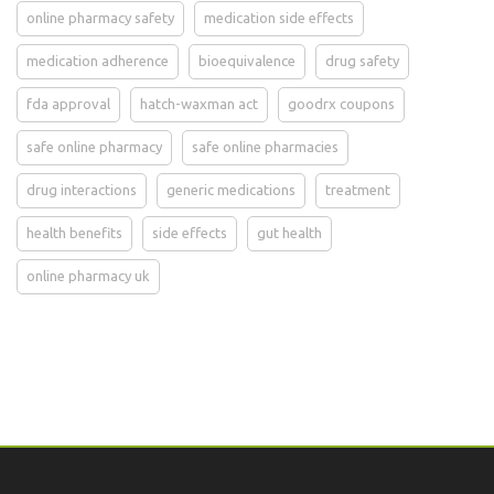
online pharmacy safety
medication side effects
medication adherence
bioequivalence
drug safety
fda approval
hatch-waxman act
goodrx coupons
safe online pharmacy
safe online pharmacies
drug interactions
generic medications
treatment
health benefits
side effects
gut health
online pharmacy uk