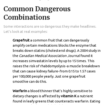
Common Dangerous
Combinations
Some interactions are so dangerous they make headlines.
Let’s look at real examples:
Grapefruit
a common fruit that can dangerously
amplify certain medications
blocks the enzyme that
breaks down statins (cholesterol drugs). A 2004 study in
the
Canadian Medical Association Journal
found it
increases simvastatin levels by up to 15 times. This
raises the risk of rhabdomyolysis-a muscle breakdown
that can cause kidney failure-from 0.15 to 1.57 cases
per 100,000 people yearly. Just one grapefruit
smoothie can do this.
Warfarin
a blood thinner that’s highly sensitive to
dietary changes
is affected by
vitamin K
a nutrient
found in leafy greens that counteracts warfarin
. Eating