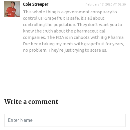
Cole Streeper
February 17, 2026 AT 08:56
This whole thing is a government conspiracy to
control us! Grapefruit is safe, it's all about
controlling the population. They don't want you to
know the truth about the pharmaceutical
companies. The FDA is in cahoots with Big Pharma.
I've been taking my meds with grapefruit for years,
no problem. They're just trying to scare us.
Write a comment