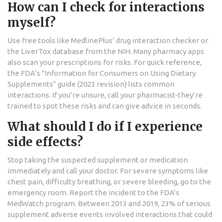
How can I check for interactions
myself?
Use free tools like MedlinePlus’ drug interaction checker or
the LiverTox database from the NIH. Many pharmacy apps
also scan your prescriptions for risks. For quick reference,
the FDA’s "Information for Consumers on Using Dietary
Supplements" guide (2023 revision) lists common
interactions. If you’re unsure, call your pharmacist-they’re
trained to spot these risks and can give advice in seconds.
What should I do if I experience
side effects?
Stop taking the suspected supplement or medication
immediately and call your doctor. For severe symptoms like
chest pain, difficulty breathing, or severe bleeding, go to the
emergency room. Report the incident to the FDA’s
MedWatch program. Between 2013 and 2019, 23% of serious
supplement adverse events involved interactions that could