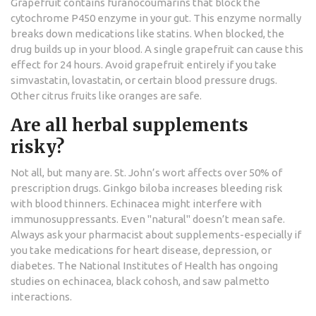
Grapefruit contains furanocoumarins that block the
cytochrome P450 enzyme in your gut. This enzyme normally
breaks down medications like statins. When blocked, the
drug builds up in your blood. A single grapefruit can cause this
effect for 24 hours. Avoid grapefruit entirely if you take
simvastatin, lovastatin, or certain blood pressure drugs.
Other citrus fruits like oranges are safe.
Are all herbal supplements
risky?
Not all, but many are. St. John’s wort affects over 50% of
prescription drugs. Ginkgo biloba increases bleeding risk
with blood thinners. Echinacea might interfere with
immunosuppressants. Even "natural" doesn’t mean safe.
Always ask your pharmacist about supplements-especially if
you take medications for heart disease, depression, or
diabetes. The National Institutes of Health has ongoing
studies on echinacea, black cohosh, and saw palmetto
interactions.