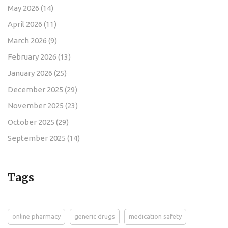
May 2026
(14)
April 2026
(11)
March 2026
(9)
February 2026
(13)
January 2026
(25)
December 2025
(29)
November 2025
(23)
October 2025
(29)
September 2025
(14)
Tags
online pharmacy
generic drugs
medication safety