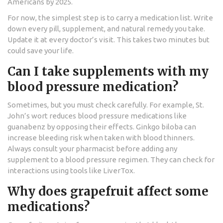
Americans by 2025.
For now, the simplest step is to carry a medication list. Write
down every pill, supplement, and natural remedy you take.
Update it at every doctor’s visit. This takes two minutes but
could save your life.
Can I take supplements with my
blood pressure medication?
Sometimes, but you must check carefully. For example, St.
John’s wort reduces blood pressure medications like
guanabenz by opposing their effects. Ginkgo biloba can
increase bleeding risk when taken with blood thinners.
Always consult your pharmacist before adding any
supplement to a blood pressure regimen. They can check for
interactions using tools like LiverTox.
Why does grapefruit affect some
medications?