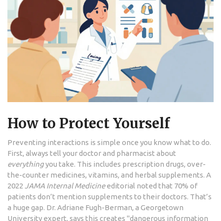
How to Protect Yourself
Preventing interactions is simple once you know what to do.
First, always tell your doctor and pharmacist about
everything
you take. This includes prescription drugs, over-
the-counter medicines, vitamins, and herbal supplements. A
2022
JAMA Internal Medicine
editorial noted that 70% of
patients don’t mention supplements to their doctors. That’s
a huge gap. Dr. Adriane Fugh-Berman, a Georgetown
University expert, says this creates "dangerous information