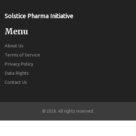
Solstice Pharma Initiative
Menu
About Us
Terms of Service
Privacy Policy
Data Rights
Contact Us
© 2026. All rights reserved.