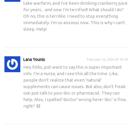
take warfarin, and I've been drinking cranberry juice
for years... and now I'm terrified! What should I do?
Oh no, this is terrible. I need to stop everything
immediately. I'm so anxious now. This is why I can't
sleep. Help!
Lana Younis
February 16, 2026 AT 03:39
Hey folks, just want to say this is super important
info. I'm a nurse, and I see this all the time. Like,
people don't realize that even 'natural'
supplements can cause issues. But also, don't freak
out-just talk to your doc or pharmacist. They can
help. Also, I spelled 'doctor' wrong here-'doc' is fine,
right? 😅