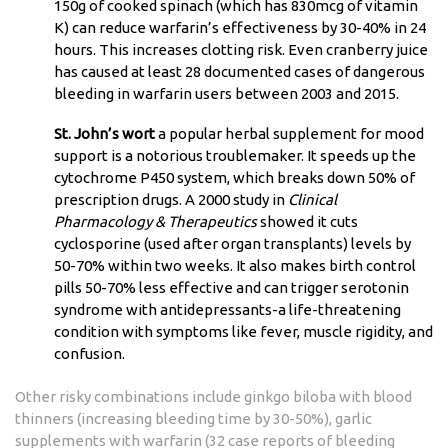
150g of cooked spinach (which has 830mcg of vitamin
K) can reduce warfarin’s effectiveness by 30-40% in 24
hours. This increases clotting risk. Even cranberry juice
has caused at least 28 documented cases of dangerous
bleeding in warfarin users between 2003 and 2015.
St. John’s wort
a popular herbal supplement for mood
support
is a notorious troublemaker. It speeds up the
cytochrome P450 system, which breaks down 50% of
prescription drugs. A 2000 study in
Clinical
Pharmacology & Therapeutics
showed it cuts
cyclosporine (used after organ transplants) levels by
50-70% within two weeks. It also makes birth control
pills 50-70% less effective and can trigger serotonin
syndrome with antidepressants-a life-threatening
condition with symptoms like fever, muscle rigidity, and
confusion.
Other risky combinations include ginkgo biloba with blood
thinners (increasing bleeding time by 30-50%), garlic
supplements with warfarin (32 case reports of bleeding