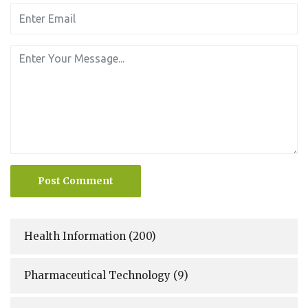
Post Comment
Health Information
(200)
Pharmaceutical Technology
(9)