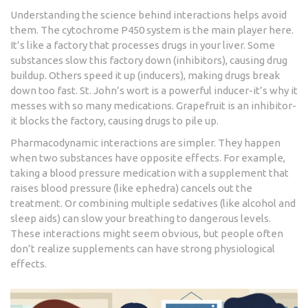
Understanding the science behind interactions helps avoid
them. The cytochrome P450 system is the main player here.
It’s like a factory that processes drugs in your liver. Some
substances slow this factory down (inhibitors), causing drug
buildup. Others speed it up (inducers), making drugs break
down too fast. St. John’s wort is a powerful inducer-it’s why it
messes with so many medications. Grapefruit is an inhibitor-
it blocks the factory, causing drugs to pile up.
Pharmacodynamic interactions are simpler. They happen
when two substances have opposite effects. For example,
taking a blood pressure medication with a supplement that
raises blood pressure (like ephedra) cancels out the
treatment. Or combining multiple sedatives (like alcohol and
sleep aids) can slow your breathing to dangerous levels.
These interactions might seem obvious, but people often
don’t realize supplements can have strong physiological
effects.