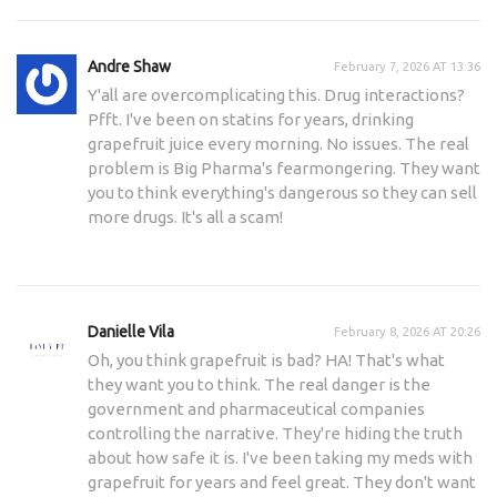
Andre Shaw
February 7, 2026 AT 13:36
Y'all are overcomplicating this. Drug interactions?
Pfft. I've been on statins for years, drinking
grapefruit juice every morning. No issues. The real
problem is Big Pharma's fearmongering. They want
you to think everything's dangerous so they can sell
more drugs. It's all a scam!
Danielle Vila
February 8, 2026 AT 20:26
Oh, you think grapefruit is bad? HA! That's what
they want you to think. The real danger is the
government and pharmaceutical companies
controlling the narrative. They're hiding the truth
about how safe it is. I've been taking my meds with
grapefruit for years and feel great. They don't want