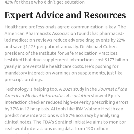
42% for those who didn’t get education.
Expert Advice and Resources
Healthcare professionals agree: communication is key. The
American Pharmacists Association found that pharmacist-
led medication reviews reduce adverse drug events by 22%
and save $1,123 per patient annually. Dr. Michael Cohen,
president of the Institute for Safe Medication Practices,
testified that drug-supplement interactions cost $177 billion
yearly in preventable healthcare costs. He’s pushing for
mandatory interaction warnings on supplements, just like
prescription drugs.
Technology is helping too. A 2021 study in the
Journal of the
American Medical Informatics Association
showed Epic’s
interaction checker reduced high-severity prescribing errors
by 37% in 12 hospitals. AI tools like IBM Watson Health can
predict new interactions with 87% accuracy by analyzing
clinical notes. The FDA’s Sentinel Initiative aims to monitor
real-world interactions using data from 190 million