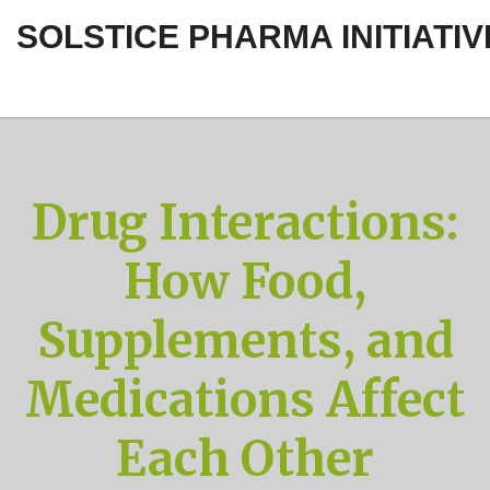
SOLSTICE PHARMA INITIATIV
Drug Interactions:
How Food,
Supplements, and
Medications Affect
Each Other