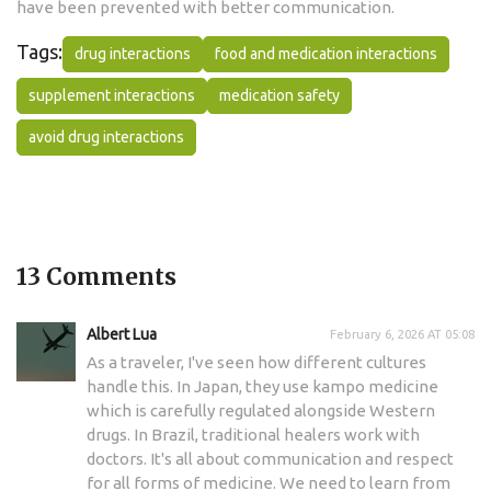
have been prevented with better communication.
Tags:
drug interactions
food and medication interactions
supplement interactions
medication safety
avoid drug interactions
13 Comments
Albert Lua
February 6, 2026 AT 05:08
As a traveler, I've seen how different cultures
handle this. In Japan, they use kampo medicine
which is carefully regulated alongside Western
drugs. In Brazil, traditional healers work with
doctors. It's all about communication and respect
for all forms of medicine. We need to learn from