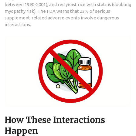
between 1990-2001), and red yeast rice with statins (doubling
myopathy risk). The FDA warns that 23% of serious
supplement-related adverse events involve dangerous
interactions.
How These Interactions
Happen