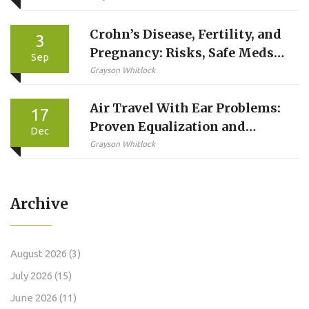
Crohn’s Disease, Fertility, and
3
Pregnancy: Risks, Safe Meds,
Sep
and Planning Guide
Grayson Whitlock
Air Travel With Ear Problems:
17
Proven Equalization and
Dec
Safety Tips for a Pain-Free
Grayson Whitlock
Flight
Archive
August 2026
(3)
July 2026
(15)
June 2026
(11)