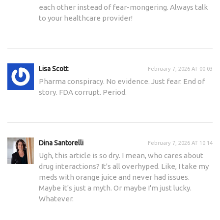
each other instead of fear-mongering. Always talk
to your healthcare provider!
Lisa Scott
February 7, 2026 AT 00:03
Pharma conspiracy. No evidence. Just fear. End of
story. FDA corrupt. Period.
Dina Santorelli
February 7, 2026 AT 10:14
Ugh, this article is so dry. I mean, who cares about
drug interactions? It's all overhyped. Like, I take my
meds with orange juice and never had issues.
Maybe it's just a myth. Or maybe I'm just lucky.
Whatever.