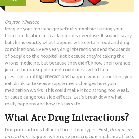
Grayson Whitlock
Imagine your morning grapefruit smoothie turning your
heart medication into a dangerous overdose. It sounds scary,
but this is exactly what happens with certain food and drug
combinations. Every year, drug interactions send thousands
of people to the hospital-not because they're taking the
wrong medicine, but because they didn't know their orange
juice or herbal supplement could mess with their
prescription.
drug interactions
happen when something you
eat, drink, or take as a supplement changes how your
medication works. This could make it too strong, too weak,
or cause dangerous side effects. Let’s break down what
really happens and how to stay safe.
What Are Drug Interactions?
Drug interactions fall into three clear types. First,
drug-drug
interactions
happen when one prescription medicine affects