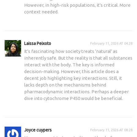
However, in high-risk populations, it's critical. More
context needed.
Laissa Peixoto
February 11, 2026 AT 04:28
It's fascinating how society treats 'natural' as
inherently safe. But the reality is that all substances
interact with the body. The key is informed
decision-making. However, this article does a
decent job highlighting key interactions. Still, it
lacks depth on the mechanisms behind
pharmacodynamic interactions. Perhaps a deeper
dive into cytochrome P450 would be beneficial.
Joyce cuypers
February 11, 2026 AT 08:28