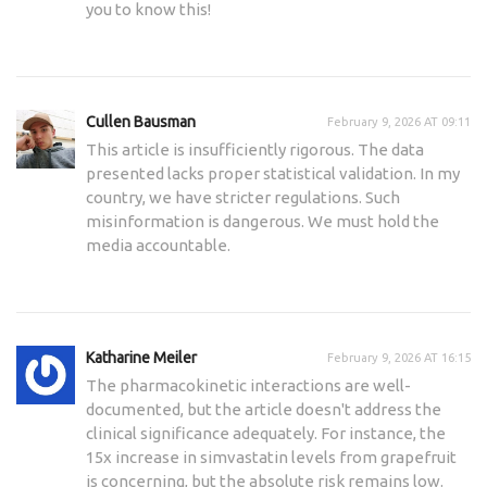
you to know this!
Cullen Bausman
February 9, 2026 AT 09:11
This article is insufficiently rigorous. The data
presented lacks proper statistical validation. In my
country, we have stricter regulations. Such
misinformation is dangerous. We must hold the
media accountable.
Katharine Meiler
February 9, 2026 AT 16:15
The pharmacokinetic interactions are well-
documented, but the article doesn't address the
clinical significance adequately. For instance, the
15x increase in simvastatin levels from grapefruit
is concerning, but the absolute risk remains low.