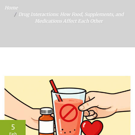
Home
Drug Interactions: How Food, Supplements, and
Medications Affect Each Other
5
Feb