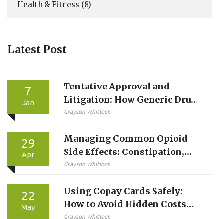
Health & Fitness
(8)
Latest Post
Tentative Approval and
7
Litigation: How Generic Drug
Jan
Makers Wait for Market Entry
Grayson Whitlock
Managing Common Opioid
29
Side Effects: Constipation,
Apr
Drowsiness, and Nausea
Grayson Whitlock
Using Copay Cards Safely:
22
How to Avoid Hidden Costs
May
and Protect Your Care
Grayson Whitlock