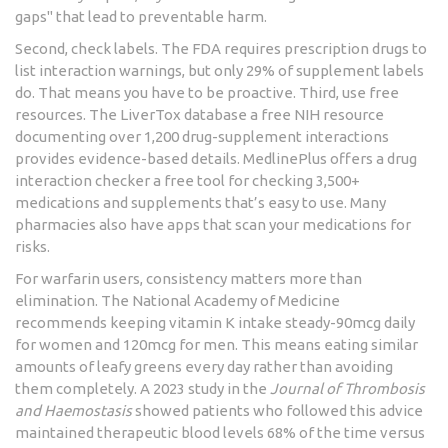
gaps" that lead to preventable harm.
Second, check labels. The FDA requires prescription drugs to
list interaction warnings, but only 29% of supplement labels
do. That means you have to be proactive. Third, use free
resources. The
LiverTox database
a free NIH resource
documenting over 1,200 drug-supplement interactions
provides evidence-based details. MedlinePlus offers a
drug
interaction checker
a free tool for checking 3,500+
medications and supplements
that’s easy to use. Many
pharmacies also have apps that scan your medications for
risks.
For warfarin users, consistency matters more than
elimination. The National Academy of Medicine
recommends keeping vitamin K intake steady-90mcg daily
for women and 120mcg for men. This means eating similar
amounts of leafy greens every day rather than avoiding
them completely. A 2023 study in the
Journal of Thrombosis
and Haemostasis
showed patients who followed this advice
maintained therapeutic blood levels 68% of the time versus