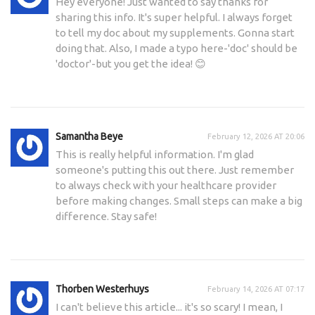
Hey everyone! Just wanted to say thanks for
sharing this info. It's super helpful. I always forget
to tell my doc about my supplements. Gonna start
doing that. Also, I made a typo here-'doc' should be
'doctor'-but you get the idea! 😊
Samantha Beye
February 12, 2026 AT 20:06
This is really helpful information. I'm glad
someone's putting this out there. Just remember
to always check with your healthcare provider
before making changes. Small steps can make a big
difference. Stay safe!
Thorben Westerhuys
February 14, 2026 AT 07:17
I can't believe this article... it's so scary! I mean, I