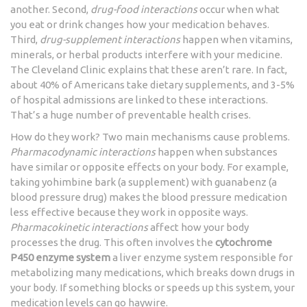
another. Second,
drug-food interactions
occur when what
you eat or drink changes how your medication behaves.
Third,
drug-supplement interactions
happen when vitamins,
minerals, or herbal products interfere with your medicine.
The Cleveland Clinic explains that these aren’t rare. In fact,
about 40% of Americans take dietary supplements, and 3-5%
of hospital admissions are linked to these interactions.
That’s a huge number of preventable health crises.
How do they work? Two main mechanisms cause problems.
Pharmacodynamic interactions
happen when substances
have similar or opposite effects on your body. For example,
taking yohimbine bark (a supplement) with guanabenz (a
blood pressure drug) makes the blood pressure medication
less effective because they work in opposite ways.
Pharmacokinetic interactions
affect how your body
processes the drug. This often involves the
cytochrome
P450 enzyme system
a liver enzyme system responsible for
metabolizing many medications
, which breaks down drugs in
your body. If something blocks or speeds up this system, your
medication levels can go haywire.