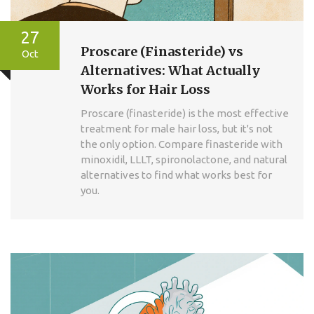
27
Proscare (Finasteride) vs
Oct
Alternatives: What Actually
Works for Hair Loss
Proscare (finasteride) is the most effective
treatment for male hair loss, but it's not
the only option. Compare finasteride with
minoxidil, LLLT, spironolactone, and natural
alternatives to find what works best for
you.