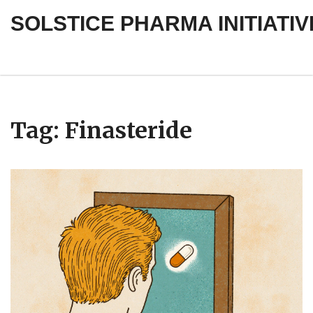
SOLSTICE PHARMA INITIATIV
Tag: Finasteride