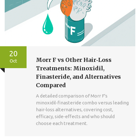
20
Morr F vs Other Hair‑Loss
Oct
Treatments: Minoxidil,
Finasteride, and Alternatives
Compared
A detailed comparison of Morr F's
minoxidil‑finasteride combo versus leading
hair‑loss alternatives, covering cost,
efficacy, side‑effects and who should
choose each treatment.