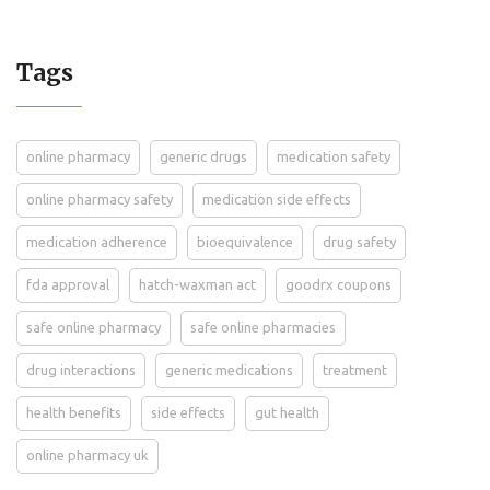
Tags
online pharmacy
generic drugs
medication safety
online pharmacy safety
medication side effects
medication adherence
bioequivalence
drug safety
fda approval
hatch-waxman act
goodrx coupons
safe online pharmacy
safe online pharmacies
drug interactions
generic medications
treatment
health benefits
side effects
gut health
online pharmacy uk