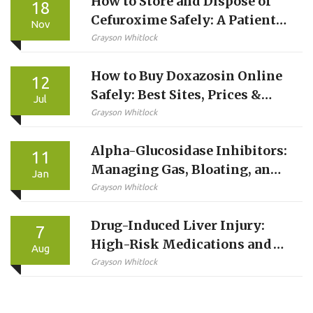
How to Store and Dispose of
18
Cefuroxime Safely: A Patient’s
Nov
Guide
Grayson Whitlock
How to Buy Doxazosin Online
12
Safely: Best Sites, Prices &
Jul
Steps
Grayson Whitlock
Alpha-Glucosidase Inhibitors:
11
Managing Gas, Bloating, and
Jan
Diarrhea Side Effects
Grayson Whitlock
Drug-Induced Liver Injury:
7
High-Risk Medications and
Aug
Monitoring Guide
Grayson Whitlock