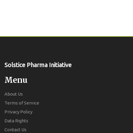
Solstice Pharma Initiative
Menu
About Us
Terms of Service
Privacy Policy
Data Rights
Contact Us