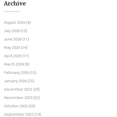
Archive
August 2026
(4)
July 2026
(15)
June 2026
(11)
May 2026
(14)
April 2026
(11)
March 2026
(9)
February 2026
(13)
January 2026
(25)
December 2025
(29)
November 2025
(23)
October 2025
(29)
September 2025
(14)