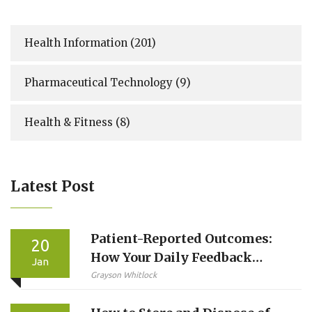
Health Information
(201)
Pharmaceutical Technology
(9)
Health & Fitness
(8)
Latest Post
Patient-Reported Outcomes:
20
How Your Daily Feedback
Jan
Improves Drug Safety
Grayson Whitlock