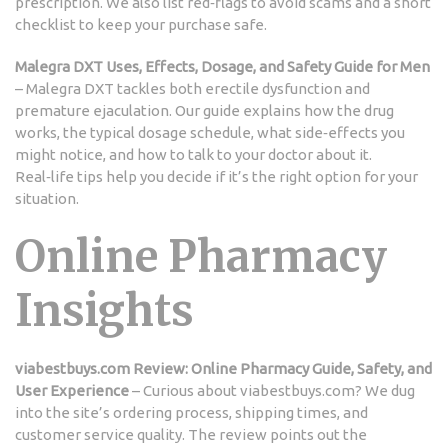
prescription. We also list red‑flags to avoid scams and a short
checklist to keep your purchase safe.
Malegra DXT Uses, Effects, Dosage, and Safety Guide for Men
– Malegra DXT tackles both erectile dysfunction and
premature ejaculation. Our guide explains how the drug
works, the typical dosage schedule, what side‑effects you
might notice, and how to talk to your doctor about it.
Real‑life tips help you decide if it’s the right option for your
situation.
Online Pharmacy
Insights
viabestbuys.com Review: Online Pharmacy Guide, Safety, and
User Experience
– Curious about viabestbuys.com? We dug
into the site’s ordering process, shipping times, and
customer service quality. The review points out the