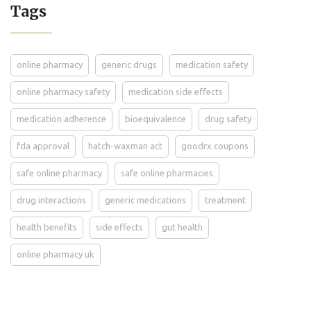
Tags
online pharmacy
generic drugs
medication safety
online pharmacy safety
medication side effects
medication adherence
bioequivalence
drug safety
fda approval
hatch-waxman act
goodrx coupons
safe online pharmacy
safe online pharmacies
drug interactions
generic medications
treatment
health benefits
side effects
gut health
online pharmacy uk