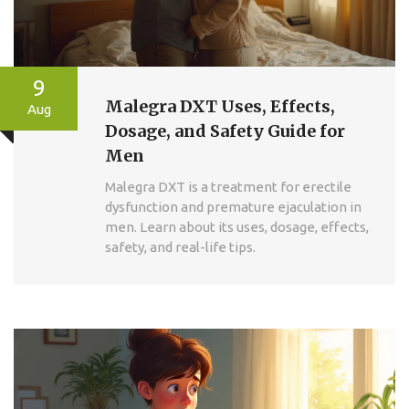
9
Malegra DXT Uses, Effects,
Aug
Dosage, and Safety Guide for
Men
Malegra DXT is a treatment for erectile
dysfunction and premature ejaculation in
men. Learn about its uses, dosage, effects,
safety, and real-life tips.