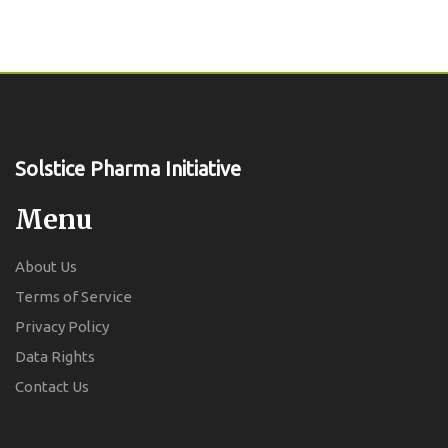
Solstice Pharma Initiative
Menu
About Us
Terms of Service
Privacy Policy
Data Rights
Contact Us