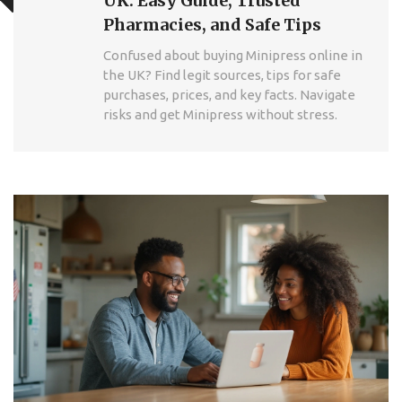
UK: Easy Guide, Trusted
Pharmacies, and Safe Tips
Confused about buying Minipress online in
the UK? Find legit sources, tips for safe
purchases, prices, and key facts. Navigate
risks and get Minipress without stress.