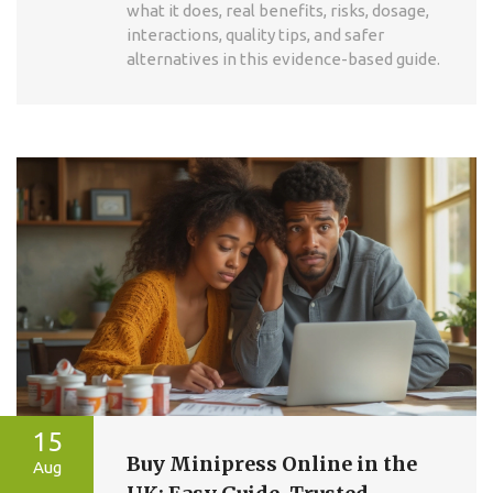
what it does, real benefits, risks, dosage,
interactions, quality tips, and safer
alternatives in this evidence-based guide.
15
Buy Minipress Online in the
Aug