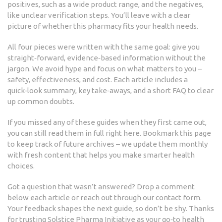
positives, such as a wide product range, and the negatives,
like unclear verification steps. You’ll leave with a clear
picture of whether this pharmacy fits your health needs.
All four pieces were written with the same goal: give you
straight‑forward, evidence‑based information without the
jargon. We avoid hype and focus on what matters to you –
safety, effectiveness, and cost. Each article includes a
quick‑look summary, key take‑aways, and a short FAQ to clear
up common doubts.
If you missed any of these guides when they first came out,
you can still read them in full right here. Bookmark this page
to keep track of future archives – we update them monthly
with fresh content that helps you make smarter health
choices.
Got a question that wasn’t answered? Drop a comment
below each article or reach out through our contact form.
Your feedback shapes the next guide, so don’t be shy. Thanks
for trusting Solstice Pharma Initiative as your go‑to health