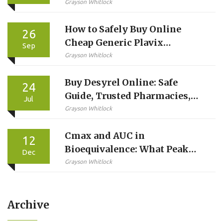
Grayson Whitlock
How to Safely Buy Online
26
Cheap Generic Plavix
Sep
(Clopidogrel) in the UK
Grayson Whitlock
Buy Desyrel Online: Safe
24
Guide, Trusted Pharmacies,
Jul
and Ordering Tips
Grayson Whitlock
Cmax and AUC in
12
Bioequivalence: What Peak
Dec
Concentration and Total
Grayson Whitlock
Exposure Really Mean
Archive