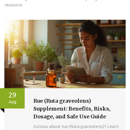
resource.
29
Rue (Ruta graveolens)
Aug
Supplement: Benefits, Risks,
Dosage, and Safe Use Guide
Curious about rue (Ruta graveolens)? Learn