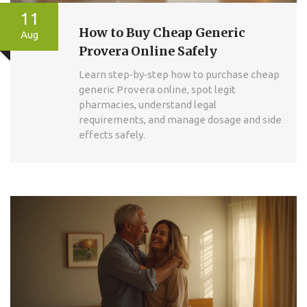
11
How to Buy Cheap Generic
Aug
Provera Online Safely
Learn step‑by‑step how to purchase cheap
generic Provera online, spot legit
pharmacies, understand legal
requirements, and manage dosage and side
effects safely.