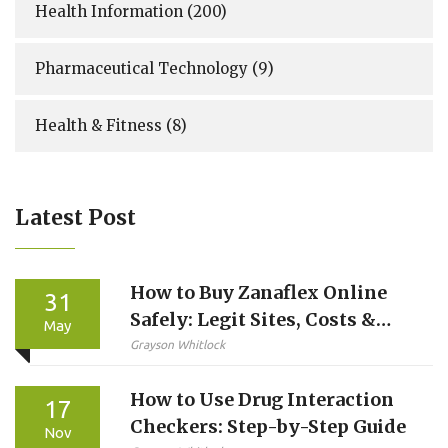
Health Information
(200)
Pharmaceutical Technology
(9)
Health & Fitness
(8)
Latest Post
How to Buy Zanaflex Online
31
Safely: Legit Sites, Costs &
May
Telehealth Options
Grayson Whitlock
How to Use Drug Interaction
17
Checkers: Step-by-Step Guide
Nov