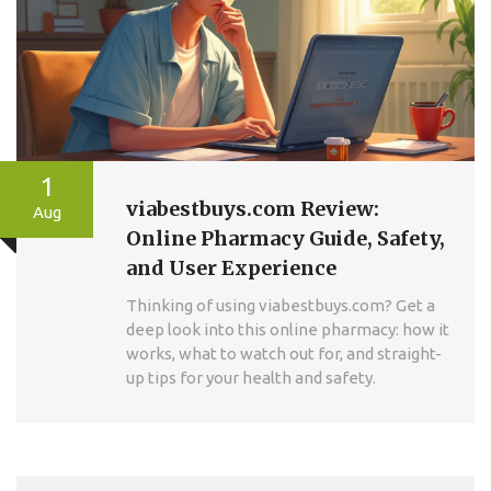
1
viabestbuys.com Review:
Aug
Online Pharmacy Guide, Safety,
and User Experience
Thinking of using viabestbuys.com? Get a
deep look into this online pharmacy: how it
works, what to watch out for, and straight-
up tips for your health and safety.