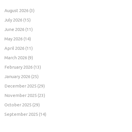
August 2026
(3)
July 2026
(15)
June 2026
(11)
May 2026
(14)
April 2026
(11)
March 2026
(9)
February 2026
(13)
January 2026
(25)
December 2025
(29)
November 2025
(23)
October 2025
(29)
September 2025
(14)