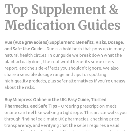
Top Supplement &
Medication Guides
Rue (Ruta graveolens) Supplement: Benefits, Risks, Dosage,
and Safe Use Guide
– Rue is a bold herb that pops up in many
natural health circles. In our guide we break down what the
plant actually does, the real‑world benefits some users
report, and the side‑effects you shouldn’t ignore. We also
share a sensible dosage range and tips for spotting
high‑quality products, plus safer alternatives if you’re uneasy
about the risks.
Buy Minipress Online in the UK: Easy Guide, Trusted
Pharmacies, and Safe Tips
– Ordering prescription meds
online can feel like walking a tightrope. This article walks you
through finding legitimate UK pharmacies, checking price
transparency, and verifying that the seller requires a valid