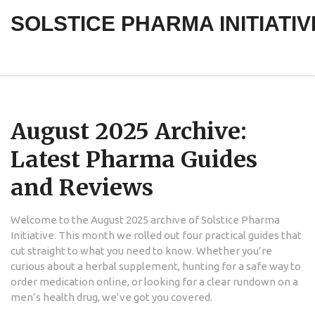
SOLSTICE PHARMA INITIATIV
August 2025 Archive:
Latest Pharma Guides
and Reviews
Welcome to the August 2025 archive of Solstice Pharma
Initiative. This month we rolled out four practical guides that
cut straight to what you need to know. Whether you’re
curious about a herbal supplement, hunting for a safe way to
order medication online, or looking for a clear rundown on a
men’s health drug, we’ve got you covered.