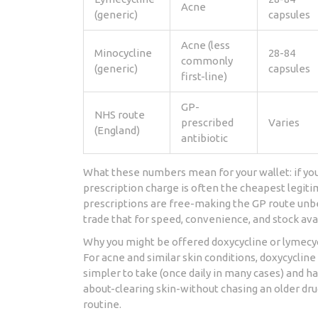
Acne
(generic)
capsules
Acne (less
Minocycline
28-84
commonly
(generic)
capsules
first-line)
GP-
NHS route
prescribed
Varies
(England)
antibiotic
What these numbers mean for your wallet: if you
prescription charge is often the cheapest legiti
prescriptions are free-making the GP route unbe
trade that for speed, convenience, and stock avai
Why you might be offered doxycycline or lymecyc
For acne and similar skin conditions, doxycyclin
simpler to take (once daily in many cases) and has
about-clearing skin-without chasing an older dru
routine.