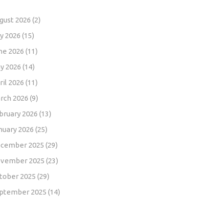
gust 2026
(2)
ly 2026
(15)
ne 2026
(11)
y 2026
(14)
ril 2026
(11)
rch 2026
(9)
bruary 2026
(13)
nuary 2026
(25)
cember 2025
(29)
vember 2025
(23)
tober 2025
(29)
ptember 2025
(14)