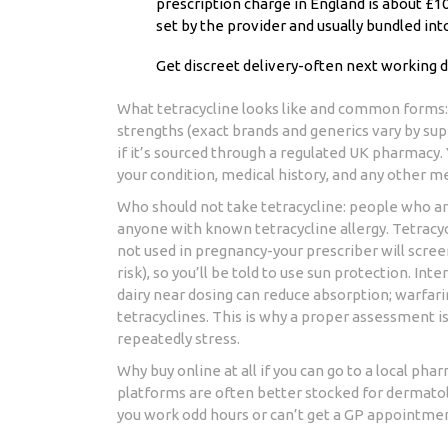
prescription charge in England is about £10
set by the provider and usually bundled int
Get discreet delivery-often next working d
What tetracycline looks like and common forms: 
strengths (exact brands and generics vary by sup
if it’s sourced through a regulated UK pharmacy
your condition, medical history, and any other m
Who should not take tetracycline: people who ar
anyone with known tetracycline allergy. Tetracyc
not used in pregnancy-your prescriber will scree
risk), so you’ll be told to use sun protection. In
dairy near dosing can reduce absorption; warfarin
tetracyclines. This is why a proper assessment i
repeatedly stress.
Why buy online at all if you can go to a local pha
platforms are often better stocked for dermatolog
you work odd hours or can’t get a GP appointment