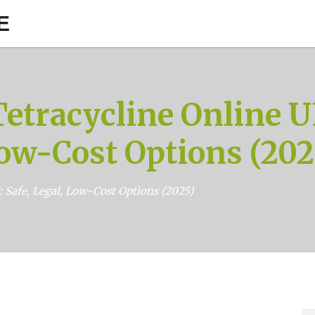
E
etracycline Online UK
ow-Cost Options (202
 Safe, Legal, Low-Cost Options (2025)