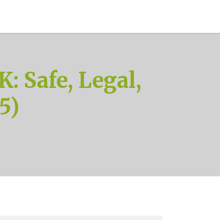
: Safe, Legal,
5)