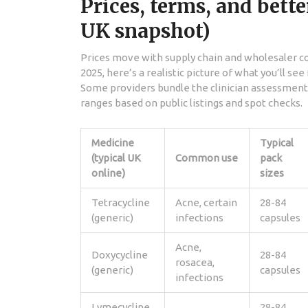
Prices, terms, and bette
UK snapshot)
Prices move with supply chain and wholesaler co
2025, here’s a realistic picture of what you’ll se
Some providers bundle the clinician assessment i
ranges based on public listings and spot checks.
Medicine
Typical
(typical UK
Common use
pack
online)
sizes
Tetracycline
Acne, certain
28-84
(generic)
infections
capsules
Acne,
Doxycycline
28-84
rosacea,
(generic)
capsules
infections
Lymecycline
28-84