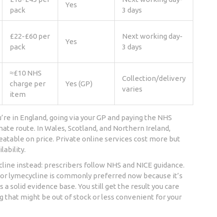
Yes
pack
3 days
£22-£60 per
Next working day-
Yes
pack
3 days
≈£10 NHS
Collection/delivery
charge per
Yes (GP)
varies
item
’re in England, going via your GP and paying the NHS
mate route. In Wales, Scotland, and Northern Ireland,
atable on price. Private online services cost more but
lability.
line instead: prescribers follow NHS and NICE guidance.
e or lymecycline is commonly preferred now because it’s
 a solid evidence base. You still get the result you care
g that might be out of stock or less convenient for your