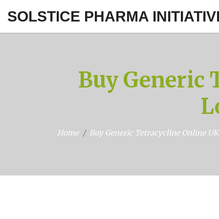
SOLSTICE PHARMA INITIATIV
Buy Generic T
L
Home
Buy Generic Tetracycline Online UK: