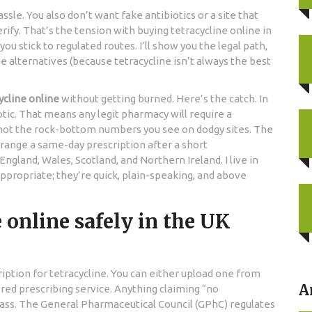
assle. You also don’t want fake antibiotics or a site that
ify. That’s the tension with buying tetracycline online in
you stick to regulated routes. I’ll show you the legal path,
ue alternatives (because tetracycline isn’t always the best
ycline online
without getting burned. Here’s the catch. In
iotic. That means any legit pharmacy will require a
e-not the rock-bottom numbers you see on dodgy sites. The
ange a same-day prescription after a short
ngland, Wales, Scotland, and Northern Ireland. I live in
appropriate; they’re quick, plain-speaking, and above
 online safely in the UK
scription for tetracycline. You can either upload one from
A
red prescribing service. Anything claiming “no
 pass. The General Pharmaceutical Council (GPhC) regulates