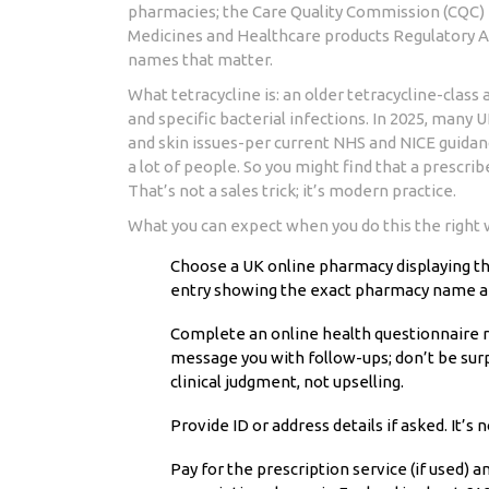
pharmacies; the Care Quality Commission (CQC) r
Medicines and Healthcare products Regulatory 
names that matter.
What tetracycline is: an older tetracycline-class a
and specific bacterial infections. In 2025, many 
and skin issues-per current NHS and NICE guidan
a lot of people. So you might find that a prescr
That’s not a sales trick; it’s modern practice.
What you can expect when you do this the right 
Choose a UK online pharmacy displaying the 
entry showing the exact pharmacy name 
Complete an online health questionnaire r
message you with follow-ups; don’t be surp
clinical judgment, not upselling.
Provide ID or address details if asked. It’s
Pay for the prescription service (if used) 