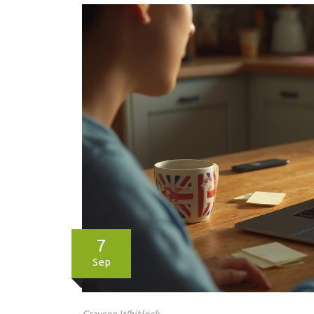
7
Sep