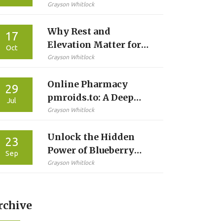
Alternatives: A
Grayson Whitlock
Practical Comparison
Why Rest and
17
Elevation Matter for
Oct
Swelling Reduction
Grayson Whitlock
Online Pharmacy
29
pmroids.to: A Deep
Jul
Dive Into Safe Steroid
Grayson Whitlock
Purchasing in 2025
Unlock the Hidden
23
Power of Blueberry
Sep
Supplements for Your
Grayson Whitlock
Diet
rchive