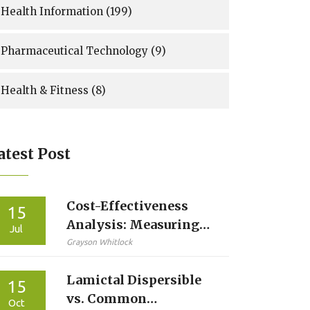
Health Information
(199)
Pharmaceutical Technology
(9)
Health & Fitness
(8)
atest Post
Cost-Effectiveness
15
Analysis: Measuring
Jul
the True Value of
Grayson Whitlock
Generic Drugs
Lamictal Dispersible
15
vs. Common
Oct