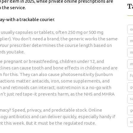
 per item in 2025, while private online prescriptions are
T
o the service.
ay-with a trackable courier.
o
usually capsules or tablets, often 250 mg or 500 mg
plier). You don’t need a brand; the generic works the same
m
. Your prescriber determines the course length based on
eds you take.
m
e pregnant or breastfeeding, children under 12, and
m
lines can cause tooth and bone effects in children and are
n for this. They can also cause photosensitivity (sunburn
f
teractions matter: antacids, iron, some supplements, and
 and retinoids can interact; isotretinoin is a no-go with
g
sn’t just red tape-it prevents harm, as the NHS and MHRA
s
rmacy? Speed, privacy, and predictable stock. Online
g
y antibiotics and can deliver quickly, especially handy if
s
 this week. But it must be the regulated route.