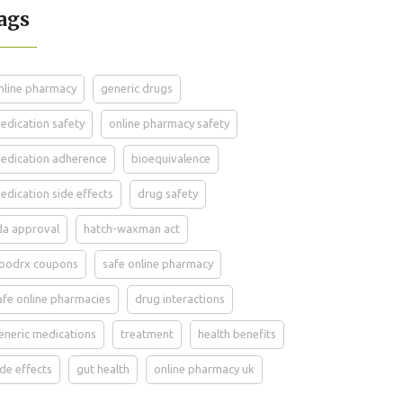
ags
nline pharmacy
generic drugs
edication safety
online pharmacy safety
edication adherence
bioequivalence
edication side effects
drug safety
da approval
hatch-waxman act
oodrx coupons
safe online pharmacy
afe online pharmacies
drug interactions
eneric medications
treatment
health benefits
ide effects
gut health
online pharmacy uk