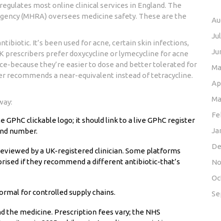
egulates most online clinical services in England. The
Agency (MHRA) oversees medicine safety. These are the
Au
Ju
ntibiotic. It’s been used for acne, certain skin infections,
Ju
UK prescribers prefer doxycycline or lymecycline for acne
ce-because they’re easier to dose and better tolerated for
Ma
iber recommends a near-equivalent instead of tetracycline.
Ap
Ma
way:
Fe
GPhC clickable logo; it should link to a live GPhC register
Ja
and number.
De
eviewed by a UK-registered clinician. Some platforms
rised if they recommend a different antibiotic-that’s
No
Oc
 normal for controlled supply chains.
Se
and the medicine. Prescription fees vary; the NHS