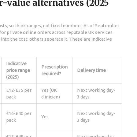
r-value alternatives (2025
sts, so think ranges, not fixed numbers. As of September
e for private online orders across reputable UK services.
nto the cost; others separate it. These are indicative
Indicative
Prescription
price range
Delivery time
required?
(2025)
£12-£35 per
Yes (UK
Next working day-
pack
clinician)
3 days
£16-£40 per
Next working day-
Yes
pack
3 days
£18-£45 per
Next working day-