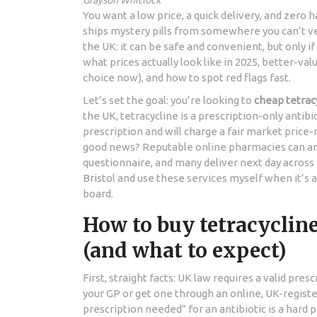
Grayson Whitlock
You want a low price, a quick delivery, and zero h
ships mystery pills from somewhere you can’t ver
the UK: it can be safe and convenient, but only if 
what prices actually look like in 2025, better-val
choice now), and how to spot red flags fast.
Let’s set the goal: you’re looking to
cheap tetrac
the UK, tetracycline is a prescription-only antib
prescription and will charge a fair market pric
good news? Reputable online pharmacies can arr
questionnaire, and many deliver next day across E
Bristol and use these services myself when it’s 
board.
How to buy tetracycline
(and what to expect)
First, straight facts: UK law requires a valid pre
your GP or get one through an online, UK-registe
prescription needed” for an antibiotic is a hard