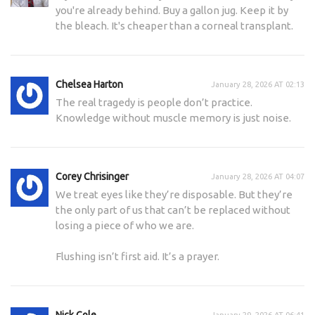
you're already behind. Buy a gallon jug. Keep it by
the bleach. It's cheaper than a corneal transplant.
Chelsea Harton
January 28, 2026 AT 02:13
The real tragedy is people don’t practice.
Knowledge without muscle memory is just noise.
Corey Chrisinger
January 28, 2026 AT 04:07
We treat eyes like they’re disposable. But they’re
the only part of us that can’t be replaced without
losing a piece of who we are.
Flushing isn’t first aid. It’s a prayer.
Nick Cole
January 29, 2026 AT 06:41