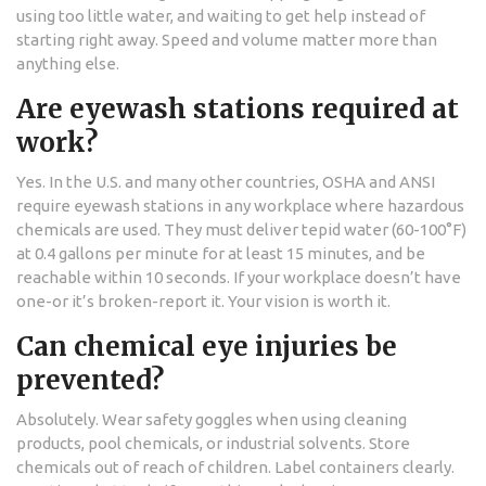
using too little water, and waiting to get help instead of
starting right away. Speed and volume matter more than
anything else.
Are eyewash stations required at
work?
Yes. In the U.S. and many other countries, OSHA and ANSI
require eyewash stations in any workplace where hazardous
chemicals are used. They must deliver tepid water (60-100°F)
at 0.4 gallons per minute for at least 15 minutes, and be
reachable within 10 seconds. If your workplace doesn’t have
one-or it’s broken-report it. Your vision is worth it.
Can chemical eye injuries be
prevented?
Absolutely. Wear safety goggles when using cleaning
products, pool chemicals, or industrial solvents. Store
chemicals out of reach of children. Label containers clearly.