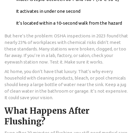
It activates in under one second
It’s located within a 10-second walk from the hazard
But here’s the problem: OSHA inspections in 2023 found that
nearly 23% of workplaces with chemical risks didn’t meet
these standards. Many stations were broken, clogged, or too
far away. If you’re in a lab, factory, or salon, check your
eyewash station now. Test it. Make sure it works.
At home, you don’t have that luxury. That’s why every
household with cleaning products, bleach, or pool chemicals
should keep a large bottle of water near the sink. Keep a jug
of clean water in the bathroom or garage. It’s not expensive.
It could save your vision.
What Happens After
Flushing?
Even after 20 minutes of flushing, you still need medical care.