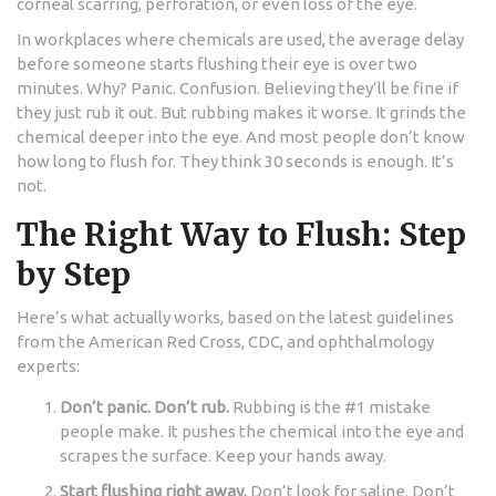
corneal scarring, perforation, or even loss of the eye.
In workplaces where chemicals are used, the average delay
before someone starts flushing their eye is over two
minutes. Why? Panic. Confusion. Believing they’ll be fine if
they just rub it out. But rubbing makes it worse. It grinds the
chemical deeper into the eye. And most people don’t know
how long to flush for. They think 30 seconds is enough. It’s
not.
The Right Way to Flush: Step
by Step
Here’s what actually works, based on the latest guidelines
from the American Red Cross, CDC, and ophthalmology
experts:
Don’t panic. Don’t rub.
Rubbing is the #1 mistake
people make. It pushes the chemical into the eye and
scrapes the surface. Keep your hands away.
Start flushing right away.
Don’t look for saline. Don’t