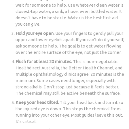
wait for someone to help. Use whatever clean water is
closest-tap water, a sink, a hose, even bottled water. It
doesn’t have to be sterile. Water is the best first aid
you can give.
Hold your eye open.
Use your fingers to gently pull your
upper and lower eyelids apart. If you can’t do it yourself,
ask someone to help. The goal is to get water flowing
over the entire surface of the eye, not just the corner.
Flush for at least 20 minutes.
This is non-negotiable.
Healthdirect Australia, the Better Health Channel, and
multiple ophthalmology clinics agree: 20 minutes is the
minimum. Some cases need longer, especially with
strong alkalis. Don’t stop just because it feels better.
The chemical may still be active beneath the surface.
Keep your head tilted.
Tilt your head back and turn it so
the injured eye is down. This stops the chemical from
running into your other eye. Most guides leave this out.
It’s critical.