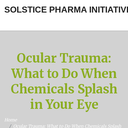
SOLSTICE PHARMA INITIATIV
Ocular Trauma:
What to Do When
Chemicals Splash
in Your Eye
Home
Ocular Trauma: What to Do When Chemicals Splash