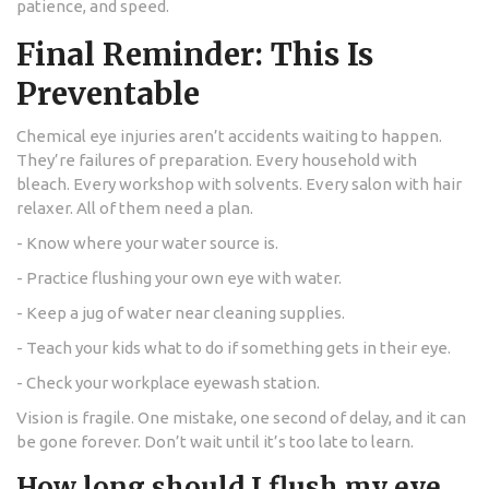
patience, and speed.
Final Reminder: This Is
Preventable
Chemical eye injuries aren’t accidents waiting to happen.
They’re failures of preparation. Every household with
bleach. Every workshop with solvents. Every salon with hair
relaxer. All of them need a plan.
- Know where your water source is.
- Practice flushing your own eye with water.
- Keep a jug of water near cleaning supplies.
- Teach your kids what to do if something gets in their eye.
- Check your workplace eyewash station.
Vision is fragile. One mistake, one second of delay, and it can
be gone forever. Don’t wait until it’s too late to learn.
How long should I flush my eye