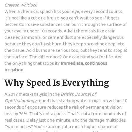
Grayson Whitlock
When a chemical splash hits your eye, every second counts.
It’s not like a cut or a bruise-you can’t wait to see if it gets
better. Corrosive substances can burn through the surface of
your eye in under 10 seconds. Alkali chemicals like drain
cleaner, ammonia, or cement dust are especially dangerous
because they don’t just burn-they keep spreading deep into
the tissue. Acid burns are serious too, but they tend to stop at
the surface. The difference? One can blind you for life. And
the only thing that stops it?
Immediate, continuous
irrigation
.
Why Speed Is Everything
A 2017 meta-analysis in the
British Journal of
Ophthalmology
found that starting water irrigation within 10
seconds of exposure reduces the risk of permanent vision
loss by 76%. That’s not a guess. That’s data from hundreds of
real cases. Delay just one minute, and the damage multiplies.
Two minutes? You’re looking at a much higher chance of