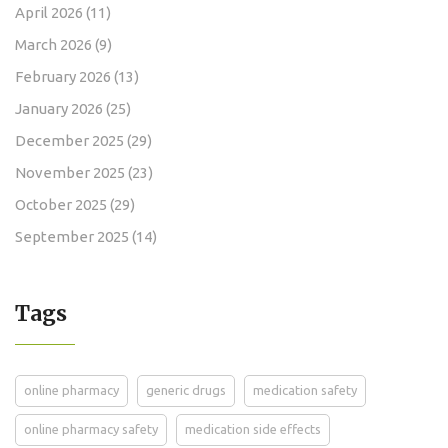
April 2026
(11)
March 2026
(9)
February 2026
(13)
January 2026
(25)
December 2025
(29)
November 2025
(23)
October 2025
(29)
September 2025
(14)
Tags
online pharmacy
generic drugs
medication safety
online pharmacy safety
medication side effects