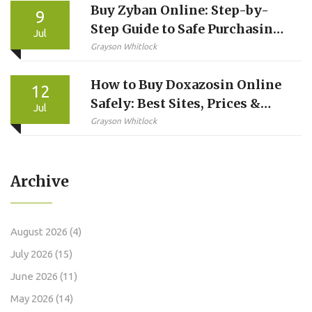
Buy Zyban Online: Step-by-
9
Step Guide to Safe Purchasing
Jul
and Usage
Grayson Whitlock
How to Buy Doxazosin Online
12
Safely: Best Sites, Prices &
Jul
Steps
Grayson Whitlock
Archive
August 2026
(4)
July 2026
(15)
June 2026
(11)
May 2026
(14)