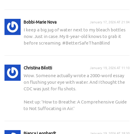
Bobbi-Marie Nova
January 17, 2026 AT 21:04
I keep a big jug of water next to my bleach bottles
now. Just in case. My 8-year-old knows to grab it
before screaming. #BetterSafeThanBlind
Christina Bilotti
January 19, 2026 AT 11:10
Wow. Someone actually wrote a 2000-word essay
on flushing your eye with water. And I thought the
CDC was just for flu shots.
Next up: 'How to Breathe: A Comprehensive Guide
to Not Suffocating in Air.'
Bianca Leonhardt
January 19, 2026 AT 18:30