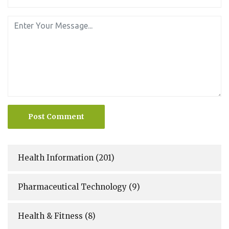
Post Comment
Health Information
(201)
Pharmaceutical Technology
(9)
Health & Fitness
(8)