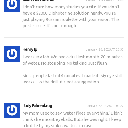
I don’t care how many studies you cite. If you don’t
have a $2000 Diphoterine solution handy, you’re
just playing Russian roulette with your vision. This
post is cute. It’s not enough.
Henry Ip
January 20, 2026 AT 20:33
I work in a lab. We had a drill last month. 20 minutes
of water. No stopping. No talking. Just flush.
Most people lasted 4 minutes. I made it. My eye still
works. Do the drill. It’s not a suggestion.
Jody Fahrenkrug
January 22, 2026 AT 02:22
My mom used to say 'water fixes everything.' Didn't
think she meant eyeballs. But she was right. I keep
a bottle by my sink now. Just in case.