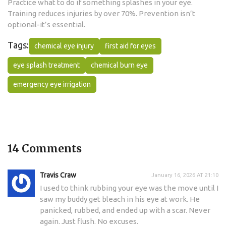
Practice what to do if something splashes in your eye.
Training reduces injuries by over 70%. Prevention isn’t
optional-it’s essential.
Tags:
chemical eye injury
first aid for eyes
eye splash treatment
chemical burn eye
emergency eye irrigation
14 Comments
Travis Craw
January 16, 2026 AT 21:10
I used to think rubbing your eye was the move until I
saw my buddy get bleach in his eye at work. He
panicked, rubbed, and ended up with a scar. Never
again. Just flush. No excuses.