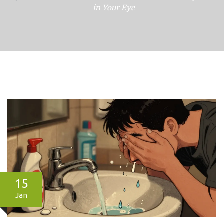
in Your Eye
15
Jan