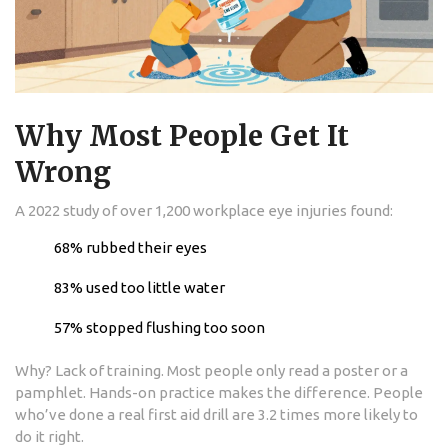
Why Most People Get It
Wrong
A 2022 study of over 1,200 workplace eye injuries found:
68% rubbed their eyes
83% used too little water
57% stopped flushing too soon
Why? Lack of training. Most people only read a poster or a
pamphlet. Hands-on practice makes the difference. People
who’ve done a real first aid drill are 3.2 times more likely to
do it right.