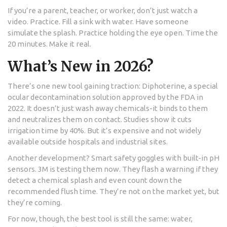
If you’re a parent, teacher, or worker, don’t just watch a
video. Practice. Fill a sink with water. Have someone
simulate the splash. Practice holding the eye open. Time the
20 minutes. Make it real.
What’s New in 2026?
There’s one new tool gaining traction: Diphoterine, a special
ocular decontamination solution approved by the FDA in
2022. It doesn’t just wash away chemicals-it binds to them
and neutralizes them on contact. Studies show it cuts
irrigation time by 40%. But it’s expensive and not widely
available outside hospitals and industrial sites.
Another development? Smart safety goggles with built-in pH
sensors. 3M is testing them now. They flash a warning if they
detect a chemical splash and even count down the
recommended flush time. They’re not on the market yet, but
they’re coming.
For now, though, the best tool is still the same: water,