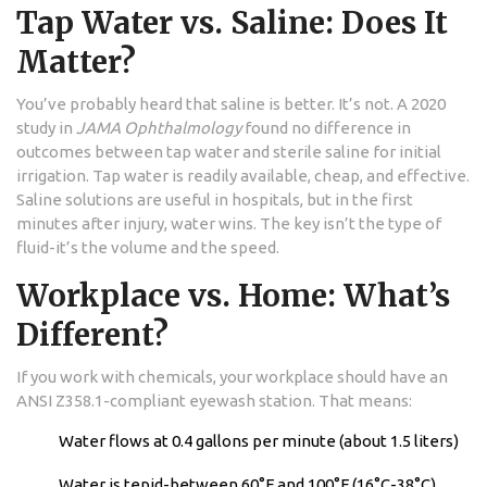
Tap Water vs. Saline: Does It
Matter?
You’ve probably heard that saline is better. It’s not. A 2020
study in
JAMA Ophthalmology
found no difference in
outcomes between tap water and sterile saline for initial
irrigation. Tap water is readily available, cheap, and effective.
Saline solutions are useful in hospitals, but in the first
minutes after injury, water wins. The key isn’t the type of
fluid-it’s the volume and the speed.
Workplace vs. Home: What’s
Different?
If you work with chemicals, your workplace should have an
ANSI Z358.1-compliant eyewash station. That means:
Water flows at 0.4 gallons per minute (about 1.5 liters)
Water is tepid-between 60°F and 100°F (16°C-38°C)