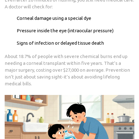
A doctor will check for:
Corneal damage using a special dye
Pressure inside the eye (intraocular pressure)
Signs of infection or delayed tissue death
About 18.7% of people with severe chemical burns end up
needing a corneal transplant within five years. That’s a
major surgery, costing over $27,000 on average. Prevention
isn’t just about saving sight-it’s about avoiding lifelong
medical bills.