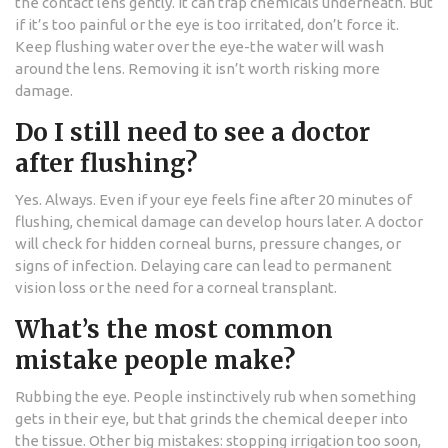
the contact lens gently. It can trap chemicals underneath. But
if it’s too painful or the eye is too irritated, don’t force it.
Keep flushing water over the eye-the water will wash
around the lens. Removing it isn’t worth risking more
damage.
Do I still need to see a doctor
after flushing?
Yes. Always. Even if your eye feels fine after 20 minutes of
flushing, chemical damage can develop hours later. A doctor
will check for hidden corneal burns, pressure changes, or
signs of infection. Delaying care can lead to permanent
vision loss or the need for a corneal transplant.
What’s the most common
mistake people make?
Rubbing the eye. People instinctively rub when something
gets in their eye, but that grinds the chemical deeper into
the tissue. Other big mistakes: stopping irrigation too soon,