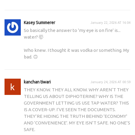
Kasey Summerer
January 22, 2026 AT 16:04
So basically the answer to 'my eye is on fire' is...
water? 🤯
Who knew. I thought it was vodka or something. My
bad. 🙃
kanchan tiwari
January 24, 2026 AT 00:59
THEY KNOW. THEY ALL KNOW. WHY AREN’T THEY
TELLING US ABOUT DIPHOTERINE? WHY IS THE
GOVERNMENT LETTING US USE TAP WATER? THIS
IS A COVER-UP. I’VE SEEN THE DOCUMENTS.
THEY’RE HIDING THE TRUTH BEHIND 'ECONOMY'
AND 'CONVENIENCE'. MY EYE ISN’T SAFE. NO ONE’S
SAFE.