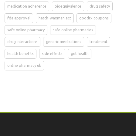
medication adherence
bioequivalence
drug safety
fda approval
hatch-waxman act
goodrx coupons
safe online pharmacy
safe online pharmacies
drug interactions
generic medications
treatment
health benefits
side effects
gut health
online pharmacy uk