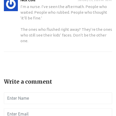
I’m a nurse. I’ve seen the aftermath. People who
waited. People who rubbed. People who thought
'it’ll be fine.'
The ones who flushed right away? They’re the ones
who still see their kids’ faces. Don’t be the other
one.
Write a comment