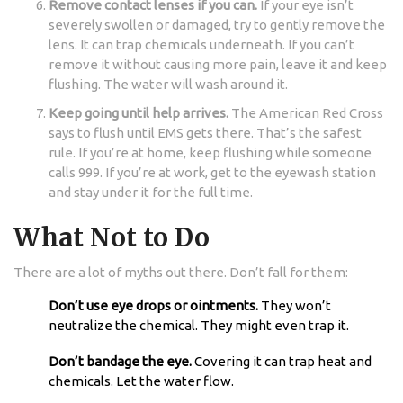
Remove contact lenses if you can.
If your eye isn’t
severely swollen or damaged, try to gently remove the
lens. It can trap chemicals underneath. If you can’t
remove it without causing more pain, leave it and keep
flushing. The water will wash around it.
Keep going until help arrives.
The American Red Cross
says to flush until EMS gets there. That’s the safest
rule. If you’re at home, keep flushing while someone
calls 999. If you’re at work, get to the eyewash station
and stay under it for the full time.
What Not to Do
There are a lot of myths out there. Don’t fall for them:
Don’t use eye drops or ointments.
They won’t
neutralize the chemical. They might even trap it.
Don’t bandage the eye.
Covering it can trap heat and
chemicals. Let the water flow.