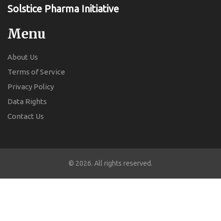
Solstice Pharma Initiative
Menu
About Us
Terms of Service
Privacy Policy
Data Rights
Contact Us
© 2026. All rights reserved.