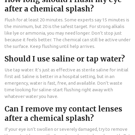
after a chemical splash?
Flush for at least 20 minutes. Some experts say 15 minutes is
the minimum, but 20 is the safest target. For strong alkalis
like lye or ammonia, you may need longer. Don’t stop just
because it feels better. The chemical can still be active under
the surface. Keep flushing until help arrives.
Should I use saline or tap water?
Use tap water. It’s just as effective as sterile saline for initial
first aid. Saline is better in a hospital setting, but in an
emergency, water is fast, free, and available. Don’t waste
time looking for saline-start flushing right away with
whatever water you have.
Can I remove my contact lenses
after a chemical splash?
If your eye isn’t swollen or severely damaged, try to remove