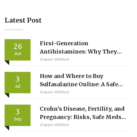
Latest Post
First-Generation
26
Antihistamines: Why They
Jun
Cause Severe Drowsiness and
Grayson Whitlock
Anticholinergic Effects
How and Where to Buy
3
Sulfasalazine Online: A Safe
Jul
Guide for 2026
Grayson Whitlock
Crohn’s Disease, Fertility, and
3
Pregnancy: Risks, Safe Meds,
Sep
and Planning Guide
Grayson Whitlock