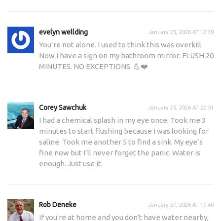
evelyn wellding
January 25, 2026 AT 12:39
You’re not alone. I used to think this was overkill.
Now I have a sign on my bathroom mirror: FLUSH 20
MINUTES. NO EXCEPTIONS. 💪❤️
Corey Sawchuk
January 25, 2026 AT 22:51
I had a chemical splash in my eye once. Took me 3
minutes to start flushing because I was looking for
saline. Took me another 5 to find a sink. My eye’s
fine now but I’ll never forget the panic. Water is
enough. Just use it.
Rob Deneke
January 27, 2026 AT 17:40
If you're at home and you don't have water nearby,