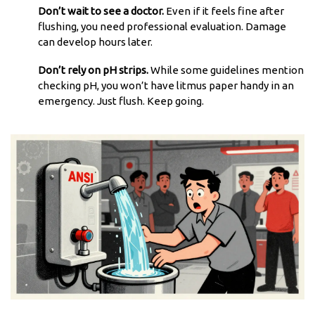
Don’t wait to see a doctor.
Even if it feels fine after
flushing, you need professional evaluation. Damage
can develop hours later.
Don’t rely on pH strips.
While some guidelines mention
checking pH, you won’t have litmus paper handy in an
emergency. Just flush. Keep going.