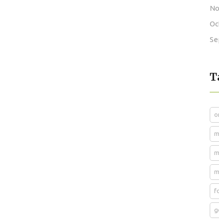
No
Oc
Se
T
o
m
m
m
f
g