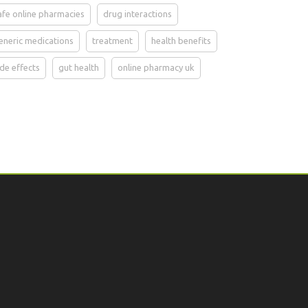
afe online pharmacies
drug interactions
eneric medications
treatment
health benefits
ide effects
gut health
online pharmacy uk