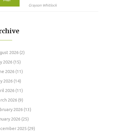
Latest Advances in
Grayson Whitlock
Targeted Therapy
rchive
gust 2026
(2)
ly 2026
(15)
ne 2026
(11)
y 2026
(14)
ril 2026
(11)
rch 2026
(9)
bruary 2026
(13)
nuary 2026
(25)
cember 2025
(29)