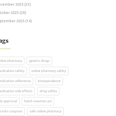
vember 2025
(23)
tober 2025
(29)
ptember 2025
(14)
ags
nline pharmacy
generic drugs
edication safety
online pharmacy safety
edication adherence
bioequivalence
edication side effects
drug safety
da approval
hatch-waxman act
oodrx coupons
safe online pharmacy