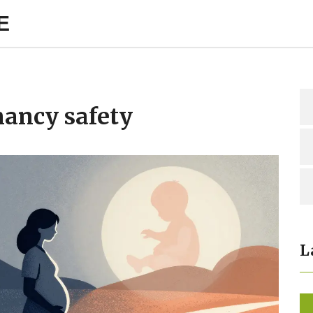
E
nancy safety
L