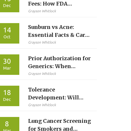
Fees: How FDA
Dec
Funding Speeds Up
Grayson Whitlock
Generic Medicine
Sunburn vs Acne:
Approvals
14
Essential Facts & Care
Oct
Tips
Grayson Whitlock
Prior Authorization for
30
Generics: When
Mar
Insurance Requires
Grayson Whitlock
Approval Explained
Tolerance
18
Development: Will
Dec
Your Medication Side
Grayson Whitlock
Effects Improve Over
Lung Cancer Screening
Time?
8
for Smokers and
Mar