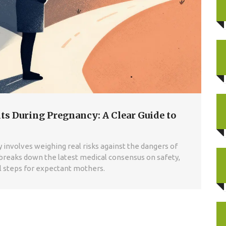
ts During Pregnancy: A Clear Guide to
 involves weighing real risks against the dangers of
breaks down the latest medical consensus on safety,
al steps for expectant mothers.