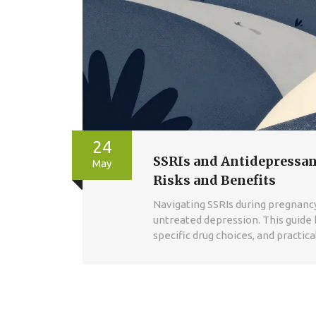
24
SSRIs and Antidepressan
May
Risks and Benefits
Navigating SSRIs during pregnancy
untreated depression. This guide 
specific drug choices, and practic