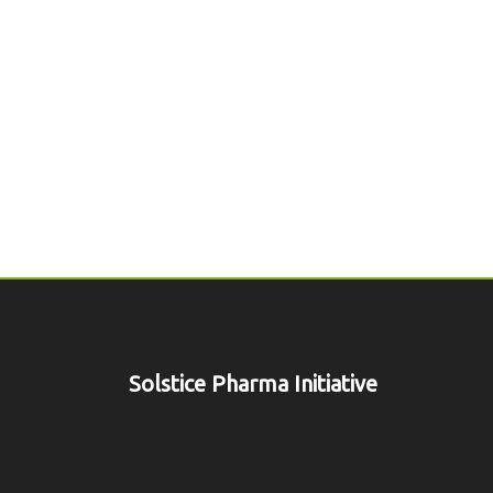
Solstice Pharma Initiative