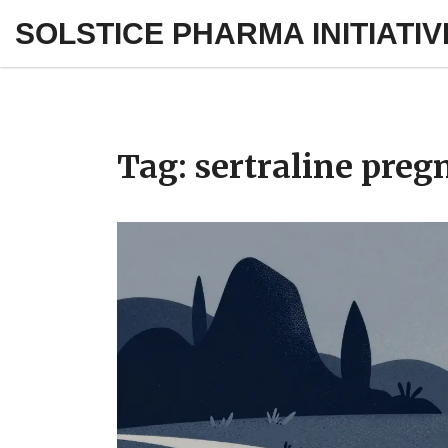
SOLSTICE PHARMA INITIATIV
Tag: sertraline preg