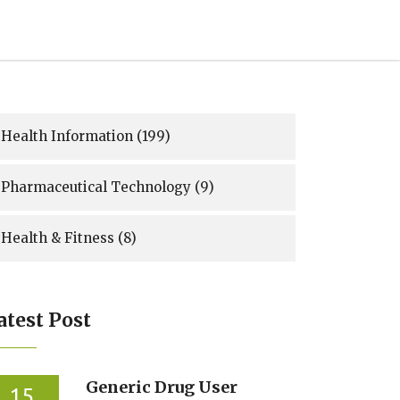
Health Information
(199)
Pharmaceutical Technology
(9)
Health & Fitness
(8)
atest Post
Generic Drug User
15