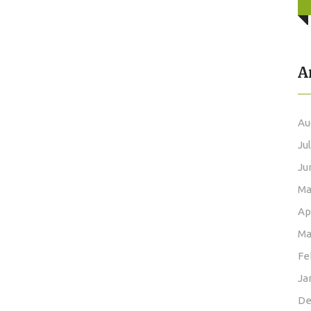
A
Au
Ju
Ju
Ma
Ap
Ma
Fe
Ja
De