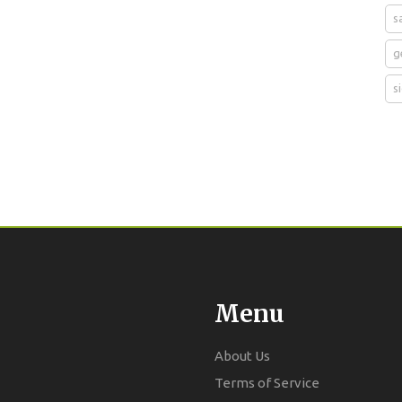
s
g
s
Menu
About Us
Terms of Service