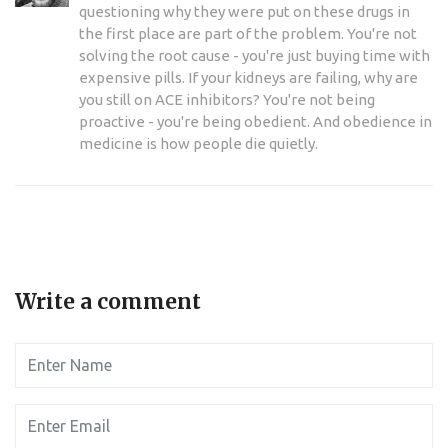
questioning why they were put on these drugs in
the first place are part of the problem. You're not
solving the root cause - you're just buying time with
expensive pills. If your kidneys are failing, why are
you still on ACE inhibitors? You're not being
proactive - you're being obedient. And obedience in
medicine is how people die quietly.
Write a comment