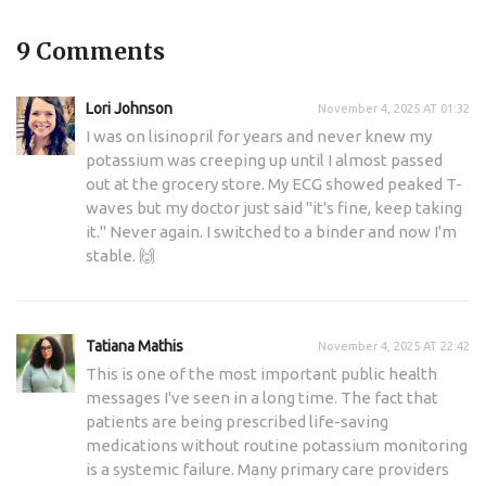
9 Comments
Lori Johnson
November 4, 2025 AT 01:32
I was on lisinopril for years and never knew my
potassium was creeping up until I almost passed
out at the grocery store. My ECG showed peaked T-
waves but my doctor just said "it's fine, keep taking
it." Never again. I switched to a binder and now I'm
stable. 🙌
Tatiana Mathis
November 4, 2025 AT 22:42
This is one of the most important public health
messages I've seen in a long time. The fact that
patients are being prescribed life-saving
medications without routine potassium monitoring
is a systemic failure. Many primary care providers