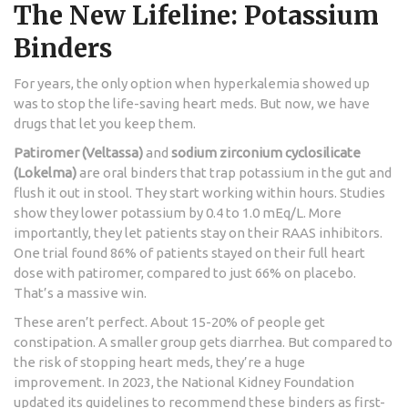
The New Lifeline: Potassium
Binders
For years, the only option when hyperkalemia showed up
was to stop the life-saving heart meds. But now, we have
drugs that let you keep them.
Patiromer (Veltassa)
and
sodium zirconium cyclosilicate
(Lokelma)
are oral binders that trap potassium in the gut and
flush it out in stool. They start working within hours. Studies
show they lower potassium by 0.4 to 1.0 mEq/L. More
importantly, they let patients stay on their RAAS inhibitors.
One trial found 86% of patients stayed on their full heart
dose with patiromer, compared to just 66% on placebo.
That’s a massive win.
These aren’t perfect. About 15-20% of people get
constipation. A smaller group gets diarrhea. But compared to
the risk of stopping heart meds, they’re a huge
improvement. In 2023, the National Kidney Foundation
updated its guidelines to recommend these binders as first-