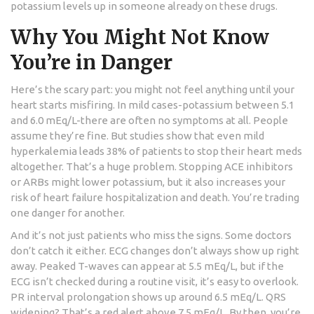
potassium levels up in someone already on these drugs.
Why You Might Not Know
You’re in Danger
Here’s the scary part: you might not feel anything until your
heart starts misfiring. In mild cases-potassium between 5.1
and 6.0 mEq/L-there are often no symptoms at all. People
assume they’re fine. But studies show that even mild
hyperkalemia leads 38% of patients to stop their heart meds
altogether. That’s a huge problem. Stopping ACE inhibitors
or ARBs might lower potassium, but it also increases your
risk of heart failure hospitalization and death. You’re trading
one danger for another.
And it’s not just patients who miss the signs. Some doctors
don’t catch it either. ECG changes don’t always show up right
away. Peaked T-waves can appear at 5.5 mEq/L, but if the
ECG isn’t checked during a routine visit, it’s easy to overlook.
PR interval prolongation shows up around 6.5 mEq/L. QRS
widening? That’s a red alert above 7.5 mEq/L. By then, you’re