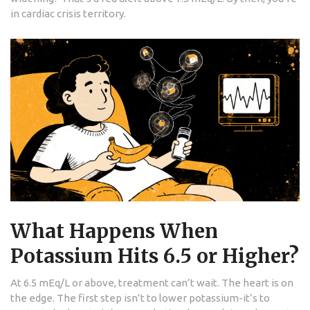
in cardiac crisis territory.
What Happens When
Potassium Hits 6.5 or Higher?
At 6.5 mEq/L or above, treatment can’t wait. The heart is on
the edge. The first step isn’t to lower potassium-it’s to