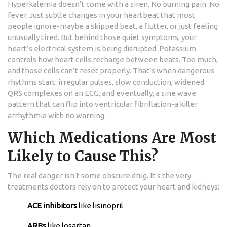
Hyperkalemia doesn’t come with a siren. No burning pain. No
fever. Just subtle changes in your heartbeat that most
people ignore-maybe a skipped beat, a flutter, or just feeling
unusually tired. But behind those quiet symptoms, your
heart’s electrical system is being disrupted. Potassium
controls how heart cells recharge between beats. Too much,
and those cells can’t reset properly. That’s when dangerous
rhythms start: irregular pulses, slow conduction, widened
QRS complexes on an ECG, and eventually, a sine wave
pattern that can flip into ventricular fibrillation-a killer
arrhythmia with no warning.
Which Medications Are Most
Likely to Cause This?
The real danger isn’t some obscure drug. It’s the very
treatments doctors rely on to protect your heart and kidneys:
ACE inhibitors
like lisinopril
ARBs
like losartan