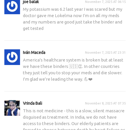
joe balak
November 7, 2025 AT 06:15
My potassium was 6.2 last year I was scared but my
doctor gave me Lokelma now I'm on all my meds
and my numbers are good just take the binder and
get tested
Iván Maceda
November 7, 2025 AT 23:31
America's healthcare system is broken but at least
we have these binders 🇺🇸👏. In other countries
they just tell you to stop your meds and die slower.
I'm glad we're leading the way. 💪❤️
Vrinda Bali
November 8, 2025 AT 07:35
This is not medicine - this is a slow, silent massacre
disguised as treatment. In India, we do not have
access to these binders. Our elderly patients are
forced to choose between death by heart failure or