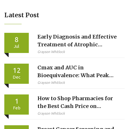
Latest Post
Early Diagnosis and Effective
8
Treatment of Atrophic
Jul
Gastroenteritis: Why It
Grayson Whitlock
Matters
Cmax and AUC in
12
Bioequivalence: What Peak
Dec
Concentration and Total
Grayson Whitlock
Exposure Really Mean
How to Shop Pharmacies for
1
the Best Cash Price on
Feb
Medications
Grayson Whitlock