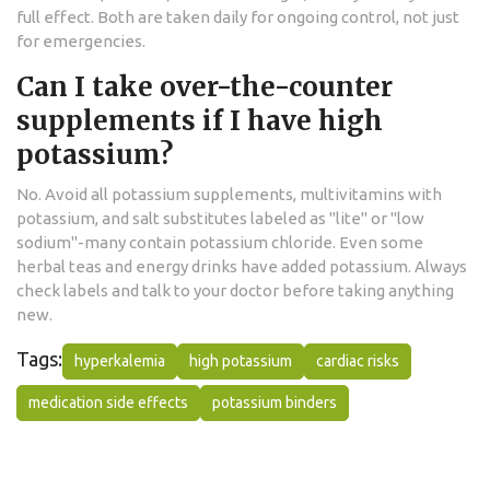
full effect. Both are taken daily for ongoing control, not just
for emergencies.
Can I take over-the-counter
supplements if I have high
potassium?
No. Avoid all potassium supplements, multivitamins with
potassium, and salt substitutes labeled as "lite" or "low
sodium"-many contain potassium chloride. Even some
herbal teas and energy drinks have added potassium. Always
check labels and talk to your doctor before taking anything
new.
Tags:
hyperkalemia
high potassium
cardiac risks
medication side effects
potassium binders