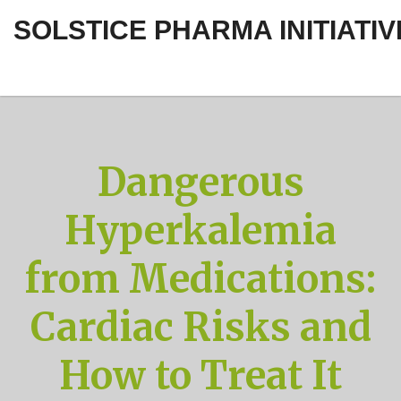
SOLSTICE PHARMA INITIATIV
Dangerous
Hyperkalemia
from Medications:
Cardiac Risks and
How to Treat It