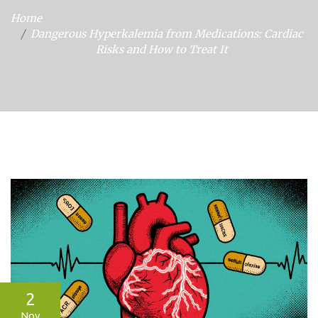
Home
Dangerous Hyperkalemia from Medications: Cardiac
Risks and How to Treat It
2
Nov