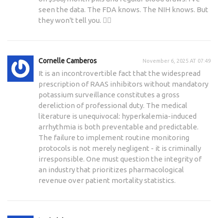
seen the data. The FDA knows. The NIH knows. But
they won't tell you. 🕵️‍♀️
Cornelle Camberos
November 6, 2025 AT 07:49
It is an incontrovertible fact that the widespread
prescription of RAAS inhibitors without mandatory
potassium surveillance constitutes a gross
dereliction of professional duty. The medical
literature is unequivocal: hyperkalemia-induced
arrhythmia is both preventable and predictable.
The failure to implement routine monitoring
protocols is not merely negligent - it is criminally
irresponsible. One must question the integrity of
an industry that prioritizes pharmacological
revenue over patient mortality statistics.