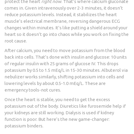
protect the heart
right now
. That’s where calcium gluconate
comes in. Given intravenously over 2-3 minutes, it doesn’t
reduce potassium levels. Instead, it stabilizes the heart
muscle’s electrical membrane, reversing dangerous ECG
changes within minutes. It’s like putting a shield around your
heart so it doesn’t go into chaos while you work on fixing the
root cause.
After calcium, you need to move potassium from the blood
back into cells. That’s done with insulin and glucose: 10 units
of regular insulin with 25 grams of glucose IV. This drops
potassium by 0.5 to 1.5 mEq/L in 15-30 minutes. Albuterol via
nebulizer works similarly, shifting potassium into cells and
lowering levels by about 0.5-1.0 mEq/L. These are
emergency tools-not cures.
Once the heart is stable, you need to get the excess
potassium out of the body. Diuretics like furosemide help if
your kidneys are still working. Dialysis is used if kidney
function is poor. But here’s the new game-changer:
potassium binders.