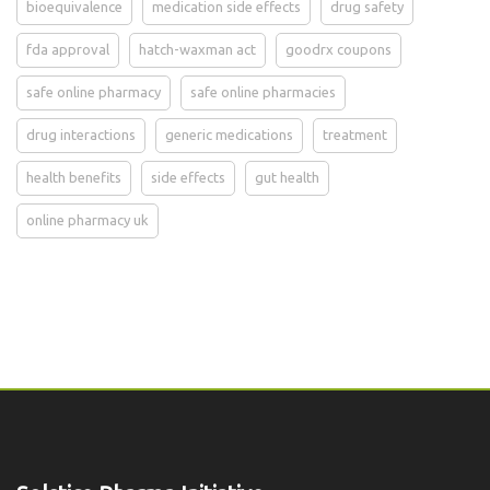
bioequivalence
medication side effects
drug safety
fda approval
hatch-waxman act
goodrx coupons
safe online pharmacy
safe online pharmacies
drug interactions
generic medications
treatment
health benefits
side effects
gut health
online pharmacy uk