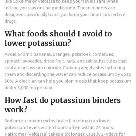
like Lokelma or Veltassa to keep your levels safe while
letting you stay on the medication. These binders are
designed specifically to let you keep your heart-protective
drugs.
What foods should I avoid to
lower potassium?
Avoid or limit bananas, oranges, potatoes, tomatoes,
spinach, avocados, dried fruit, nuts, and salt substitutes that
contain potassium chloride. Cooking vegetables by boiling
them and discarding the water can reduce potassium by up to
50%. A dietitian can help you plan meals that keep potassium
under 3,000 mg per day.
How fast do potassium binders
work?
Sodium zirconium cyclosilicate (Lokelma) can lower
potassium levels within hours-often within 24 hours.
Patiromer (Veltassa) takes a bit longer, usually 2-4 days for