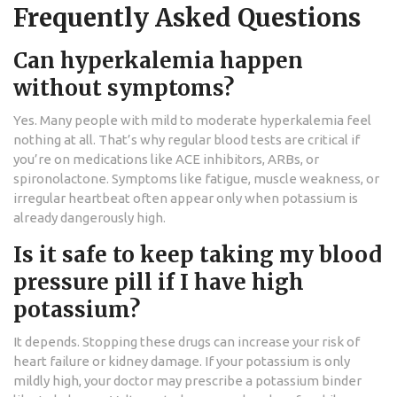
Frequently Asked Questions
Can hyperkalemia happen
without symptoms?
Yes. Many people with mild to moderate hyperkalemia feel
nothing at all. That’s why regular blood tests are critical if
you’re on medications like ACE inhibitors, ARBs, or
spironolactone. Symptoms like fatigue, muscle weakness, or
irregular heartbeat often appear only when potassium is
already dangerously high.
Is it safe to keep taking my blood
pressure pill if I have high
potassium?
It depends. Stopping these drugs can increase your risk of
heart failure or kidney damage. If your potassium is only
mildly high, your doctor may prescribe a potassium binder