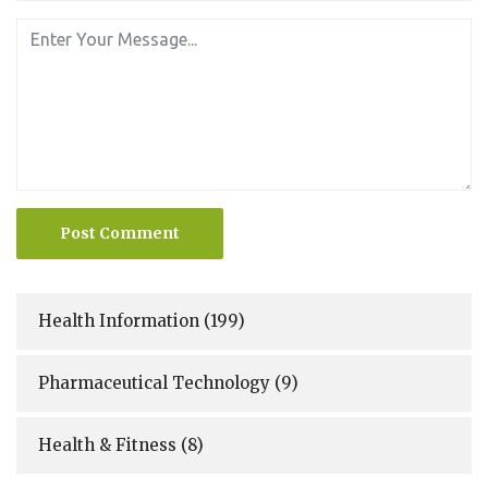
Post Comment
Health Information
(199)
Pharmaceutical Technology
(9)
Health & Fitness
(8)