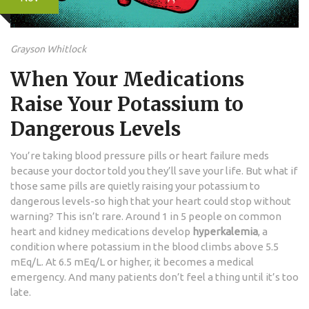
Grayson Whitlock
When Your Medications
Raise Your Potassium to
Dangerous Levels
You’re taking blood pressure pills or heart failure meds
because your doctor told you they’ll save your life. But what if
those same pills are quietly raising your potassium to
dangerous levels-so high that your heart could stop without
warning? This isn’t rare. Around 1 in 5 people on common
heart and kidney medications develop
hyperkalemia
, a
condition where potassium in the blood climbs above 5.5
mEq/L. At 6.5 mEq/L or higher, it becomes a medical
emergency. And many patients don’t feel a thing until it’s too
late.