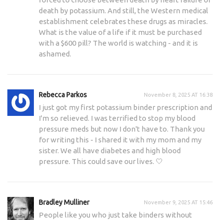
death by potassium. And still, the Western medical
establishment celebrates these drugs as miracles.
What is the value of a life if it must be purchased
with a $600 pill? The world is watching - and it is
ashamed.
Rebecca Parkos
November 8, 2025 AT 16:38
I just got my first potassium binder prescription and
I'm so relieved. I was terrified to stop my blood
pressure meds but now I don't have to. Thank you
for writing this - I shared it with my mom and my
sister. We all have diabetes and high blood
pressure. This could save our lives. 🤍
Bradley Mulliner
November 9, 2025 AT 15:46
People like you who just take binders without