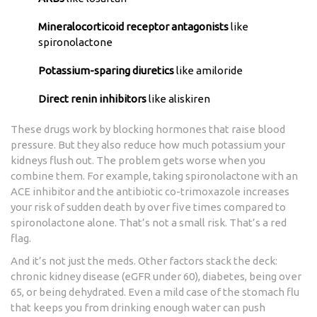
Mineralocorticoid receptor antagonists
like
spironolactone
Potassium-sparing diuretics
like amiloride
Direct renin inhibitors
like aliskiren
These drugs work by blocking hormones that raise blood
pressure. But they also reduce how much potassium your
kidneys flush out. The problem gets worse when you
combine them. For example, taking spironolactone with an
ACE inhibitor and the antibiotic co-trimoxazole increases
your risk of sudden death by over five times compared to
spironolactone alone. That’s not a small risk. That’s a red
flag.
And it’s not just the meds. Other factors stack the deck:
chronic kidney disease (eGFR under 60), diabetes, being over
65, or being dehydrated. Even a mild case of the stomach flu
that keeps you from drinking enough water can push