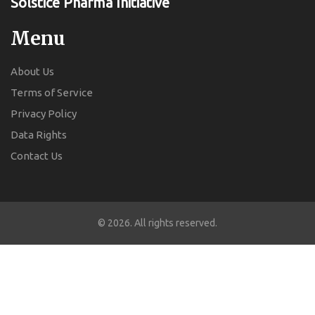
Solstice Pharma Initiative
Menu
About Us
Terms of Service
Privacy Policy
Data Rights
Contact Us
© 2026. All rights reserved.