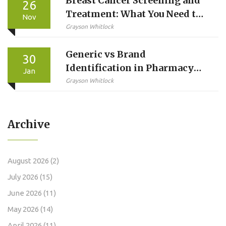
Breast Cancer Screening and
26
Treatment: What You Need to
Nov
Know in 2025
Grayson Whitlock
Generic vs Brand
30
Identification in Pharmacy
Jan
Systems: Best Practices for
Grayson Whitlock
Accurate Medication
Management
Archive
August 2026
(2)
July 2026
(15)
June 2026
(11)
May 2026
(14)
April 2026
(11)