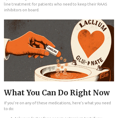
line treatment for patients who need to keep their RAAS
inhibitors on board.
What You Can Do Right Now
If you’re on any of these medications, here’s what you need
to do: