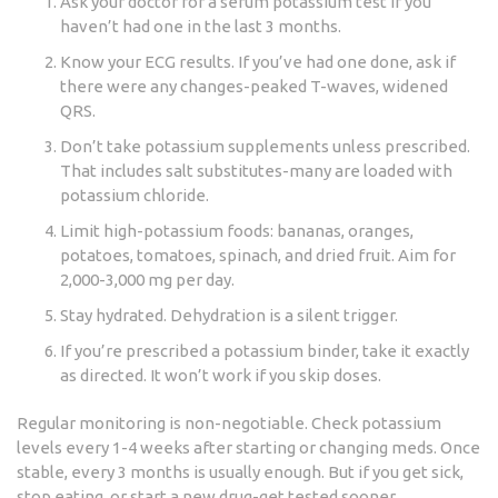
Ask your doctor for a serum potassium test if you
haven’t had one in the last 3 months.
Know your ECG results. If you’ve had one done, ask if
there were any changes-peaked T-waves, widened
QRS.
Don’t take potassium supplements unless prescribed.
That includes salt substitutes-many are loaded with
potassium chloride.
Limit high-potassium foods: bananas, oranges,
potatoes, tomatoes, spinach, and dried fruit. Aim for
2,000-3,000 mg per day.
Stay hydrated. Dehydration is a silent trigger.
If you’re prescribed a potassium binder, take it exactly
as directed. It won’t work if you skip doses.
Regular monitoring is non-negotiable. Check potassium
levels every 1-4 weeks after starting or changing meds. Once
stable, every 3 months is usually enough. But if you get sick,
stop eating, or start a new drug-get tested sooner.