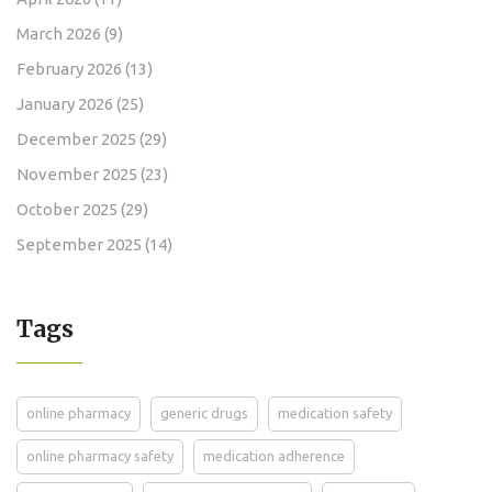
March 2026
(9)
February 2026
(13)
January 2026
(25)
December 2025
(29)
November 2025
(23)
October 2025
(29)
September 2025
(14)
Tags
online pharmacy
generic drugs
medication safety
online pharmacy safety
medication adherence