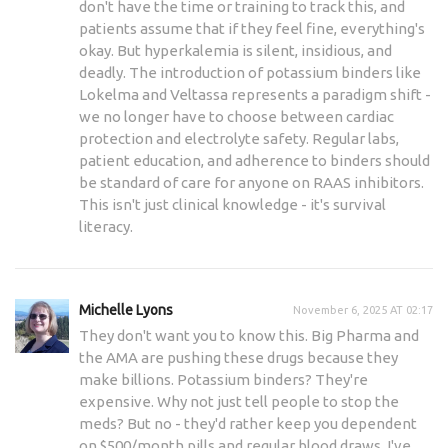
don't have the time or training to track this, and
patients assume that if they feel fine, everything's
okay. But hyperkalemia is silent, insidious, and
deadly. The introduction of potassium binders like
Lokelma and Veltassa represents a paradigm shift -
we no longer have to choose between cardiac
protection and electrolyte safety. Regular labs,
patient education, and adherence to binders should
be standard of care for anyone on RAAS inhibitors.
This isn't just clinical knowledge - it's survival
literacy.
Michelle Lyons
November 6, 2025 AT 02:17
They don't want you to know this. Big Pharma and
the AMA are pushing these drugs because they
make billions. Potassium binders? They're
expensive. Why not just tell people to stop the
meds? But no - they'd rather keep you dependent
on $500/month pills and regular blood draws. I've