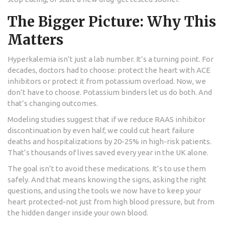
The Bigger Picture: Why This
Matters
Hyperkalemia isn’t just a lab number. It’s a turning point. For
decades, doctors had to choose: protect the heart with ACE
inhibitors or protect it from potassium overload. Now, we
don’t have to choose. Potassium binders let us do both. And
that’s changing outcomes.
Modeling studies suggest that if we reduce RAAS inhibitor
discontinuation by even half, we could cut heart failure
deaths and hospitalizations by 20-25% in high-risk patients.
That’s thousands of lives saved every year in the UK alone.
The goal isn’t to avoid these medications. It’s to use them
safely. And that means knowing the signs, asking the right
questions, and using the tools we now have to keep your
heart protected-not just from high blood pressure, but from
the hidden danger inside your own blood.