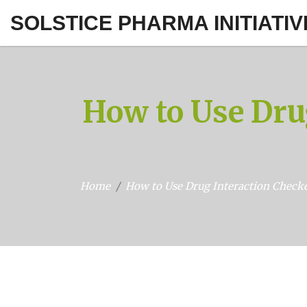
SOLSTICE PHARMA INITIATIV
How to Use Dru
Home
How to Use Drug Interaction Checke