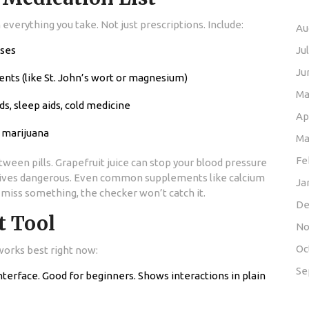
verything you take. Not just prescriptions. Include:
Au
oses
Ju
Ju
ents (like St. John’s wort or magnesium)
Ma
s, sleep aids, cold medicine
Ap
, marijuana
Ma
Fe
ween pills. Grapefruit juice can stop your blood pressure
tives dangerous. Even common supplements like calcium
Ja
ou miss something, the checker won’t catch it.
De
t Tool
No
Oc
works best right now:
Se
interface. Good for beginners. Shows interactions in plain