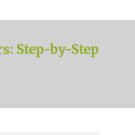
s: Step-by-Step