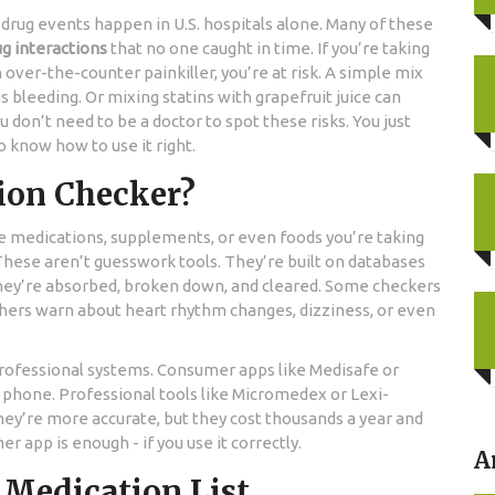
 drug events happen in U.S. hospitals alone. Many of these
ug interactions
that no one caught in time. If you’re taking
ver-the-counter painkiller, you’re at risk. A simple mix
 bleeding. Or mixing statins with grapefruit juice can
u don’t need to be a doctor to spot these risks. You just
o know how to use it right.
tion Checker?
the medications, supplements, or even foods you’re taking
 These aren’t guesswork tools. They’re built on databases
they’re absorbed, broken down, and cleared. Some checkers
Others warn about heart rhythm changes, dizziness, or even
rofessional systems. Consumer apps like Medisafe or
 phone. Professional tools like Micromedex or Lexi-
hey’re more accurate, but they cost thousands a year and
r app is enough - if you use it correctly.
A
l Medication List