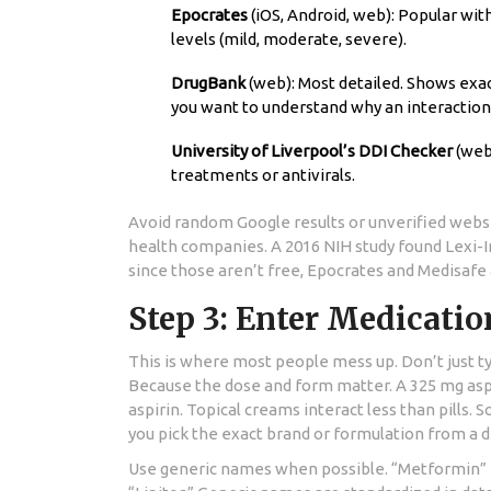
Epocrates
(iOS, Android, web): Popular wit
levels (mild, moderate, severe).
DrugBank
(web): Most detailed. Shows exac
you want to understand why an interactio
University of Liverpool’s DDI Checker
(web)
treatments or antivirals.
Avoid random Google results or unverified websit
health companies. A 2016 NIH study found Lexi-
since those aren’t free, Epocrates and Medisafe
Step 3: Enter Medicatio
This is where most people mess up. Don’t just ty
Because the dose and form matter. A 325 mg aspir
aspirin. Topical creams interact less than pills
you pick the exact brand or formulation from a
Use generic names when possible. “Metformin” is