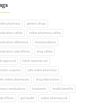
ags
nline pharmacy
generic drugs
edication safety
online pharmacy safety
edication adherence
bioequivalence
edication side effects
drug safety
da approval
hatch-waxman act
oodrx coupons
safe online pharmacy
afe online pharmacies
drug interactions
eneric medications
treatment
health benefits
ide effects
gut health
online pharmacy uk