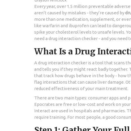
Grayson Whitlock
Every year, over 1.5 million preventable adverse
aren’t caused by mistakes - they’re caused by
dr
more than one medication, supplement, or even o
like warfarin and ibuprofen can lead to dangerous
spike your cholesterol levels to unsafe levels. Yo
need a drug interaction checker - and you need t
What Is a Drug Interac
A drug interaction checker is a tool that scans 
and tells you if they might react badly together.
that track how drugs behave in the body - how 
flag interactions that can cause liver damage. 
reduced effectiveness of your main treatment.
There are two main types: consumer apps and p
Epocrates are free or low-cost and work on your
Interact are used in hospitals and pharmacies. T
require training. For most people, a good consume
Step 1: Gather Your Ful