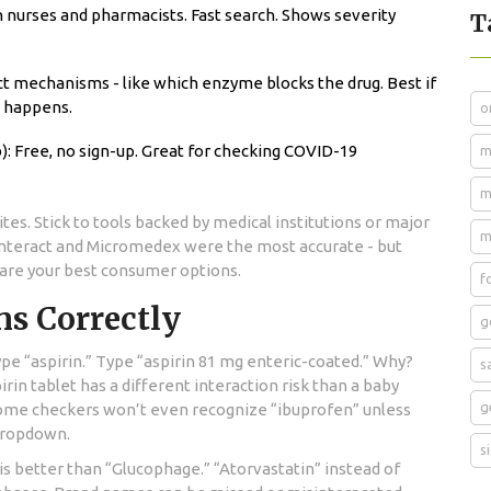
h nurses and pharmacists. Fast search. Shows severity
T
t mechanisms - like which enzyme blocks the drug. Best if
n happens.
o
: Free, no sign-up. Great for checking COVID-19
m
m
es. Stick to tools backed by medical institutions or major
m
Interact and Micromedex were the most accurate - but
 are your best consumer options.
f
ns Correctly
g
pe “aspirin.” Type “aspirin 81 mg enteric-coated.” Why?
s
in tablet has a different interaction risk than a baby
g
. Some checkers won’t even recognize “ibuprofen” unless
 dropdown.
s
 better than “Glucophage.” “Atorvastatin” instead of