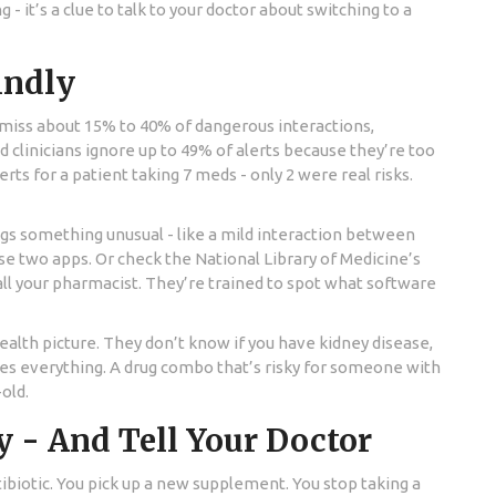
- it’s a clue to talk to your doctor about switching to a
lindly
s miss about 15% to 40% of dangerous interactions,
clinicians ignore up to 49% of alerts because they’re too
ts for a patient taking 7 meds - only 2 were real risks.
ags something unusual - like a mild interaction between
se two apps. Or check the National Library of Medicine’s
call your pharmacist. They’re trained to spot what software
alth picture. They don’t know if you have kidney disease,
ges everything. A drug combo that’s risky for someone with
old.
y - And Tell Your Doctor
tibiotic. You pick up a new supplement. You stop taking a