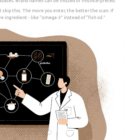
tabases. Brand names can be missed or misinterpreted.
t skip this. The more you enter, the better the scan. If
 ingredient - like “omega-3” instead of “fish oil.”