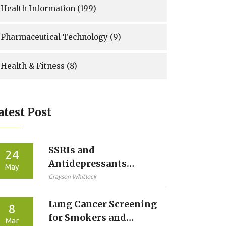
Health Information
(199)
Pharmaceutical Technology
(9)
Health & Fitness
(8)
atest Post
SSRIs and
24
Antidepressants
May
During Pregnancy: A
Grayson Whitlock
Clear Guide to Risks
Lung Cancer Screening
and Benefits
8
for Smokers and
Mar