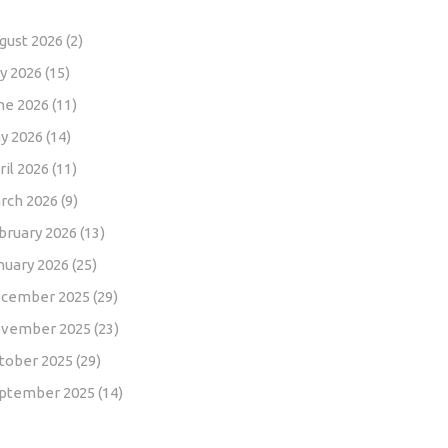
gust 2026
(2)
ly 2026
(15)
ne 2026
(11)
y 2026
(14)
ril 2026
(11)
rch 2026
(9)
bruary 2026
(13)
nuary 2026
(25)
cember 2025
(29)
vember 2025
(23)
tober 2025
(29)
ptember 2025
(14)