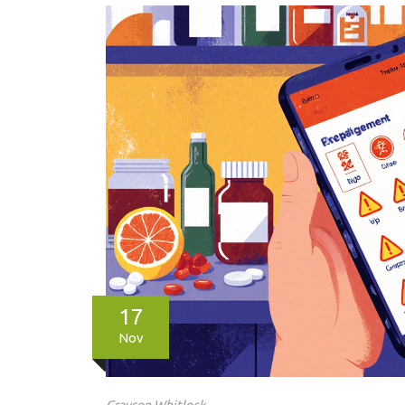
17
Nov