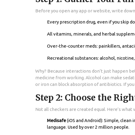
Before you open any app or website, write down e
Every prescription drug, even if you skip d
All vitamins, minerals, and herbal supplem
Over-the-counter meds: painkillers, antacid
Recreational substances: alcohol, nicotine
Why? Because interactions don’t just happen bet
medicine from working. Alcohol can make seda
or iron can block absorption of antibiotics. If y
Step 2: Choose the Righ
Not all checkers are created equal. Here’s what 
Medisafe
(iOS and Android): Simple, clean 
language. Used by over 2 million people.