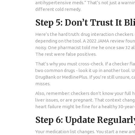
antihypertensive meds.” That’s not just a warning 
different cold remedy.
Step 5: Don’t Trust It B
Here’s the hard truth: drug interaction checker
depending on the tool. A 2022 JAMA review found 
noisy. One pharmacist told me he once saw 32 aler
The rest were false positives.
That’s why you must cross-check. If a checker fl
two common drugs - look it up in another tool. U
DrugBank or MedlinePlus. If you’re still unsure, 
misses.
Also, remember: checkers don’t know your full he
liver issues, or are pregnant. That context chan
heart failure might be fine for a healthy 30-year-
Step 6: Update Regularl
Your medication list changes. You start a new an