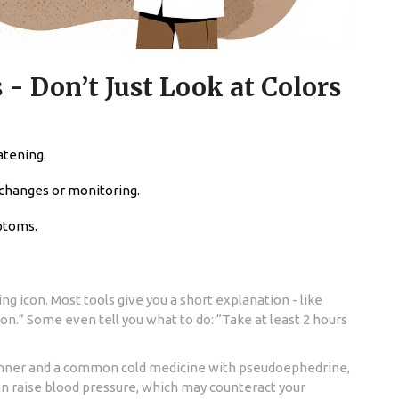
 - Don’t Just Look at Colors
atening.
 changes or monitoring.
ptoms.
ng icon. Most tools give you a short explanation - like
on.” Some even tell you what to do: “Take at least 2 hours
thinner and a common cold medicine with pseudoephedrine,
n raise blood pressure, which may counteract your