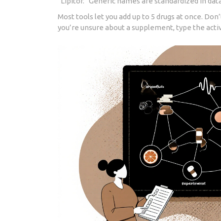
“Lipitor.” Generic names are standardized in da
Most tools let you add up to 5 drugs at once. Don’
you’re unsure about a supplement, type the active