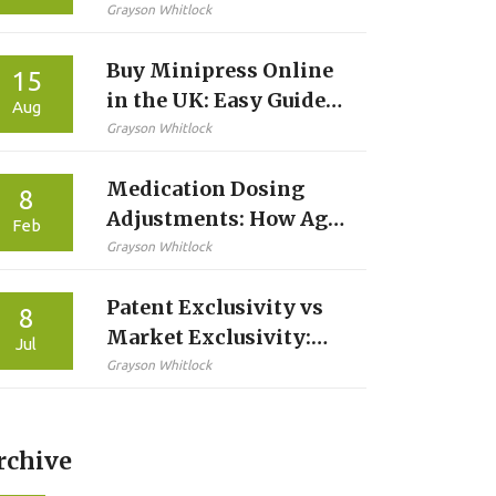
Latest Advances in
Grayson Whitlock
Targeted Therapy
Buy Minipress Online
15
in the UK: Easy Guide,
Aug
Trusted Pharmacies,
Grayson Whitlock
and Safe Tips
Medication Dosing
8
Adjustments: How Age,
Feb
Weight, and Kidney
Grayson Whitlock
Function Change Your
Patent Exclusivity vs
Prescription
8
Market Exclusivity:
Jul
What's the Difference?
Grayson Whitlock
rchive