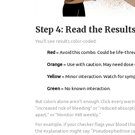
Step 4: Read the Results
You’ll see results color-coded:
Red
= Avoid this combo. Could be life-thre
Orange
= Use with caution. May need dose
Yellow
= Minor interaction. Watch for sym
Green
= No known interaction.
But colors alone aren’t enough. Click every warni
“increased risk of bleeding” or “reduced absorpti
apart,” or “Monitor INR weekly.”
For example, if your checker flags your blood 
the explanation might say: “Pseudoephedrine ca