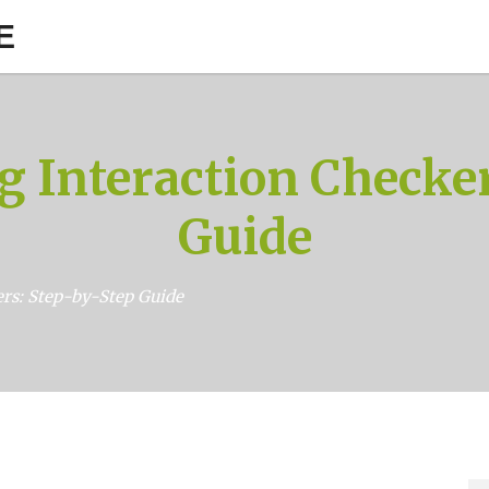
E
g Interaction Checker
Guide
rs: Step-by-Step Guide