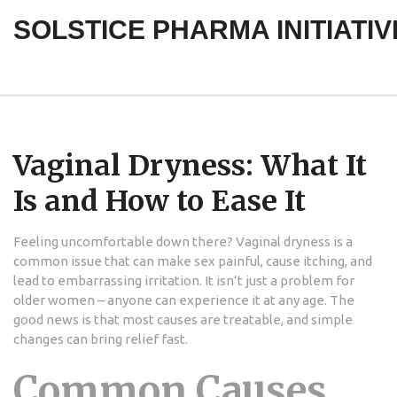
SOLSTICE PHARMA INITIATIV
Vaginal Dryness: What It
Is and How to Ease It
Feeling uncomfortable down there? Vaginal dryness is a
common issue that can make sex painful, cause itching, and
lead to embarrassing irritation. It isn’t just a problem for
older women – anyone can experience it at any age. The
good news is that most causes are treatable, and simple
changes can bring relief fast.
Common Causes