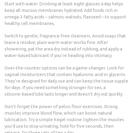
Start with water. Drinking at least eight glasses a day helps
keep all mucous membranes hydrated. Add foods rich in
omega‑3 fatty acids – salmon, walnuts, flaxseed – to support
healthy cell membranes.
Switch to gentle, fragrance‑free cleansers. Avoid soaps that
leave a residue; plain warm water works fine. After
showering, pat the area dry instead of rubbing, and apply a
water‑based lubricant if you’re heading into intimacy.
Over‑the‑counter options can be a game‑changer. Look for
vaginal moisturizers that contain hyaluronic acid or glycerin.
They’re designed for daily use and can keep the tissue supple
for days. If you need something stronger for sex, a
silicone‑based lube lasts longer and doesn’t dry out quickly.
Don’t forget the power of pelvic floor exercises. Strong
muscles improve blood flow, which can boost natural
lubrication. Try a simple Kegel routine: tighten the muscles
you’d use to stop urinating, hold for five seconds, then
release. Do three sets of ten a day.