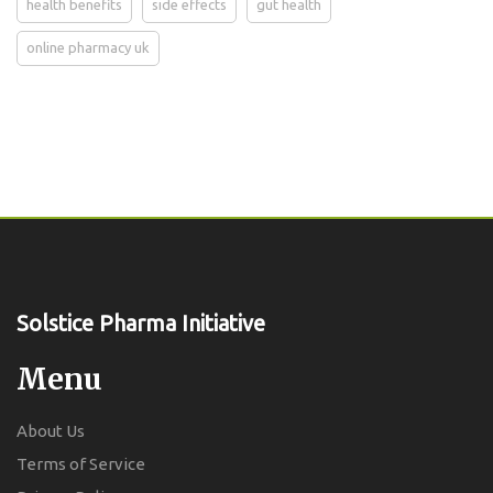
health benefits
side effects
gut health
online pharmacy uk
Solstice Pharma Initiative
Menu
About Us
Terms of Service