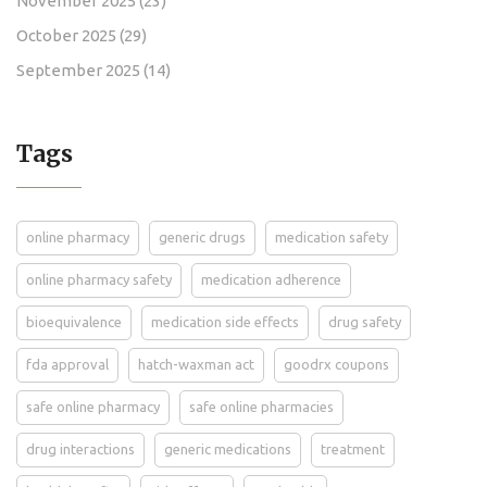
November 2025
(23)
October 2025
(29)
September 2025
(14)
Tags
online pharmacy
generic drugs
medication safety
online pharmacy safety
medication adherence
bioequivalence
medication side effects
drug safety
fda approval
hatch-waxman act
goodrx coupons
safe online pharmacy
safe online pharmacies
drug interactions
generic medications
treatment