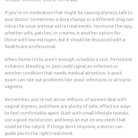
If you’re on medication that might be causing dryness, talk to
your doctor. Sometimes a dose change or a different drug can
solve the issue without extra treatments. Hormone therapy,
whether pills, patches, or creams, is another option for
those with low estrogen, but it should be discussed with a
healthcare professional.
When home tricks aren’t enough, schedule a visit. Persistent
irritation, bleeding, or pain could signal an infection or
another condition that needs medical attention. A quick
exam can rule out problems like yeast infections or atrophic
vaginitis.
Remember, you’re not alone. Millions of women deal with
vaginal dryness, and there are plenty of safe, effective ways
to feel comfortable again. Start with small lifestyle tweaks,
use a good moisturizer, and keep an eye on any meds that
could be the culprit. If things don’t improve, a doctor can
guide you to the right treatment.