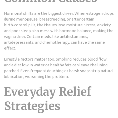
Hormonal shifts are the biggest driver. When estrogen drops
during menopause, breastfeeding, or after certain
birth‑control pills, the tissues lose moisture. Stress, anxiety,
and poor sleep also mess with hormone balance, making the
vagina drier. Certain meds, like antihistamines,
antidepressants, and chemotherapy, can have the same
effect.
Lifestyle factors matter too. Smoking reduces blood flow,
and a diet low in water or healthy fats can leave the lining
parched. Even frequent douching or harsh soaps strip natural
lubrication, worsening the problem.
Everyday Relief
Strategies