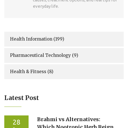
everyday life.
Health Information
(199)
Pharmaceutical Technology
(9)
Health & Fitness
(8)
Latest Post
Brahmi vs Alternatives:
28
Which Nootropic Herb Reigns