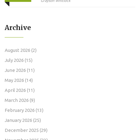
Monitor
Grayson Whitlock
Archive
August 2026
(2)
July 2026
(15)
June 2026
(11)
May 2026
(14)
April 2026
(11)
March 2026
(9)
February 2026
(13)
January 2026
(25)
December 2025
(29)