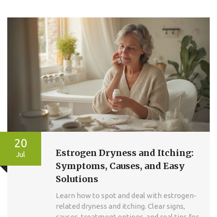
20
Estrogen Dryness and Itching:
Jul
Symptoms, Causes, and Easy
Solutions
Learn how to spot and deal with estrogen-
related dryness and itching. Clear signs,
causes, treatment options, and real tips for