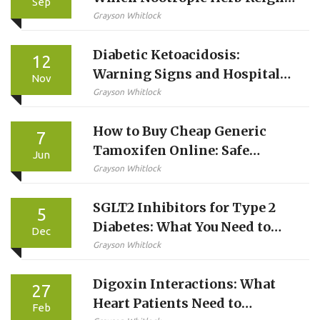
Sep
Supreme?
Grayson Whitlock
Diabetic Ketoacidosis:
12
Warning Signs and Hospital
Nov
Treatment
Grayson Whitlock
How to Buy Cheap Generic
7
Tamoxifen Online: Safe
Jun
Options & Savings Guide
Grayson Whitlock
SGLT2 Inhibitors for Type 2
5
Diabetes: What You Need to
Dec
Know About Benefits and
Grayson Whitlock
Risks
Digoxin Interactions: What
27
Heart Patients Need to
Feb