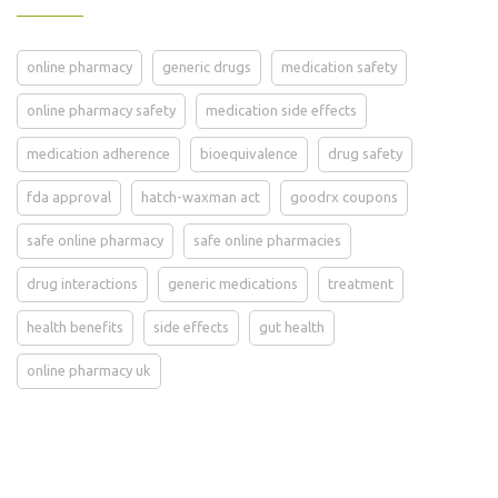
online pharmacy
generic drugs
medication safety
online pharmacy safety
medication side effects
medication adherence
bioequivalence
drug safety
fda approval
hatch-waxman act
goodrx coupons
safe online pharmacy
safe online pharmacies
drug interactions
generic medications
treatment
health benefits
side effects
gut health
online pharmacy uk