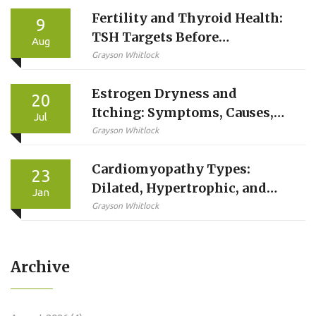
Fertility and Thyroid Health:
9
TSH Targets Before
Aug
Conception
Grayson Whitlock
Estrogen Dryness and
20
Itching: Symptoms, Causes,
Jul
and Easy Solutions
Grayson Whitlock
Cardiomyopathy Types:
23
Dilated, Hypertrophic, and
Jan
Restrictive Explained
Grayson Whitlock
Archive