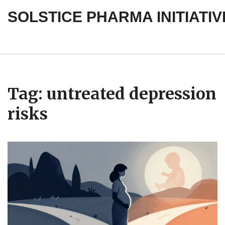
SOLSTICE PHARMA INITIATIV
Tag: untreated depression
risks