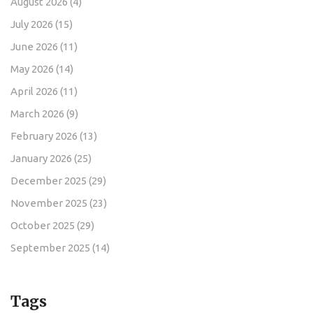
August 2026
(4)
July 2026
(15)
June 2026
(11)
May 2026
(14)
April 2026
(11)
March 2026
(9)
February 2026
(13)
January 2026
(25)
December 2025
(29)
November 2025
(23)
October 2025
(29)
September 2025
(14)
Tags