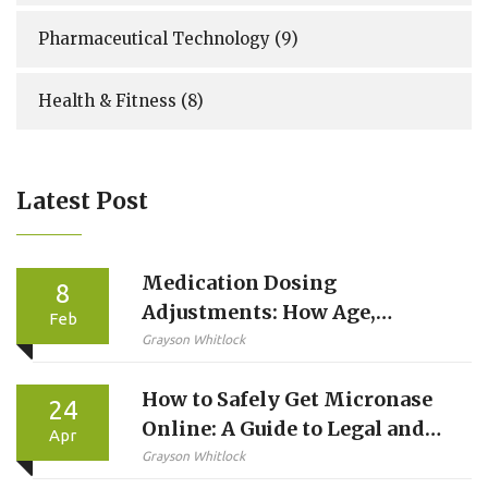
Pharmaceutical Technology
(9)
Health & Fitness
(8)
Latest Post
Medication Dosing
8
Adjustments: How Age,
Feb
Weight, and Kidney Function
Grayson Whitlock
Change Your Prescription
How to Safely Get Micronase
24
Online: A Guide to Legal and
Apr
Safe Purchasing
Grayson Whitlock