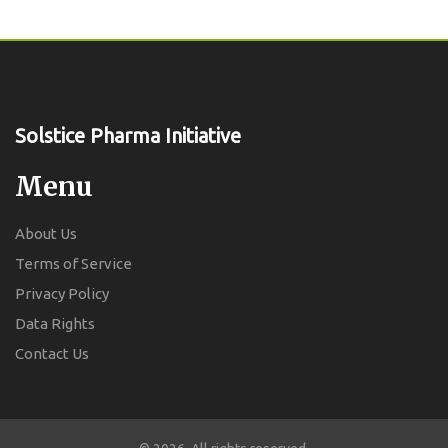
Solstice Pharma Initiative
Menu
About Us
Terms of Service
Privacy Policy
Data Rights
Contact Us