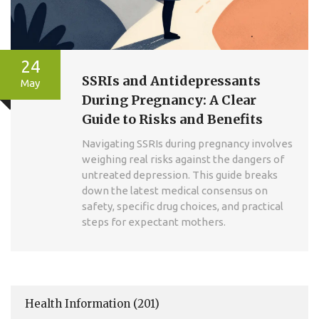
24
SSRIs and Antidepressants
May
During Pregnancy: A Clear
Guide to Risks and Benefits
Navigating SSRIs during pregnancy involves
weighing real risks against the dangers of
untreated depression. This guide breaks
down the latest medical consensus on
safety, specific drug choices, and practical
steps for expectant mothers.
Health Information
(201)