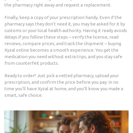
the pharmacy right away and request a replacement.
Finally, keep a copy of your prescription handy. Even if the
pharmacy says they don’t need it, you may be asked for it by
customs or your local health authority. Having it ready avoids
delays.If you follow these steps – verify the license, read
reviews, compare prices, and track the shipment – buying
Xyzal online becomes a smooth experience. You get the
medication you need without extra trips, and you stay safe
from counterfeit products.
Ready to order? Just pick a vetted pharmacy, upload your
prescription, and confirm the price before you pay. In no
time you’ll have Xyzal at home, and you’ll know you made a
smart, safe choice.