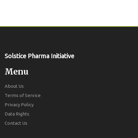
Solstice Pharma Initiative
Menu
About Us
Terms of Service
Privacy Policy
Data Rights
Contact Us