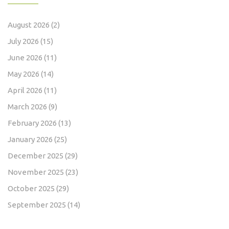
August 2026
(2)
July 2026
(15)
June 2026
(11)
May 2026
(14)
April 2026
(11)
March 2026
(9)
February 2026
(13)
January 2026
(25)
December 2025
(29)
November 2025
(23)
October 2025
(29)
September 2025
(14)