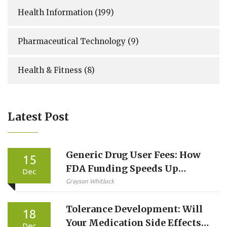
Health Information
(199)
Pharmaceutical Technology
(9)
Health & Fitness
(8)
Latest Post
Generic Drug User Fees: How
15
FDA Funding Speeds Up
Dec
Generic Medicine Approvals
Grayson Whitlock
Tolerance Development: Will
18
Your Medication Side Effects
Dec