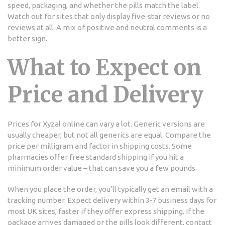
speed, packaging, and whether the pills match the label.
Watch out for sites that only display five‑star reviews or no
reviews at all. A mix of positive and neutral comments is a
better sign.
What to Expect on
Price and Delivery
Prices for Xyzal online can vary a lot. Generic versions are
usually cheaper, but not all generics are equal. Compare the
price per milligram and factor in shipping costs. Some
pharmacies offer free standard shipping if you hit a
minimum order value – that can save you a few pounds.
When you place the order, you’ll typically get an email with a
tracking number. Expect delivery within 3‑7 business days for
most UK sites, faster if they offer express shipping. If the
package arrives damaged or the pills look different, contact