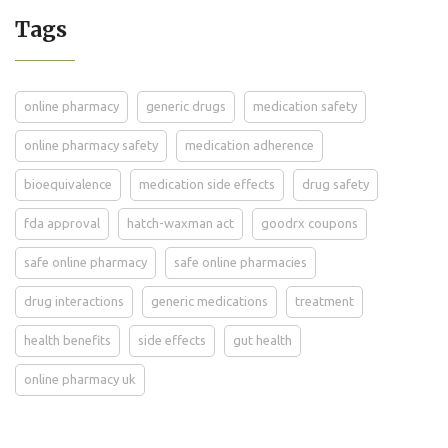
Tags
online pharmacy
generic drugs
medication safety
online pharmacy safety
medication adherence
bioequivalence
medication side effects
drug safety
fda approval
hatch-waxman act
goodrx coupons
safe online pharmacy
safe online pharmacies
drug interactions
generic medications
treatment
health benefits
side effects
gut health
online pharmacy uk