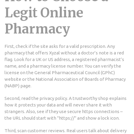
Legit Online
Pharmacy
First, check if the site asks for a valid prescription. Any
pharmacy that offers Xyzal without a doctor’s note is a red
flag. Look for a UK or US address, a registered pharmacist’s
name, and a pharmacy license number. You can verify the
license on the General Pharmaceutical Council (GPhC)
website or the National Association of Boards of Pharmacy
(NABP) page.
Second, read the privacy policy. A trustworthy shop explains
how it protects your data and will never share it with
strangers. Also, see if they use secure https connections –
the URL should start with "https://" and show a lock icon.
Third, scan customer reviews. Real users talk about delivery