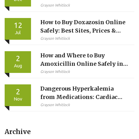
Improve Over Time?
Grayson Whitlock
How to Buy Doxazosin Online
12
Safely: Best Sites, Prices &
Jul
Steps
Grayson Whitlock
How and Where to Buy
2
Amoxicillin Online Safely in
Aug
2026
Grayson Whitlock
Dangerous Hyperkalemia
2
from Medications: Cardiac
Nov
Risks and How to Treat It
Grayson Whitlock
Archive