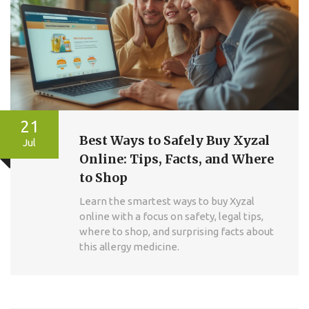
21
Best Ways to Safely Buy Xyzal
Jul
Online: Tips, Facts, and Where
to Shop
Learn the smartest ways to buy Xyzal
online with a focus on safety, legal tips,
where to shop, and surprising facts about
this allergy medicine.