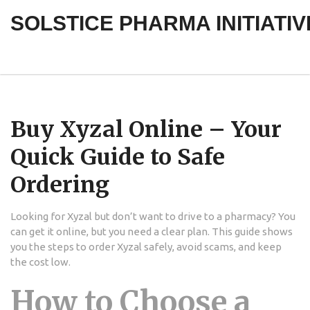
SOLSTICE PHARMA INITIATIV
Buy Xyzal Online – Your
Quick Guide to Safe
Ordering
Looking for Xyzal but don’t want to drive to a pharmacy? You
can get it online, but you need a clear plan. This guide shows
you the steps to order Xyzal safely, avoid scams, and keep
the cost low.
How to Choose a