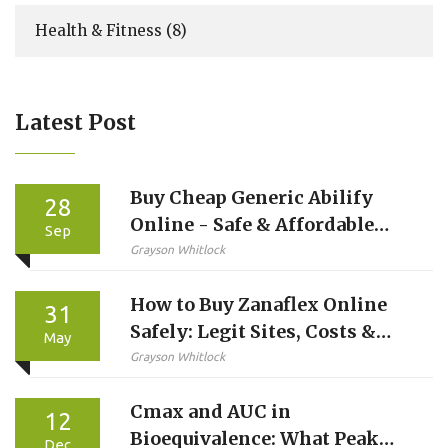
Health & Fitness
(8)
Latest Post
Buy Cheap Generic Abilify
28
Online - Safe & Affordable
Sep
Options
Grayson Whitlock
How to Buy Zanaflex Online
31
Safely: Legit Sites, Costs &
May
Telehealth Options
Grayson Whitlock
Cmax and AUC in
12
Bioequivalence: What Peak
Dec