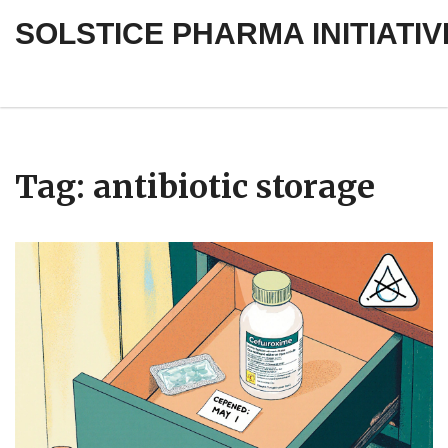
SOLSTICE PHARMA INITIATIV
Tag: antibiotic storage