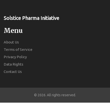
Solstice Pharma Initiative
Menu
About Us
Terms of Service
Privacy Policy
Data Rights
Contact Us
© 2026. All rights reserved.