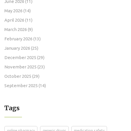
June 2026
(11)
May 2026
(14)
April 2026
(11)
March 2026
(9)
February 2026
(13)
January 2026
(25)
December 2025
(29)
November 2025
(23)
October 2025
(29)
September 2025
(14)
Tags
online pharmacy
generic drugs
medication safety