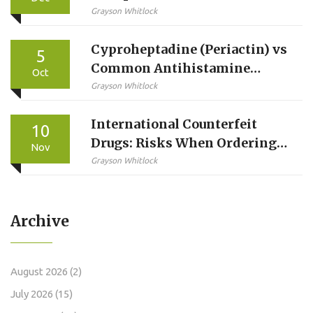
Concentration and Total
Grayson Whitlock
Exposure Really Mean
Cyproheptadine (Periactin) vs
5
Common Antihistamine
Oct
Alternatives - Full
Grayson Whitlock
Comparison
International Counterfeit
10
Drugs: Risks When Ordering
Nov
from Abroad
Grayson Whitlock
Archive
August 2026
(2)
July 2026
(15)