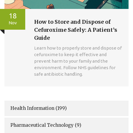
18
How to Store and Dispose of
Nov
Cefuroxime Safely: A Patient’s
Guide
Learn how to properly store and dispose of
cefuroxime to keep it effective and
prevent harm to your family and the
environment. Follow NHS guidelines for
safe antibiotic handling.
Health Information
(199)
Pharmaceutical Technology
(9)