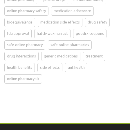
online pharmacy safety
medication adherence
bioequivalence
medication side effects
drug safety
fda approval
hatch-waxman act
goodrx coupons
safe online pharmacy
safe online pharmacies
drug interactions
generic medications
treatment
health benefits
side effects
gut health
online pharmacy uk