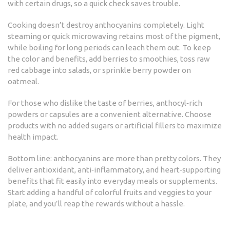
with certain drugs, so a quick check saves trouble.
Cooking doesn’t destroy anthocyanins completely. Light
steaming or quick microwaving retains most of the pigment,
while boiling for long periods can leach them out. To keep
the color and benefits, add berries to smoothies, toss raw
red cabbage into salads, or sprinkle berry powder on
oatmeal.
For those who dislike the taste of berries, anthocyl‑rich
powders or capsules are a convenient alternative. Choose
products with no added sugars or artificial fillers to maximize
health impact.
Bottom line: anthocyanins are more than pretty colors. They
deliver antioxidant, anti‑inflammatory, and heart‑supporting
benefits that fit easily into everyday meals or supplements.
Start adding a handful of colorful fruits and veggies to your
plate, and you’ll reap the rewards without a hassle.