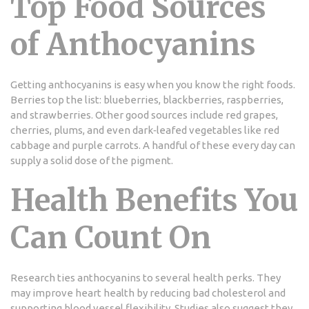
Top Food Sources
of Anthocyanins
Getting anthocyanins is easy when you know the right foods.
Berries top the list: blueberries, blackberries, raspberries,
and strawberries. Other good sources include red grapes,
cherries, plums, and even dark‑leafed vegetables like red
cabbage and purple carrots. A handful of these every day can
supply a solid dose of the pigment.
Health Benefits You
Can Count On
Research ties anthocyanins to several health perks. They
may improve heart health by reducing bad cholesterol and
supporting blood vessel flexibility. Studies also suggest they