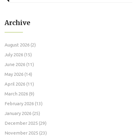
Archive
August 2026
(2)
July 2026
(15)
June 2026
(11)
May 2026
(14)
April 2026
(11)
March 2026
(9)
February 2026
(13)
January 2026
(25)
December 2025
(29)
November 2025
(23)