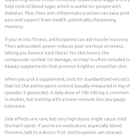
help control blood sugar, which is useful for people with
diabetes. Plus, their anti‑inflammatory action can ease joint
pain and support brain health, potentially sharpening
memory.
If you’re into fitness, anthocyanins can aid muscle recovery.
Their antioxidant power reduces post‑workout soreness,
letting you bounce back faster. For skin lovers, the
compounds combat UV damage, so they’re often included in
beauty supplements that promise brighter, smoother skin.
When you pick a supplement, look for standardized extracts
that list the anthocyanin content (usually measured in mg of
cyanidin‑3‑glucoside). A daily dose of 100‑300 mg is common
in studies, but starting with a lower amount lets you gauge
tolerance.
Side effects are rare, but very high doses might cause mild
stomach upset. If you’re on medication, especially blood
thinners, talk to a doctor first. Anthocyanins can interact