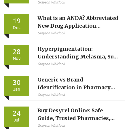
Guide
Grayson Whitlock
What is an ANDA? Abbreviated
19
New Drug Application
Dec
Explained
Grayson Whitlock
Hyperpigmentation:
28
Understanding Melasma, Sun
Nov
Damage, and What Topical
Grayson Whitlock
Treatments Actually Do
Generic vs Brand
30
Identification in Pharmacy
Jan
Systems: Best Practices for
Grayson Whitlock
Accurate Medication
Buy Desyrel Online: Safe
Management
24
Guide, Trusted Pharmacies,
Jul
and Ordering Tips
Grayson Whitlock