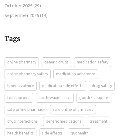
October 2025
(29)
September 2025
(14)
Tags
online pharmacy
generic drugs
medication safety
online pharmacy safety
medication adherence
bioequivalence
medication side effects
drug safety
fda approval
hatch-waxman act
goodrx coupons
safe online pharmacy
safe online pharmacies
drug interactions
generic medications
treatment
health benefits
side effects
gut health