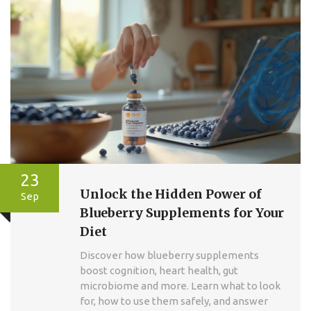
23
Unlock the Hidden Power of
Sep
Blueberry Supplements for Your
Diet
Discover how blueberry supplements
boost cognition, heart health, gut
microbiome and more. Learn what to look
for, how to use them safely, and answer