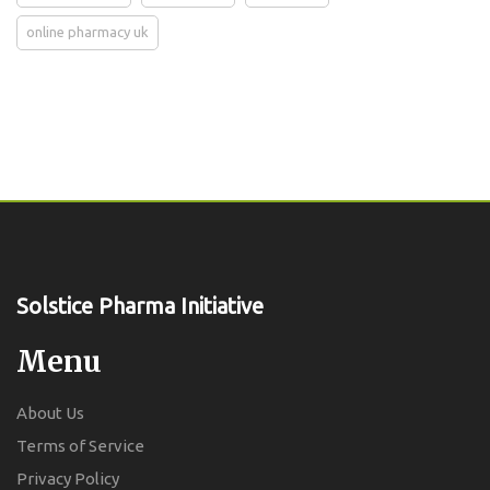
online pharmacy uk
Solstice Pharma Initiative
Menu
About Us
Terms of Service
Privacy Policy