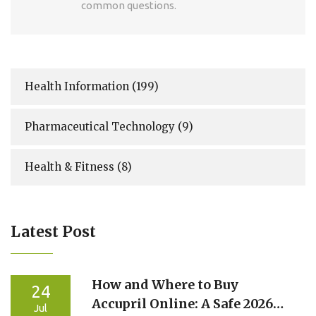
common questions.
Health Information
(199)
Pharmaceutical Technology
(9)
Health & Fitness
(8)
Latest Post
How and Where to Buy
24
Accupril Online: A Safe 2026
Jul