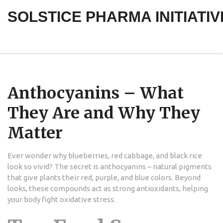
SOLSTICE PHARMA INITIATIV
Anthocyanins – What
They Are and Why They
Matter
Ever wonder why blueberries, red cabbage, and black rice
look so vivid? The secret is anthocyanins – natural pigments
that give plants their red, purple, and blue colors. Beyond
looks, these compounds act as strong antioxidants, helping
your body fight oxidative stress.