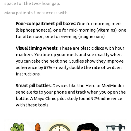
space for the two-hour gap.
Many patients find success with:
Four-compartment pill boxes:
One for morning meds
(bisphosphonate), one for mid-morning (vitamins), one
for afternoon, one for evening (magnesium).
Visual timing wheels:
These are plastic discs with hour
markers. You line up your meds and see exactly when
you can take the next one. Studies show they improve
adherence by 67% - nearly double the rate of written
instructions.
Smart pill bottles:
Devices like the Hero or MedMinder
send alerts to your phone and track when you open the
bottle. A Mayo Clinic pilot study found 92% adherence
with these tools.