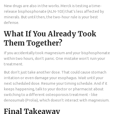
New drugs are also in the works. Merck is testing a time-
release bisphosphonate (ALN-103) that’s less affected by
minerals. But until then, the two-hour rule is your best
defense.
What If You Already Took
Them Together?
If you accidentally took magnesium and your bisphosphonate
within two hours, don’t panic. One mistake won’t ruin your
treatment.
But don’t just take another dose. That could cause stomach
irritation or even damage your esophagus. Wait until your
next scheduled dose. Resume your timing schedule. And if it
keeps happening, talk to your doctor or pharmacist about
switching to a different osteoporosis treatment - like
denosumab (Prolia), which doesn’t interact with magnesium.
Final Takeaway