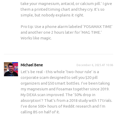
take your magnesium, antacid, or calcium pill.’ I give
them a printed timing chart and they cry. It’s so
simple, but nobody explains it right.
Pro tip: Use a phone alarm labeled ‘FOSAMAX TIME’
and another one 2 hours later for ‘MAG TIME.’
Works like magic.
Michael Bene
December 6, 2025 AT 10:06
Let’s be real - this whole ‘two-hour rule’ is a
corporate scam designed to sell you $20 pill
organizers and $50 smart bottles. I’ve been taking
my magnesium and Fosamax together since 2019.
My DEXA scan improved. The ‘50% drop in
absorption’? That’s from a 2018 study with 17 trials.
I’ve done 500+ hours of Reddit research and I’m
calling BS on half of it.