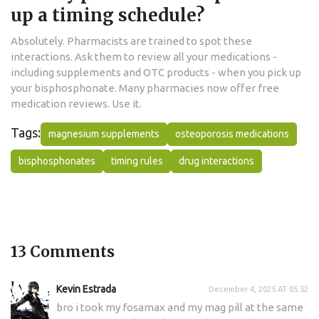
up a timing schedule?
Absolutely. Pharmacists are trained to spot these
interactions. Ask them to review all your medications -
including supplements and OTC products - when you pick up
your bisphosphonate. Many pharmacies now offer free
medication reviews. Use it.
Tags:
magnesium supplements
osteoporosis medications
bisphosphonates
timing rules
drug interactions
13 Comments
Kevin Estrada
December 4, 2025 AT 05:52
bro i took my fosamax and my mag pill at the same