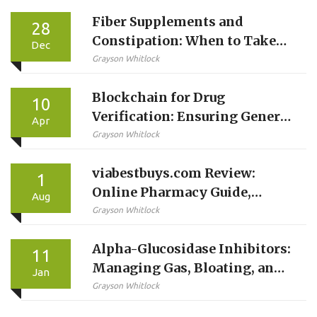
Fiber Supplements and
28
Constipation: When to Take
Dec
Them With Medications
Grayson Whitlock
Blockchain for Drug
10
Verification: Ensuring Generic
Apr
Medicine Authenticity
Grayson Whitlock
viabestbuys.com Review:
1
Online Pharmacy Guide,
Aug
Safety, and User Experience
Grayson Whitlock
Alpha-Glucosidase Inhibitors:
11
Managing Gas, Bloating, and
Jan
Diarrhea Side Effects
Grayson Whitlock