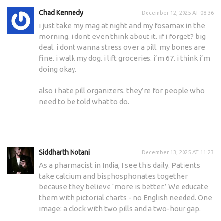
Chad Kennedy
December 12, 2025 AT 08:36
i just take my mag at night and my fosamax in the
morning. i dont even think about it. if i forget? big
deal. i dont wanna stress over a pill. my bones are
fine. i walk my dog. i lift groceries. i’m 67. i think i’m
doing okay.
also i hate pill organizers. they’re for people who
need to be told what to do.
Siddharth Notani
December 13, 2025 AT 11:23
As a pharmacist in India, I see this daily. Patients
take calcium and bisphosphonates together
because they believe ‘more is better.’ We educate
them with pictorial charts - no English needed. One
image: a clock with two pills and a two-hour gap.