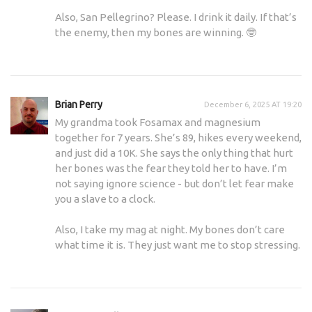
Also, San Pellegrino? Please. I drink it daily. If that’s
the enemy, then my bones are winning. 🤓
Brian Perry
December 6, 2025 AT 19:20
My grandma took Fosamax and magnesium
together for 7 years. She’s 89, hikes every weekend,
and just did a 10K. She says the only thing that hurt
her bones was the fear they told her to have. I’m
not saying ignore science - but don’t let fear make
you a slave to a clock.
Also, I take my mag at night. My bones don’t care
what time it is. They just want me to stop stressing.