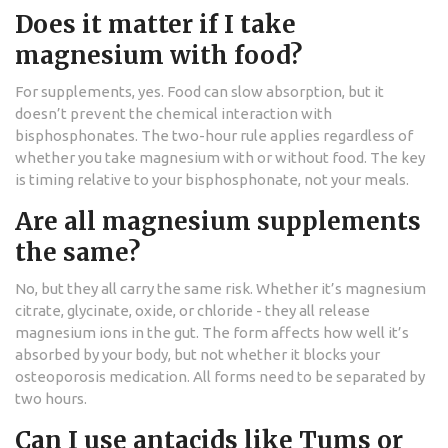
Does it matter if I take
magnesium with food?
For supplements, yes. Food can slow absorption, but it
doesn’t prevent the chemical interaction with
bisphosphonates. The two-hour rule applies regardless of
whether you take magnesium with or without food. The key
is timing relative to your bisphosphonate, not your meals.
Are all magnesium supplements
the same?
No, but they all carry the same risk. Whether it’s magnesium
citrate, glycinate, oxide, or chloride - they all release
magnesium ions in the gut. The form affects how well it’s
absorbed by your body, but not whether it blocks your
osteoporosis medication. All forms need to be separated by
two hours.
Can I use antacids like Tums or