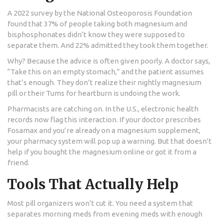
A 2022 survey by the National Osteoporosis Foundation
found that 37% of people taking both magnesium and
bisphosphonates didn’t know they were supposed to
separate them. And 22% admitted they took them together.
Why? Because the advice is often given poorly. A doctor says,
“Take this on an empty stomach,” and the patient assumes
that’s enough. They don’t realize their nightly magnesium
pill or their Tums for heartburn is undoing the work.
Pharmacists are catching on. In the U.S., electronic health
records now flag this interaction. If your doctor prescribes
Fosamax and you’re already on a magnesium supplement,
your pharmacy system will pop up a warning. But that doesn’t
help if you bought the magnesium online or got it from a
friend.
Tools That Actually Help
Most pill organizers won’t cut it. You need a system that
separates morning meds from evening meds with enough