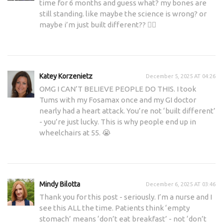
time for 6 months and guess what? my bones are
still standing. like maybe the science is wrong? or
maybe i’m just built different?? 🤷‍♂️
Katey Korzenietz
December 5, 2025 AT 04:26
OMG I CAN’T BELIEVE PEOPLE DO THIS. I took
Tums with my Fosamax once and my GI doctor
nearly had a heart attack. You’re not ‘built different’
- you’re just lucky. This is why people end up in
wheelchairs at 55. 😭
Mindy Bilotta
December 6, 2025 AT 03:46
Thank you for this post - seriously. I’m a nurse and I
see this ALL the time. Patients think ‘empty
stomach’ means ‘don’t eat breakfast’ - not ‘don’t