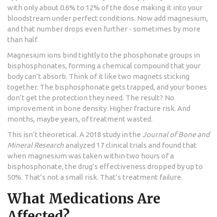
with only about 0.6% to 12% of the dose making it into your
bloodstream under perfect conditions. Now add magnesium,
and that number drops even further - sometimes by more
than half.
Magnesium ions bind tightly to the phosphonate groups in
bisphosphonates, forming a chemical compound that your
body can’t absorb. Think of it like two magnets sticking
together. The bisphosphonate gets trapped, and your bones
don’t get the protection they need. The result? No
improvement in bone density. Higher fracture risk. And
months, maybe years, of treatment wasted.
This isn’t theoretical. A 2018 study in the
Journal of Bone and
Mineral Research
analyzed 17 clinical trials and found that
when magnesium was taken within two hours of a
bisphosphonate, the drug’s effectiveness dropped by up to
50%. That’s not a small risk. That’s treatment failure.
What Medications Are
Affected?