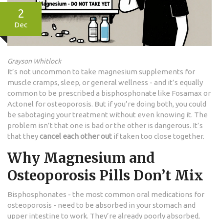
2
Dec
Grayson Whitlock
It’s not uncommon to take magnesium supplements for
muscle cramps, sleep, or general wellness - and it’s equally
common to be prescribed a bisphosphonate like Fosamax or
Actonel for osteoporosis. But if you’re doing both, you could
be sabotaging your treatment without even knowing it. The
problem isn’t that one is bad or the other is dangerous. It’s
that they
cancel each other out
if taken too close together.
Why Magnesium and
Osteoporosis Pills Don’t Mix
Bisphosphonates - the most common oral medications for
osteoporosis - need to be absorbed in your stomach and
upper intestine to work. They’re already poorly absorbed,