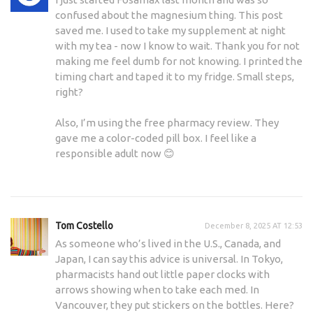
confused about the magnesium thing. This post
saved me. I used to take my supplement at night
with my tea - now I know to wait. Thank you for not
making me feel dumb for not knowing. I printed the
timing chart and taped it to my fridge. Small steps,
right?
Also, I’m using the free pharmacy review. They
gave me a color-coded pill box. I feel like a
responsible adult now 😊
Tom Costello
December 8, 2025 AT 12:53
As someone who’s lived in the U.S., Canada, and
Japan, I can say this advice is universal. In Tokyo,
pharmacists hand out little paper clocks with
arrows showing when to take each med. In
Vancouver, they put stickers on the bottles. Here?