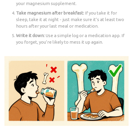
your magnesium supplement.
Take magnesium after breakfast:
If you take it for
sleep, take it at night - just make sure it’s at least two
hours after your last meal or medication.
Write it down:
Use a simple log or a medication app. If
you forget, you’re likely to mess it up again.