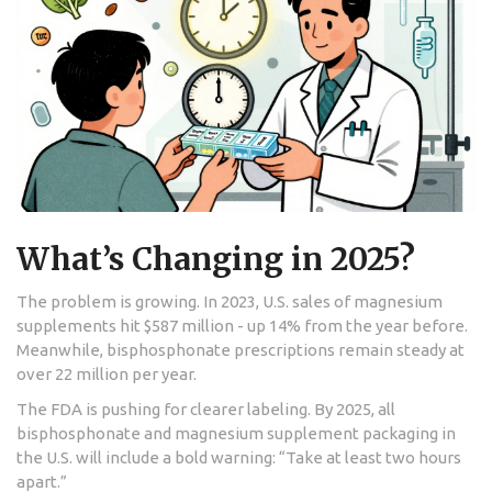
What’s Changing in 2025?
The problem is growing. In 2023, U.S. sales of magnesium
supplements hit $587 million - up 14% from the year before.
Meanwhile, bisphosphonate prescriptions remain steady at
over 22 million per year.
The FDA is pushing for clearer labeling. By 2025, all
bisphosphonate and magnesium supplement packaging in
the U.S. will include a bold warning: “Take at least two hours
apart.”