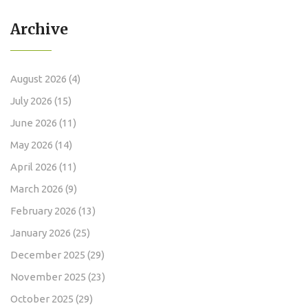
Archive
August 2026
(4)
July 2026
(15)
June 2026
(11)
May 2026
(14)
April 2026
(11)
March 2026
(9)
February 2026
(13)
January 2026
(25)
December 2025
(29)
November 2025
(23)
October 2025
(29)