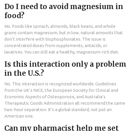
Do I need to avoid magnesium in
food?
No. Foods like spinach, almonds, black beans, and whole
grains contain magnesium, but in low, natural amounts that
don’t interfere with bisphosphonates. The issue is
concentrated doses from supplements, antacids, or
laxatives. You can still eat a healthy, magnesium-rich diet.
Is this interaction only a problem
in the U.S.?
No. This interaction is recognized worldwide. Guidelines
from the UK’s NICE, the European Society for Clinical and
Economic Aspects of Osteoporosis, and Australia’s
Therapeutic Goods Administration all recommend the same
two-hour separation. It’s a global standard, not just an
American one.
Can my pharmacist help me set