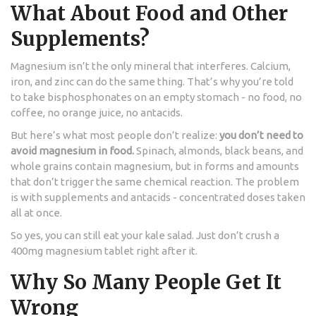
What About Food and Other
Supplements?
Magnesium isn’t the only mineral that interferes. Calcium,
iron, and zinc can do the same thing. That’s why you’re told
to take bisphosphonates on an empty stomach - no food, no
coffee, no orange juice, no antacids.
But here’s what most people don’t realize:
you don’t need to
avoid magnesium in food.
Spinach, almonds, black beans, and
whole grains contain magnesium, but in forms and amounts
that don’t trigger the same chemical reaction. The problem
is with supplements and antacids - concentrated doses taken
all at once.
So yes, you can still eat your kale salad. Just don’t crush a
400mg magnesium tablet right after it.
Why So Many People Get It
Wrong