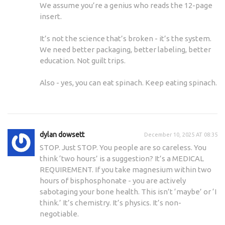
We assume you’re a genius who reads the 12-page
insert.
It’s not the science that’s broken - it’s the system.
We need better packaging, better labeling, better
education. Not guilt trips.
Also - yes, you can eat spinach. Keep eating spinach.
dylan dowsett
December 10, 2025 AT 08:35
STOP. Just STOP. You people are so careless. You
think ‘two hours’ is a suggestion? It’s a MEDICAL
REQUIREMENT. If you take magnesium within two
hours of bisphosphonate - you are actively
sabotaging your bone health. This isn’t ‘maybe’ or ‘I
think.’ It’s chemistry. It’s physics. It’s non-
negotiable.