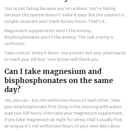
You’re not failing because you’re careless. You’re failing
because the system doesn’t make it easy. But the solution is
simple: separate your meds by two hours. That’s it.
Magnesium supplements aren’t the enemy.
Bisphosphonates aren’t the enemy. The real enemy is
confusion.
Take control. Write it down. Use a timer. Ask your pharmacist
to mark your pill box. Your bones will thank you.
Can I take magnesium and
bisphosphonates on the same
day?
Yes, you can - but not within two hours of each other. Take
your bisphosphonate first thing in the morning with water,
wait two full hours, then take your magnesium supplement.
If you take magnesium at night for sleep, that’s usually fine,
as long as it’s not within two hours of your next day’s dose.