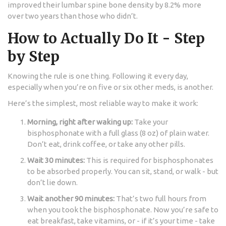
improved their lumbar spine bone density by 8.2% more
over two years than those who didn’t.
How to Actually Do It - Step
by Step
Knowing the rule is one thing. Following it every day,
especially when you’re on five or six other meds, is another.
Here’s the simplest, most reliable way to make it work:
Morning, right after waking up:
Take your
bisphosphonate with a full glass (8 oz) of plain water.
Don’t eat, drink coffee, or take any other pills.
Wait 30 minutes:
This is required for bisphosphonates
to be absorbed properly. You can sit, stand, or walk - but
don’t lie down.
Wait another 90 minutes:
That’s two full hours from
when you took the bisphosphonate. Now you’re safe to
eat breakfast, take vitamins, or - if it’s your time - take