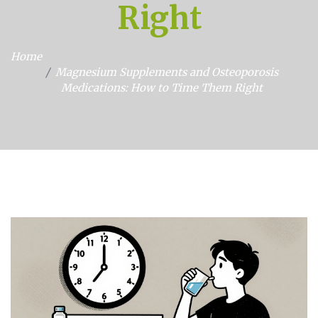
Right
Home
Magnesium Supplements and Osteoporosis
Medications: How to Time Them Right