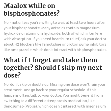
Maalox while on
bisphosphonates?
No - not unless you’re willing to wait at least two hours after
your bisphosphonate. Many antacids contain magnesium
hydroxide or aluminum hydroxide, both of which interfere
with absorption. If you need heartburn relief, ask your doctor
about H2 blockers like famotidine or proton pump inhibitors
like omeprazole, which don’t interact with bisphosphonates.
What if I forget and take them
together? Should I skip my next
dose?
No, don’t skip or double up. Missing one dose won’t ruin your
treatment. Just go back to your regular schedule. If this
happens often, talk to your doctor. You might benefit from
switching to a different osteoporosis medication, like
denosumab (Prolia), which doesn’t interact with magnesium.