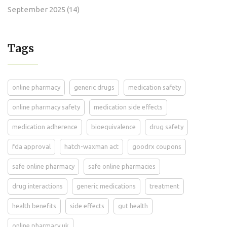
September 2025
(14)
Tags
online pharmacy
generic drugs
medication safety
online pharmacy safety
medication side effects
medication adherence
bioequivalence
drug safety
fda approval
hatch-waxman act
goodrx coupons
safe online pharmacy
safe online pharmacies
drug interactions
generic medications
treatment
health benefits
side effects
gut health
online pharmacy uk