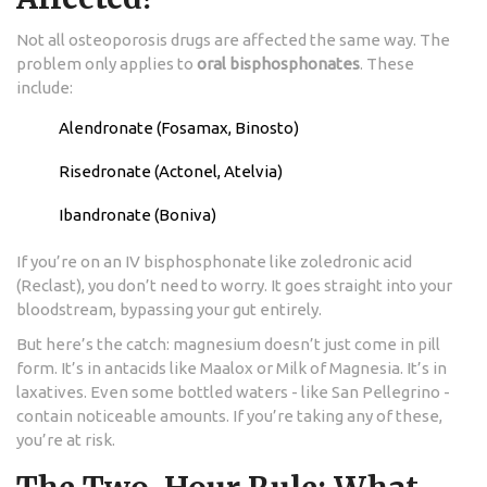
Not all osteoporosis drugs are affected the same way. The
problem only applies to
oral bisphosphonates
. These
include:
Alendronate (Fosamax, Binosto)
Risedronate (Actonel, Atelvia)
Ibandronate (Boniva)
If you’re on an IV bisphosphonate like zoledronic acid
(Reclast), you don’t need to worry. It goes straight into your
bloodstream, bypassing your gut entirely.
But here’s the catch: magnesium doesn’t just come in pill
form. It’s in antacids like Maalox or Milk of Magnesia. It’s in
laxatives. Even some bottled waters - like San Pellegrino -
contain noticeable amounts. If you’re taking any of these,
you’re at risk.