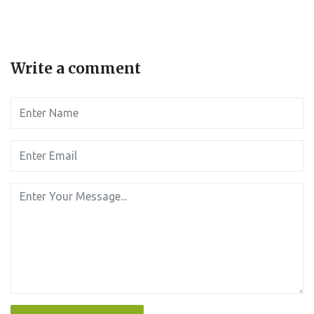
Write a comment