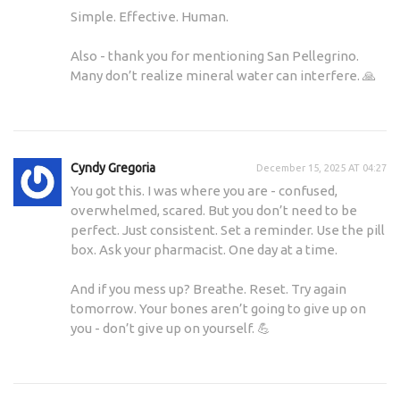
Simple. Effective. Human.
Also - thank you for mentioning San Pellegrino.
Many don’t realize mineral water can interfere. 🙏
Cyndy Gregoria
December 15, 2025 AT 04:27
You got this. I was where you are - confused,
overwhelmed, scared. But you don’t need to be
perfect. Just consistent. Set a reminder. Use the pill
box. Ask your pharmacist. One day at a time.
And if you mess up? Breathe. Reset. Try again
tomorrow. Your bones aren’t going to give up on
you - don’t give up on yourself. 💪