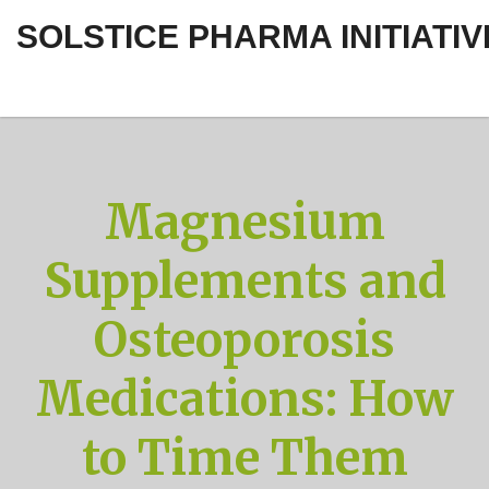
SOLSTICE PHARMA INITIATIV
Magnesium
Supplements and
Osteoporosis
Medications: How
to Time Them