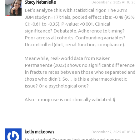
Stacy Natanielle
December 7, 2025 AT 03:20
Let’s analyze this with statistical rigor. The 2018
JBM study: n=17 trials, pooled effect size: -0.48 (95%
CI: -0.61 to -0.35). P-value: <0.001. Clinical
significance? Debatable. Adherence to timing?
Poor across all cohorts. Confounding variables?
Uncontrolled (diet, renal function, compliance).
Meanwhile, real-world data from Kaiser
Permanente (2022) shows no significant difference
in fracture rates between those who separated and
those who didn’t. So… is this a pharmacokinetic
issue? Or a psychological one?
Also - emoji use is not clinically validated. 🧪
kelly mckeown
December 7, 2025 AT 03:34
I just started Fosamax last month and was so