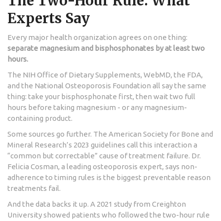
The Two-Hour Rule: What
Experts Say
Every major health organization agrees on one thing:
separate magnesium and bisphosphonates by at least two
hours.
The NIH Office of Dietary Supplements, WebMD, the FDA,
and the National Osteoporosis Foundation all say the same
thing: take your bisphosphonate first, then wait two full
hours before taking magnesium - or any magnesium-
containing product.
Some sources go further. The American Society for Bone and
Mineral Research’s 2023 guidelines call this interaction a
“common but correctable” cause of treatment failure. Dr.
Felicia Cosman, a leading osteoporosis expert, says non-
adherence to timing rules is the biggest preventable reason
treatments fail.
And the data backs it up. A 2021 study from Creighton
University showed patients who followed the two-hour rule