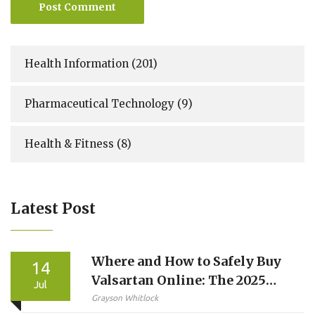
Post Comment
Health Information
(201)
Pharmaceutical Technology
(9)
Health & Fitness
(8)
Latest Post
Where and How to Safely Buy
14
Valsartan Online: The 2025
Jul
Consumer Guide
Grayson Whitlock