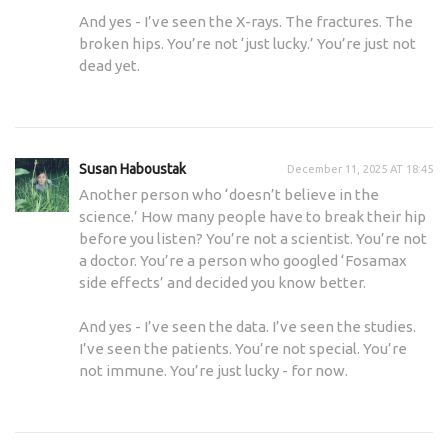
And yes - I’ve seen the X-rays. The fractures. The
broken hips. You’re not ‘just lucky.’ You’re just not
dead yet.
Susan Haboustak
December 11, 2025 AT 18:45
Another person who ‘doesn’t believe in the
science.’ How many people have to break their hip
before you listen? You’re not a scientist. You’re not
a doctor. You’re a person who googled ‘Fosamax
side effects’ and decided you know better.
And yes - I’ve seen the data. I’ve seen the studies.
I’ve seen the patients. You’re not special. You’re
not immune. You’re just lucky - for now.