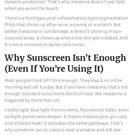
melanin production. That’s why melasma doesn’t just fade
when you avoid the beach.
There’s a third type-post-inflammatory hyperpigmentation
(PIH)-that shows up after acne, eczema, or a scratch. But
unlike melasma or sun damage, it doesn’t show up in sun-
exposed areas. It shows up where the skin got irritated. And
it’s more common in darker skin tones.
Why Sunscreen Isn’t Enough
(Even If You’re Using It)
Most people think SPF 30 is enough. They slap it on in the
morning and call it a day. But if you have melasma, that’s not
enough. Standard sunscreens block UV rays. But melasma is
triggered by more than UV.
Visible light-blue light from screens, fluorescent bulbs, even
sunlight-penetrates deeper. It makes melanocytes go crazy.
And infrared heat? It activates the same pathways. That’s
why someone can sit indoors near a window and still see