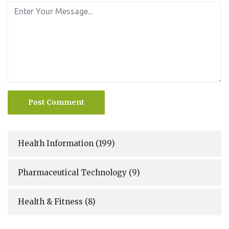
Post Comment
Health Information
(199)
Pharmaceutical Technology
(9)
Health & Fitness
(8)