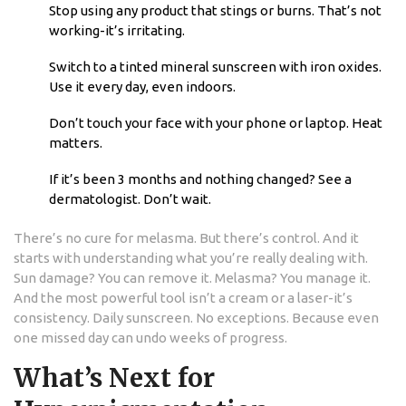
Stop using any product that stings or burns. That’s not
working-it’s irritating.
Switch to a tinted mineral sunscreen with iron oxides.
Use it every day, even indoors.
Don’t touch your face with your phone or laptop. Heat
matters.
If it’s been 3 months and nothing changed? See a
dermatologist. Don’t wait.
There’s no cure for melasma. But there’s control. And it
starts with understanding what you’re really dealing with.
Sun damage? You can remove it. Melasma? You manage it.
And the most powerful tool isn’t a cream or a laser-it’s
consistency. Daily sunscreen. No exceptions. Because even
one missed day can undo weeks of progress.
What’s Next for