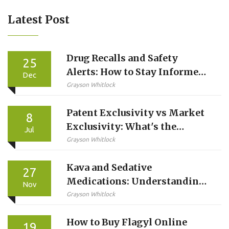
Latest Post
Drug Recalls and Safety
25
Alerts: How to Stay Informed
Dec
About FDA Warnings
Grayson Whitlock
Patent Exclusivity vs Market
8
Exclusivity: What's the
Jul
Difference?
Grayson Whitlock
Kava and Sedative
27
Medications: Understanding
Nov
Liver and Sedation Risks
Grayson Whitlock
How to Buy Flagyl Online
19