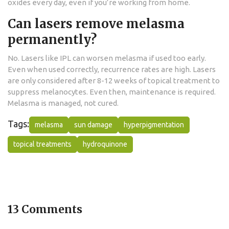
oxides every day, even if you’re working from home.
Can lasers remove melasma
permanently?
No. Lasers like IPL can worsen melasma if used too early.
Even when used correctly, recurrence rates are high. Lasers
are only considered after 8-12 weeks of topical treatment to
suppress melanocytes. Even then, maintenance is required.
Melasma is managed, not cured.
Tags:
melasma
sun damage
hyperpigmentation
topical treatments
hydroquinone
13 Comments