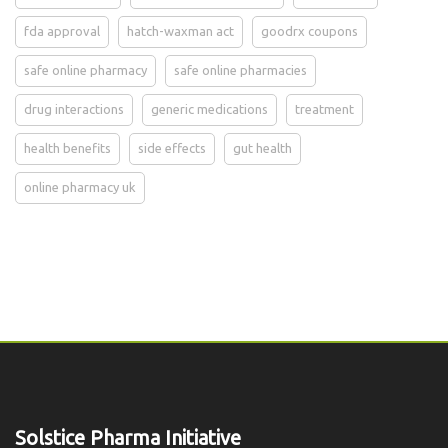
fda approval
hatch-waxman act
goodrx coupons
safe online pharmacy
safe online pharmacies
drug interactions
generic medications
treatment
health benefits
side effects
gut health
online pharmacy uk
Solstice Pharma Initiative