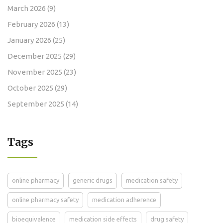
March 2026
(9)
February 2026
(13)
January 2026
(25)
December 2025
(29)
November 2025
(23)
October 2025
(29)
September 2025
(14)
Tags
online pharmacy
generic drugs
medication safety
online pharmacy safety
medication adherence
bioequivalence
medication side effects
drug safety