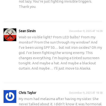
not lazy. You’re just fighting invisible triggers.
Thank you.
Sean Slevin
December 9, 2025 AT 16:28
Wait-so visible light? From LED bulbs? From my
monitor? From the sun through my window? And
I’ve been using SPF 50… but not iron oxides? Oh my
god. I’ve been fighting the wrong enemy. This
changes everything. I’m buying a tinted sunscreen
tonight. And maybe a hat. And maybe a blackout
curtain. And maybe… I’ll just move to Alaska.
Chris Taylor
December 9, 2025 AT 18:58
My mom had melasma after having my sister. She
never talked about it. I didn’t know it was hormonal.