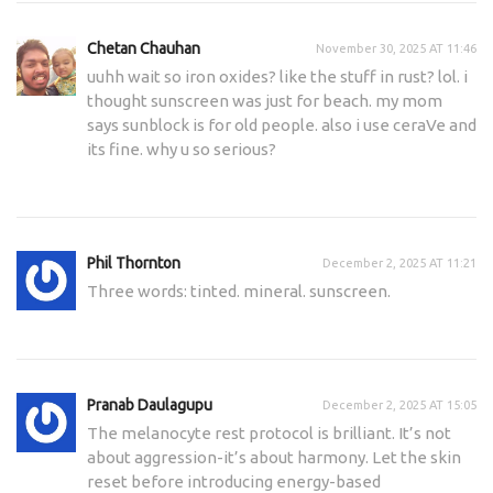
Chetan Chauhan
November 30, 2025 AT 11:46
uuhh wait so iron oxides? like the stuff in rust? lol. i
thought sunscreen was just for beach. my mom
says sunblock is for old people. also i use ceraVe and
its fine. why u so serious?
Phil Thornton
December 2, 2025 AT 11:21
Three words: tinted. mineral. sunscreen.
Pranab Daulagupu
December 2, 2025 AT 15:05
The melanocyte rest protocol is brilliant. It’s not
about aggression-it’s about harmony. Let the skin
reset before introducing energy-based