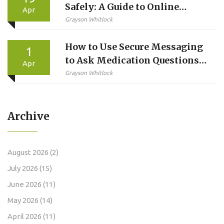
Safely: A Guide to Online
Apr
Prescriptions
Grayson Whitlock
How to Use Secure Messaging
1
to Ask Medication Questions
Apr
Safely
Grayson Whitlock
Archive
August 2026
(2)
July 2026
(15)
June 2026
(11)
May 2026
(14)
April 2026
(11)