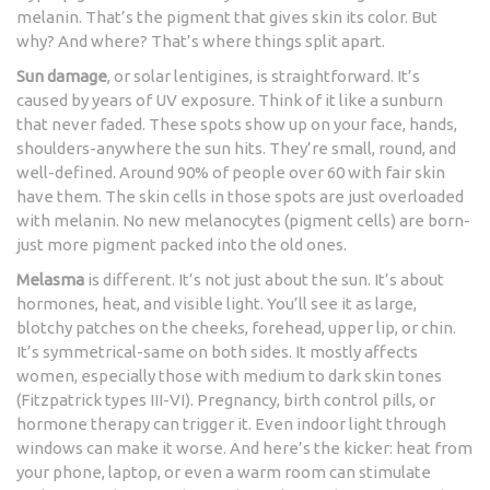
melanin. That’s the pigment that gives skin its color. But
why? And where? That’s where things split apart.
Sun damage
, or solar lentigines, is straightforward. It’s
caused by years of UV exposure. Think of it like a sunburn
that never faded. These spots show up on your face, hands,
shoulders-anywhere the sun hits. They’re small, round, and
well-defined. Around 90% of people over 60 with fair skin
have them. The skin cells in those spots are just overloaded
with melanin. No new melanocytes (pigment cells) are born-
just more pigment packed into the old ones.
Melasma
is different. It’s not just about the sun. It’s about
hormones, heat, and visible light. You’ll see it as large,
blotchy patches on the cheeks, forehead, upper lip, or chin.
It’s symmetrical-same on both sides. It mostly affects
women, especially those with medium to dark skin tones
(Fitzpatrick types III-VI). Pregnancy, birth control pills, or
hormone therapy can trigger it. Even indoor light through
windows can make it worse. And here’s the kicker: heat from
your phone, laptop, or even a warm room can stimulate