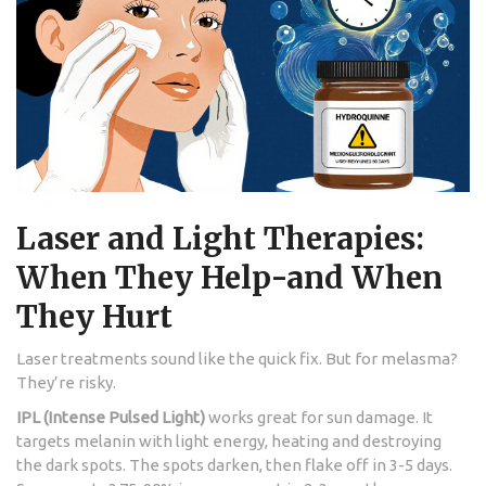
Laser and Light Therapies:
When They Help-and When
They Hurt
Laser treatments sound like the quick fix. But for melasma?
They’re risky.
IPL (Intense Pulsed Light)
works great for sun damage. It
targets melanin with light energy, heating and destroying
the dark spots. The spots darken, then flake off in 3-5 days.