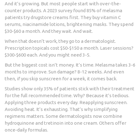
And it’s growing. But most people start with over-the-
counter products. A 2023 survey found 85% of melasma
patients try drugstore creams first. They buy vitamin C
serums, niacinamide lotions, brightening masks. They spend
$30-$60 a month. And they wait. And wait.
When that doesn’t work, they go to a dermatologist.
Prescription topicals cost $50-$150 a month. Laser sessions?
$300-$600 each. And you might need 3-5.
But the biggest cost isn’t money. It’s time. Melasma takes 3-6
months to improve. Sun damage? 8-12 weeks. And even
then, if you skip sunscreen for a week, it comes back.
Studies show only 35% of patients stick with their treatment
for the full recommended time. Why? Because it’s tedious.
Applying three products every day. Reapplying sunscreen.
Avoiding heat. It’s exhausting. That’s why simplifying
regimens matters. Some dermatologists now combine
hydroquinone and tretinoin into one cream. Others offer
once-daily formulas.