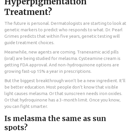
Hyperpigmentation
Treatment?
The future is personal. Dermatologists are starting to look at
genetic markers to predict who responds to what. Dr. Pearl
Grimes predicts that within five years, genetic testing will
guide treatment choices.
Meanwhile, new agents are coming. Tranexamic acid pills
(oral) are being studied for melasma. Cysteamine cream is
getting FDA approval. And non-hydroquinone options are
growing fast-up 15% a year in prescriptions.
But the biggest breakthrough won’t be a new ingredient. It’ll
be better education. Most people don’t know that visible
light causes melasma. Or that sunscreen needs iron oxides.
Or that hydroquinone has a 3-month limit. Once you know,
you can fight smarter.
Is melasma the same as sun
spots?