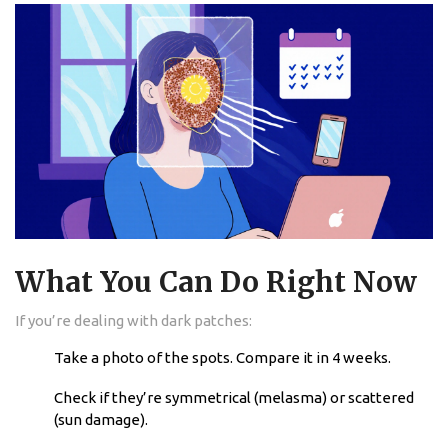
What You Can Do Right Now
If you’re dealing with dark patches:
Take a photo of the spots. Compare it in 4 weeks.
Check if they’re symmetrical (melasma) or scattered
(sun damage).