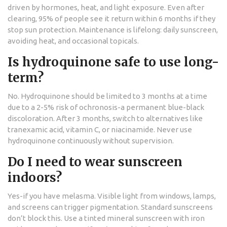
driven by hormones, heat, and light exposure. Even after
clearing, 95% of people see it return within 6 months if they
stop sun protection. Maintenance is lifelong: daily sunscreen,
avoiding heat, and occasional topicals.
Is hydroquinone safe to use long-
term?
No. Hydroquinone should be limited to 3 months at a time
due to a 2-5% risk of ochronosis-a permanent blue-black
discoloration. After 3 months, switch to alternatives like
tranexamic acid, vitamin C, or niacinamide. Never use
hydroquinone continuously without supervision.
Do I need to wear sunscreen
indoors?
Yes-if you have melasma. Visible light from windows, lamps,
and screens can trigger pigmentation. Standard sunscreens
don’t block this. Use a tinted mineral sunscreen with iron