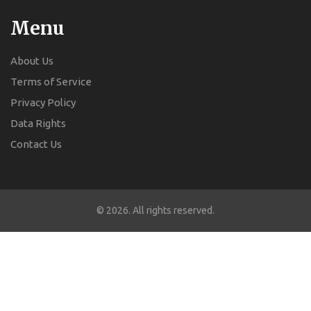
Menu
About Us
Terms of Service
Privacy Policy
Data Rights
Contact Us
© 2026. All rights reserved.