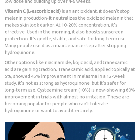
low dose and building up over 4-6 weeks.
Vitamin C (L-ascorbic acid)
is an antioxidant. It doesn’t stop
melanin production-it neutralizes the oxidized melanin that
makes skin look darker. At 10-20% concentration, it’s
effective. Used in the morning, it also boosts sunscreen
protection. It’s gentle, stable, and safe for long-term use.
Many people use it as a maintenance step after stopping
hydroquinone.
Other options like niacinamide, kojic acid, and tranexamic
acid are gaining traction. Tranexamic acid, applied topically at
5%, showed 45% improvement in melasma in a 12-week
study. It’s not as strong as hydroquinone, but it’s safer for
long-term use. Cysteamine cream (10%) is new-showing 60%
improvement in trials with almost no irritation. These are
becoming popular for people who can’t tolerate
hydroquinone or want to avoid it entirely.