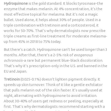
Hydroquinone
is the gold standard. It blocks tyrosinase-the
enzyme that makes melanin. At 4% concentration, it’s the
most effective topical for melasma. But it’s not a magic
bullet. Used alone, it helps about 30% of people. Used in a
triple combination with tretinoin and a corticosteroid, it
works for 50-70%. That’s why dermatologists now prescribe
triple creams as first-line treatment for moderate melasma-
up from 45% in 2018 to 75% today.
But there’s a catch. Hydroquinone can’t be used longer than 3
months. After that, there’s a 2-5% risk of
exogenous
ochronosis
-a rare but permanent blue-black discoloration.
That’s why it’s prescription-only in the U.S. and banned in the
EU and Japan.
Tretinoin
(0.025-0.1%) doesn’t lighten pigment directly. It
speeds up skin turnover. Think of it like a gentle exfoliator
that pulls melanin out of the skin faster. It’s usually used at
night, alternating with hydroquinone to avoid irritation.
About 30-40% of users get redness or peeling, especially at
first. That’s why dermatologists recommend starting with a