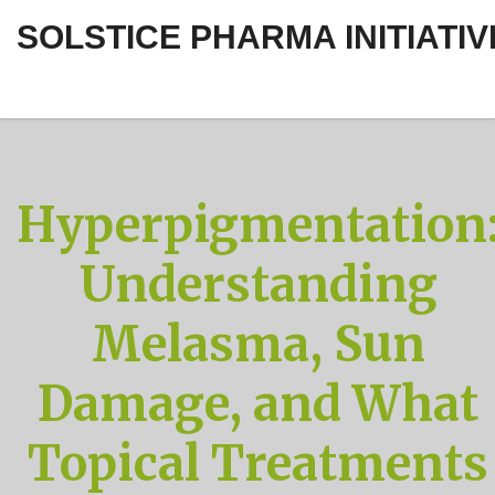
SOLSTICE PHARMA INITIATIV
Hyperpigmentation
Understanding
Melasma, Sun
Damage, and What
Topical Treatments