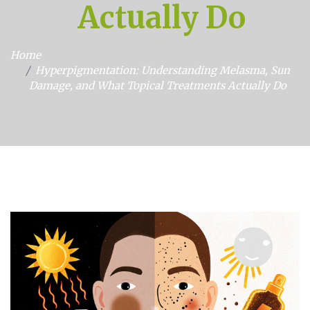
Actually Do
Home
Hyperpigmentation: Understanding Melasma, Sun
Damage, and What Topical Treatments Actually Do