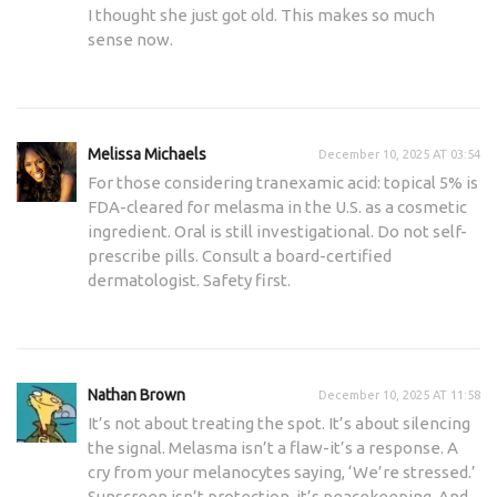
I thought she just got old. This makes so much
sense now.
Melissa Michaels
December 10, 2025 AT 03:54
For those considering tranexamic acid: topical 5% is
FDA-cleared for melasma in the U.S. as a cosmetic
ingredient. Oral is still investigational. Do not self-
prescribe pills. Consult a board-certified
dermatologist. Safety first.
Nathan Brown
December 10, 2025 AT 11:58
It’s not about treating the spot. It’s about silencing
the signal. Melasma isn’t a flaw-it’s a response. A
cry from your melanocytes saying, ‘We’re stressed.’
Sunscreen isn’t protection-it’s peacekeeping. And