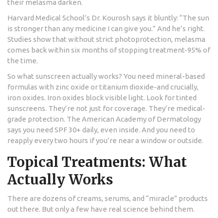
their melasma darken.
Harvard Medical School’s Dr. Kourosh says it bluntly: “The sun
is stronger than any medicine I can give you.” And he’s right.
Studies show that without strict photoprotection, melasma
comes back within six months of stopping treatment-95% of
the time.
So what sunscreen actually works? You need mineral-based
formulas with zinc oxide or titanium dioxide-and crucially,
iron oxides. Iron oxides block visible light. Look for tinted
sunscreens. They’re not just for coverage. They’re medical-
grade protection. The American Academy of Dermatology
says you need SPF 30+ daily, even inside. And you need to
reapply every two hours if you’re near a window or outside.
Topical Treatments: What
Actually Works
There are dozens of creams, serums, and “miracle” products
out there. But only a few have real science behind them.