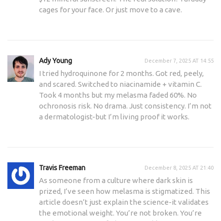
cages for your face. Or just move to a cave.
Ady Young
December 7, 2025 AT 14:55
I tried hydroquinone for 2 months. Got red, peely,
and scared. Switched to niacinamide + vitamin C.
Took 4 months but my melasma faded 60%. No
ochronosis risk. No drama. Just consistency. I’m not
a dermatologist-but I’m living proof it works.
Travis Freeman
December 8, 2025 AT 21:40
As someone from a culture where dark skin is
prized, I’ve seen how melasma is stigmatized. This
article doesn’t just explain the science-it validates
the emotional weight. You’re not broken. You’re