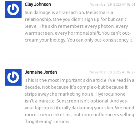
Clay Johnson
November 29, 2025 AT 02:01
Sun damage is a transaction. Melasma is a
relationship. One you didn’t sign up for but can’t
leave. The skin remembers every photon, every
warm screen, every hormonal shift. You can’t out-
cream your biology. You can only out-consistency it.
Jermaine Jordan
November 30, 2025 AT 02:27
This is the most important skin article I’ve read in a
decade. Not because it’s complex-but because it
strips away the marketing noise. Hydroquinone
isn’t a miracle. Sunscreen isn’t optional. And yes-
your laptop is literally darkening your skin. We need
more science like this, not more influencers selling
‘brightening’ serums.