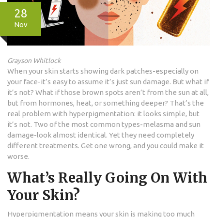
28
Nov
Grayson Whitlock
When your skin starts showing dark patches-especially on
your face-it’s easy to assume it’s just sun damage. But what if
it’s not? What if those brown spots aren’t from the sun at all,
but from hormones, heat, or something deeper? That’s the
real problem with hyperpigmentation: it looks simple, but
it’s not. Two of the most common types-melasma and sun
damage-look almost identical. Yet they need completely
different treatments. Get one wrong, and you could make it
worse.
What’s Really Going On With
Your Skin?
Hyperpigmentation means your skin is making too much