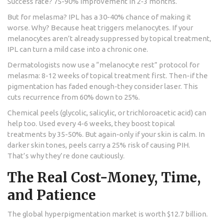
Success rate? 75-90% improvement in 2-3 months.
But for melasma? IPL has a 30-40% chance of making it
worse. Why? Because heat triggers melanocytes. If your
melanocytes aren’t already suppressed by topical treatment,
IPL can turn a mild case into a chronic one.
Dermatologists now use a “melanocyte rest” protocol for
melasma: 8-12 weeks of topical treatment first. Then-if the
pigmentation has faded enough-they consider laser. This
cuts recurrence from 60% down to 25%.
Chemical peels (glycolic, salicylic, or trichloroacetic acid) can
help too. Used every 4-6 weeks, they boost topical
treatments by 35-50%. But again-only if your skin is calm. In
darker skin tones, peels carry a 25% risk of causing PIH.
That’s why they’re done cautiously.
The Real Cost-Money, Time,
and Patience
The global hyperpigmentation market is worth $12.7 billion.