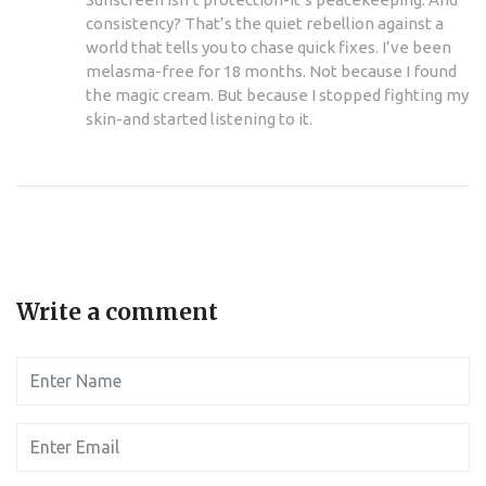
consistency? That’s the quiet rebellion against a
world that tells you to chase quick fixes. I’ve been
melasma-free for 18 months. Not because I found
the magic cream. But because I stopped fighting my
skin-and started listening to it.
Write a comment