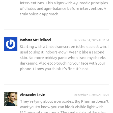
interventions. This aligns with Ayurvedic principles
of dhatus and agni-balance before intervention. A
truly holistic approach.
Barbara McClelland
December 4, 2025 AT 11:51
Starting with a tinted sunscreen is the easiest win. I
used to skip it indoors-now I wear it like a second
skin. No more midday panic when I see my cheeks
darkening. Also-stop touching your face with your
phone. I know you think it’s fine. It’s not.
Alexander Levin
December 6, 2025 AT 10:27
They’re lying about iron oxides. Big Pharma doesn’t
want you to know you can block visible light with
$12 mineral sunscreen. The real solution? Faraday