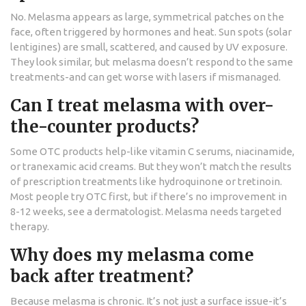
No. Melasma appears as large, symmetrical patches on the
face, often triggered by hormones and heat. Sun spots (solar
lentigines) are small, scattered, and caused by UV exposure.
They look similar, but melasma doesn’t respond to the same
treatments-and can get worse with lasers if mismanaged.
Can I treat melasma with over-
the-counter products?
Some OTC products help-like vitamin C serums, niacinamide,
or tranexamic acid creams. But they won’t match the results
of prescription treatments like hydroquinone or tretinoin.
Most people try OTC first, but if there’s no improvement in
8-12 weeks, see a dermatologist. Melasma needs targeted
therapy.
Why does my melasma come
back after treatment?
Because melasma is chronic. It’s not just a surface issue-it’s