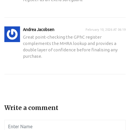
Andrea Jacobsen
February 10, 2026 AT 06:19
Great point-checking the GPhC register
complements the MHRA lookup and provides a
double layer of confidence before finalising any
purchase.
Write a comment