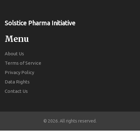
Solstice Pharma Initiative
Menu
About Us
Terms of Service
Privacy Policy
Data Rights
Contact Us
© 2026. All rights reserved.