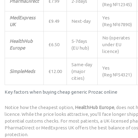
PharmaDirect
£7.99
2‑3days
(Reg №12345)
MedExpress
Yes
£9.49
Next‑day
UK
(Reg №67890)
No (operates
HealthHub
5‑7days
£6.50
under EU
Europe
(EU hub)
licence)
Same‑day
Yes
SimpleMeds
£12.00
(major
(Reg №54321)
cities)
Key factors when buying cheap generic Prozac online
Notice how the cheapest option,
HealthHub Europe
, does not
licence. While the price looks attractive, you’ll face longer shi
potential customs checks. For most patients, a UK‑licensed pha
PharmaDirect or MedExpress UK offers the best balance of cost
protection.