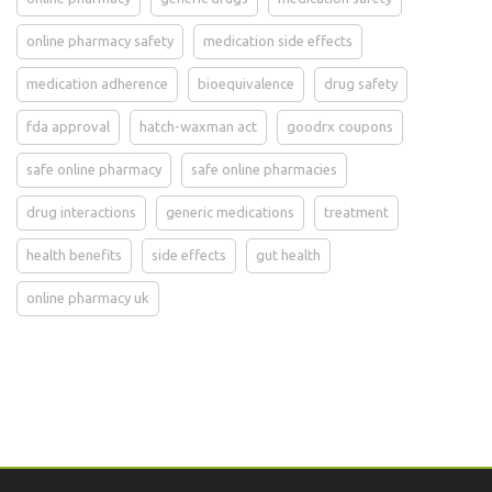
online pharmacy safety
medication side effects
medication adherence
bioequivalence
drug safety
fda approval
hatch-waxman act
goodrx coupons
safe online pharmacy
safe online pharmacies
drug interactions
generic medications
treatment
health benefits
side effects
gut health
online pharmacy uk