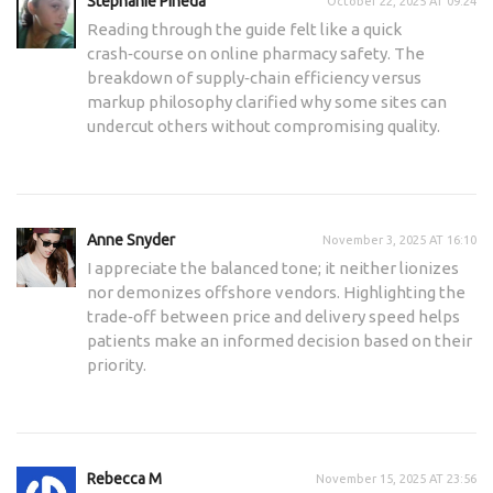
Stephanie Pineda
October 22, 2025 AT 09:24
Reading through the guide felt like a quick
crash‑course on online pharmacy safety. The
breakdown of supply‑chain efficiency versus
markup philosophy clarified why some sites can
undercut others without compromising quality.
Anne Snyder
November 3, 2025 AT 16:10
I appreciate the balanced tone; it neither lionizes
nor demonizes offshore vendors. Highlighting the
trade‑off between price and delivery speed helps
patients make an informed decision based on their
priority.
Rebecca M
November 15, 2025 AT 23:56