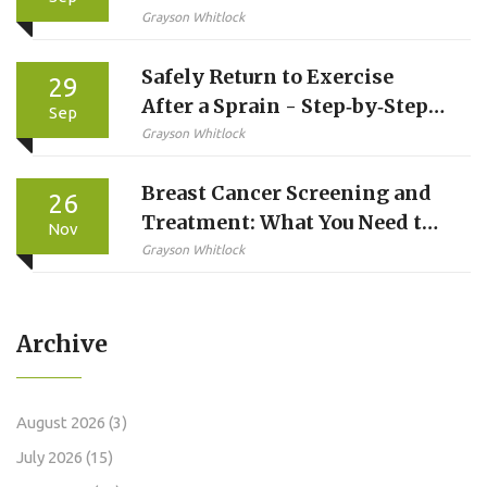
Alternatives - Full
Grayson Whitlock
Comparison
Safely Return to Exercise
29
After a Sprain - Step‑by‑Step
Sep
Guide
Grayson Whitlock
Breast Cancer Screening and
26
Treatment: What You Need to
Nov
Know in 2025
Grayson Whitlock
Archive
August 2026
(3)
July 2026
(15)