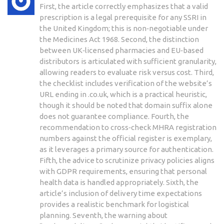
First, the article correctly emphasizes that a valid
prescription is a legal prerequisite for any SSRI in
the United Kingdom; this is non‑negotiable under
the Medicines Act 1968. Second, the distinction
between UK‑licensed pharmacies and EU‑based
distributors is articulated with sufficient granularity,
allowing readers to evaluate risk versus cost. Third,
the checklist includes verification of the website’s
URL ending in .co.uk, which is a practical heuristic,
though it should be noted that domain suffix alone
does not guarantee compliance. Fourth, the
recommendation to cross‑check MHRA registration
numbers against the official register is exemplary,
as it leverages a primary source for authentication.
Fifth, the advice to scrutinize privacy policies aligns
with GDPR requirements, ensuring that personal
health data is handled appropriately. Sixth, the
article’s inclusion of delivery time expectations
provides a realistic benchmark for logistical
planning. Seventh, the warning about