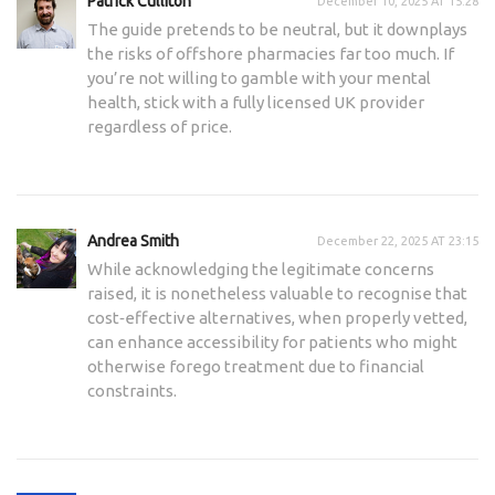
Patrick Culliton
December 10, 2025 AT 15:28
The guide pretends to be neutral, but it downplays
the risks of offshore pharmacies far too much. If
you’re not willing to gamble with your mental
health, stick with a fully licensed UK provider
regardless of price.
Andrea Smith
December 22, 2025 AT 23:15
While acknowledging the legitimate concerns
raised, it is nonetheless valuable to recognise that
cost‑effective alternatives, when properly vetted,
can enhance accessibility for patients who might
otherwise forego treatment due to financial
constraints.