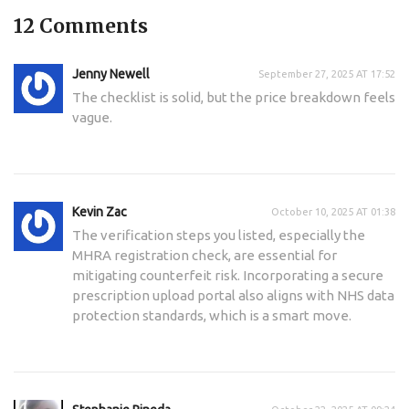
12 Comments
Jenny Newell
September 27, 2025 AT 17:52
The checklist is solid, but the price breakdown feels
vague.
Kevin Zac
October 10, 2025 AT 01:38
The verification steps you listed, especially the
MHRA registration check, are essential for
mitigating counterfeit risk. Incorporating a secure
prescription upload portal also aligns with NHS data
protection standards, which is a smart move.