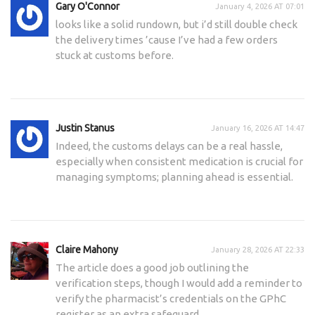
Gary O'Connor
January 4, 2026 AT 07:01
looks like a solid rundown, but i’d still double check
the delivery times ’cause I’ve had a few orders
stuck at customs before.
Justin Stanus
January 16, 2026 AT 14:47
Indeed, the customs delays can be a real hassle,
especially when consistent medication is crucial for
managing symptoms; planning ahead is essential.
Claire Mahony
January 28, 2026 AT 22:33
The article does a good job outlining the
verification steps, though I would add a reminder to
verify the pharmacist’s credentials on the GPhC
register as an extra safeguard.