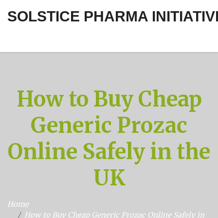
SOLSTICE PHARMA INITIATIV
How to Buy Cheap
Generic Prozac
Online Safely in the
UK
Home
How to Buy Cheap Generic Prozac Online Safely in