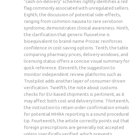
“cash‑on‑delivery” schemes rightly identifies a red
flag commonly associated with unregulated sellers.
Eighth, the discussion of potential side‑effects,
ranging from common nausea to rare serotonin
syndrome, demonstrates clinical awareness. Ninth,
the clarification that generic fluoxetine is
bioequivalent to brand‑name Prozac reinforces
confidence in cost‑saving options. Tenth, the table
comparing pharmacy prices, delivery windows, and
licensing status offers a concise visual summary for
quick reference. Eleventh, the suggestion to
monitor independent review platforms such as
Trustpilot adds another layer of consumer‑driven
verification. Twelfth, the note about customs
checks for EU‑based shipments is pertinent, as it
may affect both cost and delivery time. Thirteenth,
the instruction to retain order confirmation emails
for potential MHRA reporting is a sound procedural
tip. Fourteenth, the article correctly points out that
foreign prescriptions are generally not accepted
unless specifically verified, which prevents