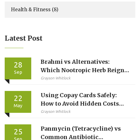
Health & Fitness
(8)
Latest Post
Brahmi vs Alternatives:
28
Which Nootropic Herb Reigns
Sep
Supreme?
Grayson Whitlock
Using Copay Cards Safely:
22
How to Avoid Hidden Costs
May
and Protect Your Care
Grayson Whitlock
Panmycin (Tetracycline) vs
25
Common Antibiotic
Sep