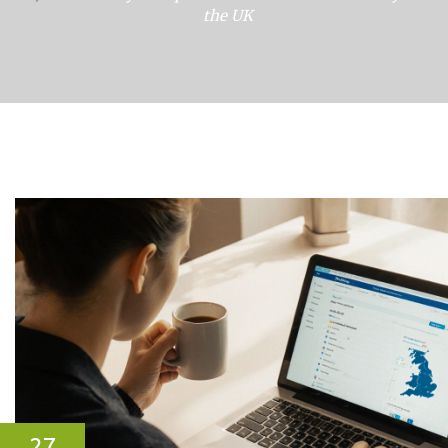
the UK
27