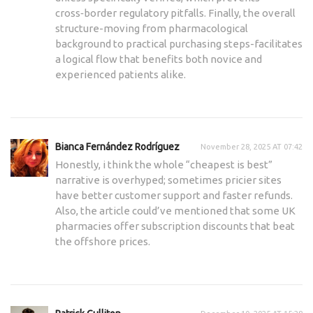
cross‑border regulatory pitfalls. Finally, the overall
structure-moving from pharmacological
background to practical purchasing steps-facilitates
a logical flow that benefits both novice and
experienced patients alike.
Bianca Fernández Rodríguez
November 28, 2025 AT 07:42
Honestly, i think the whole “cheapest is best”
narrative is overhyped; sometimes pricier sites
have better customer support and faster refunds.
Also, the article could’ve mentioned that some UK
pharmacies offer subscription discounts that beat
the offshore prices.