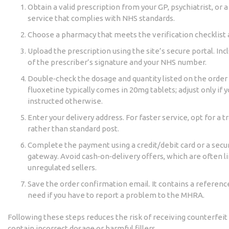
Obtain a valid prescription from your GP, psychiatrist, or 
service that complies with NHS standards.
Choose a pharmacy that meets the verification checklist
Upload the prescription using the site’s secure portal. Inc
of the prescriber’s signature and your NHS number.
Double‑check the dosage and quantity listed on the orde
fluoxetine typically comes in 20mg tablets; adjust only if 
instructed otherwise.
Enter your delivery address. For faster service, opt for a t
rather than standard post.
Complete the payment using a credit/debit card or a sec
gateway. Avoid cash‑on‑delivery offers, which are often l
unregulated sellers.
Save the order confirmation email. It contains a referenc
need if you have to report a problem to the MHRA.
Following these steps reduces the risk of receiving counterfeit
contain incorrect dosage or harmful fillers.