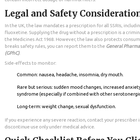
Legal and Safety Consideratio
In the UK, the law mandates a prescription for all SSRIs, includi
fluoxetine. Supplying the drug without a prescription is a crimi
the Medicines Act 1968. However, the law also protects consum
breaks safety rules, you can report them to the
General Pharmac
(GPhC)
.
Side‑effects to monitor:
Common: nausea, headache, insomnia, dry mouth.
Rare but serious: sudden mood changes, increased anxiety
syndrome (especially if combined with other serotonergic
Long‑term: weight change, sexual dysfunction.
If you experience any severe reaction, contact your prescriber
discontinue use only under medical advice.