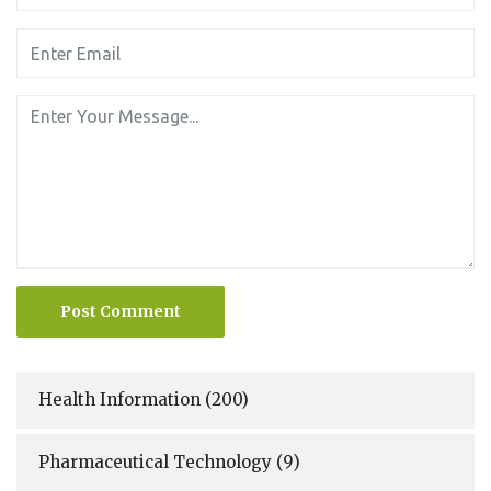
Post Comment
Health Information
(200)
Pharmaceutical Technology
(9)