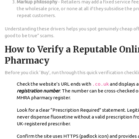
Markup philosophy
- Retailers may add a fixed service fe
the wholesale price, or none at all if they subsidise the pr
repeat customers.
Understanding these drivers helps you spot genuinely cheap of
good to be true” scams.
How to Verify a Reputable Onl
Pharmacy
Before you click ‘Buy’, run through this quick verification checkli
Check the website’s URL ends with
.co.uk
and displays a
registration number
. The number can be cross‑checked on
MHRA pharmacy register.
Look for a clear “Prescription Required” statement. Legit
never dispense fluoxetine without a valid prescription fr
UK‑registered prescriber.
Confirm the site uses HTTPS (padlock icon) and provides a