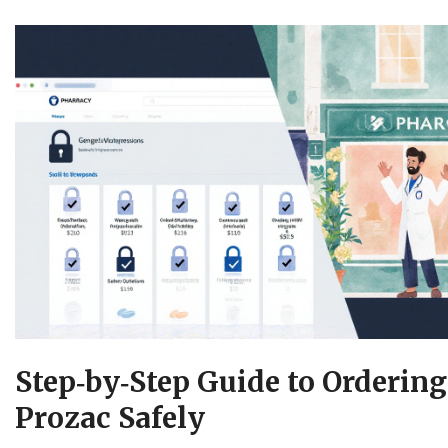
Step‑by‑Step Guide to Orderin
Prozac Safely