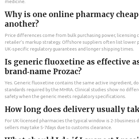
medicine.
Why is one online pharmacy cheap
another?
Price differences come from bulk purchasing power, licensing c
retailer’s markup strategy. Offshore suppliers often list lower 
UK‑specific regulatory guarantees and longer shipping times.
Is generic fluoxetine as effective a
brand‑name Prozac?
Yes. Generic fluoxetine contains the same active ingredient, do
standards required by the MHRA. Clinical studies show no differ
safety when the generic meets regulatory specifications.
How long does delivery usually ta
For UK‑licensed pharmacies the typical window is 2‑3business 
sellers may take 5‑7days due to customs clearance.