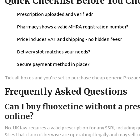
Quick Checklist Before You Cli
Prescription uploaded and verified?
Pharmacy shows a valid MHRA registration number?
Price includes VAT and shipping - no hidden fees?
Delivery slot matches your needs?
Secure payment method in place?
Tick all boxes and you’re set to purchase cheap generic Prozac
Frequently Asked Questions
Can I buy fluoxetine without a pre
online?
No. UK law requires a valid prescription for any SSRI, including 
Sites that claim otherwise are operating illegally and may sell 