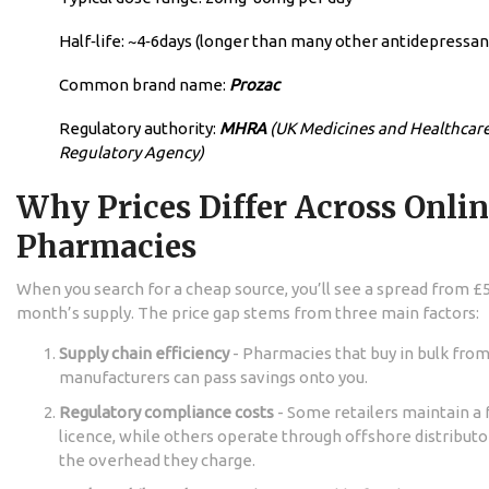
Half‑life: ~4‑6days (longer than many other antidepressan
Common brand name:
Prozac
Regulatory authority:
MHRA
(UK Medicines and Healthcar
Regulatory Agency)
Why Prices Differ Across Onli
Pharmacies
When you search for a cheap source, you’ll see a spread from £5
month’s supply. The price gap stems from three main factors:
Supply chain efficiency
- Pharmacies that buy in bulk fro
manufacturers can pass savings onto you.
Regulatory compliance costs
- Some retailers maintain a 
licence, while others operate through offshore distribut
the overhead they charge.