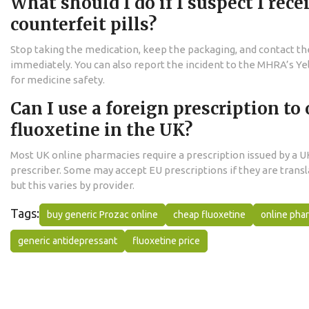
What should I do if I suspect I rece
counterfeit pills?
Stop taking the medication, keep the packaging, and contact t
immediately. You can also report the incident to the MHRA’s Y
for medicine safety.
Can I use a foreign prescription to 
fluoxetine in the UK?
Most UK online pharmacies require a prescription issued by a U
prescriber. Some may accept EU prescriptions if they are transl
but this varies by provider.
Tags:
buy generic Prozac online
cheap fluoxetine
online pha
generic antidepressant
fluoxetine price