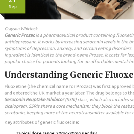
Sep
Grayson Whitlock
Generic Prozac
is a
pharmaceutical product containing fluoxetin
antidepressant
. It works by increasing serotonin levels in the br
symptoms of depression, anxiety, and certain eating disorders.
ingredient is identical to the brand‑name Prozac, it costs far les
popular choice for patients looking for an affordable mental‑he
Understanding Generic Fluoxe
Fluoxetine (the chemical name for Prozac) was first approved 
and entered the UK market a year later. The drug belongs to t
Serotonin Reuptake Inhibitor
(SSRI) class, which also includes s
citalopram. SSRIs share a core mechanism: they block the reabs
serotonin, keeping more of the neurotransmitter available for 
Key attributes of generic fluoxetine:
Typical dose range: 20mg-80mg per day