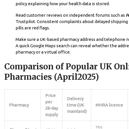
policy explaining how your health data is stored.
Read customer reviews on independent forums such as
H
Trustpilot. Consistent complaints about delayed shipping 
pills are red flags.
Make sure a UK‑based pharmacy address and telephone nu
A quick Google Maps search can reveal whether the address
pharmacy or a virtual office.
Comparison of Popular UK Onl
Pharmacies (April2025)
Price
Delivery
per
Pharmacy
time (UK
MHRA licence
28‑day
mainland)
supply
Yes