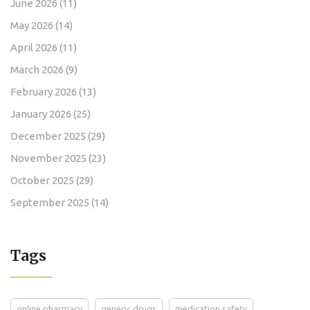
June 2026
(11)
May 2026
(14)
April 2026
(11)
March 2026
(9)
February 2026
(13)
January 2026
(25)
December 2025
(29)
November 2025
(23)
October 2025
(29)
September 2025
(14)
Tags
online pharmacy
generic drugs
medication safety