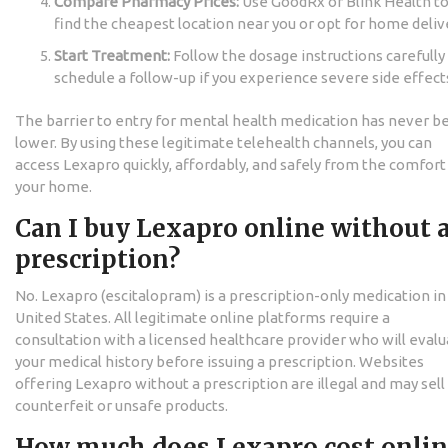
Compare Pharmacy Prices:
Use GoodRx or Blink Health t
find the cheapest location near you or opt for home deliv
Start Treatment:
Follow the dosage instructions carefully
schedule a follow-up if you experience severe side effect
The barrier to entry for mental health medication has never b
lower. By using these legitimate telehealth channels, you can
access Lexapro quickly, affordably, and safely from the comfort
your home.
Can I buy Lexapro online without 
prescription?
No. Lexapro (escitalopram) is a prescription-only medication in
United States. All legitimate online platforms require a
consultation with a licensed healthcare provider who will eval
your medical history before issuing a prescription. Websites
offering Lexapro without a prescription are illegal and may sell
counterfeit or unsafe products.
How much does Lexapro cost onli