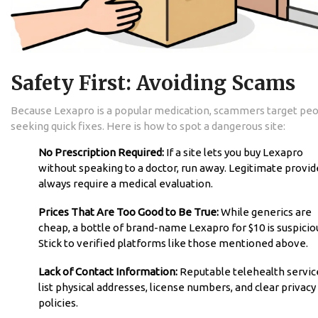
Safety First: Avoiding Scams
Because Lexapro is a popular medication, scammers target pe
seeking quick fixes. Here is how to spot a dangerous site:
No Prescription Required:
If a site lets you buy Lexapro
without speaking to a doctor, run away. Legitimate provid
always require a medical evaluation.
Prices That Are Too Good to Be True:
While generics are
cheap, a bottle of brand-name Lexapro for $10 is suspicio
Stick to verified platforms like those mentioned above.
Lack of Contact Information:
Reputable telehealth servic
list physical addresses, license numbers, and clear privacy
policies.