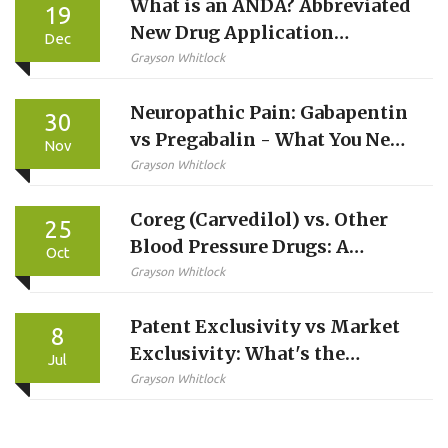
What is an ANDA? Abbreviated
19
New Drug Application
Dec
Explained
Grayson Whitlock
Neuropathic Pain: Gabapentin
30
vs Pregabalin - What You Need
Nov
to Know
Grayson Whitlock
Coreg (Carvedilol) vs. Other
25
Blood Pressure Drugs: A
Oct
Comparison Guide
Grayson Whitlock
Patent Exclusivity vs Market
8
Exclusivity: What's the
Jul
Difference?
Grayson Whitlock