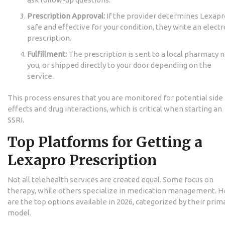
Prescription Approval:
If the provider determines Lexapro
safe and effective for your condition, they write an electr
prescription.
Fulfillment:
The prescription is sent to a local pharmacy 
you, or shipped directly to your door depending on the
service.
This process ensures that you are monitored for potential side
effects and drug interactions, which is critical when starting an
SSRI.
Top Platforms for Getting a
Lexapro Prescription
Not all telehealth services are created equal. Some focus on
therapy, while others specialize in medication management. H
are the top options available in 2026, categorized by their prim
model.