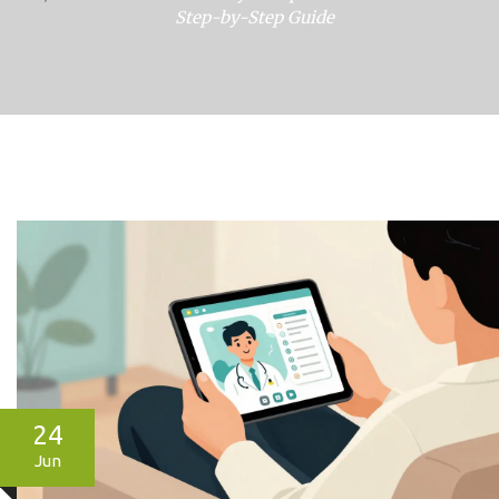
Step-by-Step Guide
24
Jun