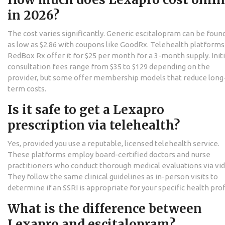
in 2026?
The cost varies significantly. Generic escitalopram can be found
as low as $2.86 with coupons like GoodRx. Telehealth platforms 
RedBox Rx offer it for $25 per month for a 3-month supply. Initi
consultation fees range from $35 to $129 depending on the
provider, but some offer membership models that reduce long
term costs.
Is it safe to get a Lexapro
prescription via telehealth?
Yes, provided you use a reputable, licensed telehealth service.
These platforms employ board-certified doctors and nurse
practitioners who conduct thorough medical evaluations via vi
They follow the same clinical guidelines as in-person visits to
determine if an SSRI is appropriate for your specific health prof
What is the difference between
Lexapro and escitalopram?