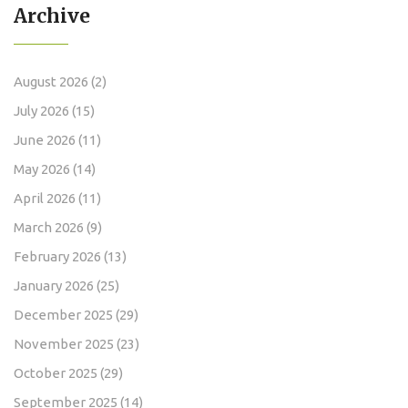
Archive
August 2026
(2)
July 2026
(15)
June 2026
(11)
May 2026
(14)
April 2026
(11)
March 2026
(9)
February 2026
(13)
January 2026
(25)
December 2025
(29)
November 2025
(23)
October 2025
(29)
September 2025
(14)