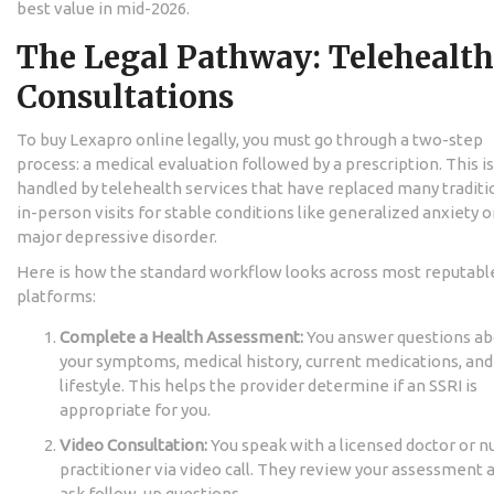
best value in mid-2026.
The Legal Pathway: Telehealth
Consultations
To buy Lexapro online legally, you must go through a two-step
process: a medical evaluation followed by a prescription. This is
handled by telehealth services that have replaced many traditi
in-person visits for stable conditions like generalized anxiety o
major depressive disorder.
Here is how the standard workflow looks across most reputabl
platforms:
Complete a Health Assessment:
You answer questions ab
your symptoms, medical history, current medications, and
lifestyle. This helps the provider determine if an SSRI is
appropriate for you.
Video Consultation:
You speak with a licensed doctor or n
practitioner via video call. They review your assessment 
ask follow-up questions.