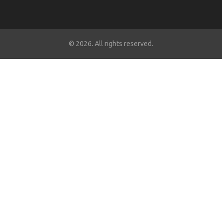
© 2026. All rights reserved.