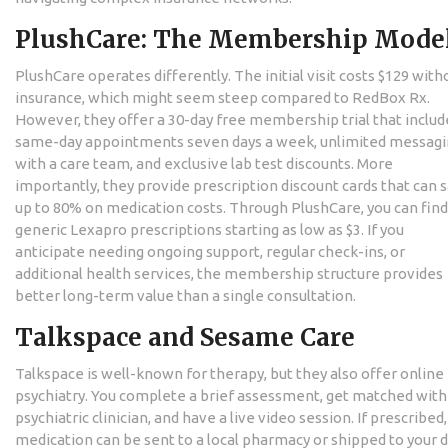
PlushCare: The Membership Mode
PlushCare
operates differently. The initial visit costs $129 with
insurance, which might seem steep compared to RedBox Rx.
However, they offer a 30-day free membership trial that includ
same-day appointments seven days a week, unlimited messag
with a care team, and exclusive lab test discounts. More
importantly, they provide prescription discount cards that can 
up to 80% on medication costs. Through PlushCare, you can find
generic Lexapro prescriptions starting as low as $3. If you
anticipate needing ongoing support, regular check-ins, or
additional health services, the membership structure provides
better long-term value than a single consultation.
Talkspace and Sesame Care
Talkspace
is well-known for therapy, but they also offer online
psychiatry. You complete a brief assessment, get matched with
psychiatric clinician, and have a live video session. If prescribed
medication can be sent to a local pharmacy or shipped to your d