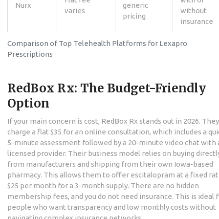
Nurx
generic
varies
without
pricing
insurance
Comparison of Top Telehealth Platforms for Lexapro
Prescriptions
RedBox Rx: The Budget-Friendly
Option
If your main concern is cost,
RedBox Rx
stands out in 2026. They
charge a flat $35 for an online consultation, which includes a qui
5-minute assessment followed by a 20-minute video chat with 
licensed provider. Their business model relies on buying directl
from manufacturers and shipping from their own Iowa-based
pharmacy. This allows them to offer escitalopram at a fixed rat
$25 per month for a 3-month supply. There are no hidden
membership fees, and you do not need insurance. This is ideal 
people who want transparency and low monthly costs without
navigating complex insurance networks.