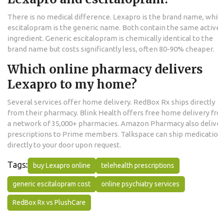
There is no medical difference. Lexapro is the brand name, whi
escitalopram is the generic name. Both contain the same activ
ingredient. Generic escitalopram is chemically identical to the
brand name but costs significantly less, often 80-90% cheaper.
Which online pharmacy delivers
Lexapro to my home?
Several services offer home delivery. RedBox Rx ships directly
from their pharmacy. Blink Health offers free home delivery f
a network of 35,000+ pharmacies. Amazon Pharmacy also deliv
prescriptions to Prime members. Talkspace can ship medicati
directly to your door upon request.
Tags:
buy Lexapro online
telehealth prescriptions
generic escitalopram cost
online psychiatry services
RedBox Rx vs PlushCare