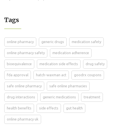
Tags
online pharmacy
generic drugs
medication safety
online pharmacy safety
medication adherence
bioequivalence
medication side effects
drug safety
fda approval
hatch-waxman act
goodrx coupons
safe online pharmacy
safe online pharmacies
drug interactions
generic medications
treatment
health benefits
side effects
gut health
online pharmacy uk