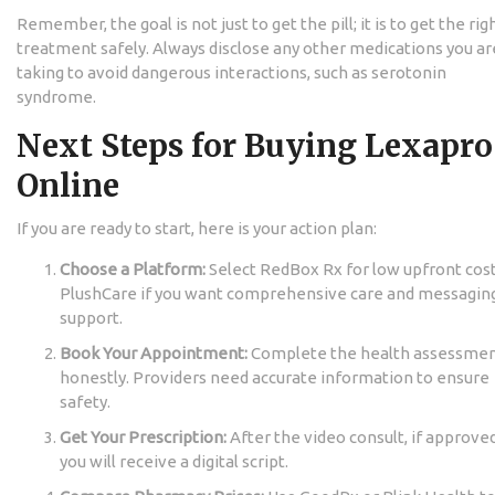
Remember, the goal is not just to get the pill; it is to get the rig
treatment safely. Always disclose any other medications you ar
taking to avoid dangerous interactions, such as serotonin
syndrome.
Next Steps for Buying Lexapro
Online
If you are ready to start, here is your action plan:
Choose a Platform:
Select RedBox Rx for low upfront cost
PlushCare if you want comprehensive care and messagin
support.
Book Your Appointment:
Complete the health assessme
honestly. Providers need accurate information to ensure
safety.
Get Your Prescription:
After the video consult, if approved
you will receive a digital script.