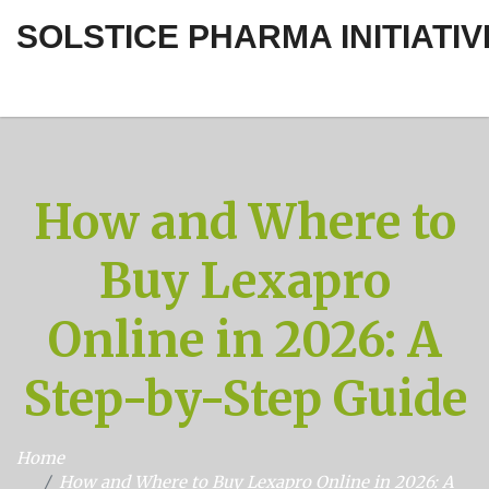
SOLSTICE PHARMA INITIATIV
How and Where to
Buy Lexapro
Online in 2026: A
Step-by-Step Guide
Home
How and Where to Buy Lexapro Online in 2026: A