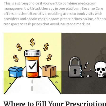
This is a strong choice if you want to combine medication
management with talk therapy in one platform.
Sesame Care
offers another alternative, enabling users to book visits with
providers and obtain escitalopram prescriptions online, often 
transparent cash prices that avoid insurance markups.
Where to Fill Your Prescriptio