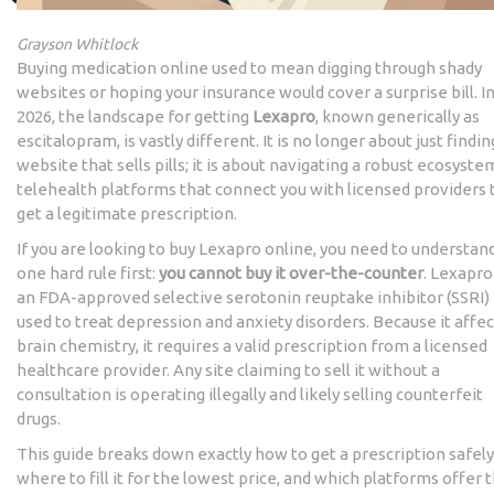
Grayson Whitlock
Buying medication online used to mean digging through shady
websites or hoping your insurance would cover a surprise bill. I
2026, the landscape for getting
Lexapro
, known generically as
escitalopram
, is vastly different. It is no longer about just findin
website that sells pills; it is about navigating a robust ecosyste
telehealth platforms
that connect you with licensed providers 
get a legitimate prescription.
If you are looking to buy Lexapro online, you need to understan
one hard rule first:
you cannot buy it over-the-counter
. Lexapro
an FDA-approved selective serotonin reuptake inhibitor (SSRI)
used to treat depression and anxiety disorders. Because it affec
brain chemistry, it requires a valid prescription from a licensed
healthcare provider. Any site claiming to sell it without a
consultation is operating illegally and likely selling counterfeit
drugs.
This guide breaks down exactly how to get a prescription safely
where to fill it for the lowest price, and which platforms offer 