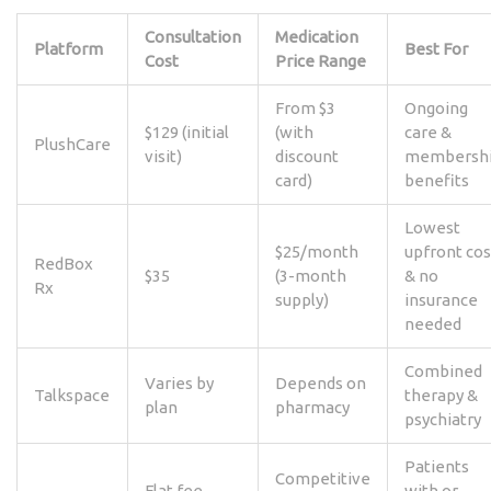
Consultation
Medication
Platform
Best For
Cost
Price Range
From $3
Ongoing
$129 (initial
(with
care &
PlushCare
visit)
discount
membersh
card)
benefits
Lowest
$25/month
upfront cos
RedBox
$35
(3-month
& no
Rx
supply)
insurance
needed
Combined
Varies by
Depends on
Talkspace
therapy &
plan
pharmacy
psychiatry
Patients
Competitive
Flat fee
with or