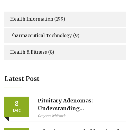
Health Information
(199)
Pharmaceutical Technology
(9)
Health & Fitness
(8)
Latest Post
Pituitary Adenomas:
8
Understanding
Dec
Prolactinomas and Hormone
Grayson Whitlock
Imbalances