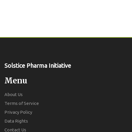
Solstice Pharma Initiative
Menu
About Us
Terms of Service
Privacy Policy
Data Rights
Contact Us