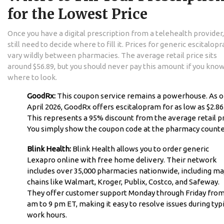
for the Lowest Price
Once you have a digital prescription from a telehealth provider,
still need to decide where to fill it. Prices for generic escitalop
vary wildly between pharmacies. The average retail price sits
around $56.89, but you should never pay this amount if you kno
where to look.
GoodRx:
This coupon service remains a powerhouse. As o
April 2026, GoodRx offers escitalopram for as low as $2.86
This represents a 95% discount from the average retail pr
You simply show the coupon code at the pharmacy counte
Blink Health:
Blink Health allows you to order generic
Lexapro online with free home delivery. Their network
includes over 35,000 pharmacies nationwide, including ma
chains like Walmart, Kroger, Publix, Costco, and Safeway.
They offer customer support Monday through Friday from
am to 9 pm ET, making it easy to resolve issues during typi
work hours.