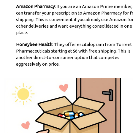
Amazon Pharmacy:
If you are an Amazon Prime member,
can transfer your prescription to Amazon Pharmacy for f
shipping. This is convenient if you already use Amazon fo
other deliveries and want everything consolidated in one
place.
Honeybee Health:
They offer escitalopram from Torrent
Pharmaceuticals starting at $6 with free shipping. This is
another direct-to-consumer option that competes
aggressively on price.