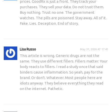
prices. GoodRx is just a front. They track your
purchases. They sell your data. Do not trust them.
Buy nothing. Trust no one. The government
watches. The pills are poisoned. Stay away. All of it.
Fake. Lies. Deception. End of story.
Lisa Russo
May 31, 2026 AT 17:41
This article is wrong. Generic drugs are not the
same. They use different fillers. Fillers matter. Your
body reacts to fillers. I read a study once that said
binders cause inflammation. So yeah, pay for the
brand. Or don't. Whatever. Most people here are
idiots anyway. They believe everything they read
on the internet. Pathetic.