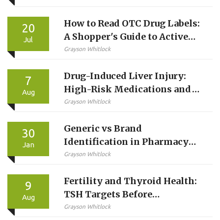
How to Read OTC Drug Labels:
20
A Shopper's Guide to Active
Jul
Ingredients
Grayson Whitlock
Drug-Induced Liver Injury:
7
High-Risk Medications and
Aug
Monitoring Guide
Grayson Whitlock
Generic vs Brand
30
Identification in Pharmacy
Jan
Systems: Best Practices for
Grayson Whitlock
Accurate Medication
Fertility and Thyroid Health:
Management
9
TSH Targets Before
Aug
Conception
Grayson Whitlock