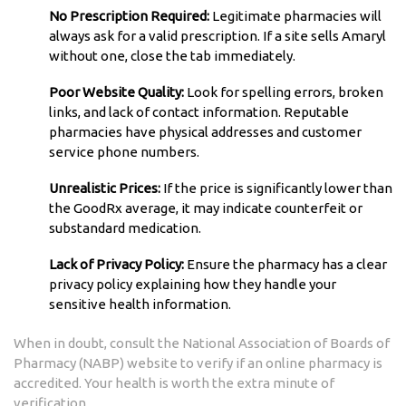
No Prescription Required:
Legitimate pharmacies will
always ask for a valid prescription. If a site sells Amaryl
without one, close the tab immediately.
Poor Website Quality:
Look for spelling errors, broken
links, and lack of contact information. Reputable
pharmacies have physical addresses and customer
service phone numbers.
Unrealistic Prices:
If the price is significantly lower than
the GoodRx average, it may indicate counterfeit or
substandard medication.
Lack of Privacy Policy:
Ensure the pharmacy has a clear
privacy policy explaining how they handle your
sensitive health information.
When in doubt, consult the National Association of Boards of
Pharmacy (NABP) website to verify if an online pharmacy is
accredited. Your health is worth the extra minute of
verification.