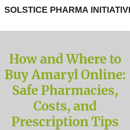
SOLSTICE PHARMA INITIATIV
How and Where to
Buy Amaryl Online:
Safe Pharmacies,
Costs, and
Prescription Tips