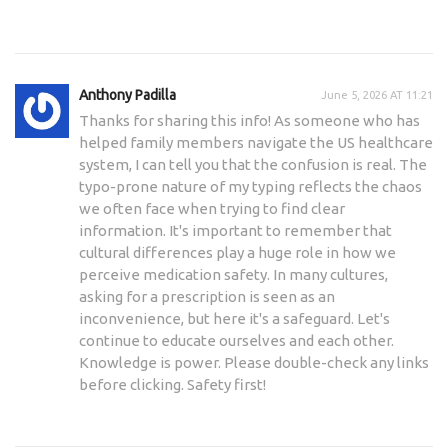
Anthony Padilla
June 5, 2026 AT 11:21
Thanks for sharing this info! As someone who has
helped family members navigate the US healthcare
system, I can tell you that the confusion is real. The
typo-prone nature of my typing reflects the chaos
we often face when trying to find clear
information. It's important to remember that
cultural differences play a huge role in how we
perceive medication safety. In many cultures,
asking for a prescription is seen as an
inconvenience, but here it's a safeguard. Let's
continue to educate ourselves and each other.
Knowledge is power. Please double-check any links
before clicking. Safety first!