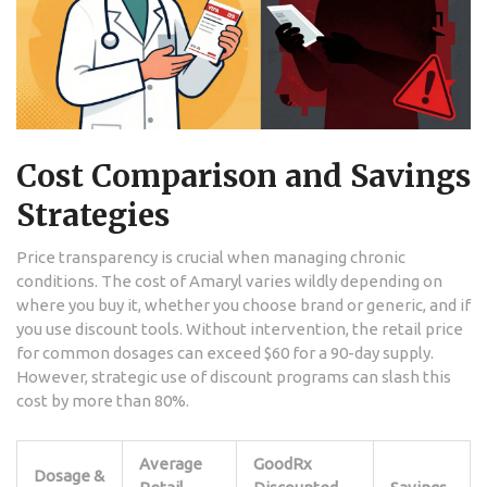
Cost Comparison and Savings
Strategies
Price transparency is crucial when managing chronic
conditions. The cost of Amaryl varies wildly depending on
where you buy it, whether you choose brand or generic, and if
you use discount tools. Without intervention, the retail price
for common dosages can exceed $60 for a 90-day supply.
However, strategic use of discount programs can slash this
cost by more than 80%.
Average
GoodRx
Dosage &