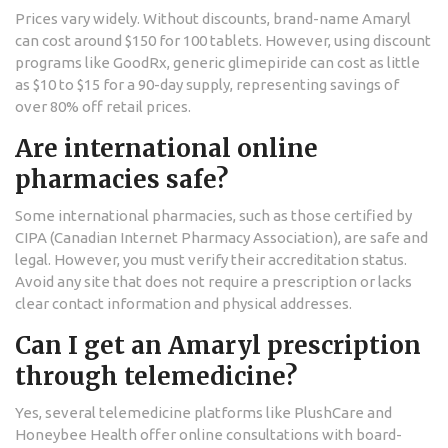
Prices vary widely. Without discounts, brand-name Amaryl
can cost around $150 for 100 tablets. However, using discount
programs like GoodRx, generic glimepiride can cost as little
as $10 to $15 for a 90-day supply, representing savings of
over 80% off retail prices.
Are international online
pharmacies safe?
Some international pharmacies, such as those certified by
CIPA (Canadian Internet Pharmacy Association), are safe and
legal. However, you must verify their accreditation status.
Avoid any site that does not require a prescription or lacks
clear contact information and physical addresses.
Can I get an Amaryl prescription
through telemedicine?
Yes, several telemedicine platforms like PlushCare and
Honeybee Health offer online consultations with board-