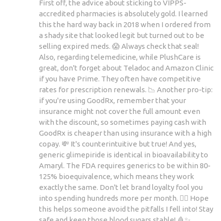
First off, the advice about sticking to VIPPS-
accredited pharmacies is absolutely gold. I learned
this the hard way back in 2018 when I ordered from
a shady site that looked legit but turned out to be
selling expired meds. 😱 Always check that seal!
Also, regarding telemedicine, while PlushCare is
great, don't forget about Teladoc and Amazon Clinic
if you have Prime. They often have competitive
rates for prescription renewals. 📉 Another pro-tip:
if you're using GoodRx, remember that your
insurance might not cover the full amount even
with the discount, so sometimes paying cash with
GoodRx is cheaper than using insurance with a high
copay. 💸 It's counterintuitive but true! And yes,
generic glimepiride is identical in bioavailability to
Amaryl. The FDA requires generics to be within 80-
125% bioequivalence, which means they work
exactly the same. Don't let brand loyalty fool you
into spending hundreds more per month. 🙅‍♂️ Hope
this helps someone avoid the pitfalls I fell into! Stay
safe and keep those blood sugars stable! 🩸✨