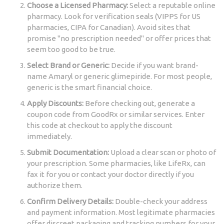
Choose a Licensed Pharmacy:
Select a reputable online
pharmacy. Look for verification seals (VIPPS for US
pharmacies, CIPA for Canadian). Avoid sites that
promise "no prescription needed" or offer prices that
seem too good to be true.
Select Brand or Generic:
Decide if you want brand-
name Amaryl or generic glimepiride. For most people,
generic is the smart financial choice.
Apply Discounts:
Before checking out, generate a
coupon code from GoodRx or similar services. Enter
this code at checkout to apply the discount
immediately.
Submit Documentation:
Upload a clear scan or photo of
your prescription. Some pharmacies, like LifeRx, can
fax it for you or contact your doctor directly if you
authorize them.
Confirm Delivery Details:
Double-check your address
and payment information. Most legitimate pharmacies
offer discreet packaging and tracking numbers for your