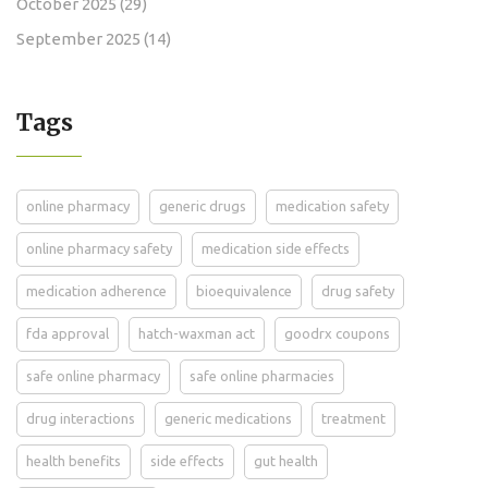
October 2025
(29)
September 2025
(14)
Tags
online pharmacy
generic drugs
medication safety
online pharmacy safety
medication side effects
medication adherence
bioequivalence
drug safety
fda approval
hatch-waxman act
goodrx coupons
safe online pharmacy
safe online pharmacies
drug interactions
generic medications
treatment
health benefits
side effects
gut health