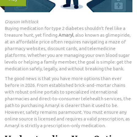
Grayson Whitlock
Buying medication for type 2 diabetes shouldn't feel like a
treasure hunt, yet finding
Amaryl
, also known as
glimepiride
,
at an affordable price often requires navigating a maze of
pharmacy websites, discount cards, and telemedicine
platforms. Whether you are managing your own blood sugar
levels or helping a family member, the goal is simple: get the
medication safely, legally, and without breaking the bank.
The good news is that you have more options than ever
before in 2026. From established brick-and-mortar chains
with robust online portals to specialized international
pharmacies and direct-to-consumer telehealth services, the
path to purchasing Amaryl is clearer than it used to be.
However, safety remains paramount. You must ensure any
online source is licensed and requires a valid prescription, as
Amaryl is strictly a prescription-only medication.