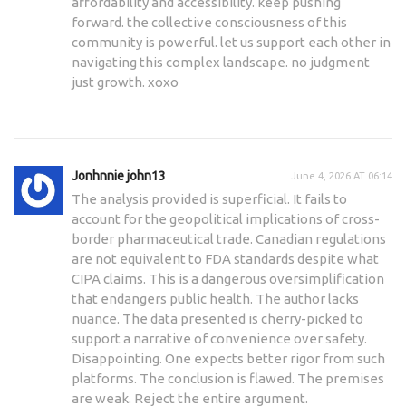
affordability and accessibility. keep pushing
forward. the collective consciousness of this
community is powerful. let us support each other in
navigating this complex landscape. no judgment
just growth. xoxo
Jonhnnie john13
June 4, 2026 AT 06:14
The analysis provided is superficial. It fails to
account for the geopolitical implications of cross-
border pharmaceutical trade. Canadian regulations
are not equivalent to FDA standards despite what
CIPA claims. This is a dangerous oversimplification
that endangers public health. The author lacks
nuance. The data presented is cherry-picked to
support a narrative of convenience over safety.
Disappointing. One expects better rigor from such
platforms. The conclusion is flawed. The premises
are weak. Reject the entire argument.