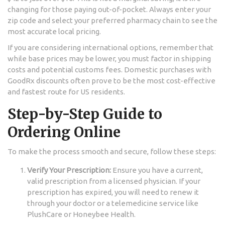
changing for those paying out-of-pocket. Always enter your
zip code and select your preferred pharmacy chain to see the
most accurate local pricing.
If you are considering international options, remember that
while base prices may be lower, you must factor in shipping
costs and potential customs fees. Domestic purchases with
GoodRx discounts often prove to be the most cost-effective
and fastest route for US residents.
Step-by-Step Guide to
Ordering Online
To make the process smooth and secure, follow these steps:
Verify Your Prescription:
Ensure you have a current,
valid prescription from a licensed physician. If your
prescription has expired, you will need to renew it
through your doctor or a telemedicine service like
PlushCare or Honeybee Health.