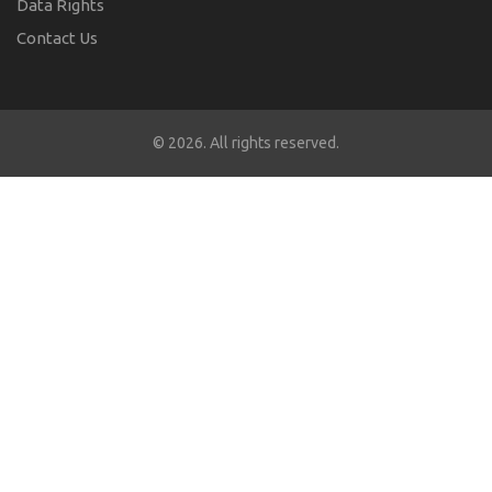
Data Rights
Contact Us
© 2026. All rights reserved.