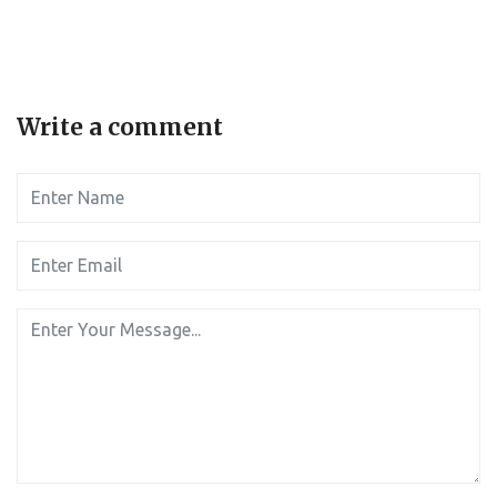
Write a comment