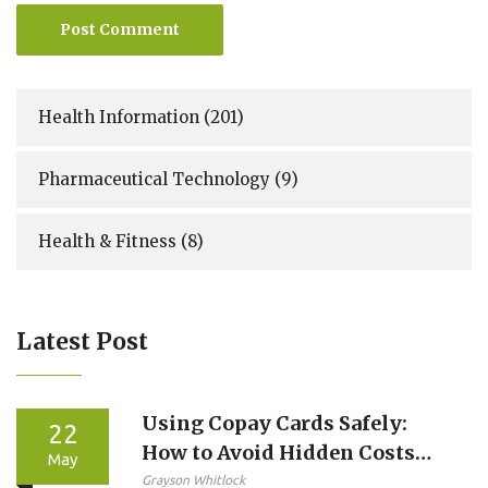
Post Comment
Health Information
(201)
Pharmaceutical Technology
(9)
Health & Fitness
(8)
Latest Post
Using Copay Cards Safely:
22
How to Avoid Hidden Costs
May
and Protect Your Care
Grayson Whitlock