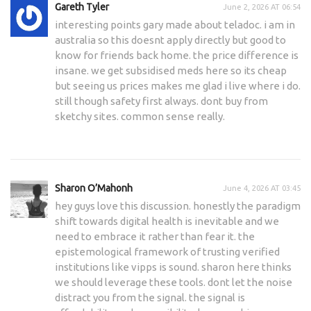
Gareth Tyler
June 2, 2026 AT 06:54
interesting points gary made about teladoc. i am in
australia so this doesnt apply directly but good to
know for friends back home. the price difference is
insane. we get subsidised meds here so its cheap
but seeing us prices makes me glad i live where i do.
still though safety first always. dont buy from
sketchy sites. common sense really.
Sharon O’Mahonh
June 4, 2026 AT 03:45
hey guys love this discussion. honestly the paradigm
shift towards digital health is inevitable and we
need to embrace it rather than fear it. the
epistemological framework of trusting verified
institutions like vipps is sound. sharon here thinks
we should leverage these tools. dont let the noise
distract you from the signal. the signal is