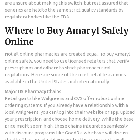
are unsure about making this switch, but rest assured that
generics are held to the same strict quality standards by
regulatory bodies like the FDA.
Where to Buy Amaryl Safely
Online
Not all online pharmacies are created equal. To buy Amaryl
online safely, you need to use licensed retailers that verify
prescriptions and adhere to strict pharmaceutical
regulations. Here are some of the most reliable avenues
available in the United States and internationally.
Major US Pharmacy Chains
Retail giants like
Walgreens
and CVS offer robust online
ordering systems. If you already have a relationship with a
local Walgreens, you can log into their website or app, upload
your prescription, and choose home delivery. While the base
price might seem high, these chains integrate seamlessly
with discount programs like GoodRx, which we will discuss
shortly. They are ideal if you prefer the security of a well-