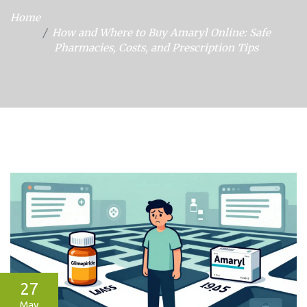
Home
How and Where to Buy Amaryl Online: Safe
Pharmacies, Costs, and Prescription Tips
27
May