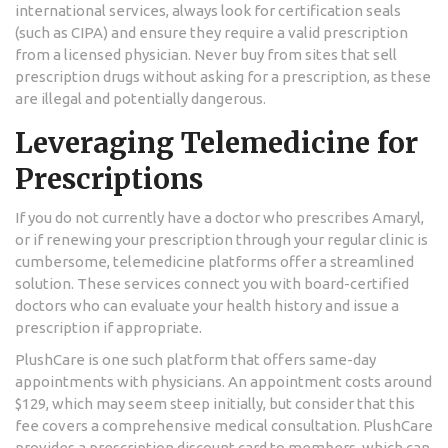
international services, always look for certification seals
(such as CIPA) and ensure they require a valid prescription
from a licensed physician. Never buy from sites that sell
prescription drugs without asking for a prescription, as these
are illegal and potentially dangerous.
Leveraging Telemedicine for
Prescriptions
If you do not currently have a doctor who prescribes Amaryl,
or if renewing your prescription through your regular clinic is
cumbersome, telemedicine platforms offer a streamlined
solution. These services connect you with board-certified
doctors who can evaluate your health history and issue a
prescription if appropriate.
PlushCare
is one such platform that offers same-day
appointments with physicians. An appointment costs around
$129, which may seem steep initially, but consider that this
fee covers a comprehensive medical consultation. PlushCare
provides a prescription discount card to members, which can