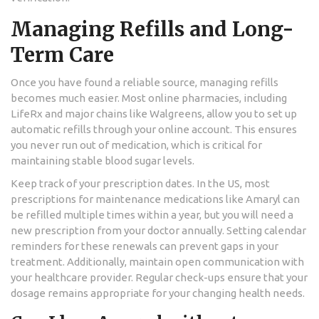
Managing Refills and Long-
Term Care
Once you have found a reliable source, managing refills
becomes much easier. Most online pharmacies, including
LifeRx and major chains like Walgreens, allow you to set up
automatic refills through your online account. This ensures
you never run out of medication, which is critical for
maintaining stable blood sugar levels.
Keep track of your prescription dates. In the US, most
prescriptions for maintenance medications like Amaryl can
be refilled multiple times within a year, but you will need a
new prescription from your doctor annually. Setting calendar
reminders for these renewals can prevent gaps in your
treatment. Additionally, maintain open communication with
your healthcare provider. Regular check-ups ensure that your
dosage remains appropriate for your changing health needs.