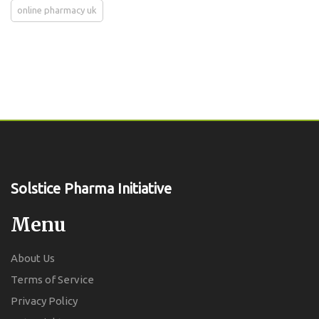
online pharmacy uk
Solstice Pharma Initiative
Menu
About Us
Terms of Service
Privacy Policy