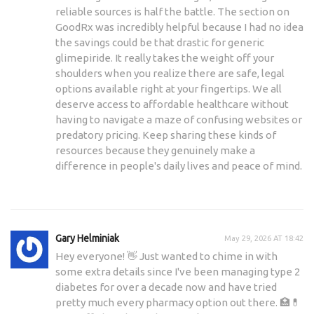
reliable sources is half the battle. The section on
GoodRx was incredibly helpful because I had no idea
the savings could be that drastic for generic
glimepiride. It really takes the weight off your
shoulders when you realize there are safe, legal
options available right at your fingertips. We all
deserve access to affordable healthcare without
having to navigate a maze of confusing websites or
predatory pricing. Keep sharing these kinds of
resources because they genuinely make a
difference in people's daily lives and peace of mind.
Gary Helminiak
May 29, 2026 AT 18:42
Hey everyone! 👋 Just wanted to chime in with
some extra details since I've been managing type 2
diabetes for over a decade now and have tried
pretty much every pharmacy option out there. 🏥💊