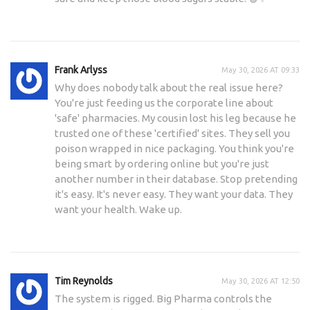
Frank Arlyss
May 30, 2026 AT 09:33
Why does nobody talk about the real issue here?
You're just feeding us the corporate line about
'safe' pharmacies. My cousin lost his leg because he
trusted one of these 'certified' sites. They sell you
poison wrapped in nice packaging. You think you're
being smart by ordering online but you're just
another number in their database. Stop pretending
it's easy. It's never easy. They want your data. They
want your health. Wake up.
Tim Reynolds
May 30, 2026 AT 12:50
The system is rigged. Big Pharma controls the