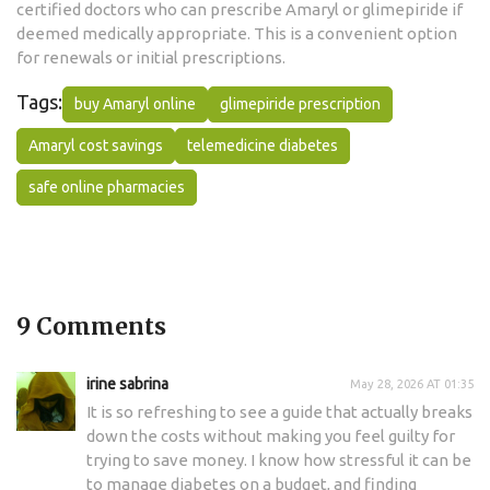
certified doctors who can prescribe Amaryl or glimepiride if
deemed medically appropriate. This is a convenient option
for renewals or initial prescriptions.
Tags:
buy Amaryl online
glimepiride prescription
Amaryl cost savings
telemedicine diabetes
safe online pharmacies
9 Comments
irine sabrina
May 28, 2026 AT 01:35
It is so refreshing to see a guide that actually breaks
down the costs without making you feel guilty for
trying to save money. I know how stressful it can be
to manage diabetes on a budget, and finding