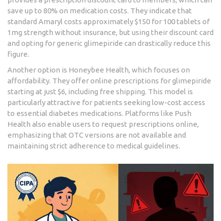
save up to 80% on medication costs. They indicate that
standard Amaryl costs approximately $150 for 100 tablets of
1mg strength without insurance, but using their discount card
and opting for generic glimepiride can drastically reduce this
figure.
Another option is
Honeybee Health
, which focuses on
affordability. They offer online prescriptions for glimepiride
starting at just $6, including free shipping. This model is
particularly attractive for patients seeking low-cost access
to essential diabetes medications. Platforms like Push
Health also enable users to request prescriptions online,
emphasizing that OTC versions are not available and
maintaining strict adherence to medical guidelines.