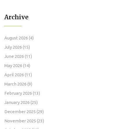
Archive
August 2026
(4)
July 2026
(15)
June 2026
(11)
May 2026
(14)
April 2026
(11)
March 2026
(9)
February 2026
(13)
January 2026
(25)
December 2025
(29)
November 2025
(23)