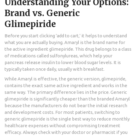
Understanding Your Options:
Brand vs. Generic
Glimepiride
Before you start clicking 'add to cart,' it helps to understand
what you are actually buying. Amaryl is the brand name for
the active ingredient
glimepiride
. This drug belongs to a class
of medications called sulfonylureas, which help your
pancreas release insulin to lower blood sugar levels. It is
typically taken once daily, usually with breakfast.
While Amaryl is effective, the generic version, glimepiride,
contains the exact same active ingredient and works in the
same way. The primary difference lies in the price. Generic
glimepiride is significantly cheaper than the branded Amaryl
because the manufacturers do not bear the initial research
and development costs. For most patients, switching to
generic glimepiride is the single best way to reduce monthly
healthcare expenses without compromising treatment
efficacy. Always check with your doctor or pharmacist if you