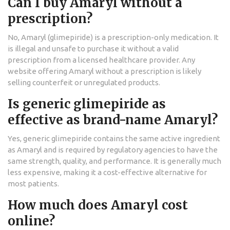
Can I buy Amaryl without a
prescription?
No, Amaryl (glimepiride) is a prescription-only medication. It
is illegal and unsafe to purchase it without a valid
prescription from a licensed healthcare provider. Any
website offering Amaryl without a prescription is likely
selling counterfeit or unregulated products.
Is generic glimepiride as
effective as brand-name Amaryl?
Yes, generic glimepiride contains the same active ingredient
as Amaryl and is required by regulatory agencies to have the
same strength, quality, and performance. It is generally much
less expensive, making it a cost-effective alternative for
most patients.
How much does Amaryl cost
online?