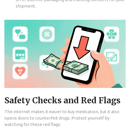
shipment.
Safety Checks and Red Flags
The internet makes it easier to buy medication, but it also
opens doors to counterfeit drugs. Protect yourself by
watching for these red flags: