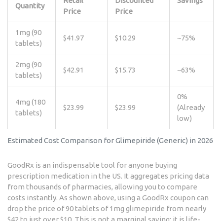
Retail
Discounted
Savings
Quantity
Price
Price
1mg (90
$41.97
$10.29
~75%
tablets)
2mg (90
$42.91
$15.73
~63%
tablets)
0%
4mg (180
$23.99
$23.99
(Already
tablets)
low)
Estimated Cost Comparison for Glimepiride (Generic) in 2026
GoodRx
is an indispensable tool for anyone buying
prescription medication in the US. It aggregates pricing data
from thousands of pharmacies, allowing you to compare
costs instantly. As shown above, using a GoodRx coupon can
drop the price of 90 tablets of 1mg glimepiride from nearly
$42 to just over $10. This is not a marginal saving; it is life-