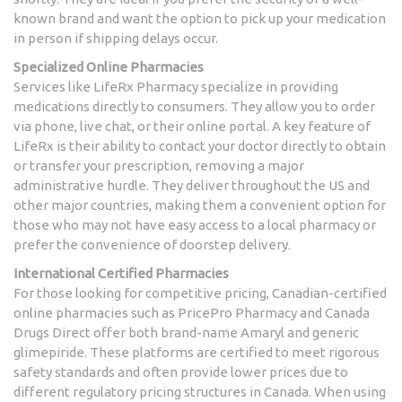
known brand and want the option to pick up your medication
in person if shipping delays occur.
Specialized Online Pharmacies
Services like
LifeRx Pharmacy
specialize in providing
medications directly to consumers. They allow you to order
via phone, live chat, or their online portal. A key feature of
LifeRx is their ability to contact your doctor directly to obtain
or transfer your prescription, removing a major
administrative hurdle. They deliver throughout the US and
other major countries, making them a convenient option for
those who may not have easy access to a local pharmacy or
prefer the convenience of doorstep delivery.
International Certified Pharmacies
For those looking for competitive pricing, Canadian-certified
online pharmacies such as
PricePro Pharmacy
and Canada
Drugs Direct offer both brand-name Amaryl and generic
glimepiride. These platforms are certified to meet rigorous
safety standards and often provide lower prices due to
different regulatory pricing structures in Canada. When using