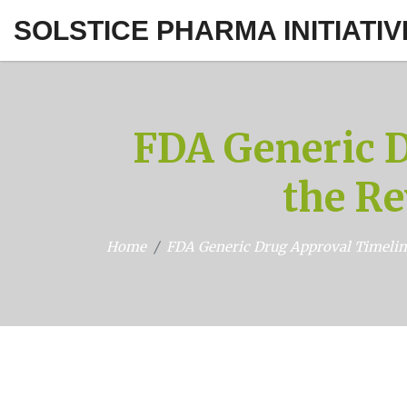
SOLSTICE PHARMA INITIATIV
FDA Generic 
the Re
Home
FDA Generic Drug Approval Timelin