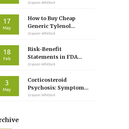
Inappropriate
Grayson Whitlock
Medications for
How to Buy Cheap
Seniors
17
Generic Tylenol
May
Online Safely in 2026
Grayson Whitlock
Risk-Benefit
18
Statements in FDA
Feb
Labels: How Patients
Grayson Whitlock
Can Understand Drug
Corticosteroid
Risks and Benefits
3
Psychosis: Symptoms,
May
Risk Factors, and
Grayson Whitlock
Management Guide
rchive