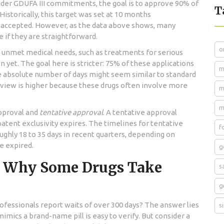
nder GDUFA III commitments, the goal is to approve 90% of
T
Historically, this target was set at 10 months
is accepted. However, as the data above shows, many
e if they are straightforward.
o
 unmet medical needs, such as treatments for serious
 yet. The goal here is stricter: 75% of these applications
m
e absolute number of days might seem similar to standard
review is higher because these drugs often involve more
m
m
approval and
tentative approval
. A tentative approval
atent exclusivity expires. The timelines for tentative
f
ughly 18 to 35 days in recent quarters, depending on
e expired.
g
: Why Some Drugs Take
s
g
rofessionals report waits of over 300 days? The answer lies
s
imics a brand-name pill is easy to verify. But consider a