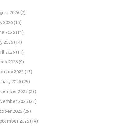
gust 2026
(2)
ly 2026
(15)
ne 2026
(11)
y 2026
(14)
ril 2026
(11)
rch 2026
(9)
bruary 2026
(13)
nuary 2026
(25)
cember 2025
(29)
vember 2025
(23)
tober 2025
(29)
ptember 2025
(14)