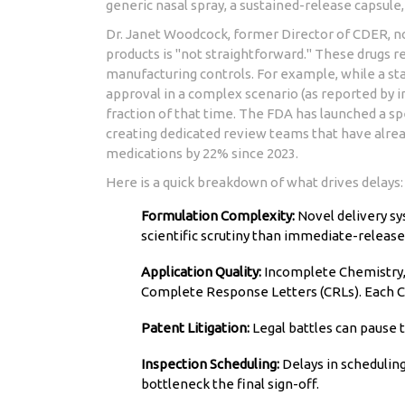
generic nasal spray, a sustained-release capsule, 
Dr. Janet Woodcock, former Director of CDER, 
products is "not straightforward." These drugs r
manufacturing controls. For example, while a st
approval in a complex scenario (as reported by in
fraction of that time. The FDA has launched a spe
creating dedicated review teams that have alread
medications by 22% since 2023.
Here is a quick breakdown of what drives delays:
Formulation Complexity:
Novel delivery sy
scientific scrutiny than immediate-release
Application Quality:
Incomplete Chemistry, 
Complete Response Letters (CRLs). Each C
Patent Litigation:
Legal battles can pause t
Inspection Scheduling:
Delays in scheduling
bottleneck the final sign-off.