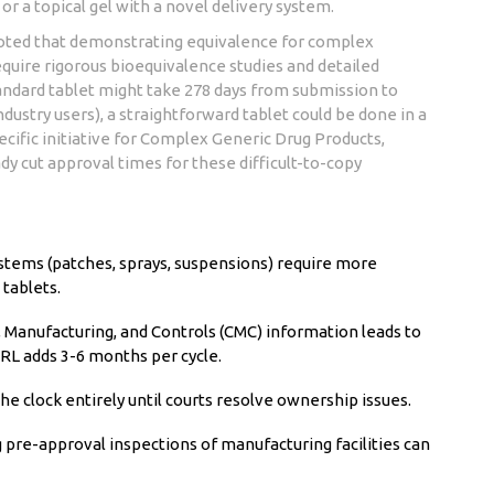
or a topical gel with a novel delivery system.
noted that demonstrating equivalence for complex
equire rigorous bioequivalence studies and detailed
andard tablet might take 278 days from submission to
dustry users), a straightforward tablet could be done in a
cific initiative for
Complex Generic Drug Products
,
y cut approval times for these difficult-to-copy
stems (patches, sprays, suspensions) require more
 tablets.
Manufacturing, and Controls (CMC) information leads to
RL adds 3-6 months per cycle.
he clock entirely until courts resolve ownership issues.
 pre-approval inspections of manufacturing facilities can