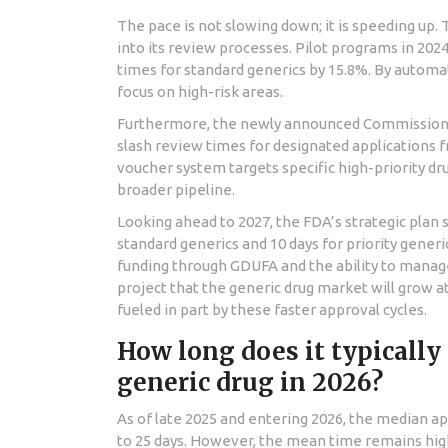
The pace is not slowing down; it is speeding up. 
into its review processes. Pilot programs in 20
times for standard generics by 15.8%. By automa
focus on high-risk areas.
Furthermore, the newly announced
Commissione
slash review times for designated applications 
voucher system targets specific high-priority drugs
broader pipeline.
Looking ahead to 2027, the FDA’s strategic plan 
standard generics and 10 days for priority gener
funding through GDUFA and the ability to manag
project that the generic drug market will grow 
fueled in part by these faster approval cycles.
How long does it typically
generic drug in 2026?
As of late 2025 and entering 2026, the median ap
to 25 days. However, the mean time remains high