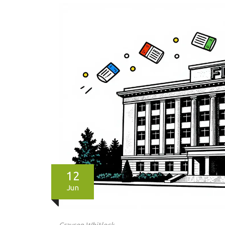
12
Jun