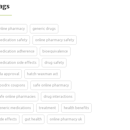
ags
nline pharmacy
generic drugs
edication safety
online pharmacy safety
edication adherence
bioequivalence
edication side effects
drug safety
da approval
hatch-waxman act
oodrx coupons
safe online pharmacy
afe online pharmacies
drug interactions
eneric medications
treatment
health benefits
ide effects
gut health
online pharmacy uk