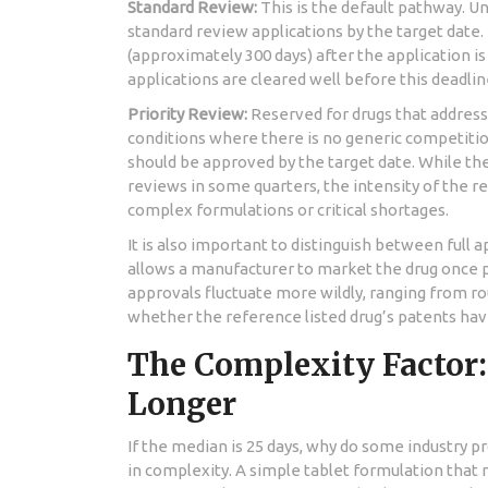
Standard Review:
This is the default pathway. U
standard review applications by the target date. 
(approximately 300 days) after the application 
applications are cleared well before this deadlin
Priority Review:
Reserved for drugs that address
conditions where there is no generic competition
should be approved by the target date. While th
reviews in some quarters, the intensity of the 
complex formulations or critical shortages.
It is also important to distinguish between full 
allows a manufacturer to market the drug once p
approvals fluctuate more wildly, ranging from ro
whether the reference listed drug’s patents hav
The Complexity Factor
Longer
If the median is 25 days, why do some industry p
in complexity. A simple tablet formulation that m