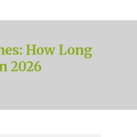
nes: How Long
in 2026