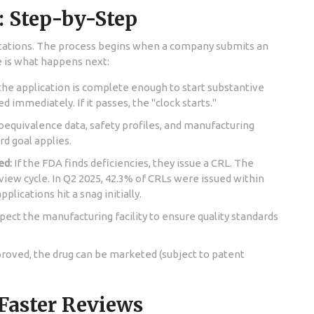
: Step-by-Step
tations. The process begins when a company submits an
e is what happens next:
he application is complete enough to start substantive
cted immediately. If it passes, the "clock starts."
oequivalence data, safety profiles, and manufacturing
rd goal applies.
ed:
If the FDA finds deficiencies, they issue a CRL. The
view cycle. In Q2 2025, 42.3% of CRLs were issued within
pplications hit a snag initially.
ct the manufacturing facility to ensure quality standards
proved, the drug can be marketed (subject to patent
 Faster Reviews