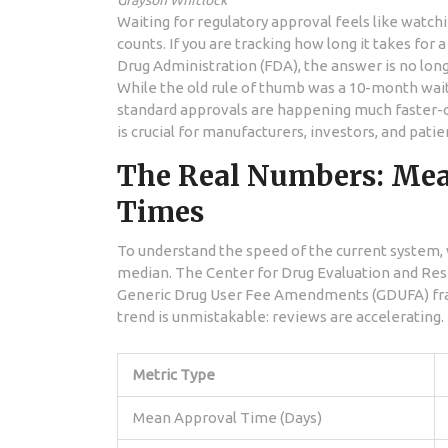
Grayson Whitlock
Waiting for regulatory approval feels like watchi
counts. If you are tracking how long it takes for 
Drug Administration (FDA)
, the answer is no lon
While the old rule of thumb was a 10-month wait
standard approvals are happening much faster-o
is crucial for manufacturers, investors, and pati
The Real Numbers: Mea
Times
To understand the speed of the current system, 
median. The
Center for Drug Evaluation and Re
Generic Drug User Fee Amendments (GDUFA)
fr
trend is unmistakable: reviews are accelerating.
Metric Type
Mean Approval Time (Days)