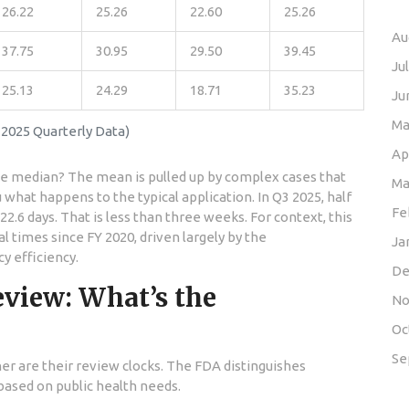
26.22
25.26
22.60
25.26
Au
37.75
30.95
29.50
39.45
Ju
25.13
24.29
18.71
35.23
Ju
Ma
2025 Quarterly Data)
Ap
e median? The mean is pulled up by complex cases that
Ma
what happens to the typical application. In Q3 2025, half
Fe
22.6 days. That is less than three weeks. For context, this
 times since FY 2020, driven largely by the
Ja
 efficiency.
De
eview: What’s the
No
Oc
Se
her are their review clocks. The FDA distinguishes
based on public health needs.