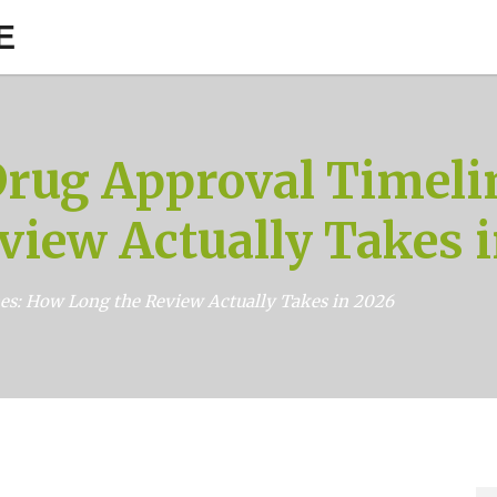
E
Drug Approval Timeli
view Actually Takes 
es: How Long the Review Actually Takes in 2026