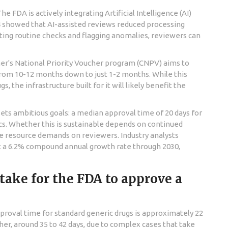
The FDA is actively integrating
Artificial Intelligence (AI)
24 showed that AI-assisted reviews reduced processing
ting routine checks and flagging anomalies, reviewers can
r's National Priority Voucher program (CNPV)
aims to
from 10-12 months down to just 1-2 months. While this
, the infrastructure built for it will likely benefit the
sets ambitious goals: a median approval time of 20 days for
ics. Whether this is sustainable depends on continued
e resource demands on reviewers. Industry analysts
at a 6.2% compound annual growth rate through 2030,
 take for the FDA to approve a
proval time for standard generic drugs is approximately 22
er, around 35 to 42 days, due to complex cases that take