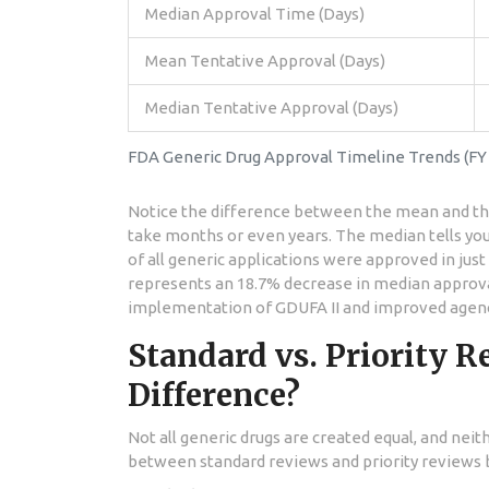
Median Approval Time (Days)
Mean Tentative Approval (Days)
Median Tentative Approval (Days)
FDA Generic Drug Approval Timeline Trends (FY 
Notice the difference between the mean and th
take months or even years. The median tells you 
of all generic applications were approved in just 
represents an 18.7% decrease in median approval
implementation of GDUFA II and improved agency
Standard vs. Priority R
Difference?
Not all generic drugs are created equal, and neit
between standard reviews and priority reviews 