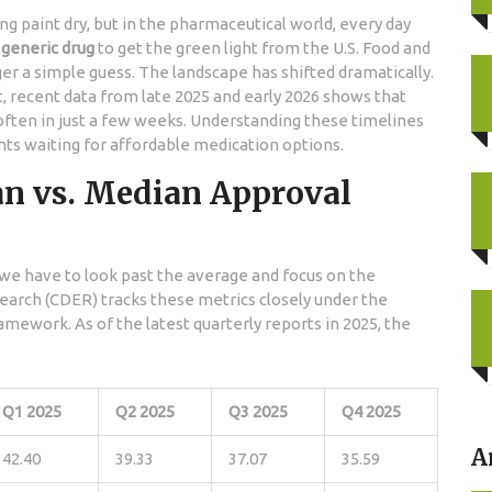
ng paint dry, but in the pharmaceutical world, every day
a
generic drug
to get the green light from the
U.S. Food and
ger a simple guess. The landscape has shifted dramatically.
, recent data from late 2025 and early 2026 shows that
ften in just a few weeks. Understanding these timelines
ents waiting for affordable medication options.
n vs. Median Approval
we have to look past the average and focus on the
search (CDER)
tracks these metrics closely under the
amework. As of the latest quarterly reports in 2025, the
Q1 2025
Q2 2025
Q3 2025
Q4 2025
A
42.40
39.33
37.07
35.59