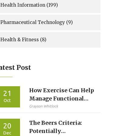
Health Information
(199)
Pharmaceutical Technology
(9)
Health & Fitness
(8)
atest Post
How Exercise Can Help
21
Manage Functional
Oct
Dyspepsia
Grayson Whitlock
The Beers Criteria:
20
Potentially
Dec