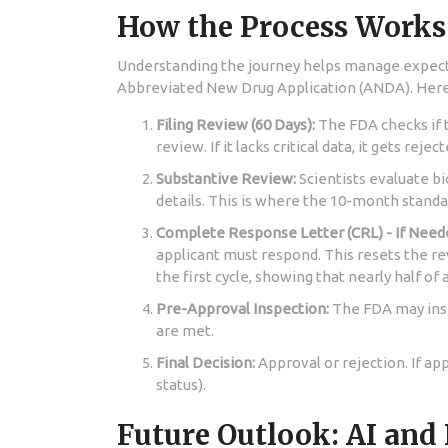
How the Process Works
Understanding the journey helps manage expec
Abbreviated New Drug Application (ANDA)
. Her
Filing Review (60 Days):
The FDA checks if t
review. If it lacks critical data, it gets reje
Substantive Review:
Scientists evaluate bi
details. This is where the 10-month standa
Complete Response Letter (CRL) - If Need
applicant must respond. This resets the re
the first cycle, showing that nearly half of a
Pre-Approval Inspection:
The FDA may inspe
are met.
Final Decision:
Approval or rejection. If ap
status).
Future Outlook: AI and