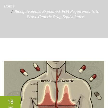
Home
Bioequivalence Explained: FDA Requirements to
Prove Generic Drug Equivalence
18
Jan