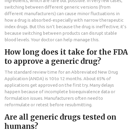
ingredients, which are rare but possible. In very few cases,
switching between different generic versions (from
different manufacturers) can cause minor fluctuations in
how a drug is absorbed-especially with narrow therapeutic
index drugs. But this isn’t because the drug is ineffective; it’s
because switching between products can disrupt stable
blood levels. Your doctor can help manage this.
How long does it take for the FDA
to approve a generic drug?
The standard review time for an Abbreviated New Drug
Application (ANDA) is 10 to 12 months. About 65% of
applications get approved on the first try. Many delays
happen because of incomplete bioequivalence data or
formulation issues. Manufacturers often need to
reformulate or retest before resubmitting.
Are all generic drugs tested on
humans?