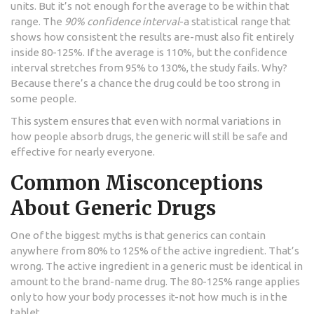
units. But it’s not enough for the average to be within that
range. The
90% confidence interval
-a statistical range that
shows how consistent the results are-must also fit entirely
inside 80-125%. If the average is 110%, but the confidence
interval stretches from 95% to 130%, the study fails. Why?
Because there’s a chance the drug could be too strong in
some people.
This system ensures that even with normal variations in
how people absorb drugs, the generic will still be safe and
effective for nearly everyone.
Common Misconceptions
About Generic Drugs
One of the biggest myths is that generics can contain
anywhere from 80% to 125% of the active ingredient. That’s
wrong. The active ingredient in a generic must be identical in
amount to the brand-name drug. The 80-125% range applies
only to how your body processes it-not how much is in the
tablet.