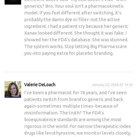
generics? Bro. Your soul isn’t a pharmacokinetic
model. If you feel different after switching, it’s
probably the damn dye or filler-not the active
ingredient. I had a patient cry because her generic
Xanax looked different. She thought it was fake. I
showed her the FDA’s database. She was stunned.
The system works. Stop letting Big Pharma scare
you into paying extra for placebo branding.
Valerie DeLoach
January 25, 2026 AT 14:55
I’ve been a pharmacist for 18 years, and I’ve seen
patients switch from brand to generic and back
again-sometimes multiple times-because of
misinformation. The truth? The FDA’s
bioequivalence standards are among the most
rigorous in the world. For narrow therapeutic index
drugs like levothyroxine, we monitor levels closely,