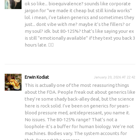
ok so like... bioequivalence? sounds like corporate
jargon for "we made it cheap but still kinda works"
lol. i mean, i’ve taken generics and sometimes they
just... dont vibe with me? maybe it’s the fillers? or
my soul? idk. but 80-125%? that’s like saying your ex
is still "emotionally available" if they text you back 3
hours late. 🤷‍♀️
Erwin Kodiat
January 20, 2026 AT 22:42
This is actually one of the most reassuring things
about the FDA. People freak out about generics like
they’re some shady back-alley deal, but the science
here is rock solid. I’ve been on generics for years-
blood pressure med, antidepressant, you name it.
No issues. The 80-125% range? That’s not a
loophole-it’s a buffer for human biology. We’re not
machines. Bodies vary. The system accounts for