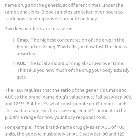
name drug and the generic, at different times, under the
same conditions. Blood samples are taken over hours to
track how the drug moves through the body.
Two key numbers are measured:
Cmax
: The highest concentration of the drug in the
blood after dosing. This tells you how fast the drug is
absorbed.
AUC
: The total amount of drug absorbed over time.
This tells you how much of the drug your body actually
gets.
The FDA requires that the ratio of the generic’s Cmax and
AUC to the brand-name drug’s values must fall between 80%
and 125%. But here’s what most people don’t understand:
this isn’t a range for the active ingredient’s amount in the
pill. It’s a range for how your body responds to it.
For example, if the brand-name drug gives an AUC of 100
units, the generic must show an AUC between 80 and 125