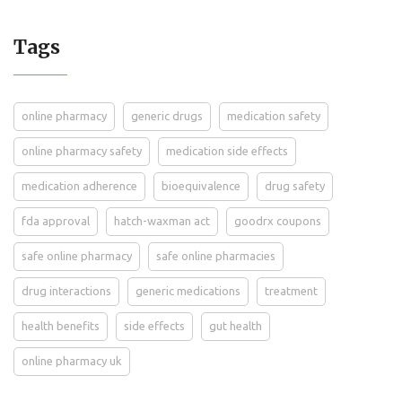
Tags
online pharmacy
generic drugs
medication safety
online pharmacy safety
medication side effects
medication adherence
bioequivalence
drug safety
fda approval
hatch-waxman act
goodrx coupons
safe online pharmacy
safe online pharmacies
drug interactions
generic medications
treatment
health benefits
side effects
gut health
online pharmacy uk