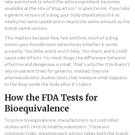
rate and extent to which the active ingredient becomes
available at the site of drug action." In plain terms: if you take
a generic version of a drug, your body should absorb it at
nearly the same speed and in nearly the same amount as the
brand-name version.
This matters because how fast and how much of a drug
enters your bloodstream determines whether it works
properly. Too little, and it won’t help. Too much, and it could
cause side effects. For most drugs, the difference between
effective and dangerous is small. That’s why the FDA doesn’t
rely on patient trials for generics. Instead, they use
pharmacokinetic studies-tests that measure what happens
to the drug inside the body after it’s taken.
How the FDA Tests for
Bioequivalence
To prove bioequivalence, manufacturers run controlled
studies with 24 to 36 healthy volunteers. These are
crossover trials, meaning each person takes both the brand-