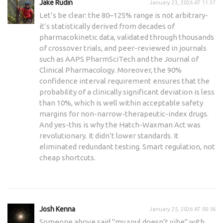
Jake Rudin
January 23, 2026 AT 11:37
Let’s be clear: the 80–125% range is not arbitrary-
it’s statistically derived from decades of
pharmacokinetic data, validated through thousands
of crossover trials, and peer-reviewed in journals
such as AAPS PharmSciTech and the Journal of
Clinical Pharmacology. Moreover, the 90%
confidence interval requirement ensures that the
probability of a clinically significant deviation is less
than 10%, which is well within acceptable safety
margins for non-narrow-therapeutic-index drugs.
And yes-this is why the Hatch-Waxman Act was
revolutionary. It didn’t lower standards. It
eliminated redundant testing. Smart regulation, not
cheap shortcuts.
Josh Kenna
January 25, 2026 AT 00:56
Someone above said "my soul doesn’t vibe" with