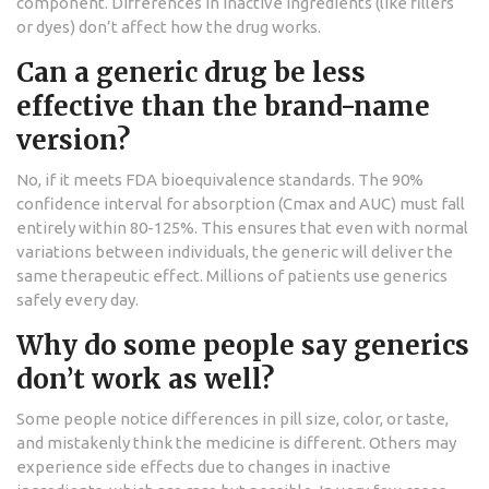
component. Differences in inactive ingredients (like fillers
or dyes) don’t affect how the drug works.
Can a generic drug be less
effective than the brand-name
version?
No, if it meets FDA bioequivalence standards. The 90%
confidence interval for absorption (Cmax and AUC) must fall
entirely within 80-125%. This ensures that even with normal
variations between individuals, the generic will deliver the
same therapeutic effect. Millions of patients use generics
safely every day.
Why do some people say generics
don’t work as well?
Some people notice differences in pill size, color, or taste,
and mistakenly think the medicine is different. Others may
experience side effects due to changes in inactive