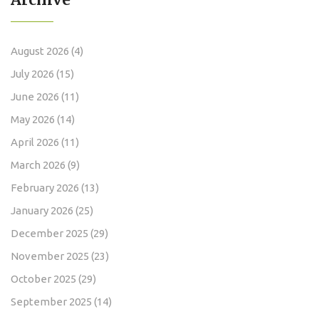
August 2026
(4)
July 2026
(15)
June 2026
(11)
May 2026
(14)
April 2026
(11)
March 2026
(9)
February 2026
(13)
January 2026
(25)
December 2025
(29)
November 2025
(23)
October 2025
(29)
September 2025
(14)