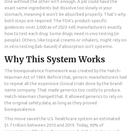
One without the other isn’t enough. A pill could have the
exact same ingredients but dissolve too slowly in your
stomach, meaning it won’t be absorbed properly. That’s why
both steps are required. The FDA’s product-specific
guidances-over 2,000 as of 2023-tell manufacturers exactly
how to test each drug. Some drugs need in vivo testing (in
people). Others, like topical creams or inhalers, might rely on
in vitro testing (lab-based) if absorption isn’t systemic.
Why This System Works
The bioequivalence framework was created by the Hatch-
Waxman Act of 1984. Before that, generic manufacturers had
to repeat all the expensive clinical trials done by the brand-
name company. That made generics too costly to produce.
Hatch-Waxman changed that. It allowed generics to rely on
the original safety data, as long as they proved
bioequivalence.
This move saved the U.S. healthcare system an estimated
$1.7 trillion between 2010 and 2019. Today, 90% of