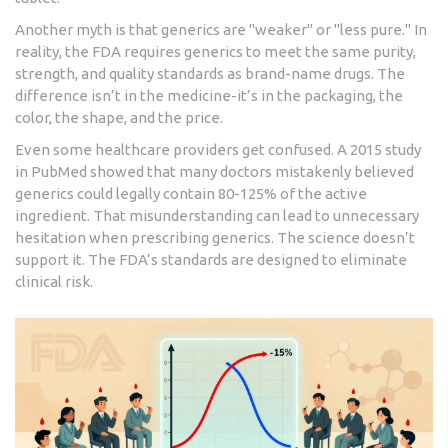
Another myth is that generics are "weaker" or "less pure." In
reality, the FDA requires generics to meet the same purity,
strength, and quality standards as brand-name drugs. The
difference isn’t in the medicine-it’s in the packaging, the
color, the shape, and the price.
Even some healthcare providers get confused. A 2015 study
in PubMed showed that many doctors mistakenly believed
generics could legally contain 80-125% of the active
ingredient. That misunderstanding can lead to unnecessary
hesitation when prescribing generics. The science doesn’t
support it. The FDA’s standards are designed to eliminate
clinical risk.