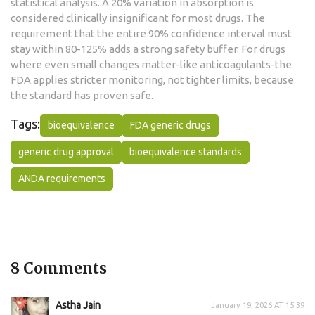
statistical analysis. A 20% variation in absorption is
considered clinically insignificant for most drugs. The
requirement that the entire 90% confidence interval must
stay within 80-125% adds a strong safety buffer. For drugs
where even small changes matter-like anticoagulants-the
FDA applies stricter monitoring, not tighter limits, because
the standard has proven safe.
Tags:
bioequivalence
FDA generic drugs
generic drug approval
bioequivalence standards
ANDA requirements
8 Comments
Astha Jain
January 19, 2026 AT 15:39