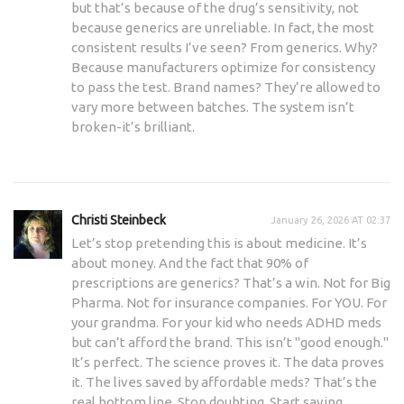
but that’s because of the drug’s sensitivity, not
because generics are unreliable. In fact, the most
consistent results I’ve seen? From generics. Why?
Because manufacturers optimize for consistency
to pass the test. Brand names? They’re allowed to
vary more between batches. The system isn’t
broken-it’s brilliant.
Christi Steinbeck
January 26, 2026 AT 02:37
Let’s stop pretending this is about medicine. It’s
about money. And the fact that 90% of
prescriptions are generics? That’s a win. Not for Big
Pharma. Not for insurance companies. For YOU. For
your grandma. For your kid who needs ADHD meds
but can’t afford the brand. This isn’t "good enough."
It’s perfect. The science proves it. The data proves
it. The lives saved by affordable meds? That’s the
real bottom line. Stop doubting. Start saving.