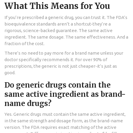
What This Means for You
If you’re prescribed a generic drug, you can trust it. The FDA’s
bioequivalence standards aren’t a shortcut-they’re a
rigorous, science-backed guarantee. The same active
ingredient. The same dosage. The same effectiveness. And a
fraction of the cost.
There’s no need to pay more for a brand name unless your
doctor specifically recommends it. For over 90% of
prescriptions, the generic is not just cheaper-it’s just as
good.
Do generic drugs contain the
same active ingredient as brand-
name drugs?
Yes. Generic drugs must contain the same active ingredient,
in the same strength and dosage form, as the brand-name
version. The FDA requires exact matching of the active