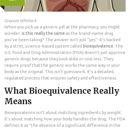
Grayson Whitlock
When you pick up a generic pill at the pharmacy, you might
wonder:
is this really the same
as the brand-name drug
you’ve been taking? The answer isn’t just "yes"-it’s backed
by a strict, science-based system called
bioequivalence
. The
U.S. Food and Drug Administration (FDA) doesn’t just approve
generic drugs because they look alike or cost less. They
require proof that the generic works the same way in your
body as the original. This isn’t guesswork. It’s a detailed,
regulated process that ensures safety and effectiveness.
What Bioequivalence Really
Means
Bioequivalence isn’t about matching ingredients by weight.
It’s about matching how your body handles the drug. The FDA
defines it as "the absence of a significant difference in the