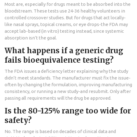
Most are, especially for drugs meant to be absorbed into the
bloodstream. These tests use 24-36 healthy volunteers in
controlled crossover studies. But for drugs that act locally-
like nasal sprays, topical creams, or eye drops-the FDA may
accept lab-based (in vitro) testing instead, since systemic
absorption isn’t the goal.
What happens if a generic drug
fails bioequivalence testing?
The FDA issues a deficiency letter explaining why the study
didn’t meet standards. The manufacturer must fix the issue-
often by changing the formulation, improving manufacturing
consistency, or running a new study-and resubmit. Only after
passing all requirements will the drug be approved.
Is the 80-125% range too wide for
safety?
No. The range is based on decades of clinical data and