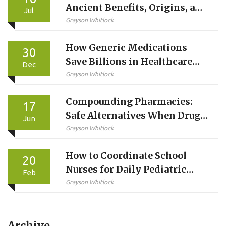
Ancient Benefits, Origins, and
Jul
Modern Uses
Grayson Whitlock
How Generic Medications
30
Save Billions in Healthcare
Dec
Costs
Grayson Whitlock
Compounding Pharmacies:
17
Safe Alternatives When Drugs
Jun
Are Unavailable
Grayson Whitlock
How to Coordinate School
20
Nurses for Daily Pediatric
Feb
Medications
Grayson Whitlock
Archive