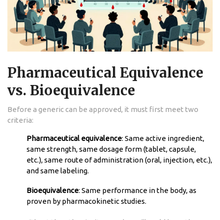
Pharmaceutical Equivalence
vs. Bioequivalence
Before a generic can be approved, it must first meet two
criteria:
Pharmaceutical equivalence
: Same active ingredient,
same strength, same dosage form (tablet, capsule,
etc.), same route of administration (oral, injection, etc.),
and same labeling.
Bioequivalence
: Same performance in the body, as
proven by pharmacokinetic studies.