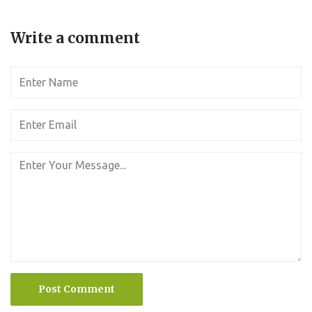
Write a comment
Post Comment