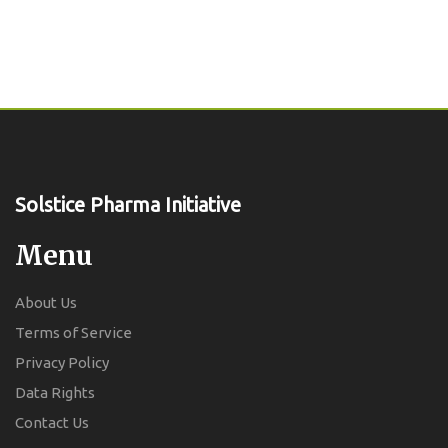
Solstice Pharma Initiative
Menu
About Us
Terms of Service
Privacy Policy
Data Rights
Contact Us