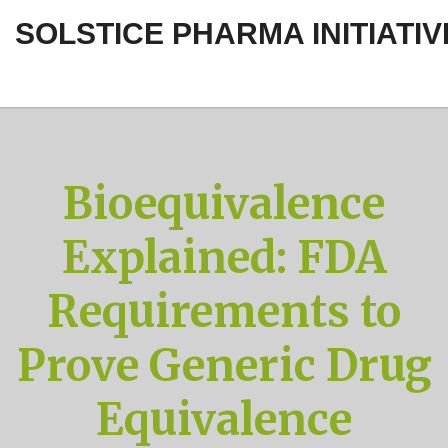
SOLSTICE PHARMA INITIATIV
Bioequivalence
Explained: FDA
Requirements to
Prove Generic Drug
Equivalence