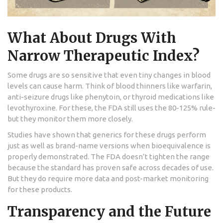
What About Drugs With
Narrow Therapeutic Index?
Some drugs are so sensitive that even tiny changes in blood
levels can cause harm. Think of blood thinners like warfarin,
anti-seizure drugs like phenytoin, or thyroid medications like
levothyroxine. For these, the FDA still uses the 80-125% rule-
but they monitor them more closely.
Studies have shown that generics for these drugs perform
just as well as brand-name versions when bioequivalence is
properly demonstrated. The FDA doesn’t tighten the range
because the standard has proven safe across decades of use.
But they do require more data and post-market monitoring
for these products.
Transparency and the Future