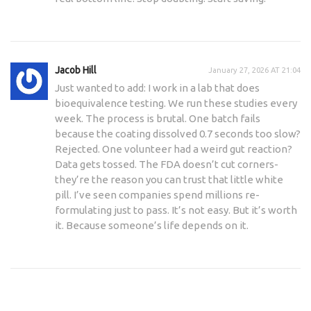
Jacob Hill
January 27, 2026 AT 21:04
Just wanted to add: I work in a lab that does
bioequivalence testing. We run these studies every
week. The process is brutal. One batch fails
because the coating dissolved 0.7 seconds too slow?
Rejected. One volunteer had a weird gut reaction?
Data gets tossed. The FDA doesn’t cut corners-
they’re the reason you can trust that little white
pill. I’ve seen companies spend millions re-
formulating just to pass. It’s not easy. But it’s worth
it. Because someone’s life depends on it.