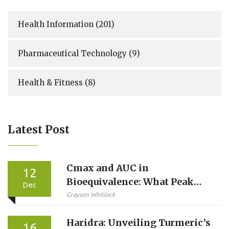
Health Information
(201)
Pharmaceutical Technology
(9)
Health & Fitness
(8)
Latest Post
Cmax and AUC in
12
Bioequivalence: What Peak
Dec
Concentration and Total
Grayson Whitlock
Exposure Really Mean
Haridra: Unveiling Turmeric’s
16