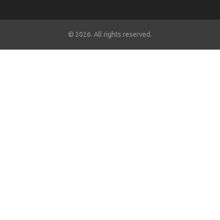
© 2026. All rights reserved.