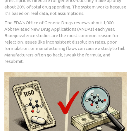
prescriptions filled are for generics-but they make up only
about 20% of total drug spending. The system works because
it’s based on real data, not assumptions.
The FDA’s Office of Generic Drugs reviews about 1,000
Abbreviated New Drug Applications (ANDAs) each year.
Bioequivalence studies are the most common reason for
rejection. Issues like inconsistent dissolution rates, poor
formulation, or manufacturing flaws can cause a study to fail.
Manufacturers often go back, tweak the formula, and
resubmit.