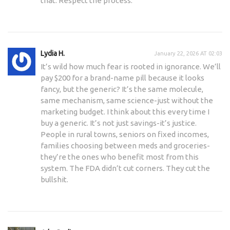
that. Respect the process.
Lydia H.
January 22, 2026 AT 02:03
It’s wild how much fear is rooted in ignorance. We’ll
pay $200 for a brand-name pill because it looks
fancy, but the generic? It’s the same molecule,
same mechanism, same science-just without the
marketing budget. I think about this every time I
buy a generic. It’s not just savings-it’s justice.
People in rural towns, seniors on fixed incomes,
families choosing between meds and groceries-
they’re the ones who benefit most from this
system. The FDA didn’t cut corners. They cut the
bullshit.