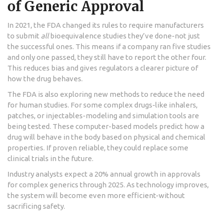
of Generic Approval
In 2021, the FDA changed its rules to require manufacturers
to submit
all
bioequivalence studies they’ve done-not just
the successful ones. This means if a company ran five studies
and only one passed, they still have to report the other four.
This reduces bias and gives regulators a clearer picture of
how the drug behaves.
The FDA is also exploring new methods to reduce the need
for human studies. For some complex drugs-like inhalers,
patches, or injectables-modeling and simulation tools are
being tested. These computer-based models predict how a
drug will behave in the body based on physical and chemical
properties. If proven reliable, they could replace some
clinical trials in the future.
Industry analysts expect a 20% annual growth in approvals
for complex generics through 2025. As technology improves,
the system will become even more efficient-without
sacrificing safety.