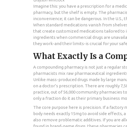
Grayson Whitlock
Imagine this: you have a prescription for a medi
pharmacy, but the shelf is empty. The pharmacist 
inconvenience; it can be dangerous. In the U.S.,
When standard medications vanish from shelve
that create customized medications tailored to i
ingredients when commercial drugs are unavail
they work-and their limits-is crucial for your safe
What Exactly Is a Co
A compounding pharmacy is not just a regular stor
pharmacists mix raw pharmaceutical ingredients t
Unlike mass-produced drugs made by large manuf
on a doctor’s prescription. There are roughly 7,5
practice, out of 56,000 community pharmacies to
only a fraction do it as their primary business mo
The core purpose here is precision. If a factory 
body needs exactly 15mg to avoid side effects
also remove problematic additives. If you are alle
found in brand-name drugs, these pharmacies can