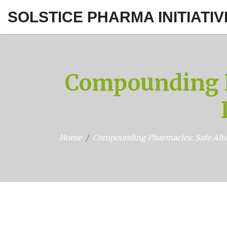
SOLSTICE PHARMA INITIATIV
Compounding P
Home
Compounding Pharmacies: Safe Alte