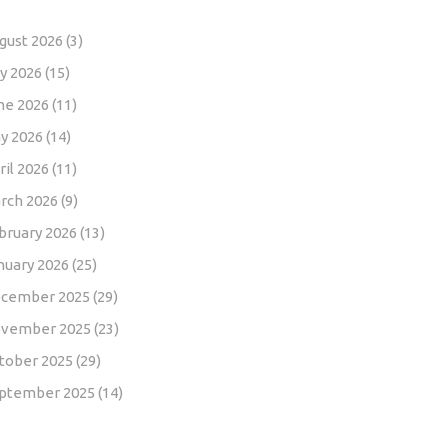
gust 2026
(3)
ly 2026
(15)
ne 2026
(11)
y 2026
(14)
ril 2026
(11)
rch 2026
(9)
bruary 2026
(13)
nuary 2026
(25)
cember 2025
(29)
vember 2025
(23)
tober 2025
(29)
ptember 2025
(14)