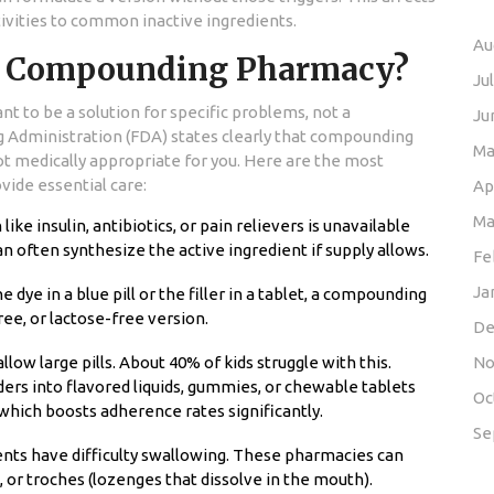
ivities to common inactive ingredients.
Au
a Compounding Pharmacy?
Ju
t to be a solution for specific problems, not a
Ju
g Administration (FDA) states clearly that compounding
Ma
 medically appropriate for you. Here are the most
ide essential care:
Ap
Ma
ike insulin, antibiotics, or pain relievers is unavailable
often synthesize the active ingredient if supply allows.
Fe
Ja
he dye in a blue pill or the filler in a tablet, a compounding
ee, or lactose-free version.
De
low large pills. About 40% of kids struggle with this.
No
s into flavored liquids, gummies, or chewable tablets
Oc
which boosts adherence rates significantly.
Se
ents have difficulty swallowing. These pharmacies can
, or troches (lozenges that dissolve in the mouth).