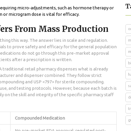
T
requiring micro-adjustments, such as hormone therapy or
m or microgram dose is vital for efficacy.
ers From Mass Production
o
ing this way. The answer lies in scale and regulation.
m
ials to prove safety and efficacy for the general population
m
ications do not go through this pre-market approval
ents after a prescription is written.
b
. A traditional retail pharmacy dispenses what is already
h
cturer and dispenser combined. They follow strict
compounding and USP <797> for sterile compounding.
s
use, and testing protocols. However, because each batch is
ly on the skill and integrity of the specific pharmacy staff
d
t
Compounded Medication
g
l
No pre-market FDA approval; regulated post-