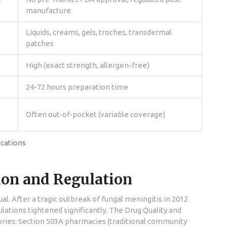
manufacture
Liquids, creams, gels, troches, transdermal
patches
High (exact strength, allergen-free)
24-72 hours preparation time
Often out-of-pocket (variable coverage)
cations
tion and Regulation
. After a tragic outbreak of fungal meningitis in 2012
ations tightened significantly. The Drug Quality and
ories: Section 503A pharmacies (traditional community