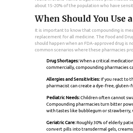
about 15-20% of the population who have sensit
When Should You Use 
It is important to know that compounding is mean
replacement for all medicine. The Food and Dru
should happen when an FDA-approved drug is not
common scenarios where these pharmacies prov
Drug Shortages:
When a critical medication l
commercially, compounding pharmacies can 
Allergies and Sensitivities:
If you react to t
pharmacist can create a dye-free, gluten-fr
Pediatric Needs:
Children often cannot swal
Compounding pharmacies turn bitter powder
with tastes like bubblegum or strawberry, 
Geriatric Care:
Roughly 30% of elderly pati
convert pills into transdermal gels, creams