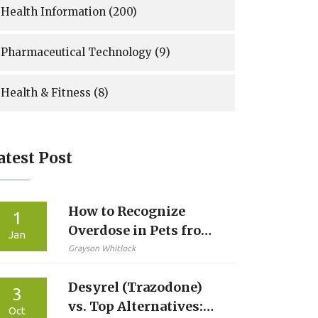
Health Information
(200)
Pharmaceutical Technology
(9)
Health & Fitness
(8)
atest Post
How to Recognize
1
Overdose in Pets from
Jan
Human Medications
Grayson Whitlock
Desyrel (Trazodone)
3
vs. Top Alternatives:
Oct