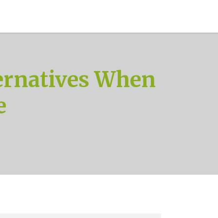
ernatives When
e