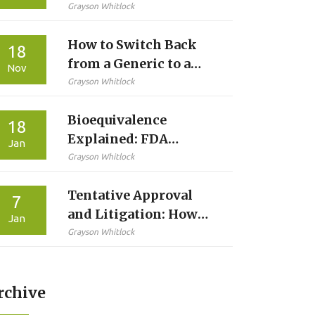
Pros, Cons &
Grayson Whitlock
Side‑Effects
How to Switch Back
18
from a Generic to a
Nov
Brand Medication
Grayson Whitlock
Safely
Bioequivalence
18
Explained: FDA
Jan
Requirements to Prove
Grayson Whitlock
Generic Drug
Tentative Approval
Equivalence
7
and Litigation: How
Jan
Generic Drug Makers
Grayson Whitlock
Wait for Market Entry
rchive