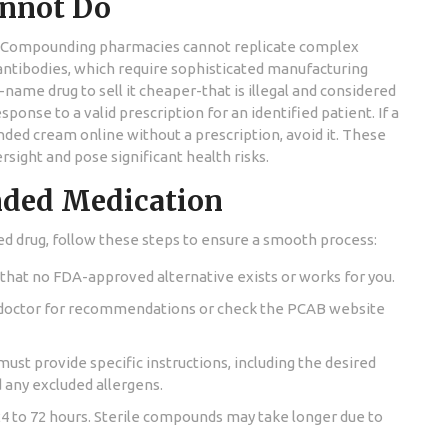
nnot Do
vice. Compounding pharmacies cannot replicate complex
 antibodies, which require sophisticated manufacturing
name drug to sell it cheaper-that is illegal and considered
onse to a valid prescription for an identified patient. If a
ed cream online without a prescription, avoid it. These
sight and pose significant health risks.
nded Medication
d drug, follow these steps to ensure a smooth process:
that no FDA-approved alternative exists or works for you.
doctor for recommendations or check the PCAB website
ust provide specific instructions, including the desired
d any excluded allergens.
24 to 72 hours. Sterile compounds may take longer due to