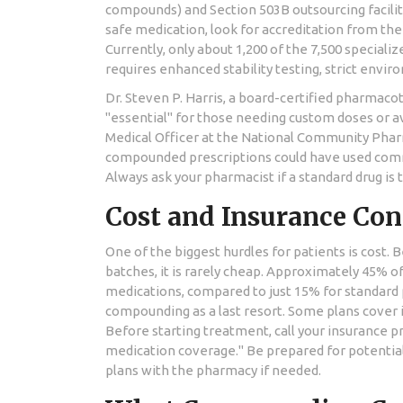
compounds) and Section 503B outsourcing faciliti
safe medication, look for accreditation from th
Currently, only about 1,200 of the 7,500 specia
requires enhanced stability testing, strict envir
Dr. Steven P. Harris, a board-certified pharmac
"essential" for those needing custom doses or a
Medical Officer at the National Community Phar
compounded prescriptions could have used commer
Always ask your pharmacist if a standard drug is
Cost and Insurance Con
One of the biggest hurdles for patients is cost.
batches, it is rarely cheap. Approximately 45% 
medications, compared to just 15% for standard
compounding as a last resort. Some plans cover it 
Before starting treatment, call your insurance 
medication coverage." Be prepared for potential
plans with the pharmacy if needed.