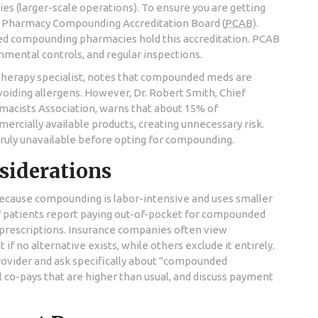
es (larger-scale operations). To ensure you are getting
e
Pharmacy Compounding Accreditation Board
(
PCAB
)
.
lized compounding pharmacies hold this accreditation. PCAB
onmental controls, and regular inspections.
otherapy specialist, notes that compounded meds are
voiding allergens. However, Dr. Robert Smith, Chief
macists Association, warns that about 15% of
cially available products, creating unnecessary risk.
 truly unavailable before opting for compounding.
siderations
 Because compounding is labor-intensive and uses smaller
of patients report paying out-of-pocket for compounded
 prescriptions. Insurance companies often view
if no alternative exists, while others exclude it entirely.
provider and ask specifically about "compounded
 co-pays that are higher than usual, and discuss payment