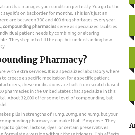
cation that manages your condition perfectly. You go to the
says it’s on backorder for months. This isn’t just an
 there are between 300 and 400 drug shortages every year.
s,
compounding pharmacies
serve as
specialized facilities
ndividual patient needs by combining or altering
able
.
They step in to fill the gap, but understanding how
ty.
mpounding Pharmacy?
e with extra services. It is a specialized laboratory where
o create a specific medication for a specific patient.
acturers, these medications are built from scratch based
00 pharmacies in the United States that specialize in this
tal. About 32,000 offer some level of compounding, but
del.
makes pills in strengths of 10mg, 20mg, and 40mg, but your
, a compounding pharmacy can make that 15mg dose. They
A
rgic to gluten, lactose, dyes, or certain preservatives
 formulate a version without those triggers. This affects