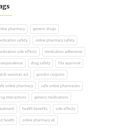
ags
nline pharmacy
generic drugs
edication safety
online pharmacy safety
edication side effects
medication adherence
ioequivalence
drug safety
fda approval
atch-waxman act
goodrx coupons
afe online pharmacy
safe online pharmacies
rug interactions
generic medications
reatment
health benefits
side effects
ut health
online pharmacy uk