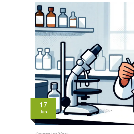
17
Jun