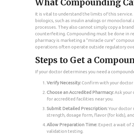
What Compounding Ca
It is vital to understand the limits of this ser
biologics, such as insulin analogs or monoclonal
processes. They also cannot simply copy a brand-
counterfeiting. Compounding must be done in resp
pharmacy is marketing a "miracle cure" compound
operations often operate outside regulatory over
Steps to Get a Compou
If your doctor determines you need a compounde
Verify Necessity:
Confirm with your doctor 
Choose an Accredited Pharmacy:
Ask your 
for accredited facilities near you.
Submit Detailed Prescription:
Your doctor m
strength, dosage form, flavor (for kids), an
Allow Preparation Time:
Expect a wait of 
validation testing.