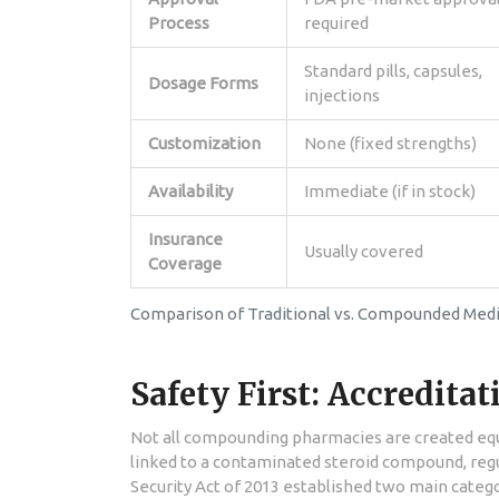
Process
required
Standard pills, capsules,
Dosage Forms
injections
Customization
None (fixed strengths)
Availability
Immediate (if in stock)
Insurance
Usually covered
Coverage
Comparison of Traditional vs. Compounded Medi
Safety First: Accredita
Not all compounding pharmacies are created equal
linked to a contaminated steroid compound, regul
Security Act of 2013 established two main categ