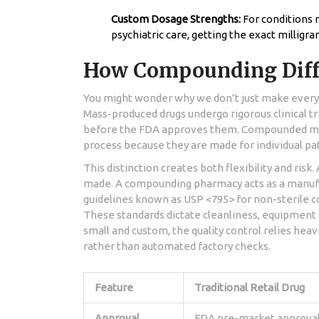
Custom Dosage Strengths:
For conditions 
psychiatric care, getting the exact milligra
How Compounding Diff
You might wonder why we don’t just make everyth
Mass-produced drugs undergo rigorous clinical tr
before the FDA approves them. Compounded med
process because they are made for individual pati
This distinction creates both flexibility and risk
made. A compounding pharmacy acts as a manufa
guidelines known as USP <795> for non-sterile 
These standards dictate cleanliness, equipment 
small and custom, the quality control relies heavi
rather than automated factory checks.
Feature
Traditional Retail Drug
Approval
FDA pre-market approva