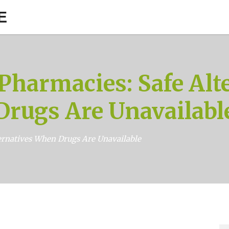
E
harmacies: Safe Alt
Drugs Are Unavailabl
rnatives When Drugs Are Unavailable