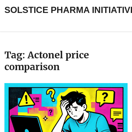
SOLSTICE PHARMA INITIATIV
Tag: Actonel price
comparison