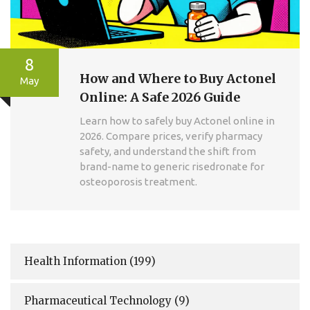
8
How and Where to Buy Actonel
May
Online: A Safe 2026 Guide
Learn how to safely buy Actonel online in
2026. Compare prices, verify pharmacy
safety, and understand the shift from
brand-name to generic risedronate for
osteoporosis treatment.
Health Information
(199)
Pharmaceutical Technology
(9)