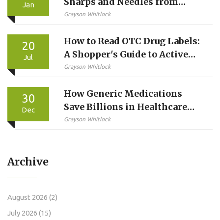
Sharps and Needles from
Jan
Injected Medications
Grayson Whitlock
How to Read OTC Drug Labels:
20
A Shopper's Guide to Active
Jul
Ingredients
Grayson Whitlock
How Generic Medications
30
Save Billions in Healthcare
Dec
Costs
Grayson Whitlock
Archive
August 2026
(2)
July 2026
(15)