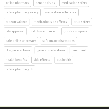
online pharmacy
generic drugs
medication safety
online pharmacy safety
medication adherence
bioequivalence
medication side effects
drug safety
fda approval
hatch-waxman act
goodrx coupons
safe online pharmacy
safe online pharmacies
drug interactions
generic medications
treatment
health benefits
side effects
gut health
online pharmacy uk