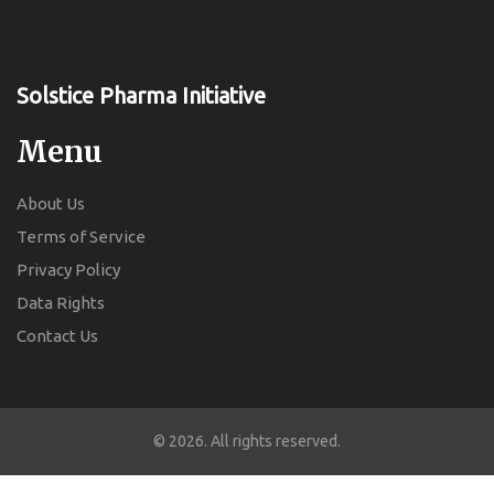
Solstice Pharma Initiative
Menu
About Us
Terms of Service
Privacy Policy
Data Rights
Contact Us
© 2026. All rights reserved.