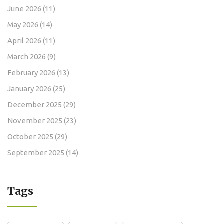
June 2026
(11)
May 2026
(14)
April 2026
(11)
March 2026
(9)
February 2026
(13)
January 2026
(25)
December 2025
(29)
November 2025
(23)
October 2025
(29)
September 2025
(14)
Tags