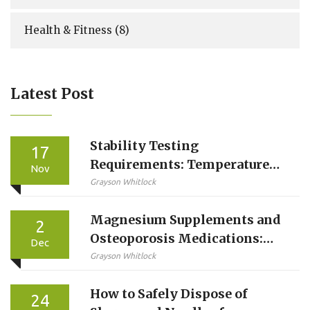
Health & Fitness
(8)
Latest Post
Stability Testing
17
Requirements: Temperature
Nov
and Time Conditions for
Grayson Whitlock
Pharmaceutical Products
Magnesium Supplements and
2
Osteoporosis Medications:
Dec
How to Time Them Right
Grayson Whitlock
How to Safely Dispose of
24