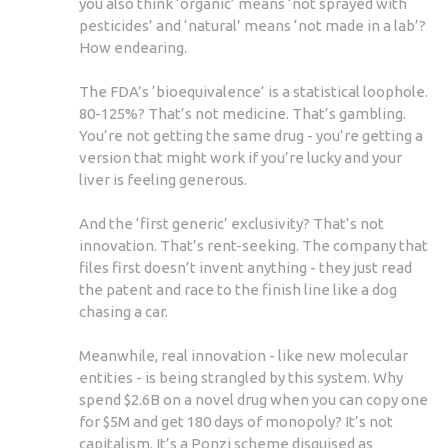
you also think ‘organic’ means ‘not sprayed with
pesticides’ and ‘natural’ means ‘not made in a lab’?
How endearing.
The FDA’s ‘bioequivalence’ is a statistical loophole.
80-125%? That’s not medicine. That’s gambling.
You’re not getting the same drug - you’re getting a
version that might work if you’re lucky and your
liver is feeling generous.
And the ‘first generic’ exclusivity? That’s not
innovation. That’s rent-seeking. The company that
files first doesn’t invent anything - they just read
the patent and race to the finish line like a dog
chasing a car.
Meanwhile, real innovation - like new molecular
entities - is being strangled by this system. Why
spend $2.6B on a novel drug when you can copy one
for $5M and get 180 days of monopoly? It’s not
capitalism. It’s a Ponzi scheme disguised as