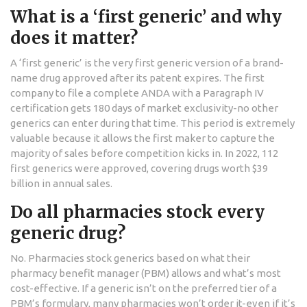
What is a ‘first generic’ and why
does it matter?
A ‘first generic’ is the very first generic version of a brand-
name drug approved after its patent expires. The first
company to file a complete ANDA with a Paragraph IV
certification gets 180 days of market exclusivity-no other
generics can enter during that time. This period is extremely
valuable because it allows the first maker to capture the
majority of sales before competition kicks in. In 2022, 112
first generics were approved, covering drugs worth $39
billion in annual sales.
Do all pharmacies stock every
generic drug?
No. Pharmacies stock generics based on what their
pharmacy benefit manager (PBM) allows and what’s most
cost-effective. If a generic isn’t on the preferred tier of a
PBM’s formulary, many pharmacies won’t order it-even if it’s