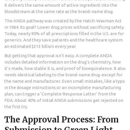
it delivers the same amount of active ingredient into the
bloodstream at the same rate as the brand-name drug.
The ANDA pathway was created by the Hatch-Waxman Act
in 1984. Its goal? Lower drug prices without sacrificing safety.
Today, nearly 90% of all prescriptions filled in the U.S. are for
generics. And they save patients and the healthcare system
an estimated $313 billion every year.
But getting that approval isn’t easy. A complete ANDA
includes detailed information on the drug’s chemistry, how
it’s made, how stable it is, and proof of bioequivalence. It also
needs identical labeling to the brand-name drug-except for
the name and manufacturer. Even small mistakes, like a typo
in the dosage instructions or an incomplete manufacturing
plan, can trigger a ‘Complete Response Letter’ from the
FDA. About 40% of initial ANDA submissions get rejected on
the first try.
The Approval Process: From
Submission to Green Light