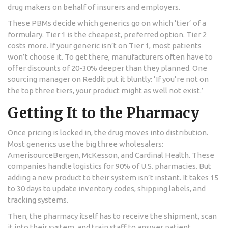
drug makers on behalf of insurers and employers.
These PBMs decide which generics go on which ‘tier’ of a
formulary. Tier 1 is the cheapest, preferred option. Tier 2
costs more. If your generic isn’t on Tier 1, most patients
won’t choose it. To get there, manufacturers often have to
offer discounts of 20-30% deeper than they planned. One
sourcing manager on Reddit put it bluntly: ‘If you’re not on
the top three tiers, your product might as well not exist.’
Getting It to the Pharmacy
Once pricing is locked in, the drug moves into distribution.
Most generics use the big three wholesalers:
AmerisourceBergen, McKesson, and Cardinal Health. These
companies handle logistics for 90% of U.S. pharmacies. But
adding a new product to their system isn’t instant. It takes 15
to 30 days to update inventory codes, shipping labels, and
tracking systems.
Then, the pharmacy itself has to receive the shipment, scan
it into their system, and train staff to answer patient