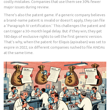
costly mistakes. Companies that use them see 30% fewer
major issues during review.
There’s also the patent game. If a generic company believes
a brand-name patent is invalid or doesn’t apply, they can file
a ‘Paragraph IV certification.’ This challenges the patent and
can trigger a 30-month legal delay. But if they win, they get
180 days of exclusive rights to sell the first generic version.
That’s why, when the patent for Eliquis (apixaban) was set to
expire in 2022, six different companies rushed to file ANDAs
at the same time.