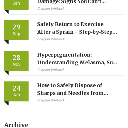
Damage: Signs You Can't
Jan
Ignore and When to Get Help
Grayson Whitlock
Safely Return to Exercise
29
After a Sprain - Step‑by‑Step
Sep
Guide
Grayson Whitlock
Hyperpigmentation:
28
Understanding Melasma, Sun
Nov
Damage, and What Topical
Grayson Whitlock
Treatments Actually Do
How to Safely Dispose of
24
Sharps and Needles from
Jan
Injected Medications
Grayson Whitlock
Archive