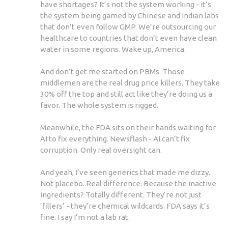
have shortages? It’s not the system working - it’s
the system being gamed by Chinese and Indian labs
that don’t even follow GMP. We’re outsourcing our
healthcare to countries that don’t even have clean
water in some regions. Wake up, America.
And don’t get me started on PBMs. Those
middlemen are the real drug price killers. They take
30% off the top and still act like they’re doing us a
favor. The whole system is rigged.
Meanwhile, the FDA sits on their hands waiting for
AI to fix everything. Newsflash - AI can’t fix
corruption. Only real oversight can.
And yeah, I’ve seen generics that made me dizzy.
Not placebo. Real difference. Because the inactive
ingredients? Totally different. They’re not just
‘fillers’ - they’re chemical wildcards. FDA says it’s
fine. I say I’m not a lab rat.