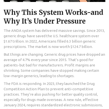
Why This System Works-and
Why It’s Under Pressure
The ANDA system has delivered massive savings. Since 2013,
generic drugs have saved the U.S. healthcare system over
$1.67 trillion. In 2022, Americans filled 6.3 billion generic
prescriptions. The market is now worth $124.7 billion.
But things are changing. Generic drug prices have dropped an
average of 4.7% every year since 2015. That’s good for
patients-but bad for manufacturers. Profit margins are
shrinking. Some companies have stopped making certain
low-margin generics, leading to shortages.
The FDA is responding. In 2023, they launched the Drug
Competition Action Plan to prevent anti-competitive
practices. They’re also pushing for better quality control,
especially for drugs made overseas. A new rule, effective
January 2024, requires standardized electronic submissions,