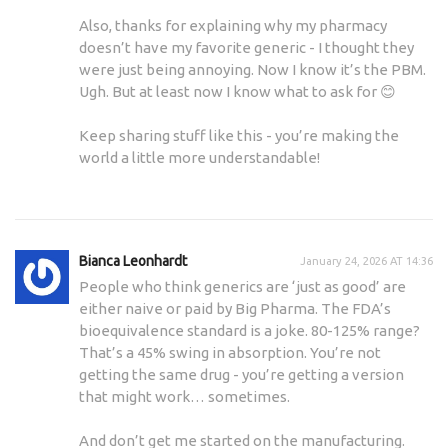
Also, thanks for explaining why my pharmacy
doesn’t have my favorite generic - I thought they
were just being annoying. Now I know it’s the PBM.
Ugh. But at least now I know what to ask for 😊
Keep sharing stuff like this - you’re making the
world a little more understandable!
Bianca Leonhardt
January 24, 2026 AT 14:36
People who think generics are ‘just as good’ are
either naive or paid by Big Pharma. The FDA’s
bioequivalence standard is a joke. 80-125% range?
That’s a 45% swing in absorption. You’re not
getting the same drug - you’re getting a version
that might work… sometimes.
And don’t get me started on the manufacturing.