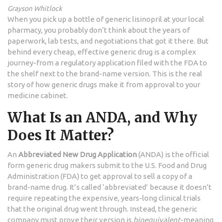
Grayson Whitlock
When you pick up a bottle of generic lisinopril at your local
pharmacy, you probably don’t think about the years of
paperwork, lab tests, and negotiations that got it there. But
behind every cheap, effective generic drug is a complex
journey-from a regulatory application filed with the FDA to
the shelf next to the brand-name version. This is the real
story of how generic drugs make it from approval to your
medicine cabinet.
What Is an ANDA, and Why
Does It Matter?
An
Abbreviated New Drug Application
(ANDA) is the official
form generic drug makers submit to the U.S. Food and Drug
Administration (FDA) to get approval to sell a copy of a
brand-name drug. It’s called ‘abbreviated’ because it doesn’t
require repeating the expensive, years-long clinical trials
that the original drug went through. Instead, the generic
company must prove their version is
bioequivalent
-meaning