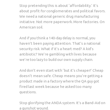
Stop pretending this is about ‘affordability.’ It’s
about profit for conglomerates and political favors.
We need a national generic drug manufacturing
initiative. Not more paperwork. More factories. On
American soil.
And if you think a 140-day delay is normal, you
haven’t been paying attention. That’s a national
security risk. What if it’s a heart med? A kid’s
antibiotic? We’re gambling with lives because
we’re too lazy to build our own supply chain.
And don’t even start with ‘but it’s cheaper!’ Cheap
doesn’t mean safe. Cheap means you’re getting a
product made in a factory where the QA guy got
fired last week because he asked too many
questions.
Stop glorifying the ANDA system. It’s a Band-Aid on
a gunshot wound.