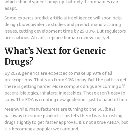
which should speed things up-but only if companies can
adapt.
Some experts predict artificial intelligence will soon help
design bioequivalence studies and predict manufacturing
issues, cutting development time by 25-30%. But regulators
are cautious. AI can’t replace human review-not yet.
What’s Next for Generic
Drugs?
By 2028, generics are expected to make up 93% of all
prescriptions. That’s up from 90% today. But the path to get
there is getting harder. More complex drugs are coming off
patent-biologics, inhalers, injectables. These aren’t easy to
copy. The FDA is creating new guidelines just to handle them.
Meanwhile, manufacturers are turning to the 505(b)(2)
pathway for some products-this lets them tweak existing
drugs slightly to get faster approval. It’s not a true ANDA, but
it’s becoming a popular workaround.