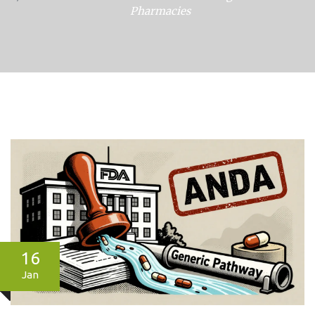
Pharmacies
16
Jan