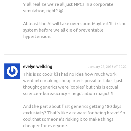
Y’all realize we’re all just NPCs in a corporate
simulation, right? 😎
At least the AI will take over soon. Maybe it’ll fix the
system before we all die of preventable
hypertension.
evelyn wellding
January 22, 2026 AT 20:22
This is so cool!! 🙌 I had no idea how much work
went into making cheap meds possible. Like, I just
thought generics were ‘copies’ but this is actual
science + bureaucracy + negotiation magic! 💊
And the part about first generics getting 180 days
exclusivity? That’s like a reward for being brave! So
cool that someone’s risking it to make things
cheaper for everyone.