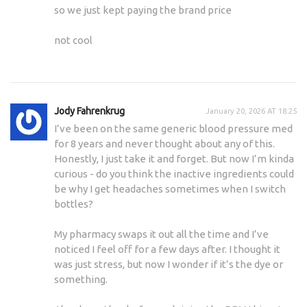
so we just kept paying the brand price
not cool
Jody Fahrenkrug
January 20, 2026 AT 18:25
I’ve been on the same generic blood pressure med
for 8 years and never thought about any of this.
Honestly, I just take it and forget. But now I’m kinda
curious - do you think the inactive ingredients could
be why I get headaches sometimes when I switch
bottles?
My pharmacy swaps it out all the time and I’ve
noticed I feel off for a few days after. I thought it
was just stress, but now I wonder if it’s the dye or
something.