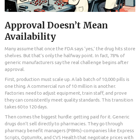
Approval Doesn’t Mean
Availability
Many assume that once the FDA says ‘yes,’ the drug hits store
shelves. But that’s only the halfway point. In fact, 78% of
generic manufacturers say the real challenge begins after
approval.
First, production must scale up. A lab batch of 10,000 pills is
one thing. A commercial run of 10 million is another.
Factories need to adjust equipment, train staff, and prove
they can consistently meet quality standards. This transition
takes 60 to 120 days.
Then comes the biggest hurdle: getting paid for it. Generic
drugs don’t sell directly to pharmacies. They go through
pharmacy benefit managers (PBMs)-companies like Express
Scripts, OptumRx, and CVS Health that negotiate prices with