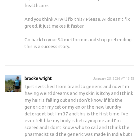
healthcare.
And you think AI will fix this? Please. AI doesn’t fix
greed. It just makes it faster.
Go back to your $4 metformin and stop pretending
this is a success story.
brooke wright
January 25, 2026 AT 13:52
I just switched from brand to generic and now I’m
having weird dreams and my skin is itchy and I think
my hair is falling out and I don’t know if it’s the
generic or my cat or my ex or the new laundry
detergent but I’m 37 and this is the first time I’ve
ever felt like my body is betraying me and I’m
scared and I don’t know who to call and I think the
pharmacist said the generic was made in India but I