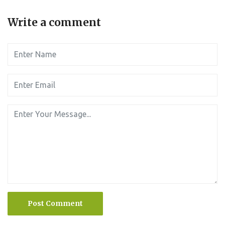
Write a comment
Post Comment