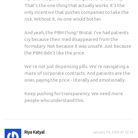
That’s the one thing that actually works. It’s the
only incentive that pushes companies to take the
risk. Without it, no one would bother.
And yeah, the PBM thing? Brutal. I’ve had patients
cry because their med disappeared from the
formulary. Not because it was unsafe. Just because
the PBM didn’t like the price.
We’re not just dispensing pills. We’re navigating a
maze of corporate contracts. And patients are the
ones paying the price - literally and emotionally.
Keep pushing for transparency. We need more
people who understand this.
Riya Katyal
January 29, 2026 AT 02:26