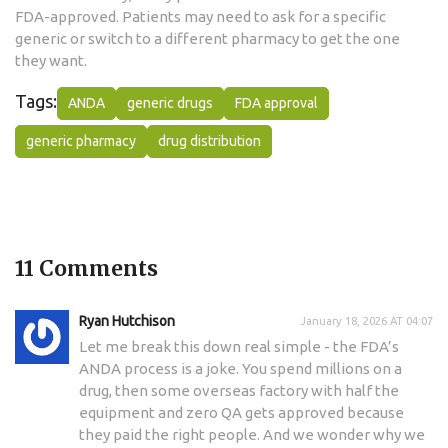
FDA-approved. Patients may need to ask for a specific
generic or switch to a different pharmacy to get the one
they want.
Tags:
ANDA
generic drugs
FDA approval
generic pharmacy
drug distribution
11 Comments
Ryan Hutchison
January 18, 2026 AT 04:07
Let me break this down real simple - the FDA’s
ANDA process is a joke. You spend millions on a
drug, then some overseas factory with half the
equipment and zero QA gets approved because
they paid the right people. And we wonder why we