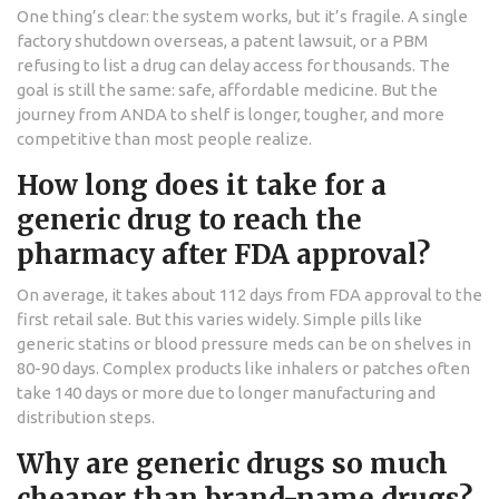
One thing’s clear: the system works, but it’s fragile. A single
factory shutdown overseas, a patent lawsuit, or a PBM
refusing to list a drug can delay access for thousands. The
goal is still the same: safe, affordable medicine. But the
journey from ANDA to shelf is longer, tougher, and more
competitive than most people realize.
How long does it take for a
generic drug to reach the
pharmacy after FDA approval?
On average, it takes about 112 days from FDA approval to the
first retail sale. But this varies widely. Simple pills like
generic statins or blood pressure meds can be on shelves in
80-90 days. Complex products like inhalers or patches often
take 140 days or more due to longer manufacturing and
distribution steps.
Why are generic drugs so much
cheaper than brand-name drugs?