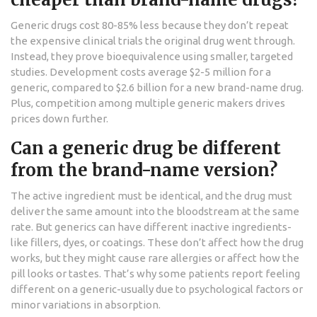
Generic drugs cost 80-85% less because they don’t repeat
the expensive clinical trials the original drug went through.
Instead, they prove bioequivalence using smaller, targeted
studies. Development costs average $2-5 million for a
generic, compared to $2.6 billion for a new brand-name drug.
Plus, competition among multiple generic makers drives
prices down further.
Can a generic drug be different
from the brand-name version?
The active ingredient must be identical, and the drug must
deliver the same amount into the bloodstream at the same
rate. But generics can have different inactive ingredients-
like fillers, dyes, or coatings. These don’t affect how the drug
works, but they might cause rare allergies or affect how the
pill looks or tastes. That’s why some patients report feeling
different on a generic-usually due to psychological factors or
minor variations in absorption.