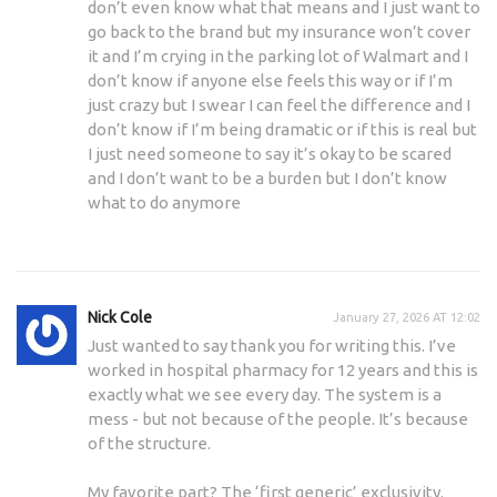
don’t even know what that means and I just want to
go back to the brand but my insurance won’t cover
it and I’m crying in the parking lot of Walmart and I
don’t know if anyone else feels this way or if I’m
just crazy but I swear I can feel the difference and I
don’t know if I’m being dramatic or if this is real but
I just need someone to say it’s okay to be scared
and I don’t want to be a burden but I don’t know
what to do anymore
Nick Cole
January 27, 2026 AT 12:02
Just wanted to say thank you for writing this. I’ve
worked in hospital pharmacy for 12 years and this is
exactly what we see every day. The system is a
mess - but not because of the people. It’s because
of the structure.
My favorite part? The ‘first generic’ exclusivity.