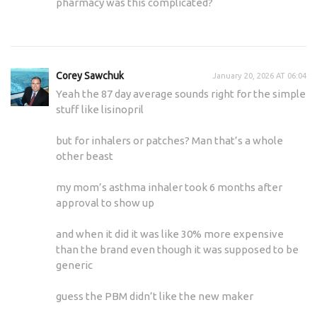
pharmacy was this complicated?
Corey Sawchuk
January 20, 2026 AT 06:04
Yeah the 87 day average sounds right for the simple
stuff like lisinopril
but for inhalers or patches? Man that’s a whole
other beast
my mom’s asthma inhaler took 6 months after
approval to show up
and when it did it was like 30% more expensive
than the brand even though it was supposed to be
generic
guess the PBM didn’t like the new maker