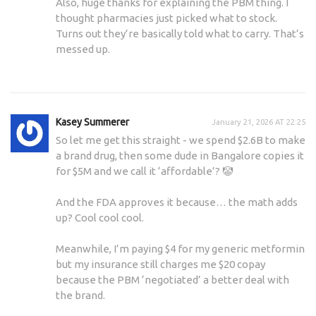
Also, huge thanks for explaining the PBM thing. I
thought pharmacies just picked what to stock.
Turns out they’re basically told what to carry. That’s
messed up.
Kasey Summerer
January 21, 2026 AT 22:25
So let me get this straight - we spend $2.6B to make
a brand drug, then some dude in Bangalore copies it
for $5M and we call it ‘affordable’? 🤡
And the FDA approves it because… the math adds
up? Cool cool cool.
Meanwhile, I’m paying $4 for my generic metformin
but my insurance still charges me $20 copay
because the PBM ‘negotiated’ a better deal with
the brand.