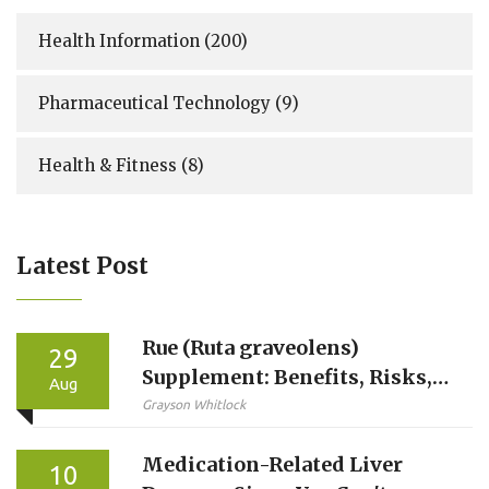
Health Information
(200)
Pharmaceutical Technology
(9)
Health & Fitness
(8)
Latest Post
Rue (Ruta graveolens)
29
Supplement: Benefits, Risks,
Aug
Dosage, and Safe Use Guide
Grayson Whitlock
Medication-Related Liver
10