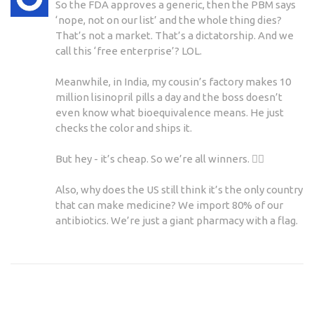
So the FDA approves a generic, then the PBM says
‘nope, not on our list’ and the whole thing dies?
That’s not a market. That’s a dictatorship. And we
call this ‘free enterprise’? LOL.
Meanwhile, in India, my cousin’s factory makes 10
million lisinopril pills a day and the boss doesn’t
even know what bioequivalence means. He just
checks the color and ships it.
But hey - it’s cheap. So we’re all winners. 🤷‍♀️
Also, why does the US still think it’s the only country
that can make medicine? We import 80% of our
antibiotics. We’re just a giant pharmacy with a flag.