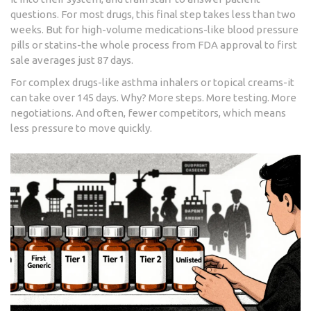
questions. For most drugs, this final step takes less than two
weeks. But for high-volume medications-like blood pressure
pills or statins-the whole process from FDA approval to first
sale averages just 87 days.
For complex drugs-like asthma inhalers or topical creams-it
can take over 145 days. Why? More steps. More testing. More
negotiations. And often, fewer competitors, which means
less pressure to move quickly.