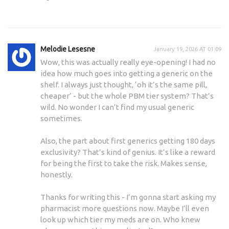
Melodie Lesesne
January 19, 2026 AT 01:09
Wow, this was actually really eye-opening! I had no
idea how much goes into getting a generic on the
shelf. I always just thought, ‘oh it’s the same pill,
cheaper’ - but the whole PBM tier system? That’s
wild. No wonder I can’t find my usual generic
sometimes.
Also, the part about first generics getting 180 days
exclusivity? That’s kind of genius. It’s like a reward
for being the first to take the risk. Makes sense,
honestly.
Thanks for writing this - I’m gonna start asking my
pharmacist more questions now. Maybe I’ll even
look up which tier my meds are on. Who knew