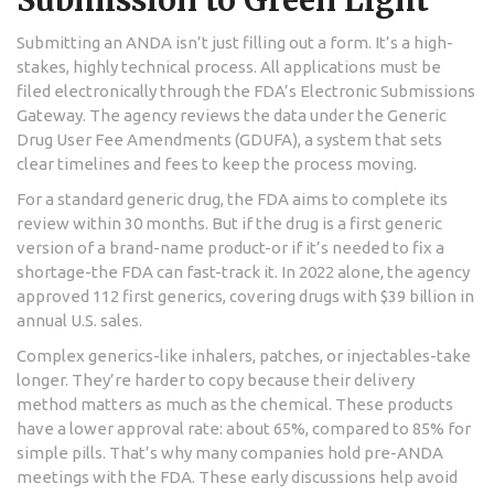
Submitting an ANDA isn’t just filling out a form. It’s a high-
stakes, highly technical process. All applications must be
filed electronically through the FDA’s Electronic Submissions
Gateway. The agency reviews the data under the Generic
Drug User Fee Amendments (GDUFA), a system that sets
clear timelines and fees to keep the process moving.
For a standard generic drug, the FDA aims to complete its
review within 30 months. But if the drug is a first generic
version of a brand-name product-or if it’s needed to fix a
shortage-the FDA can fast-track it. In 2022 alone, the agency
approved 112 first generics, covering drugs with $39 billion in
annual U.S. sales.
Complex generics-like inhalers, patches, or injectables-take
longer. They’re harder to copy because their delivery
method matters as much as the chemical. These products
have a lower approval rate: about 65%, compared to 85% for
simple pills. That’s why many companies hold pre-ANDA
meetings with the FDA. These early discussions help avoid