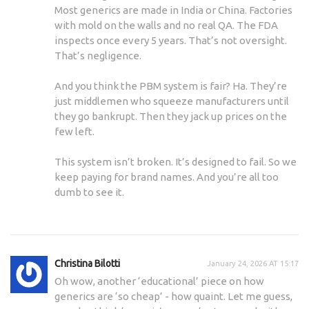
Most generics are made in India or China. Factories
with mold on the walls and no real QA. The FDA
inspects once every 5 years. That’s not oversight.
That’s negligence.
And you think the PBM system is fair? Ha. They’re
just middlemen who squeeze manufacturers until
they go bankrupt. Then they jack up prices on the
few left.
This system isn’t broken. It’s designed to fail. So we
keep paying for brand names. And you’re all too
dumb to see it.
Christina Bilotti
January 24, 2026 AT 15:17
Oh wow, another ‘educational’ piece on how
generics are ‘so cheap’ - how quaint. Let me guess,