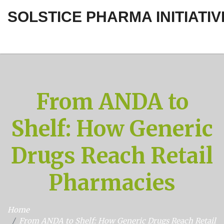
SOLSTICE PHARMA INITIATIV
From ANDA to
Shelf: How Generic
Drugs Reach Retail
Pharmacies
Home
From ANDA to Shelf: How Generic Drugs Reach Retail