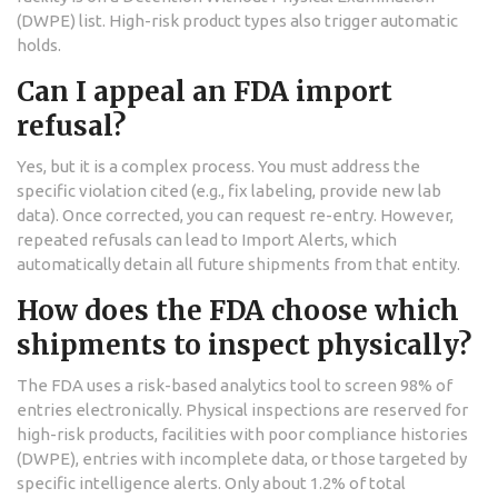
(DWPE) list. High-risk product types also trigger automatic
holds.
Can I appeal an FDA import
refusal?
Yes, but it is a complex process. You must address the
specific violation cited (e.g., fix labeling, provide new lab
data). Once corrected, you can request re-entry. However,
repeated refusals can lead to Import Alerts, which
automatically detain all future shipments from that entity.
How does the FDA choose which
shipments to inspect physically?
The FDA uses a risk-based analytics tool to screen 98% of
entries electronically. Physical inspections are reserved for
high-risk products, facilities with poor compliance histories
(DWPE), entries with incomplete data, or those targeted by
specific intelligence alerts. Only about 1.2% of total