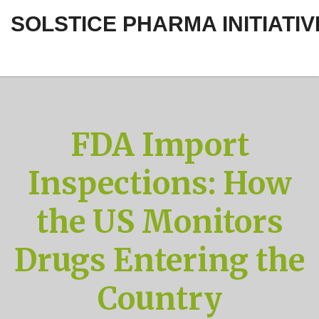
SOLSTICE PHARMA INITIATIV
FDA Import
Inspections: How
the US Monitors
Drugs Entering the
Country