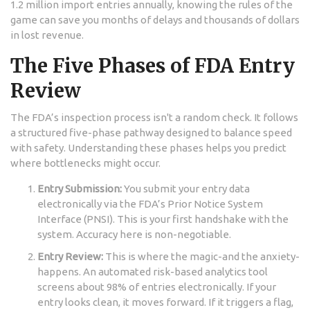
1.2 million import entries annually, knowing the rules of the
game can save you months of delays and thousands of dollars
in lost revenue.
The Five Phases of FDA Entry
Review
The FDA’s inspection process isn't a random check. It follows
a structured five-phase pathway designed to balance speed
with safety. Understanding these phases helps you predict
where bottlenecks might occur.
Entry Submission:
You submit your entry data
electronically via the FDA’s Prior Notice System
Interface (PNSI). This is your first handshake with the
system. Accuracy here is non-negotiable.
Entry Review:
This is where the magic-and the anxiety-
happens. An automated risk-based analytics tool
screens about 98% of entries electronically. If your
entry looks clean, it moves forward. If it triggers a flag,