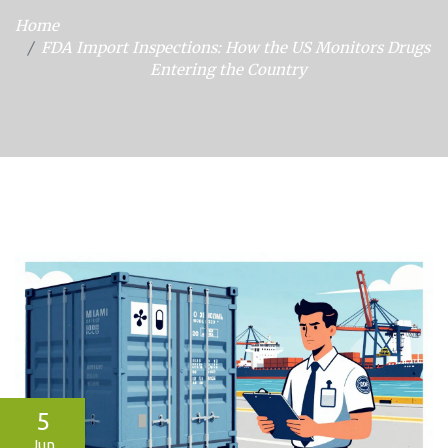
Home
FDA Import Inspections: How the US Monitors Drugs
Entering the Country
5
Jun