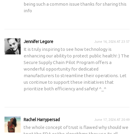
being such a common issue thanks for sharing this
info
Jennifer Legore
June 16, 2026 AT 23:57
It is truly inspiring to see how technology is
enhancing our ability to protect public health! :) The
Secure Supply Chain Pilot Program offers a
wonderful opportunity for dedicated
manufacturers to streamline their operations. Let
us continue to support these initiatives that
prioritize both efficiency and safety! ^_^
Rachel Harrypersad
June 17, 2026 AT 20:49
the whole concept of trust is flawed why should we
trust the FDA or the algorithms they use its all