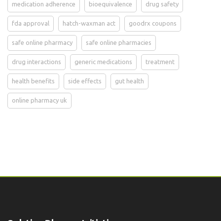
medication adherence
bioequivalence
drug safety
fda approval
hatch-waxman act
goodrx coupons
safe online pharmacy
safe online pharmacies
drug interactions
generic medications
treatment
health benefits
side effects
gut health
online pharmacy uk