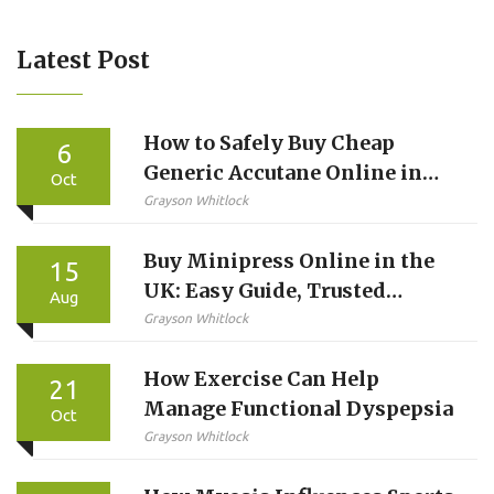
Latest Post
How to Safely Buy Cheap
6
Generic Accutane Online in
Oct
the UK
Grayson Whitlock
Buy Minipress Online in the
15
UK: Easy Guide, Trusted
Aug
Pharmacies, and Safe Tips
Grayson Whitlock
How Exercise Can Help
21
Manage Functional Dyspepsia
Oct
Grayson Whitlock