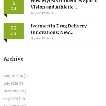
How Myosis Influences Sports
5
Vision and Athletic
Oct
Performance
Grayson Whitlock
Ivermectin Drug Delivery
22
Innovations: New
Oct
Formulations &
Grayson Whitlock
Administration Methods
Archive
August 2026
(3)
July 2026
(15)
June 2026
(11)
May 2026
(14)