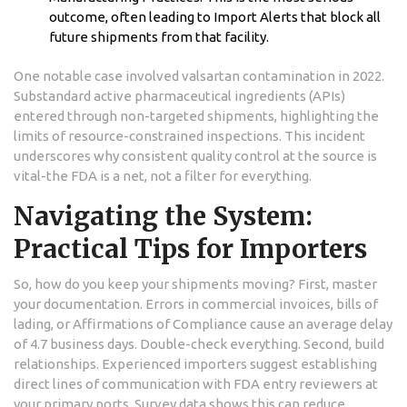
outcome, often leading to Import Alerts that block all
future shipments from that facility.
One notable case involved valsartan contamination in 2022.
Substandard active pharmaceutical ingredients (APIs)
entered through non-targeted shipments, highlighting the
limits of resource-constrained inspections. This incident
underscores why consistent quality control at the source is
vital-the FDA is a net, not a filter for everything.
Navigating the System:
Practical Tips for Importers
So, how do you keep your shipments moving? First, master
your documentation. Errors in commercial invoices, bills of
lading, or Affirmations of Compliance cause an average delay
of 4.7 business days. Double-check everything. Second, build
relationships. Experienced importers suggest establishing
direct lines of communication with FDA entry reviewers at
your primary ports. Survey data shows this can reduce