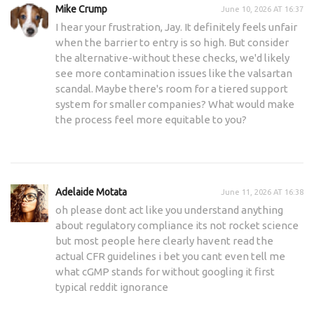
Mike Crump
June 10, 2026 AT 16:37
I hear your frustration, Jay. It definitely feels unfair
when the barrier to entry is so high. But consider
the alternative-without these checks, we'd likely
see more contamination issues like the valsartan
scandal. Maybe there's room for a tiered support
system for smaller companies? What would make
the process feel more equitable to you?
Adelaide Motata
June 11, 2026 AT 16:38
oh please dont act like you understand anything
about regulatory compliance its not rocket science
but most people here clearly havent read the
actual CFR guidelines i bet you cant even tell me
what cGMP stands for without googling it first
typical reddit ignorance