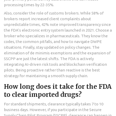
processing times by 22-35%.
Also, consider the role of customs brokers. While 58% of
brokers report increased client complaints about
unpredictable times, 42% note improved transparency since
the FDA’s electronic entry system launched in 2021. Choose a
broker who specializes in pharmaceuticals. They know the
codes, the common pitfalls, and how to navigate DWPE
situations. Finally, stay updated on policy changes. The
elimination of de minimis exemptions and the expansion of
SSCPP are just the latest shifts. The FDA is actively
integrating AI-driven risk tools and blockchain verification
pilots. Being proactive rather than reactive is the best
strategy for maintaining a smooth supply chain.
How long does it take for the FDA
to clear imported drugs?
For standard shipments, clearance typically takes 7 to 10
business days. However, if you participate in the Secure
Supply Chain Pilot Program (SSCPP), clearance can happen in