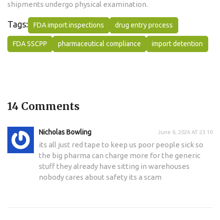
shipments undergo physical examination.
Tags:
FDA import inspections
drug entry process
FDA SSCPP
pharmaceutical compliance
import detention
14 Comments
Nicholas Bowling
June 6, 2026 AT 23:10
its all just red tape to keep us poor people sick so
the big pharma can charge more for the generic
stuff they already have sitting in warehouses
nobody cares about safety its a scam