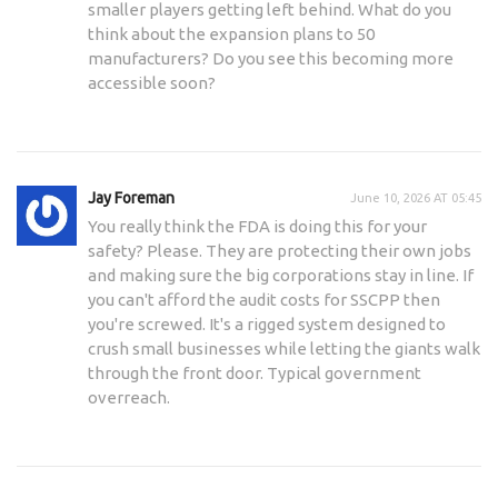
smaller players getting left behind. What do you
think about the expansion plans to 50
manufacturers? Do you see this becoming more
accessible soon?
Jay Foreman
June 10, 2026 AT 05:45
You really think the FDA is doing this for your
safety? Please. They are protecting their own jobs
and making sure the big corporations stay in line. If
you can't afford the audit costs for SSCPP then
you're screwed. It's a rigged system designed to
crush small businesses while letting the giants walk
through the front door. Typical government
overreach.