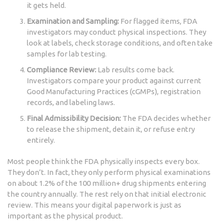
it gets held.
Examination and Sampling:
For flagged items, FDA
investigators may conduct physical inspections. They
look at labels, check storage conditions, and often take
samples for lab testing.
Compliance Review:
Lab results come back.
Investigators compare your product against current
Good Manufacturing Practices (cGMPs), registration
records, and labeling laws.
Final Admissibility Decision:
The FDA decides whether
to release the shipment, detain it, or refuse entry
entirely.
Most people think the FDA physically inspects every box.
They don’t. In fact, they only perform physical examinations
on about 1.2% of the 100 million+ drug shipments entering
the country annually. The rest rely on that initial electronic
review. This means your digital paperwork is just as
important as the physical product.