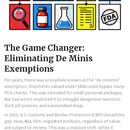
The Game Changer:
Eliminating De Minis
Exemptions
For years, there was a loophole known as the "de minimis"
exemption. Shipments valued under $800 could bypass many
FDA checks. This was intended for small personal packages,
but bad actors exploited it to smuggle dangerous narcotics,
illicit pill presses, and substandard drugs.
In 2023, U.S. Customs and Border Protection (CBP) closed this
gap. Now,
ALL
FDA-regulated products, regardless of value,
are subject to review. This was a massive shift. While it