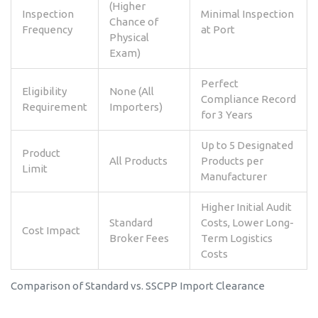
(Higher
Inspection
Minimal Inspection
Chance of
Frequency
at Port
Physical
Exam)
Perfect
Eligibility
None (All
Compliance Record
Requirement
Importers)
for 3 Years
Up to 5 Designated
Product
All Products
Products per
Limit
Manufacturer
Higher Initial Audit
Standard
Costs, Lower Long-
Cost Impact
Broker Fees
Term Logistics
Costs
Comparison of Standard vs. SSCPP Import Clearance