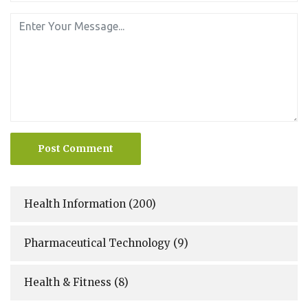
Post Comment
Health Information
(200)
Pharmaceutical Technology
(9)
Health & Fitness
(8)