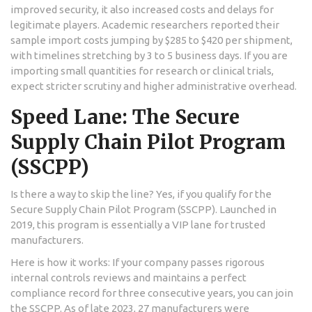
improved security, it also increased costs and delays for
legitimate players. Academic researchers reported their
sample import costs jumping by $285 to $420 per shipment,
with timelines stretching by 3 to 5 business days. If you are
importing small quantities for research or clinical trials,
expect stricter scrutiny and higher administrative overhead.
Speed Lane: The Secure
Supply Chain Pilot Program
(SSCPP)
Is there a way to skip the line? Yes, if you qualify for the
Secure Supply Chain Pilot Program (SSCPP). Launched in
2019, this program is essentially a VIP lane for trusted
manufacturers.
Here is how it works: If your company passes rigorous
internal controls reviews and maintains a perfect
compliance record for three consecutive years, you can join
the SSCPP. As of late 2023, 27 manufacturers were