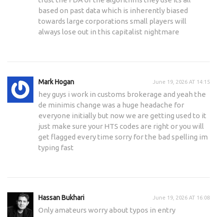
based on past data which is inherently biased
towards large corporations small players will
always lose out in this capitalist nightmare
Mark Hogan
June 19, 2026 AT 14:15
hey guys i work in customs brokerage and yeah the
de minimis change was a huge headache for
everyone initially but now we are getting used to it
just make sure your HTS codes are right or you will
get flagged every time sorry for the bad spelling im
typing fast
Hassan Bukhari
June 19, 2026 AT 16:08
Only amateurs worry about typos in entry