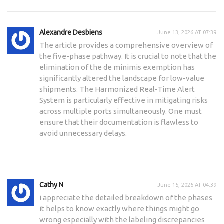
Alexandre Desbiens
June 13, 2026 AT 07:39
The article provides a comprehensive overview of
the five-phase pathway. It is crucial to note that the
elimination of the de minimis exemption has
significantly altered the landscape for low-value
shipments. The Harmonized Real-Time Alert
System is particularly effective in mitigating risks
across multiple ports simultaneously. One must
ensure that their documentation is flawless to
avoid unnecessary delays.
Cathy N
June 15, 2026 AT 04:39
i appreciate the detailed breakdown of the phases
it helps to know exactly where things might go
wrong especially with the labeling discrepancies