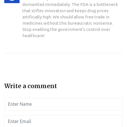
dismantled immediately. The FDA is a bottleneck
that stifles innovation and keeps drug prices
artificially high. We should allow free trade in
medicines without this bureaucratic nonsense.
Stop enabling the government's control over
healthcare!
Write a comment