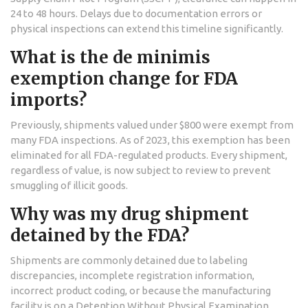
24 to 48 hours. Delays due to documentation errors or
physical inspections can extend this timeline significantly.
What is the de minimis
exemption change for FDA
imports?
Previously, shipments valued under $800 were exempt from
many FDA inspections. As of 2023, this exemption has been
eliminated for all FDA-regulated products. Every shipment,
regardless of value, is now subject to review to prevent
smuggling of illicit goods.
Why was my drug shipment
detained by the FDA?
Shipments are commonly detained due to labeling
discrepancies, incomplete registration information,
incorrect product coding, or because the manufacturing
facility is on a Detention Without Physical Examination