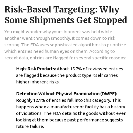
Risk-Based Targeting: Why
Some Shipments Get Stopped
You might wonder why your shipment was held while
another went through smoothly. It comes down to risk
scoring. The FDA uses sophisticated algorithms to prioritize
which entries need human eyes on them. According to
recent data, entries are flagged for several specific reasons:
High-Risk Products:
About 15.7% of reviewed entries
are flagged because the product type itself carries
higher inherent risks.
Detention Without Physical Examination (DWPE):
Roughly 12.1% of entries fall into this category. This
happens when a manufacturer or facility has a history
of violations. The FDA detains the goods without even
looking at them because past performance suggests
future failure.