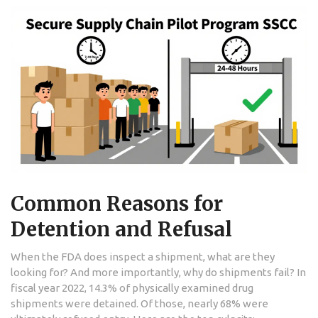
Common Reasons for
Detention and Refusal
When the FDA does inspect a shipment, what are they
looking for? And more importantly, why do shipments fail? In
fiscal year 2022, 14.3% of physically examined drug
shipments were detained. Of those, nearly 68% were