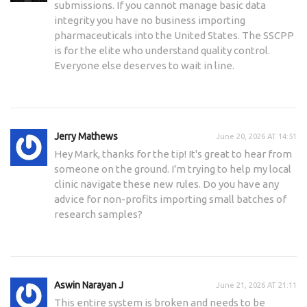
submissions. If you cannot manage basic data
integrity you have no business importing
pharmaceuticals into the United States. The SSCPP
is for the elite who understand quality control.
Everyone else deserves to wait in line.
Jerry Mathews
June 20, 2026 AT 14:51
Hey Mark, thanks for the tip! It's great to hear from
someone on the ground. I'm trying to help my local
clinic navigate these new rules. Do you have any
advice for non-profits importing small batches of
research samples?
Aswin Narayan J
June 21, 2026 AT 21:11
This entire system is broken and needs to be