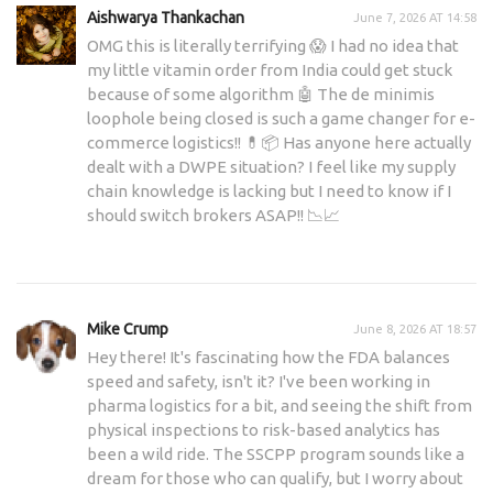
Aishwarya Thankachan
June 7, 2026 AT 14:58
OMG this is literally terrifying 😱 I had no idea that
my little vitamin order from India could get stuck
because of some algorithm 🤖 The de minimis
loophole being closed is such a game changer for e-
commerce logistics!! 💊📦 Has anyone here actually
dealt with a DWPE situation? I feel like my supply
chain knowledge is lacking but I need to know if I
should switch brokers ASAP!! 📉📈
Mike Crump
June 8, 2026 AT 18:57
Hey there! It's fascinating how the FDA balances
speed and safety, isn't it? I've been working in
pharma logistics for a bit, and seeing the shift from
physical inspections to risk-based analytics has
been a wild ride. The SSCPP program sounds like a
dream for those who can qualify, but I worry about