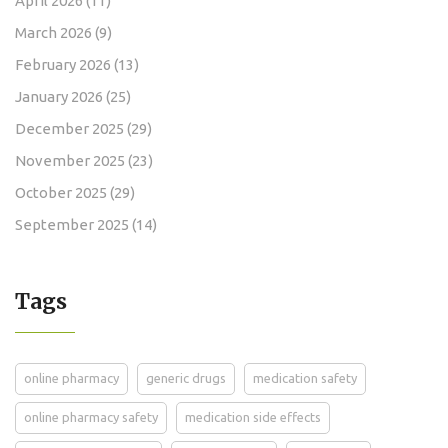
April 2026
(11)
March 2026
(9)
February 2026
(13)
January 2026
(25)
December 2025
(29)
November 2025
(23)
October 2025
(29)
September 2025
(14)
Tags
online pharmacy
generic drugs
medication safety
online pharmacy safety
medication side effects