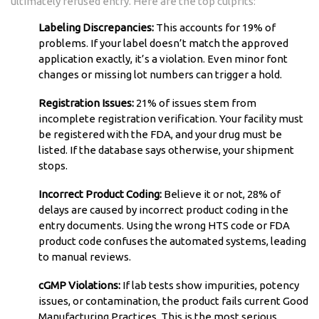
ultimately refused entry. Here are the top culprits:
Labeling Discrepancies:
This accounts for 19% of
problems. If your label doesn’t match the approved
application exactly, it’s a violation. Even minor font
changes or missing lot numbers can trigger a hold.
Registration Issues:
21% of issues stem from
incomplete registration verification. Your facility must
be registered with the FDA, and your drug must be
listed. If the database says otherwise, your shipment
stops.
Incorrect Product Coding:
Believe it or not, 28% of
delays are caused by incorrect product coding in the
entry documents. Using the wrong HTS code or FDA
product code confuses the automated systems, leading
to manual reviews.
cGMP Violations:
If lab tests show impurities, potency
issues, or contamination, the product fails current Good
Manufacturing Practices. This is the most serious