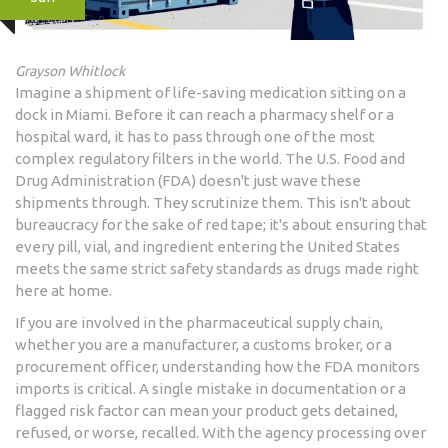
Grayson Whitlock
Imagine a shipment of life-saving medication sitting on a
dock in Miami. Before it can reach a pharmacy shelf or a
hospital ward, it has to pass through one of the most
complex regulatory filters in the world. The U.S. Food and
Drug Administration (FDA) doesn't just wave these
shipments through. They scrutinize them. This isn't about
bureaucracy for the sake of red tape; it's about ensuring that
every pill, vial, and ingredient entering the United States
meets the same strict safety standards as drugs made right
here at home.
If you are involved in the pharmaceutical supply chain,
whether you are a manufacturer, a customs broker, or a
procurement officer, understanding how the FDA monitors
imports is critical. A single mistake in documentation or a
flagged risk factor can mean your product gets detained,
refused, or worse, recalled. With the agency processing over