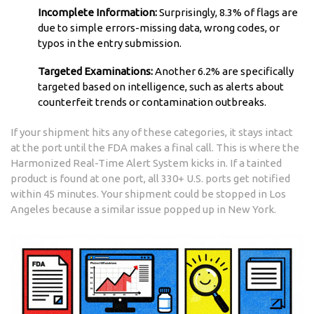
Incomplete Information:
Surprisingly, 8.3% of flags are
due to simple errors-missing data, wrong codes, or
typos in the entry submission.
Targeted Examinations:
Another 6.2% are specifically
targeted based on intelligence, such as alerts about
counterfeit trends or contamination outbreaks.
If your shipment hits any of these categories, it stays intact
at the port until the FDA makes a final call. This is where the
Harmonized Real-Time Alert System kicks in. If a tainted
product is found at one port, all 330+ U.S. ports get notified
within 45 minutes. Your shipment could be stopped in Los
Angeles because a similar issue popped up in New York.