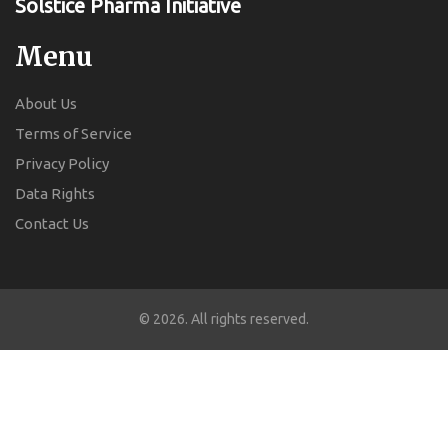
Solstice Pharma Initiative
Menu
About Us
Terms of Service
Privacy Policy
Data Rights
Contact Us
© 2026. All rights reserved.