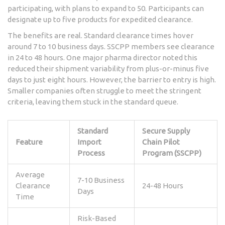
participating, with plans to expand to 50. Participants can
designate up to five products for expedited clearance.
The benefits are real. Standard clearance times hover
around 7 to 10 business days. SSCPP members see clearance
in 24 to 48 hours. One major pharma director noted this
reduced their shipment variability from plus-or-minus five
days to just eight hours. However, the barrier to entry is high.
Smaller companies often struggle to meet the stringent
criteria, leaving them stuck in the standard queue.
Standard
Secure Supply
Feature
Import
Chain Pilot
Process
Program (SSCPP)
Average
7-10 Business
Clearance
24-48 Hours
Days
Time
Risk-Based