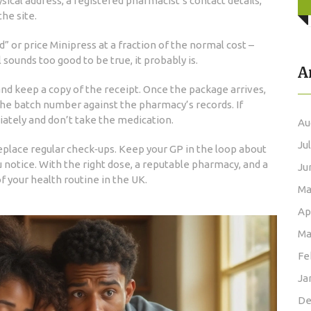
ysical address, a registered pharmacist’s contact details,
he site.
” or price Minipress at a fraction of the normal cost –
l sounds too good to be true, it probably is.
A
d keep a copy of the receipt. Once the package arrives,
the batch number against the pharmacy’s records. If
ately and don’t take the medication.
Au
Ju
eplace regular check‑ups. Keep your GP in the loop about
 notice. With the right dose, a reputable pharmacy, and a
Ju
of your health routine in the UK.
Ma
Ap
Ma
Fe
Ja
De