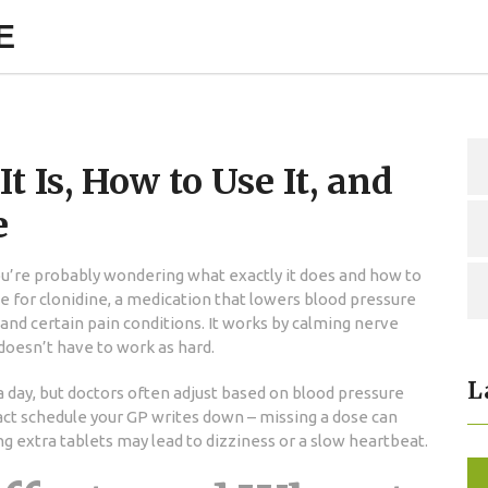
E
 Is, How to Use It, and
e
you’re probably wondering what exactly it does and how to
me for clonidine, a medication that lowers blood pressure
d certain pain conditions. It works by calming nerve
 doesn’t have to work as hard.
L
 a day, but doctors often adjust based on blood pressure
act schedule your GP writes down – missing a dose can
ng extra tablets may lead to dizziness or a slow heartbeat.