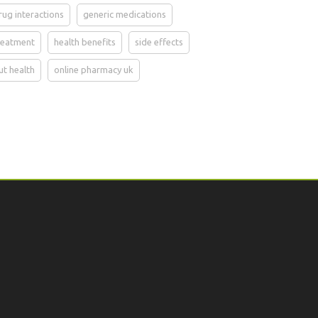
rug interactions
generic medications
reatment
health benefits
side effects
ut health
online pharmacy uk