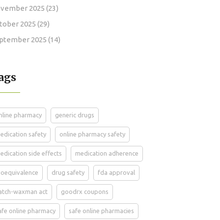
vember 2025
(23)
tober 2025
(29)
ptember 2025
(14)
ags
nline pharmacy
generic drugs
edication safety
online pharmacy safety
edication side effects
medication adherence
ioequivalence
drug safety
fda approval
atch-waxman act
goodrx coupons
afe online pharmacy
safe online pharmacies