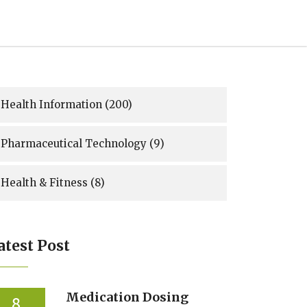
Health Information
(200)
Pharmaceutical Technology
(9)
Health & Fitness
(8)
atest Post
Medication Dosing
8