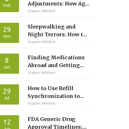
Adjustments: How Age,
Feb
Weight, and Kidney
Grayson Whitlock
Function Change Your
Sleepwalking and
Prescription
29
Night Terrors: How to
Nov
Manage Parasomnia
Grayson Whitlock
Safely and Effectively
Finding Medications
8
Abroad and Getting
Jan
Local Prescriptions: A
Grayson Whitlock
Practical Guide for
How to Use Refill
Travelers
29
Synchronization to
Jul
Improve Medication
Grayson Whitlock
Adherence
FDA Generic Drug
12
Approval Timelines:
Jun