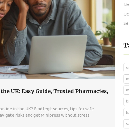
No
Oc
Se
T
o
m
 the UK: Easy Guide, Trusted Pharmacies,
m
b
line in the UK? Find legit sources, tips for safe
h
Navigate risks and get Minipress without stress.
s