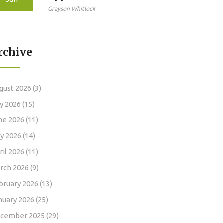
How Long the Review
Grayson Whitlock
Actually Takes in 2026
rchive
gust 2026
(3)
ly 2026
(15)
ne 2026
(11)
y 2026
(14)
ril 2026
(11)
rch 2026
(9)
bruary 2026
(13)
nuary 2026
(25)
cember 2025
(29)