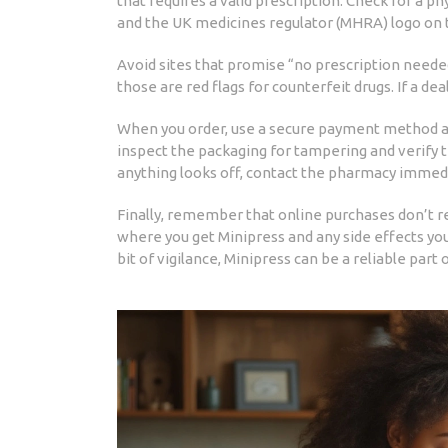
that requires a valid prescription. Check for a ph
and the UK medicines regulator (MHRA) logo on t
Avoid sites that promise “no prescription needed
those are red flags for counterfeit drugs. If a dea
When you order, use a secure payment method an
inspect the packaging for tampering and verify 
anything looks off, contact the pharmacy immedi
Finally, remember that online purchases don’t r
where you get Minipress and any side effects you
bit of vigilance, Minipress can be a reliable part 