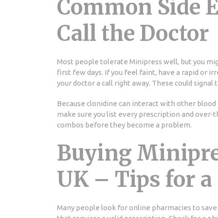
Common Side Ef
Call the Doctor
Most people tolerate Minipress well, but you mig
first few days. If you feel faint, have a rapid or i
your doctor a call right away. These could signal
Because clonidine can interact with other blood 
make sure you list every prescription and over‑t
combos before they become a problem.
Buying Minipre
UK – Tips for a
Many people look for online pharmacies to save 