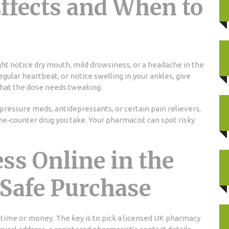
fects and When to
ht notice dry mouth, mild drowsiness, or a headache in the
rregular heartbeat, or notice swelling in your ankles, give
 that the dose needs tweaking.
pressure meds, antidepressants, or certain pain relievers,
he‑counter drug you take. Your pharmacist can spot risky
ss Online in the
 Safe Purchase
time or money. The key is to pick a licensed UK pharmacy