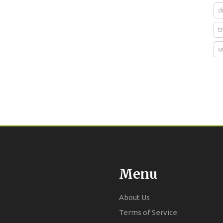
d
t
g
Menu
About Us
Terms of Service