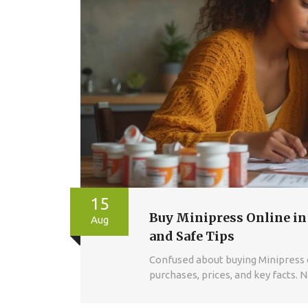
15
Buy Minipress Online in
Aug
and Safe Tips
Confused about buying Minipress on
purchases, prices, and key facts. 