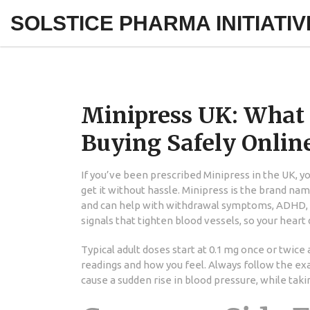
SOLSTICE PHARMA INITIATIV
Minipress UK: What It
Buying Safely Onlin
If you’ve been prescribed Minipress in the UK, 
get it without hassle. Minipress is the brand na
and can help with withdrawal symptoms, ADHD, an
signals that tighten blood vessels, so your heart
Typical adult doses start at 0.1 mg once or twice
readings and how you feel. Always follow the ex
cause a sudden rise in blood pressure, while taki