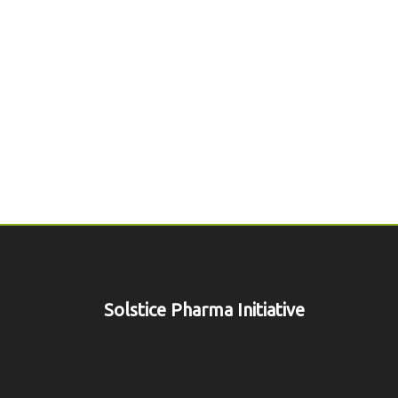
Solstice Pharma Initiative