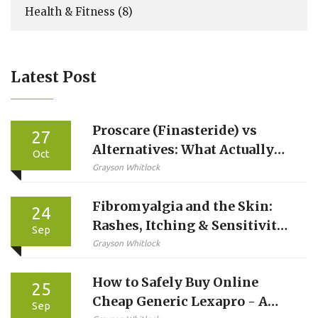
Health & Fitness
(8)
Latest Post
Proscare (Finasteride) vs
27
Alternatives: What Actually
Oct
Works for Hair Loss
Grayson Whitlock
Fibromyalgia and the Skin:
24
Rashes, Itching & Sensitivity
Sep
Explained
Grayson Whitlock
How to Safely Buy Online
25
Cheap Generic Lexapro - A
Sep