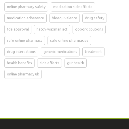
online pharmacy safety
medication side effects
medication adherence
bioequivalence
drug safety
fda approval
hatch-waxman act
goodrx coupons
safe online pharmacy
safe online pharmacies
drug interactions
generic medications
treatment
health benefits
side effects
gut health
online pharmacy uk