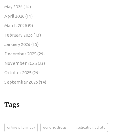
May 2026
(14)
April 2026
(11)
March 2026
(9)
February 2026
(13)
January 2026
(25)
December 2025
(29)
November 2025
(23)
October 2025
(29)
September 2025
(14)
Tags
online pharmacy
generic drugs
medication safety