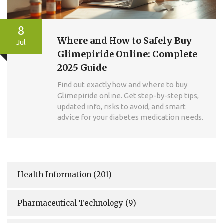
8
Where and How to Safely Buy
Jul
Glimepiride Online: Complete
2025 Guide
Find out exactly how and where to buy
Glimepiride online. Get step-by-step tips,
updated info, risks to avoid, and smart
advice for your diabetes medication needs.
Health Information
(201)
Pharmaceutical Technology
(9)