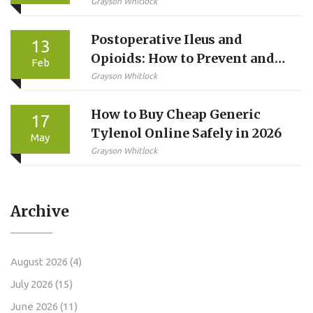
Complete Guide
Grayson Whitlock
Postoperative Ileus and
13
Opioids: How to Prevent and
Feb
Treat Delayed Bowel Recovery
Grayson Whitlock
After Surgery
How to Buy Cheap Generic
17
Tylenol Online Safely in 2026
May
Grayson Whitlock
Archive
August 2026
(4)
July 2026
(15)
June 2026
(11)