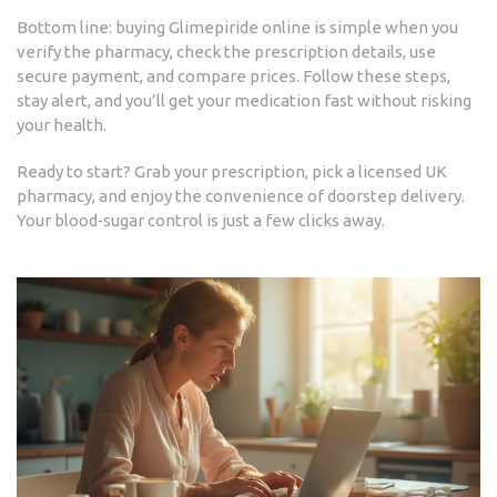
Bottom line: buying Glimepiride online is simple when you
verify the pharmacy, check the prescription details, use
secure payment, and compare prices. Follow these steps,
stay alert, and you’ll get your medication fast without risking
your health.
Ready to start? Grab your prescription, pick a licensed UK
pharmacy, and enjoy the convenience of doorstep delivery.
Your blood‑sugar control is just a few clicks away.