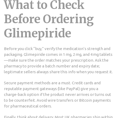
What to Check
Before Ordering
Glimepiride
Before you click “buy,” verify the medication’s strength and
packaging. Glimepiride comes in 1 mg, 2 mg, and 4 mg tablets
—make sure the order matches your prescription. Ask the
pharmacy to provide a batch number and expiry date;
legitimate sellers always share this info when you request it.
Secure payment methods are a must. Credit cards and
reputable payment gateways (like PayPal) give you a
charge‑back option if the product never arrives or turns out
to be counterfeit. Avoid wire transfers or Bitcoin payments
for pharmaceutical orders.
Finally, think about delivery. Most UK pharmacies ship within