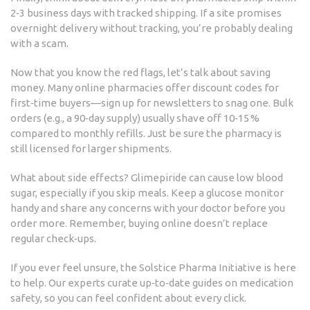
2‑3 business days with tracked shipping. If a site promises
overnight delivery without tracking, you’re probably dealing
with a scam.
Now that you know the red flags, let’s talk about saving
money. Many online pharmacies offer discount codes for
first‑time buyers—sign up for newsletters to snag one. Bulk
orders (e.g., a 90‑day supply) usually shave off 10‑15 %
compared to monthly refills. Just be sure the pharmacy is
still licensed for larger shipments.
What about side effects? Glimepiride can cause low blood
sugar, especially if you skip meals. Keep a glucose monitor
handy and share any concerns with your doctor before you
order more. Remember, buying online doesn’t replace
regular check‑ups.
If you ever feel unsure, the Solstice Pharma Initiative is here
to help. Our experts curate up‑to‑date guides on medication
safety, so you can feel confident about every click.