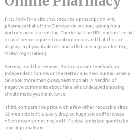
Online Pharmacy
First, look for a site that requires a prescription. Any
pharmacy that offers Glimepiride without asking for a
doctor’s note is a red flag. Check that the URL ends in ".co.uk"
or another recognized country domain and that the site
displays a physical address and a UK licensing number (e.g.,
MHRA registration).
Second, read the reviews. Real customer feedback on
independent forums or the Better Business Bureau usually
tells you more than glossy testimonials. A handful of
negative comments about fake pills or delayed shipping
should make you think twice.
Third, compare the price with a few other reputable sites.
Glimepiride isn’t a luxury drug, so huge price differences
often mean something’s off. If a deal looks too good to be
true, it probably is.