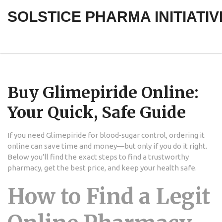
SOLSTICE PHARMA INITIATIV
Buy Glimepiride Online:
Your Quick, Safe Guide
If you need Glimepiride for blood‑sugar control, ordering it
online can save time and money—but only if you do it right.
Below you’ll find the exact steps to find a trustworthy
pharmacy, get the best price, and keep your health safe.
How to Find a Legit