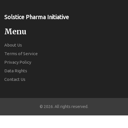
Solstice Pharma Initiative
Menu
About Us
Terms of Service
Privacy Policy
Data Rights
Contact Us
© 2026. All rights reserved.