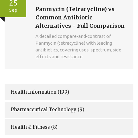
25
Panmycin (Tetracycline) vs
Sep
Common Antibiotic
Alternatives - Full Comparison
A detailed compare‑and‑contrast of
Panmycin (tetracycline) with leading
antibiotics, covering uses, spectrum, side
effects and resistance.
Health Information
(199)
Pharmaceutical Technology
(9)
Health & Fitness
(8)