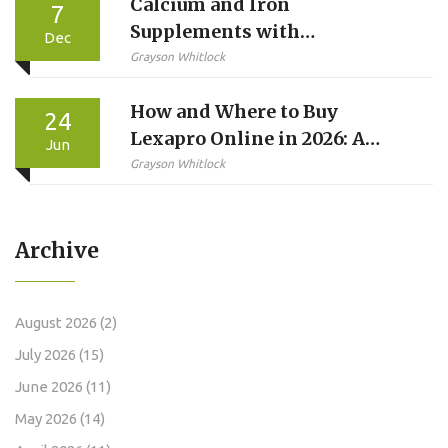
Calcium and Iron
7
Supplements with
Dec
Medications: How to Avoid
Grayson Whitlock
Absorption Problems
How and Where to Buy
24
Lexapro Online in 2026: A
Jun
Step-by-Step Guide
Grayson Whitlock
Archive
August 2026
(2)
July 2026
(15)
June 2026
(11)
May 2026
(14)