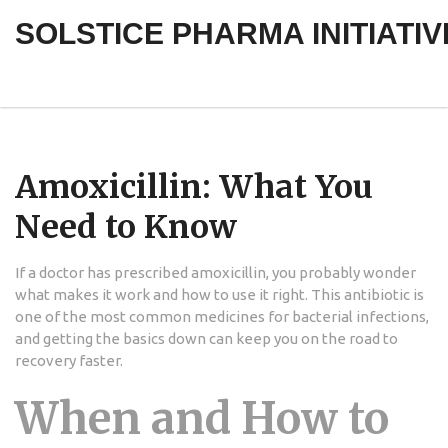
SOLSTICE PHARMA INITIATIV
Amoxicillin: What You
Need to Know
If a doctor has prescribed amoxicillin, you probably wonder
what makes it work and how to use it right. This antibiotic is
one of the most common medicines for bacterial infections,
and getting the basics down can keep you on the road to
recovery faster.
When and How to