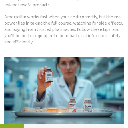
risking unsafe products.
Amoxicillin works fast when you use it correctly, but the real
power lies in taking the full course, watching for side effects,
and buying from trusted pharmacies. Follow these tips, and
you’ll be better equipped to beat bacterial infections safely
and efficiently.