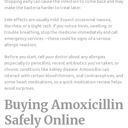
Stopping early can cause the infection to come back and may
make the bacteria harder to treat later.
Side effects are usually mild. Expect occasional nausea,
diarrhea, or a slight rash. If you notice hives, swelling, or
trouble breathing, stop the medicine immediately and call
emergency services – these could be signs of a serious
allergic reaction.
Before you start, tell your doctor about any allergies
(especially to penicillin), recent antibiotics you’ve taken, or
chronic conditions like kidney disease. Amoxicillin can
interact with certain blood thinners, oral contraceptives, and
some heart medications, so a quick medication review helps
avoid surprises.
Buying Amoxicillin
Safely Online