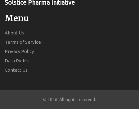
Solstice Pharma Initiative
Menu
About Us
Terms of Service
Privacy Policy
Data Rights
Contact Us
© 2026. All rights reserved.