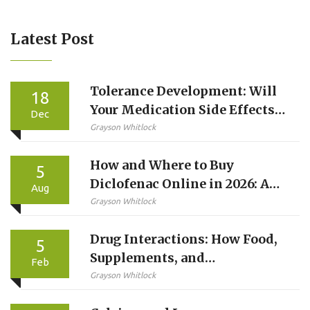
Latest Post
Tolerance Development: Will
18
Your Medication Side Effects
Dec
Improve Over Time?
Grayson Whitlock
How and Where to Buy
5
Diclofenac Online in 2026: A
Aug
Complete Guide
Grayson Whitlock
Drug Interactions: How Food,
5
Supplements, and
Feb
Medications Affect Each
Grayson Whitlock
Other