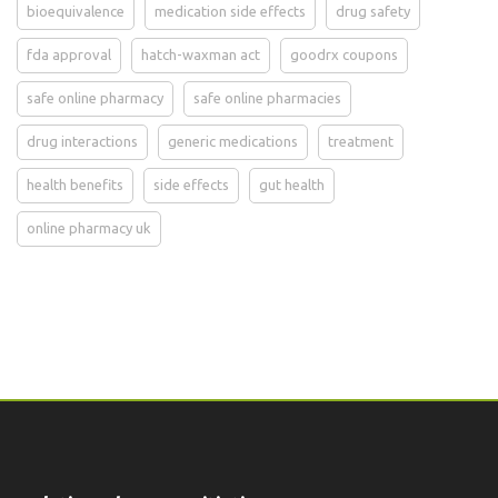
bioequivalence
medication side effects
drug safety
fda approval
hatch-waxman act
goodrx coupons
safe online pharmacy
safe online pharmacies
drug interactions
generic medications
treatment
health benefits
side effects
gut health
online pharmacy uk