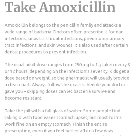
Take Amoxicillin
Amoxicillin belongs to the penicillin family and attacks a
wide range of bacteria. Doctors often prescribe it for ear
infections, sinusitis, throat infections, pneumonia, urinary
tract infections, and skin wounds. It’s also used after certain
dental procedures to prevent infection.
The usual adult dose ranges from 250 mg to 1 g taken every 8
or 12 hours, depending on the infection’s severity. Kids get a
dose based on weight, so the pharmacist will usually provide
a clear chart. Always follow the exact schedule your doctor
gave you – skipping doses can let bacteria survive and
become resistant.
Take the pill with a full glass of water. Some people find
taking it with food eases stomach upset, but most forms
work fine on an empty stomach. Finish the entire
prescription, even if you feel better after a few days.