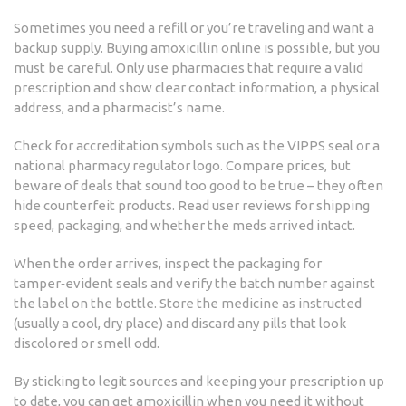
Sometimes you need a refill or you’re traveling and want a
backup supply. Buying amoxicillin online is possible, but you
must be careful. Only use pharmacies that require a valid
prescription and show clear contact information, a physical
address, and a pharmacist’s name.
Check for accreditation symbols such as the VIPPS seal or a
national pharmacy regulator logo. Compare prices, but
beware of deals that sound too good to be true – they often
hide counterfeit products. Read user reviews for shipping
speed, packaging, and whether the meds arrived intact.
When the order arrives, inspect the packaging for
tamper‑evident seals and verify the batch number against
the label on the bottle. Store the medicine as instructed
(usually a cool, dry place) and discard any pills that look
discolored or smell odd.
By sticking to legit sources and keeping your prescription up
to date, you can get amoxicillin when you need it without