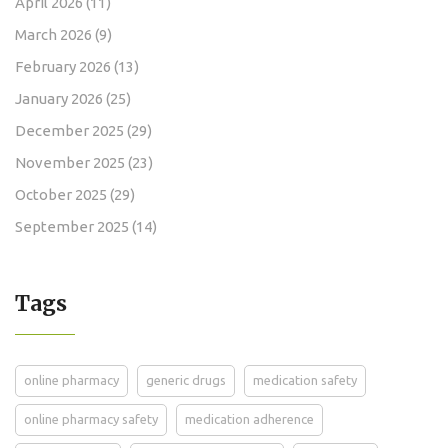
April 2026
(11)
March 2026
(9)
February 2026
(13)
January 2026
(25)
December 2025
(29)
November 2025
(23)
October 2025
(29)
September 2025
(14)
Tags
online pharmacy
generic drugs
medication safety
online pharmacy safety
medication adherence